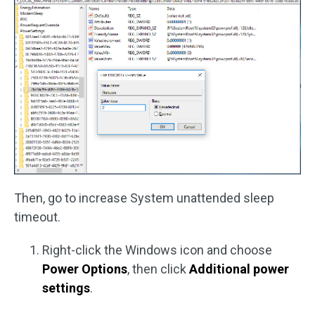
Then, go to increase System unattended sleep
timeout.
Right-click the Windows icon and choose
Power Options
, then click
Additional power
settings
.