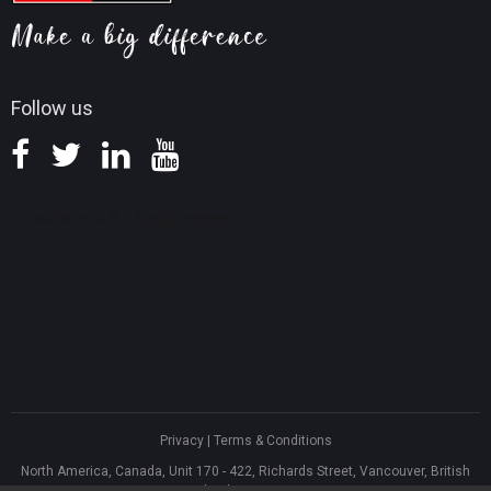
Screen Record Tips
Refund Policy
Knowledge Base
Follow us
Privacy
|
Terms & Conditions
North America, Canada, Unit 170 - 422, Richards Street, Vancouver, British