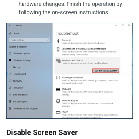
hardware changes. Finish the operation by
following the on-screen instructions.
Disable Screen Saver