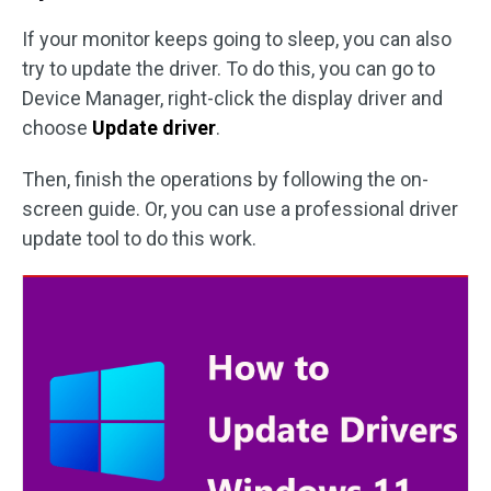
If your monitor keeps going to sleep, you can also
try to update the driver. To do this, you can go to
Device Manager, right-click the display driver and
choose
Update driver
.
Then, finish the operations by following the on-
screen guide. Or, you can use a professional driver
update tool to do this work.