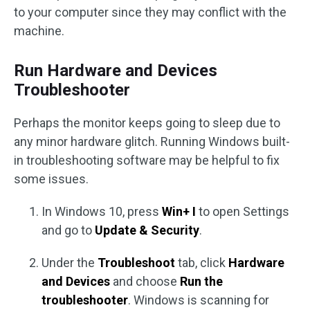
to your computer since they may conflict with the
machine.
Run Hardware and Devices
Troubleshooter
Perhaps the monitor keeps going to sleep due to
any minor hardware glitch. Running Windows built-
in troubleshooting software may be helpful to fix
some issues.
In Windows 10, press
Win+ I
to open Settings
and go to
Update & Security
.
Under the
Troubleshoot
tab, click
Hardware
and Devices
and choose
Run the
troubleshooter
. Windows is scanning for