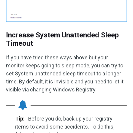
Increase System Unattended Sleep
Timeout
If you have tried these ways above but your
monitor keeps going to sleep mode, you can try to
set System unattended sleep timeout to a longer
time. By default, it is invisible and you need to let it
visible via changing Windows Registry.
Tip:
Before you do, back up your registry
items to avoid some accidents. To do this,