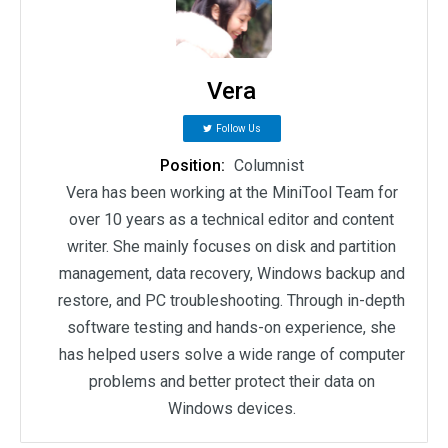
Vera
Follow Us
Position:
Columnist
Vera has been working at the MiniTool Team for
over 10 years as a technical editor and content
writer. She mainly focuses on disk and partition
management, data recovery, Windows backup and
restore, and PC troubleshooting. Through in-depth
software testing and hands-on experience, she
has helped users solve a wide range of computer
problems and better protect their data on
Windows devices.