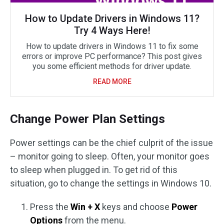
How to Update Drivers in Windows 11?
Try 4 Ways Here!
How to update drivers in Windows 11 to fix some
errors or improve PC performance? This post gives
you some efficient methods for driver update.
READ MORE
Change Power Plan Settings
Power settings can be the chief culprit of the issue
– monitor going to sleep. Often, your monitor goes
to sleep when plugged in. To get rid of this
situation, go to change the settings in Windows 10.
Press the
Win + X
keys and choose
Power
Options
from the menu.