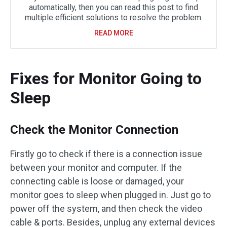
automatically, then you can read this post to find
multiple efficient solutions to resolve the problem.
READ MORE
Fixes for Monitor Going to
Sleep
Check the Monitor Connection
Firstly go to check if there is a connection issue
between your monitor and computer. If the
connecting cable is loose or damaged, your
monitor goes to sleep when plugged in. Just go to
power off the system, and then check the video
cable & ports. Besides, unplug any external devices