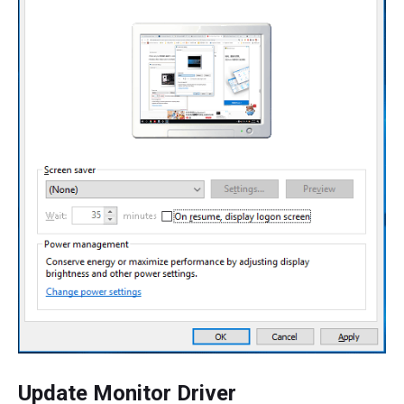
Update Monitor Driver