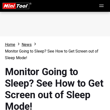
Home
News
Monitor Going to Sleep? See How to Get Screen out of
Sleep Mode!
Monitor Going to
Sleep? See How to Get
Screen out of Sleep
Mode!