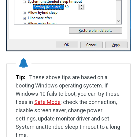
Tip:
These above tips are based on a
booting Windows operating system. If
Windows 10 fails to boot, you can try these
fixes in
Safe Mode
: check the connection,
disable screen saver, change power
settings, update monitor driver and set
System unattended sleep timeout to a long
time.