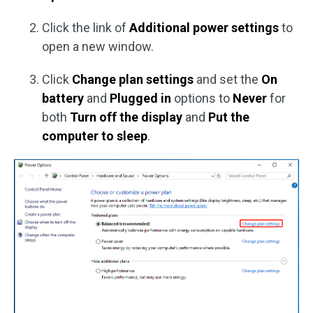
Click the link of
Additional power settings
to
open a new window.
Click
Change plan settings
and set the
On
battery
and
Plugged in
options to
Never
for
both
Turn off the display
and
Put the
computer to sleep
.