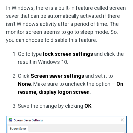
In Windows, there is a built-in feature called screen
saver that can be automatically activated if there
isn’t Windows activity after a period of time. The
monitor screen seems to go to sleep mode. So,
you can choose to disable this feature.
Go to type
lock screen settings
and click the
result in Windows 10.
Click
Screen saver settings
and set it to
None
. Make sure to uncheck the option –
On
resume, display logon screen
.
Save the change by clicking
OK
.