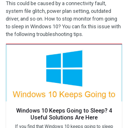
This could be caused by a connectivity fault,
system file glitch, power plan setting, outdated
driver, and so on. How to stop monitor from going
to sleep in Windows 10? You can fix this issue with
the following troubleshooting tips.
Windows 10 Keeps Going to Sleep? 4
Useful Solutions Are Here
If you find that Windows 10 keeps going to sleep