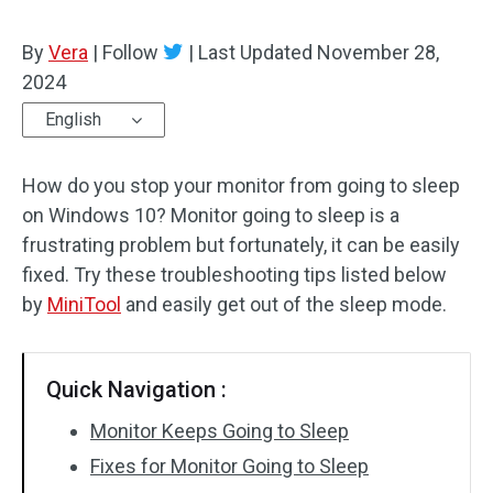
By
Vera
|
Follow
|
Last Updated
November 28,
2024
English
How do you stop your monitor from going to sleep
on Windows 10? Monitor going to sleep is a
frustrating problem but fortunately, it can be easily
fixed. Try these troubleshooting tips listed below
by
MiniTool
and easily get out of the sleep mode.
Quick Navigation :
Monitor Keeps Going to Sleep
Fixes for Monitor Going to Sleep