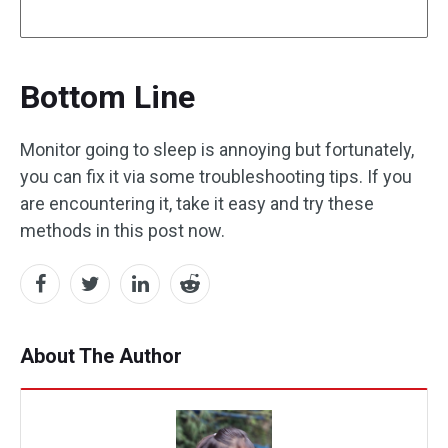
Bottom Line
Monitor going to sleep is annoying but fortunately,
you can fix it via some troubleshooting tips. If you
are encountering it, take it easy and try these
methods in this post now.
About The Author