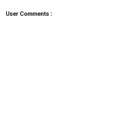
User Comments :