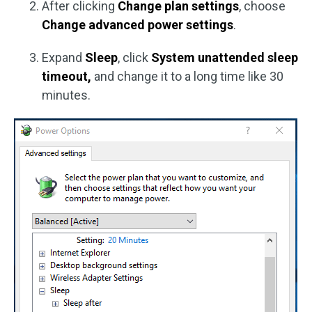
After clicking
Change plan settings
, choose
Change advanced power settings
.
Expand
Sleep
, click
System unattended sleep
timeout,
and change it to a long time like 30
minutes.