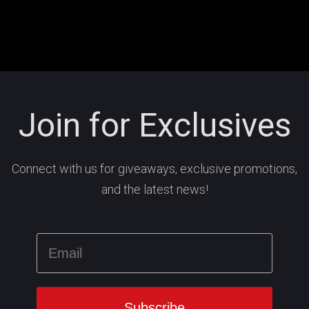
Join for Exclusives
Connect with us for giveaways, exclusive promotions,
and the latest news!