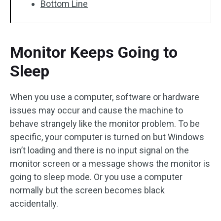
Bottom Line
Monitor Keeps Going to
Sleep
When you use a computer, software or hardware
issues may occur and cause the machine to
behave strangely like the monitor problem. To be
specific, your computer is turned on but Windows
isn’t loading and there is no input signal on the
monitor screen or a message shows the monitor is
going to sleep mode. Or you use a computer
normally but the screen becomes black
accidentally.