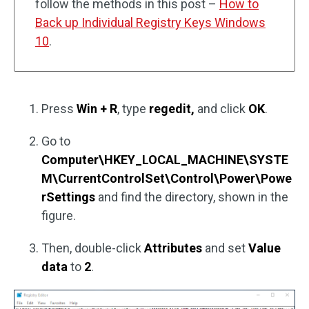
follow the methods in this post –
How to
Back up Individual Registry Keys Windows
10
.
Press
Win + R
, type
regedit,
and click
OK
.
Go to
Computer\HKEY_LOCAL_MACHINE\SYSTE
M\CurrentControlSet\Control\Power\Powe
rSettings
and find the directory, shown in the
figure.
Then, double-click
Attributes
and set
Value
data
to
2
.