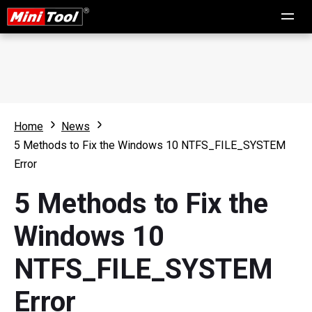
Home
News
5 Methods to Fix the Windows 10 NTFS_FILE_SYSTEM
Error
5 Methods to Fix the
Windows 10
NTFS_FILE_SYSTEM
Error