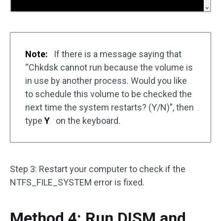
Note:
If there is a message saying that
“Chkdsk cannot run because the volume is
in use by another process. Would you like
to schedule this volume to be checked the
next time the system restarts? (Y/N)”, then
type
Y
on the keyboard.
Step 3: Restart your computer to check if the
NTFS_FILE_SYSTEM error is fixed.
Method 4: Run DISM and