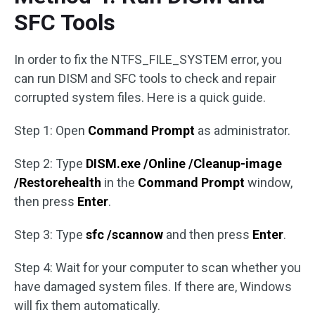
SFC Tools
In order to fix the NTFS_FILE_SYSTEM error, you
can run DISM and SFC tools to check and repair
corrupted system files. Here is a quick guide.
Step 1: Open
Command Prompt
as administrator.
Step 2: Type
DISM.exe /Online /Cleanup-image
/Restorehealth
in the
Command Prompt
window,
then press
Enter
.
Step 3: Type
sfc /scannow
and then press
Enter
.
Step 4: Wait for your computer to scan whether you
have damaged system files. If there are, Windows
will fix them automatically.