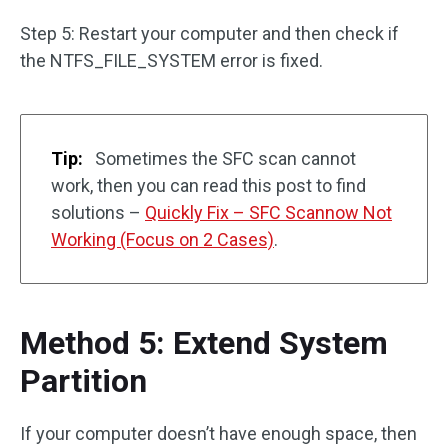
Step 5: Restart your computer and then check if
the NTFS_FILE_SYSTEM error is fixed.
Tip:
Sometimes the SFC scan cannot
work, then you can read this post to find
solutions –
Quickly Fix – SFC Scannow Not
Working (Focus on 2 Cases)
.
Method 5: Extend System
Partition
If your computer doesn’t have enough space, then