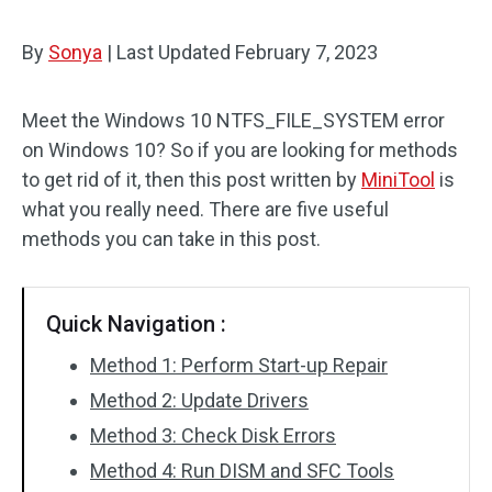
By
Sonya
|
Last Updated
February 7, 2023
Meet the Windows 10 NTFS_FILE_SYSTEM error
on Windows 10? So if you are looking for methods
to get rid of it, then this post written by
MiniTool
is
what you really need. There are five useful
methods you can take in this post.
Quick Navigation :
Method 1: Perform Start-up Repair
Method 2: Update Drivers
Method 3: Check Disk Errors
Method 4: Run DISM and SFC Tools