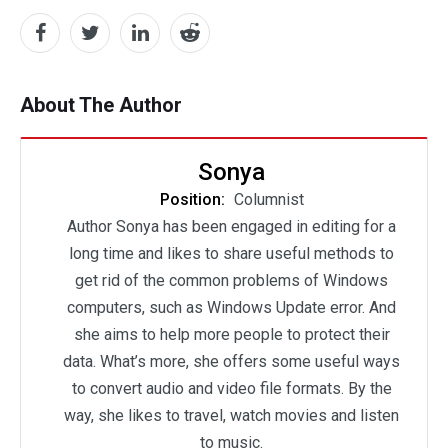
About The Author
Sonya
Position:
Columnist
Author Sonya has been engaged in editing for a
long time and likes to share useful methods to
get rid of the common problems of Windows
computers, such as Windows Update error. And
she aims to help more people to protect their
data. What’s more, she offers some useful ways
to convert audio and video file formats. By the
way, she likes to travel, watch movies and listen
to music.