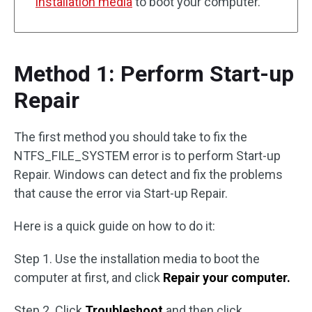
installation media
to boot your computer.
Method 1: Perform Start-up
Repair
The first method you should take to fix the
NTFS_FILE_SYSTEM error is to perform Start-up
Repair. Windows can detect and fix the problems
that cause the error via Start-up Repair.
Here is a quick guide on how to do it:
Step 1. Use the installation media to boot the
computer at first, and click
Repair your computer.
Step 2. Click
Troubleshoot
and then click