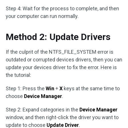
Step 4: Wait for the process to complete, and then
your computer can run normally.
Method 2: Update Drivers
If the culprit of the NTFS_FILE_SYSTEM error is
outdated or corrupted devices drivers, then you can
update your devices driver to fix the error. Here is
the tutorial:
Step 1: Press the
Win
+
X
keys at the same time to
choose
Device Manager
.
Step 2: Expand categories in the
Device Manager
window, and then right-click the driver you want to
update to choose
Update Driver
.