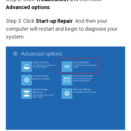
Advanced options
.
Step 3: Click
Start-up Repair
. And then your
computer will restart and begin to diagnose your
system.