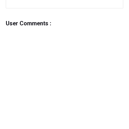
User Comments :