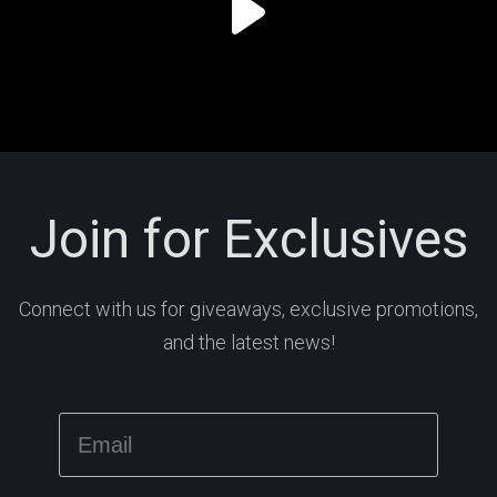
Join for Exclusives
Connect with us for giveaways, exclusive promotions,
and the latest news!