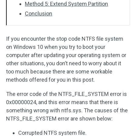
Method 5: Extend System Partition
Conclusion
If you encounter the stop code NTFS file system
on Windows 10 when you try to boot your
computer after updating your operating system or
other situations, you don’t need to worry about it
too much because there are some workable
methods offered for you in this post.
The error code of the NTFS_FILE_SYSTEM error is
0x00000024, and this error means that there is
something wrong with ntfs.sys. The causes of the
NTFS_FILE_SYSTEM error are shown below:
Corrupted NTFS system file.