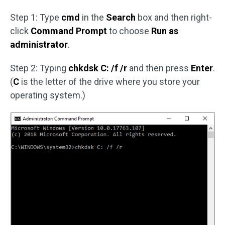
Step 1: Type
cmd
in the
Search
box and then right-
click
Command Prompt
to choose
Run as
administrator
.
Step 2: Typing
chkdsk C: /f /r
and then press
Enter
.
(
C
is the letter of the drive where you store your
operating system.)