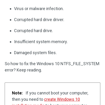
Virus or malware infection.
Corrupted hard drive driver.
Corrupted hard drive.
Insufficient system memory.
Damaged system files.
So how to fix the Windows 10 NTFS_FILE_SYSTEM
error? Keep reading.
Note:
If you cannot boot your computer,
then you need to
create Windows 10