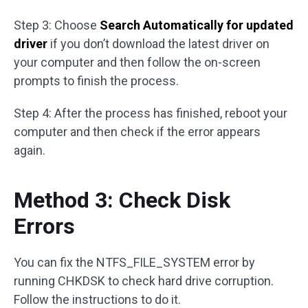
Step 3: Choose
Search Automatically for updated
driver
if you don’t download the latest driver on
your computer and then follow the on-screen
prompts to finish the process.
Step 4: After the process has finished, reboot your
computer and then check if the error appears
again.
Method 3: Check Disk
Errors
You can fix the NTFS_FILE_SYSTEM error by
running CHKDSK to check hard drive corruption.
Follow the instructions to do it.