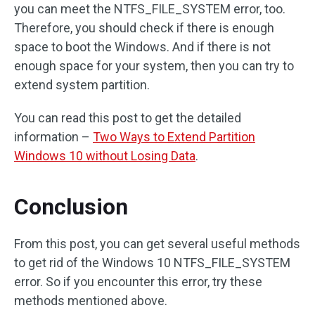
you can meet the NTFS_FILE_SYSTEM error, too.
Therefore, you should check if there is enough
space to boot the Windows. And if there is not
enough space for your system, then you can try to
extend system partition.
You can read this post to get the detailed
information –
Two Ways to Extend Partition
Windows 10 without Losing Data
.
Conclusion
From this post, you can get several useful methods
to get rid of the Windows 10 NTFS_FILE_SYSTEM
error. So if you encounter this error, try these
methods mentioned above.