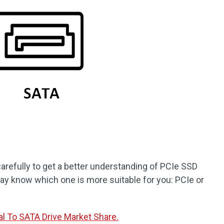
arefully to get a better understanding of PCIe SSD
ay know which one is more suitable for you: PCIe or
al To SATA Drive Market Share.