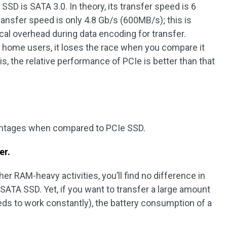
SSD is SATA 3.0. In theory, its transfer speed is 6
 transfer speed is only 4.8 Gb/s (600MB/s); this is
al overhead during data encoding for transfer.
 home users, it loses the race when you compare it
is, the relative performance of PCIe is better than that
antages when compared to PCIe SSD.
er.
er RAM-heavy activities, you’ll find no difference in
 SATA SSD. Yet, if you want to transfer a large amount
ds to work constantly), the battery consumption of a