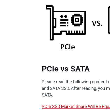
PCIe vs SATA
Please read the following content c
and SATA SSD. After reading, you m
SATA.
PCIe SSD Market Share Will Be Equ