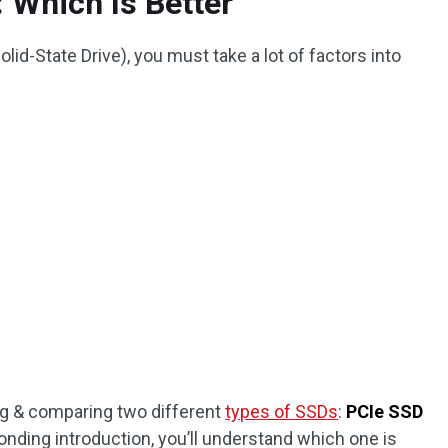
 Which Is Better
id-State Drive), you must take a lot of factors into
ing & comparing two different
types of SSDs
:
PCIe SSD
ponding introduction, you’ll understand which one is