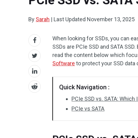
PCIe SSD vs. SATA 
By
Sarah
|
Last Updated
November 13, 2025
When looking for SSDs, you can easil
SSDs are PCIe SSD and SATA SSD. Bu
read the content below which focu
Software
to protect your SSD data o
Quick Navigation :
PCIe SSD vs. SATA: Which I
PCIe vs SATA