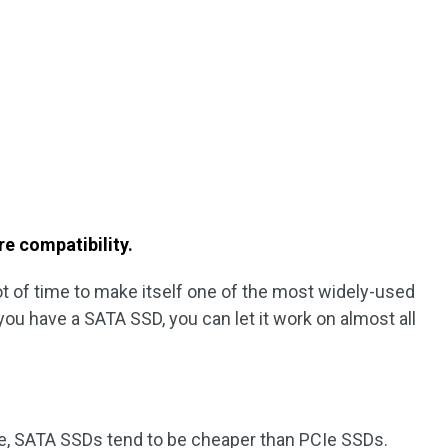
e compatibility.
lot of time to make itself one of the most widely-used
 you have a SATA SSD, you can let it work on almost all
e, SATA SSDs tend to be cheaper than PCIe SSDs.