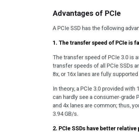
Advantages of PCIe
A PCIe SSD has the following adv
1. The transfer speed of PCIe is f
The transfer speed of PCIe 3.0 is a
transfer speeds of all PCIe SSDs are
8x, or 16x lanes are fully supporte
In theory, a PCIe 3.0 provided with 
can hardly see a consumer-grade P
and 4x lanes are common; thus, yo
3.94 GB/s.
2. PCIe SSDs have better relative