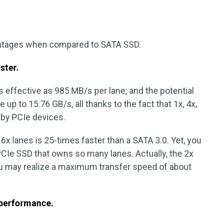
antages when compared to SATA SSD.
aster
.
s effective as 985 MB/s per lane; and the potential
 up to 15.76 GB/s, all thanks to the fact that 1x, 4x,
d by PCIe devices.
16x lanes is 25-times faster than a SATA 3.0. Yet, you
CIe SSD that owns so many lanes. Actually, the 2x
u may realize a maximum transfer speed of about
 performance.