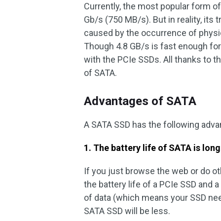
Currently, the most popular form of 
Gb/s (750 MB/s). But in reality, its
caused by the occurrence of physic
Though 4.8 GB/s is fast enough for
with the PCIe SSDs. All thanks to th
of SATA.
Advantages of SATA
A SATA SSD has the following adv
1. The battery life of SATA is long
If you just browse the web or do oth
the battery life of a PCIe SSD and a
of data (which means your SSD nee
SATA SSD will be less.