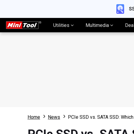
SS
Utilities
Multimedia
Dea
Home
News
PCIe SSD vs. SATA SSD: Which 