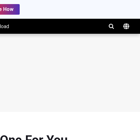
e How
load