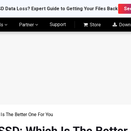
D Data Loss? Expert Guide to Getting Your Files Back
Se
Support
ls
Partner
Store
Down
Is The Better One For You