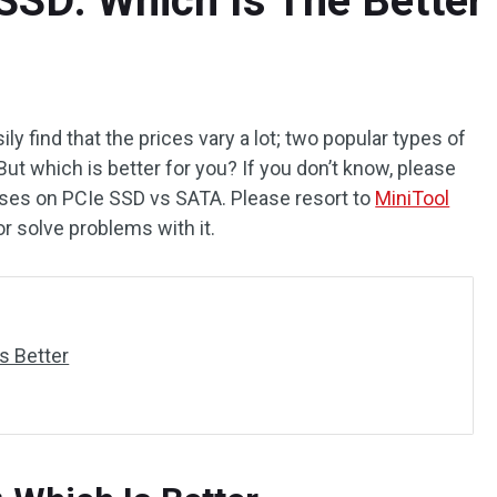
SSD: Which Is The Better
y find that the prices vary a lot; two popular types of
t which is better for you? If you don’t know, please
ses on PCIe SSD vs SATA. Please resort to
MiniTool
r solve problems with it.
s Better