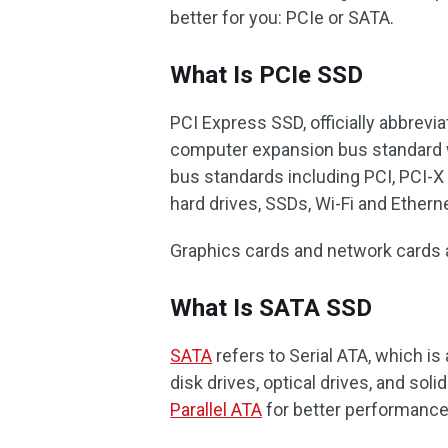
better for you: PCIe or SATA.
What Is PCIe SSD
PCI Express SSD, officially abbrevi
computer expansion bus standard wi
bus standards including PCI, PCI-X 
hard drives, SSDs, Wi-Fi and Ethern
Graphics cards and network cards 
What Is SATA SSD
SATA
refers to Serial ATA, which i
disk drives, optical drives, and solid
Parallel ATA
for better performance