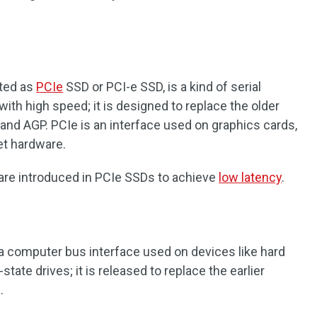
ated as
PCIe
SSD or PCI-e SSD, is a kind of serial
th high speed; it is designed to replace the older
and AGP. PCIe is an interface used on graphics cards,
et hardware.
are introduced in PCIe SSDs to achieve
low latency
.
s a computer bus interface used on devices like hard
-state drives; it is released to replace the earlier
.