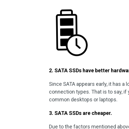
2. SATA SSDs have better hardwar
Since SATA appears early, it has a 
connection types. That is to say, if
common desktops or laptops.
3. SATA SSDs are cheaper.
Due to the factors mentioned abov