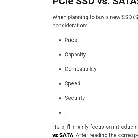
PCIe SSD vs. SATA:
When planning to buy a new SSD (Sol
consideration:
Price
Capacity
Compatibility
Speed
Security
…
Here, I’ll mainly focus on introduc
vs SATA
. After reading the corres