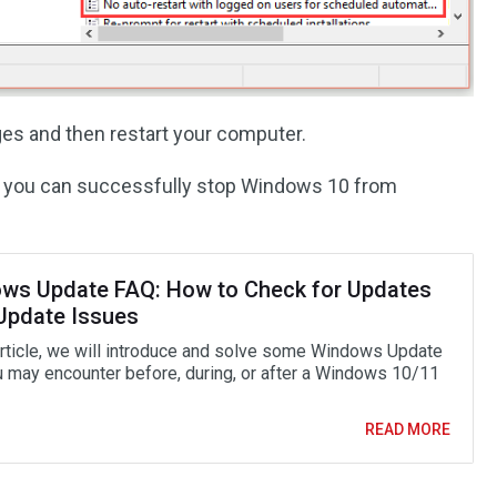
es and then restart your computer.
ve, you can successfully stop Windows 10 from
ws Update FAQ: How to Check for Updates
 Update Issues
 article, we will introduce and solve some Windows Update
 may encounter before, during, or after a Windows 10/11
READ MORE