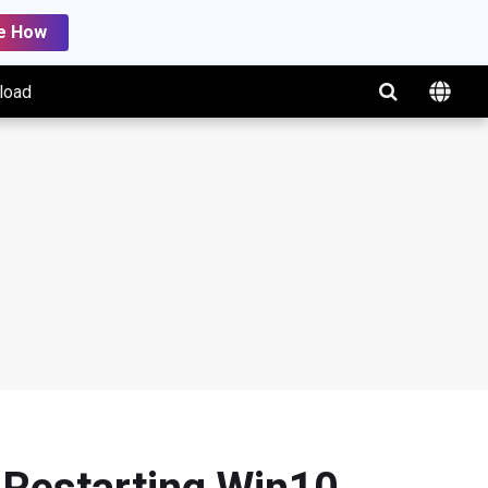
e How
load