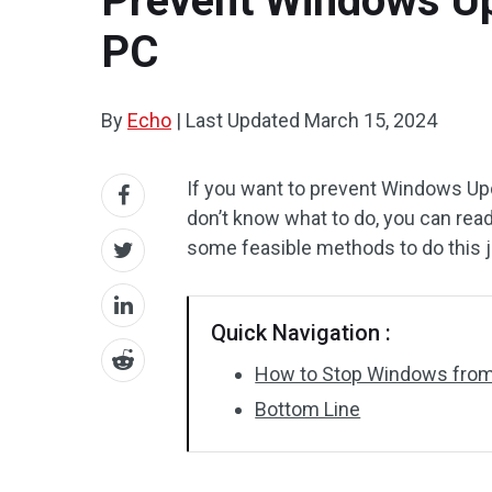
Prevent Windows Up
PC
By
Echo
|
Last Updated
March 15, 2024
If you want to prevent Windows Upd
don’t know what to do, you can rea
some feasible methods to do this jo
Quick Navigation :
How to Stop Windows from
Bottom Line