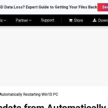
D Data Loss? Expert Guide to Getting Your Files Back
Se
Support
ls
Partner
Store
Down
utomatically Restarting Win10 PC