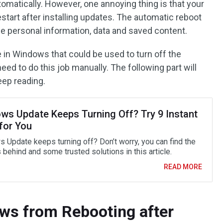
omatically. However, one annoying thing is that your
start after installing updates. The automatic reboot
e personal information, data and saved content.
ure in Windows that could be used to turn off the
eed to do this job manually. The following part will
eep reading.
ws Update Keeps Turning Off? Try 9 Instant
for You
 Update keeps turning off? Don’t worry, you can find the
behind and some trusted solutions in this article.
READ MORE
ws from Rebooting after