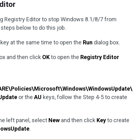
ditor
g Registry Editor to stop Windows 8.1/8/7 from
 steps below to do this job.
key at the same time to open the
Run
dialog box.
box and then click
OK
to open the
Registry Editor
RE\Policies\Microsoft\Windows\WindowsUpdate\
Update
or the
AU
keys, follow the Step 4-5 to create
e left panel, select
New
and then click
Key
to create
dowsUpdate
.