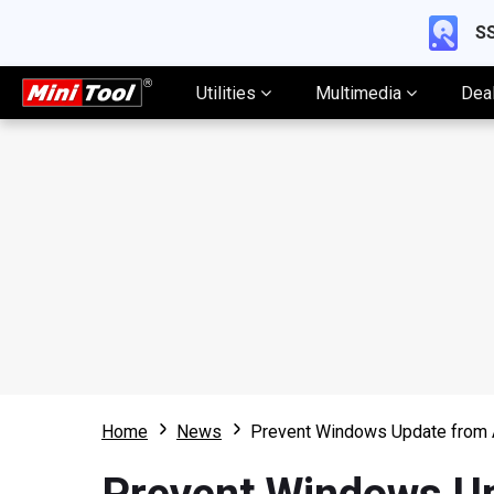
SS
Utilities
Multimedia
Dea
Home
News
Prevent Windows Update from A