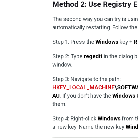
Method 2: Use Registry E
The second way you can try is usin
automatically restarting. Follow the
Step 1: Press the
Windows
key +
R
Step 2: Type
regedit
in the dialog 
window.
Step 3: Navigate to the path:
HKEY_LOCAL_MACHINE
\SOFTWA
AU
. If you don’t have the
Windows 
them.
Step 4: Right-click
Windows
from th
a new key. Name the new key
Win