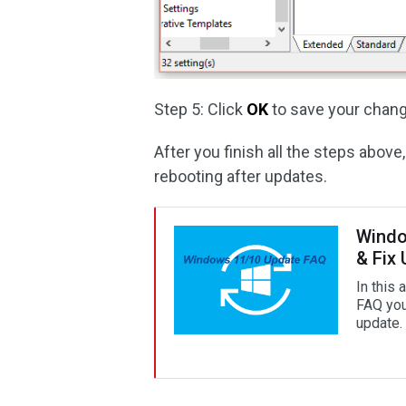
Step 5: Click
OK
to save your chang
After you finish all the steps abo
rebooting after updates.
Windo
& Fix
In this
FAQ you
update.