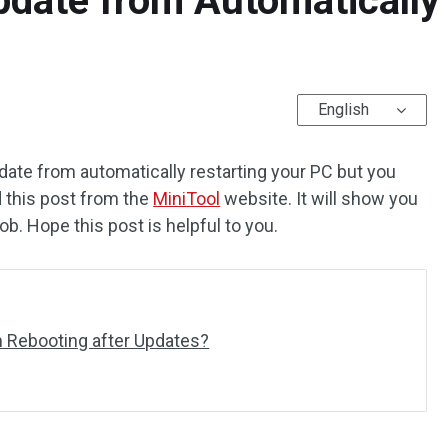
date from Automatically
English
ate from automatically restarting your PC but you
d this post from the
MiniTool
website. It will show you
b. Hope this post is helpful to you.
 Rebooting after Updates?