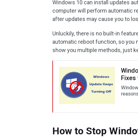
Windows 10 can install updates aut
computer will perform automatic re
after updates may cause you to los
Unluckily, there is no built-in feat
automatic reboot function, so you n
show you multiple methods, just k
Windo
Fixes 
Windows
reasons 
How to Stop Windo