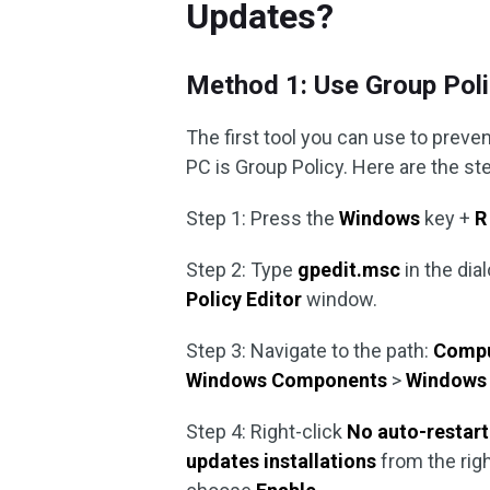
Updates?
Method 1: Use Group Pol
The first tool you can use to prev
PC is Group Policy. Here are the s
Step 1: Press the
Windows
key +
R
Step 2: Type
gpedit.msc
in the dia
Policy Editor
window.
Step 3: Navigate to the path:
Compu
Windows
Components
>
Windows
Step 4: Right-click
No auto-restart
updates installations
from the rig