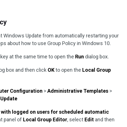
icy
ent Windows Update from automatically restarting your
teps about how to use Group Policy in Windows 10.
key at the same time to open the
Run
dialog box.
log box and then click
OK
to open the
Local Group
ter Configuration
>
Administrative Templates
>
 Update
 with logged on users for scheduled automatic
ht panel of
Local Group Editor
, select
Edit
and then