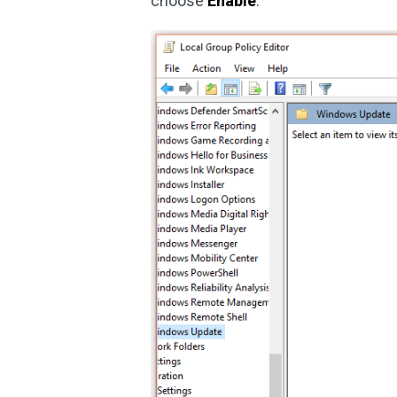
choose
Enable
.