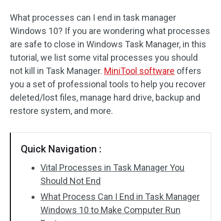
What processes can I end in task manager
Windows 10? If you are wondering what processes
are safe to close in Windows Task Manager, in this
tutorial, we list some vital processes you should
not kill in Task Manager.
MiniTool software
offers
you a set of professional tools to help you recover
deleted/lost files, manage hard drive, backup and
restore system, and more.
Quick Navigation :
Vital Processes in Task Manager You
Should Not End
What Process Can I End in Task Manager
Windows 10 to Make Computer Run