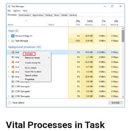
Vital Processes in Task