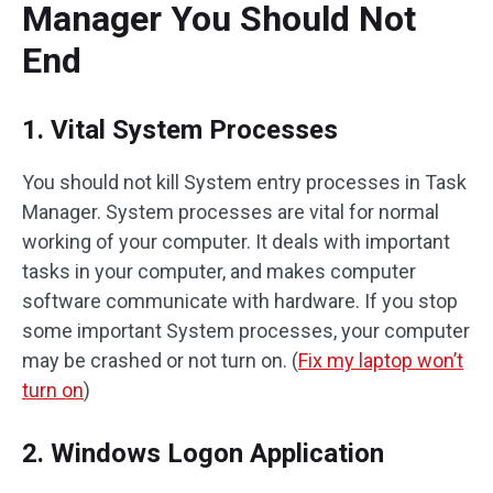
Manager You Should Not
End
1. Vital System Processes
You should not kill System entry processes in Task
Manager. System processes are vital for normal
working of your computer. It deals with important
tasks in your computer, and makes computer
software communicate with hardware. If you stop
some important System processes, your computer
may be crashed or not turn on. (
Fix my laptop won’t
turn on
)
2. Windows Logon Application