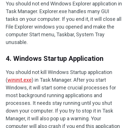
You should not end Windows Explorer application in
Task Manager. Explorer.exe handles many GUI
tasks on your computer. If you end it, it will close all
File Explorer windows you opened and make the
computer Start menu, Taskbar, System Tray
unusable.
4. Windows Startup Application
You should not kill Windows Startup application
(
wininit.exe
) in Task Manager. After you start
Windows, it will start some crucial processes for
most background running applications and
processes. It needs stay running until you shut
down your computer. If you try to stop it in Task
Manager, it will also pop up a warning. Your
computer will also crash if you end this application