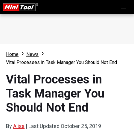
Home
News
Vital Processes in Task Manager You Should Not End
Vital Processes in
Task Manager You
Should Not End
By
Alisa
|
Last Updated
October 25, 2019