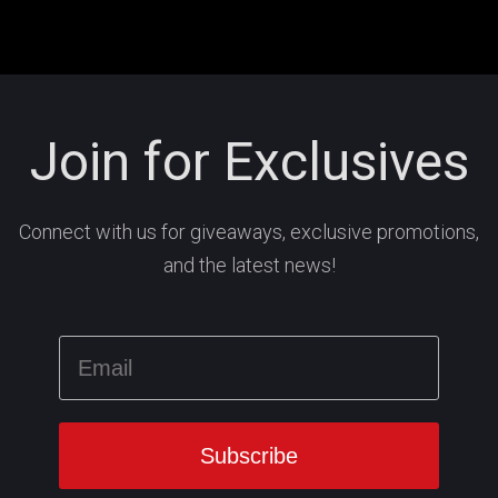
Join for Exclusives
Connect with us for giveaways, exclusive promotions,
and the latest news!