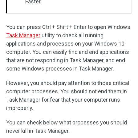
Faster
You can press Ctrl + Shift + Enter to open Windows
Task Manager
utility to check all running
applications and processes on your Windows 10
computer. You can easily find and end applications
that are not responding in Task Manager, and end
some Windows processes in Task Manager.
However, you should pay attention to those critical
computer processes. You should not end them in
Task Manager for fear that your computer runs
improperly.
You can check below what processes you should
never kill in Task Manager.