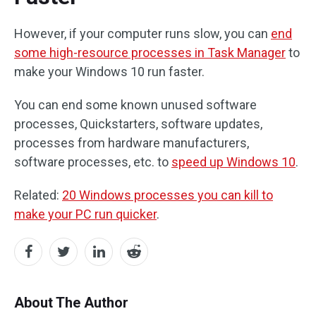
However, if your computer runs slow, you can
end
some high-resource processes in Task Manager
to
make your Windows 10 run faster.
You can end some known unused software
processes, Quickstarters, software updates,
processes from hardware manufacturers,
software processes, etc. to
speed up Windows 10
.
Related:
20 Windows processes you can kill to
make your PC run quicker
.
About The Author