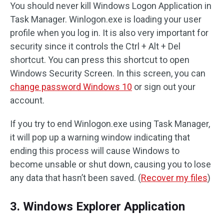
You should never kill Windows Logon Application in
Task Manager. Winlogon.exe is loading your user
profile when you log in. It is also very important for
security since it controls the Ctrl + Alt + Del
shortcut. You can press this shortcut to open
Windows Security Screen. In this screen, you can
change password Windows 10
or sign out your
account.
If you try to end Winlogon.exe using Task Manager,
it will pop up a warning window indicating that
ending this process will cause Windows to
become unsable or shut down, causing you to lose
any data that hasn’t been saved. (
Recover my files
)
3. Windows Explorer Application