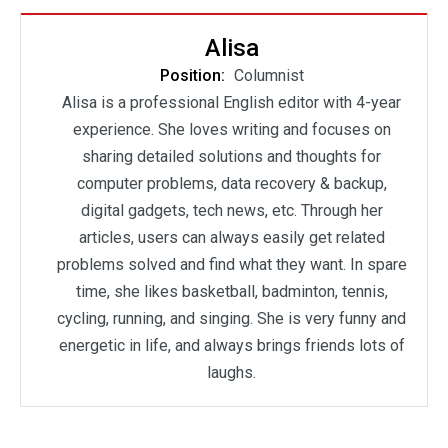
Alisa
Position:
Columnist
Alisa is a professional English editor with 4-year
experience. She loves writing and focuses on
sharing detailed solutions and thoughts for
computer problems, data recovery & backup,
digital gadgets, tech news, etc. Through her
articles, users can always easily get related
problems solved and find what they want. In spare
time, she likes basketball, badminton, tennis,
cycling, running, and singing. She is very funny and
energetic in life, and always brings friends lots of
laughs.