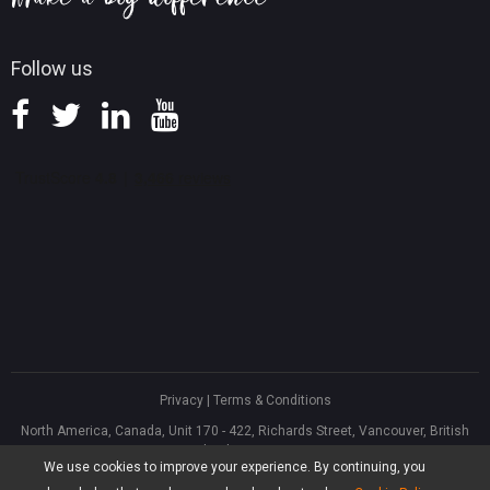
Follow us
Privacy
|
Terms & Conditions
North America, Canada, Unit 170 - 422, Richards Street, Vancouver, British
Columbia, V6B 2Z4
We use cookies to improve your experience. By continuing, you
Asia, Hong Kong, Suite 820,8/F., Ocean Centre, Harbour City, 5 Canton Road,