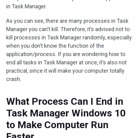
in Task Manager.
As you can see, there are many processes in Task
Manager you can’t kill. Therefore, it’s advised not to
kill processes in Task Manager randomly, especially
when you don’t know the function of the
application/process. If you are wondering how to
end all tasks in Task Manager at once, it’s also not
practical, since it will make your computer totally
crash.
What Process Can I End in
Task Manager Windows 10
to Make Computer Run
Faster