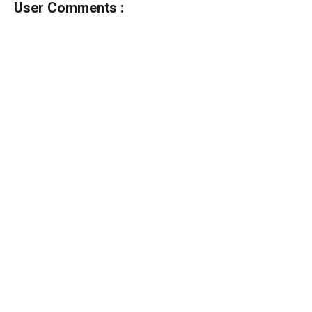
User Comments :