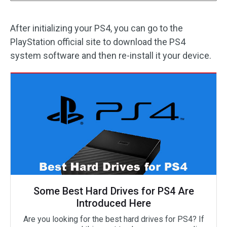
After initializing your PS4, you can go to the
PlayStation official site to download the PS4
system software and then re-install it your device.
Some Best Hard Drives for PS4 Are
Introduced Here
Are you looking for the best hard drives for PS4? If