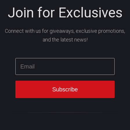
Join for Exclusives
Connect with us for giveaways, exclusive promotions,
and the latest news!