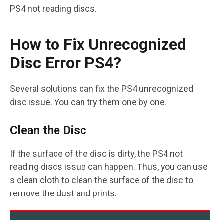
PS4 not reading discs.
How to Fix Unrecognized
Disc Error PS4?
Several solutions can fix the PS4 unrecognized
disc issue. You can try them one by one.
Clean the Disc
If the surface of the disc is dirty, the PS4 not
reading discs issue can happen. Thus, you can use
s clean cloth to clean the surface of the disc to
remove the dust and prints.