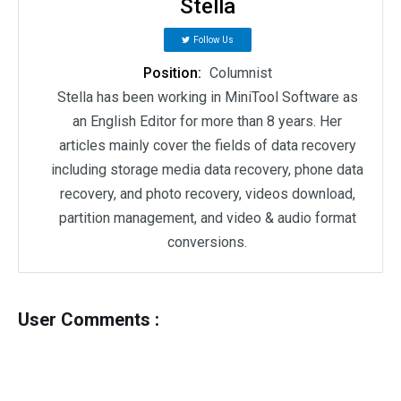
Stella
Follow Us
Position:
Columnist
Stella has been working in MiniTool Software as
an English Editor for more than 8 years. Her
articles mainly cover the fields of data recovery
including storage media data recovery, phone data
recovery, and photo recovery, videos download,
partition management, and video & audio format
conversions.
User Comments :