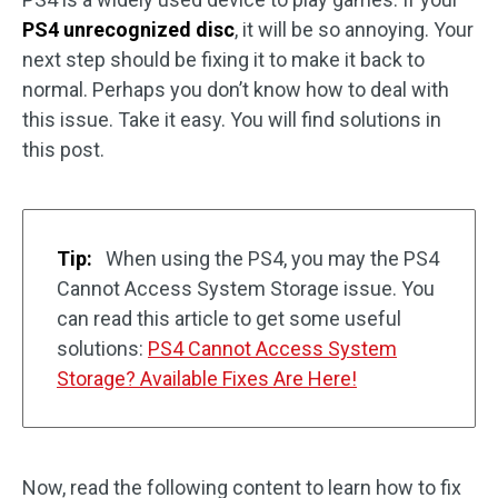
PS4 unrecognized disc
, it will be so annoying. Your
next step should be fixing it to make it back to
normal. Perhaps you don’t know how to deal with
this issue. Take it easy. You will find solutions in
this post.
Tip:
When using the PS4, you may the PS4
Cannot Access System Storage issue. You
can read this article to get some useful
solutions:
PS4 Cannot Access System
Storage? Available Fixes Are Here!
Now, read the following content to learn how to fix