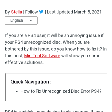
By
Stella
|
Follow
|
Last Updated
March 5, 2021
English
If you are a PS4 user, it will be an annoying issue if
your PS4 unrecognized disc. When you are
bothered by this issue, do you know how to fix it? In
this post,
MiniTool Software
will show you some
effective solutions.
Quick Navigation :
How to Fix Unrecognized Disc Error PS4?
PS4 is a widely used device to play games. If your