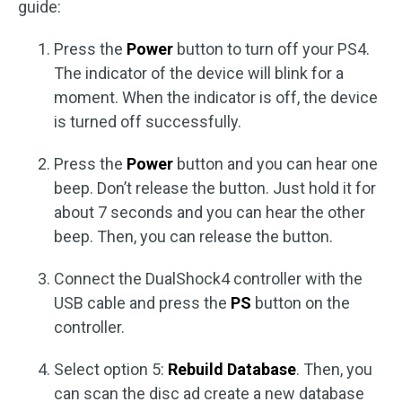
guide:
Press the
Power
button to turn off your PS4.
The indicator of the device will blink for a
moment. When the indicator is off, the device
is turned off successfully.
Press the
Power
button and you can hear one
beep. Don’t release the button. Just hold it for
about 7 seconds and you can hear the other
beep. Then, you can release the button.
Connect the DualShock4 controller with the
USB cable and press the
PS
button on the
controller.
Select option 5:
Rebuild Database
. Then, you
can scan the disc ad create a new database