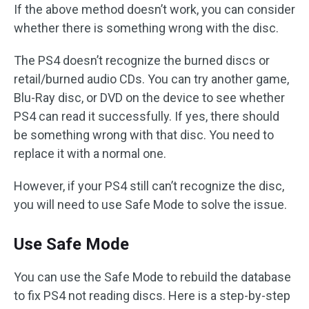
If the above method doesn’t work, you can consider
whether there is something wrong with the disc.
The PS4 doesn’t recognize the burned discs or
retail/burned audio CDs. You can try another game,
Blu-Ray disc, or DVD on the device to see whether
PS4 can read it successfully. If yes, there should
be something wrong with that disc. You need to
replace it with a normal one.
However, if your PS4 still can’t recognize the disc,
you will need to use Safe Mode to solve the issue.
Use Safe Mode
You can use the Safe Mode to rebuild the database
to fix PS4 not reading discs. Here is a step-by-step