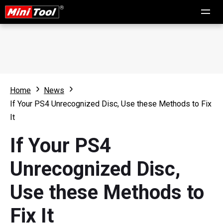
Home
News
If Your PS4 Unrecognized Disc, Use these Methods to Fix
It
If Your PS4
Unrecognized Disc,
Use these Methods to
Fix It