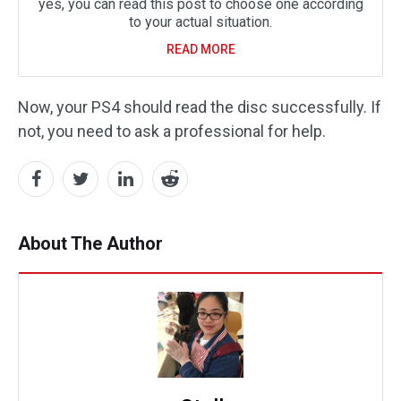
yes, you can read this post to choose one according
to your actual situation.
READ MORE
Now, your PS4 should read the disc successfully. If
not, you need to ask a professional for help.
About The Author