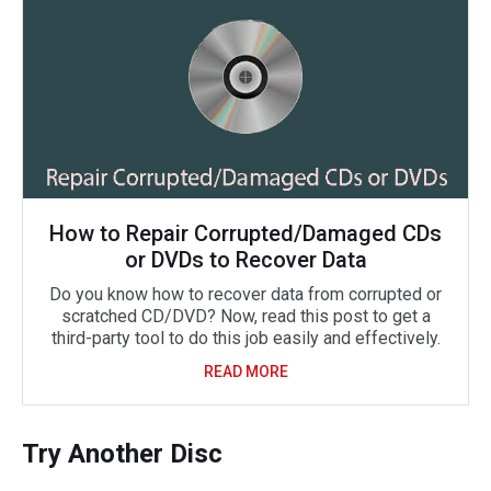
How to Repair Corrupted/Damaged CDs
or DVDs to Recover Data
Do you know how to recover data from corrupted or
scratched CD/DVD? Now, read this post to get a
third-party tool to do this job easily and effectively.
READ MORE
Try Another Disc