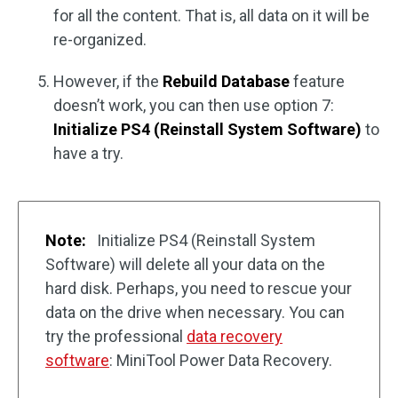
for all the content. That is, all data on it will be
re-organized.
However, if the
Rebuild Database
feature
doesn’t work, you can then use option 7:
Initialize PS4 (Reinstall System Software)
to
have a try.
Note:
Initialize PS4 (Reinstall System
Software) will delete all your data on the
hard disk. Perhaps, you need to rescue your
data on the drive when necessary. You can
try the professional
data recovery
software
: MiniTool Power Data Recovery.