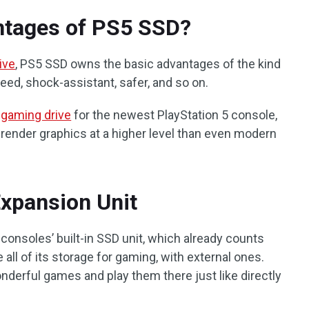
ntages of PS5 SSD?
ive
, PS5 SSD owns the basic advantages of the kind
peed, shock-assistant, safer, and so on.
d
gaming drive
for the newest PlayStation 5 console,
y render graphics at a higher level than even modern
xpansion Unit
consoles’ built-in SSD unit, which already counts
all of its storage for gaming, with external ones.
nderful games and play them there just like directly