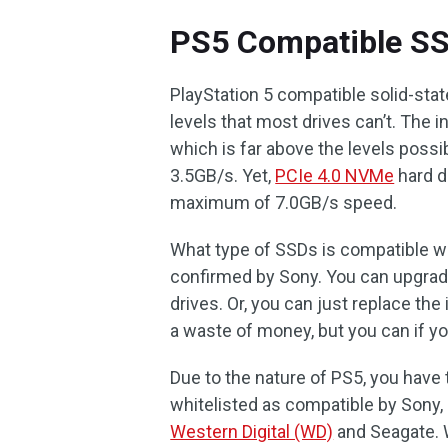
PS5 Compatible SS
PlayStation 5 compatible solid-st
levels that most drives can’t. The 
which is far above the levels possi
3.5GB/s. Yet,
PCIe 4.0 NVMe
hard d
maximum of 7.0GB/s speed.
What type of SSDs is compatible w
confirmed by Sony. You can upgrad
drives. Or, you can just replace th
a waste of money, but you can if y
Due to the nature of PS5, you have
whitelisted as compatible by Sony,
Western Digital (WD)
and Seagate. 