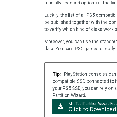
officially licensed options at the la
Luckily, the list of all PS5 compati
be published together with the cons
to verify which kind of disks work 
Moreover, you can use the standard
data. You can’t PS5 games directly 
Tip:
PlayStation consoles can 
compatible SSD connected to it.
your PS5 SSD, you can rely on a
Partition Wizard.
MiniTool Partition Wizard Fre
Click to Download