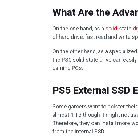
What Are the Adva
On the one hand, as a
solid-state dr
of hard drive, fast read and write s
On the other hand, as a specialize
the PS5 solid state drive can easil
gaming PCs.
PS5 External SSD E
Some gamers want to bolster their 
almost 1 TB though it might not use 
Therefore, they can install more wo
from the internal SSD.