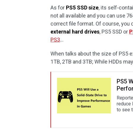
As for
PS5 SSD size
, its self-con
not all available and you can use 
correct file format. Of course, you
external hard drives
, PS5 SSD or
P
PS3
…
When talks about the size of PS5 e
1TB, 2TB and 3TB; While HDDs may h
PS5 Wi
Perfo
Reported
reduce 
to see 