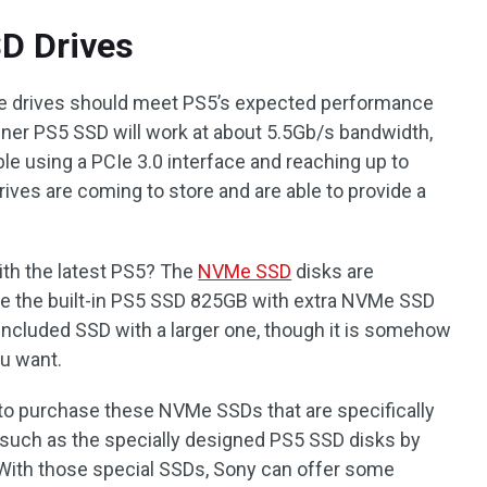
D Drives
ate drives should meet PS5’s expected performance
inner PS5 SSD will work at about 5.5Gb/s bandwidth,
ble using a PCIe 3.0 interface and reaching up to
rives are coming to store and are able to provide a
ith the latest PS5? The
NVMe SSD
disks are
e the built-in PS5 SSD 825GB with extra NVMe SSD
e included SSD with a larger one, though it is somehow
ou want.
 to purchase these NVMe SSDs that are specifically
 such as the specially designed PS5 SSD disks by
With those special SSDs, Sony can offer some