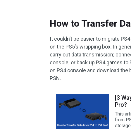
How to Transfer Da
It couldn’t be easier to migrate PS
on the PS5’s wrapping box. In gene
carry out data transmission; conne
console; or back up PS4 games to P
on PS4 console and download the b
PSN.
[3 Wa
Pro?
This art
from PS
storage 