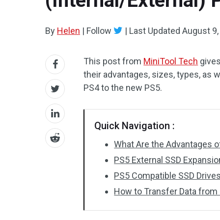
(Internal/External)
By
Helen
|
Follow
|
Last Updated
August 9,
This post from
MiniTool Tech
gives
their advantages, sizes, types, as w
PS4 to the new PS5.
Quick Navigation :
What Are the Advantages 
PS5 External SSD Expansio
PS5 Compatible SSD Drive
How to Transfer Data from