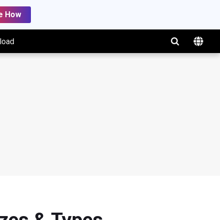
e How
load