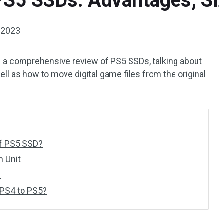
 PS5 SSDs: Advantages, S
 2023
 a comprehensive review of PS5 SSDs, talking about
ell as how to move digital game files from the original
of PS5 SSD?
n Unit
s
 PS4 to PS5?