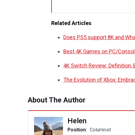
Related Articles
Does PS5 support 8K and What
Best 4K Games on PC/Console
4K Switch Review: Definition,
The Evolution of Xbox: Embra
About The Author
Helen
Position:
Columnist