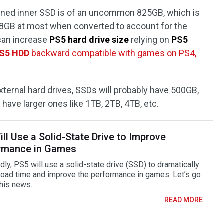
tained inner SSD is of an uncommon 825GB, which is
768GB at most when converted to account for the
 can increase
PS5 hard drive size
relying on
PS5
S5 HDD
backward compatible with games on PS4,
xternal hard drives, SSDs will probably have 500GB,
ave larger ones like 1TB, 2TB, 4TB, etc.
ll Use a Solid-State Drive to Improve
rmance in Games
ly, PS5 will use a solid-state drive (SSD) to dramatically
load time and improve the performance in games. Let’s go
this news.
READ MORE