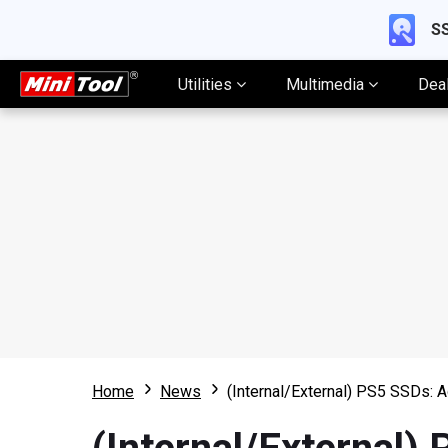
SS
Utilities
Multimedia
Dea
Home
News
(Internal/External) PS5 SSDs: 