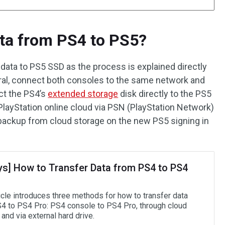
ta from PS4 to PS5?
4 data to PS5 SSD as the process is explained directly
ral, connect both consoles to the same network and
ct the PS4’s
extended storage
disk directly to the PS5
layStation online cloud via PSN (PlayStation Network)
ackup from cloud storage on the new PS5 signing in
ys] How to Transfer Data from PS4 to PS4
icle introduces three methods for how to transfer data
4 to PS4 Pro: PS4 console to PS4 Pro, through cloud
and via external hard drive.