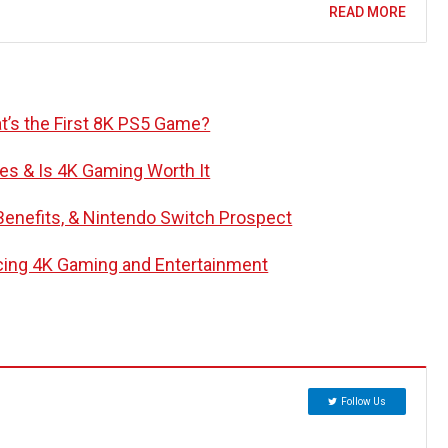
READ MORE
’s the First 8K PS5 Game?
s & Is 4K Gaming Worth It
 Benefits, & Nintendo Switch Prospect
cing 4K Gaming and Entertainment
Follow Us