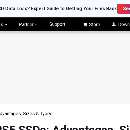
D Data Loss? Expert Guide to Getting Your Files Back
Se
Support
ls
Partner
Store
Down
Advantages, Sizes & Types