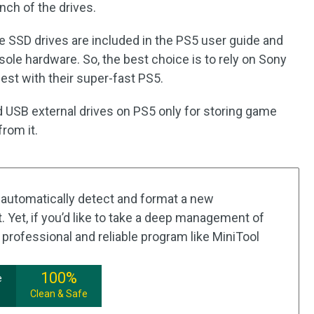
unch of the drives.
ble SSD drives are included in the PS5 user guide and
ole hardware. So, the best choice is to rely on Sony
best with their super-fast PS5.
 USB external drives on PS5 only for storing game
from it.
automatically detect and format a new
 Yet, if you’d like to take a deep management of
 professional and reliable program like MiniTool
100%
e
Clean & Safe