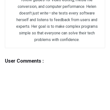
conversion, and computer performance. Helen
doesn't just write—she tests every software
herself and listens to feedback from users and
experts. Her goal is to make complex programs
simple so that everyone can solve their tech
problems with confidence.
User Comments :