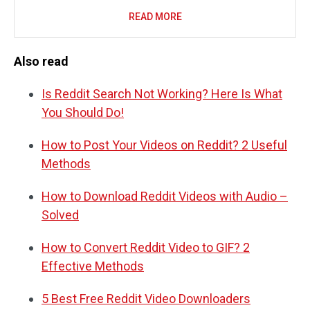
READ MORE
Also read
Is Reddit Search Not Working? Here Is What
You Should Do!
How to Post Your Videos on Reddit? 2 Useful
Methods
How to Download Reddit Videos with Audio –
Solved
How to Convert Reddit Video to GIF? 2
Effective Methods
5 Best Free Reddit Video Downloaders