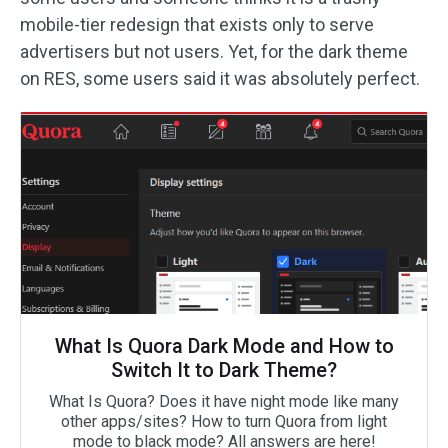
mobile-tier redesign that exists only to serve
advertisers but not users. Yet, for the dark theme
on RES, some users said it was absolutely perfect.
What Is Quora Dark Mode and How to
Switch It to Dark Theme?
What Is Quora? Does it have night mode like many
other apps/sites? How to turn Quora from light
mode to black mode? All answers are here!