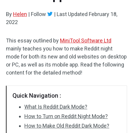
By
Helen
|
Follow
|
Last Updated
February 18,
2022
This essay outlined by
MiniTool Software Ltd
mainly teaches you how to make Reddit night
mode for both its new and old websites on desktop
or PC, as well as its mobile app. Read the following
content for the detailed method!
Quick Navigation :
What Is Reddit Dark Mode?
How to Turn on Reddit Night Mode?
How to Make Old Reddit Dark Mode?