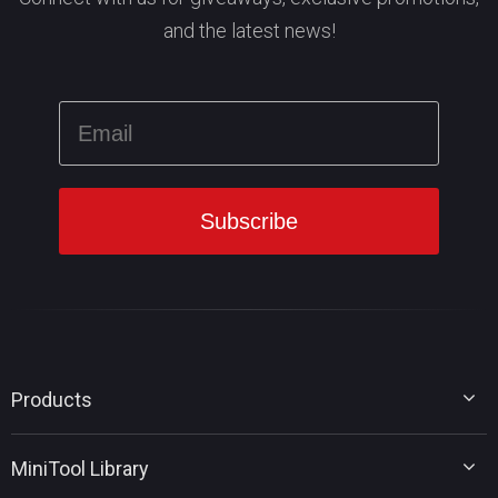
and the latest news!
Products
MiniTool Partition Wizard
MiniTool Library
MiniTool Power Data Recovery