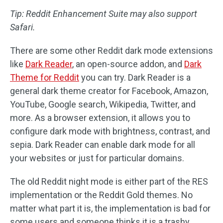
Tip: Reddit Enhancement Suite may also support
Safari.
There are some other Reddit dark mode extensions
like
Dark Reader
, an open-source addon, and
Dark
Theme for Reddit
you can try. Dark Reader is a
general dark theme creator for Facebook, Amazon,
YouTube, Google search, Wikipedia, Twitter, and
more. As a browser extension, it allows you to
configure dark mode with brightness, contrast, and
sepia. Dark Reader can enable dark mode for all
your websites or just for particular domains.
The old Reddit night mode is either part of the RES
implementation or the Reddit Gold themes. No
matter what part it is, the implementation is bad for
some users and someone thinks it is a trashy