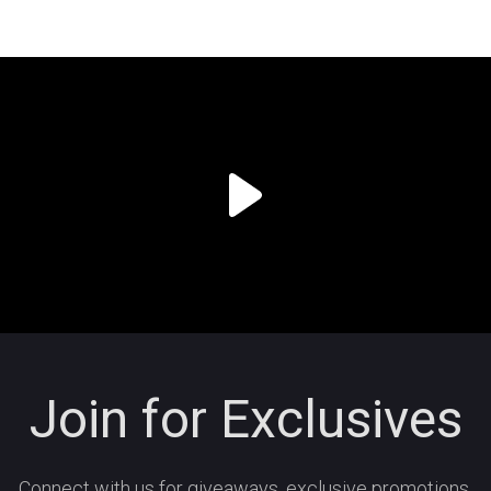
Join for Exclusives
Connect with us for giveaways, exclusive promotions,