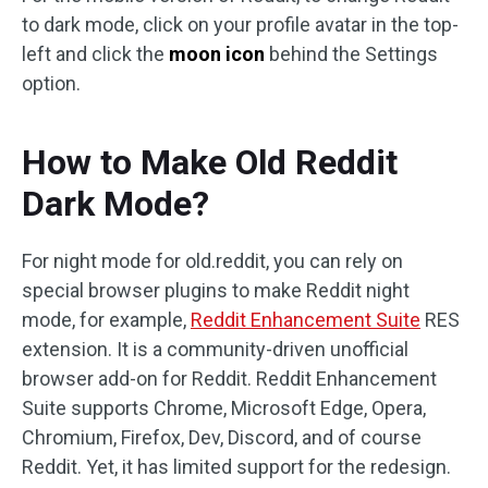
to dark mode, click on your profile avatar in the top-
left and click the
moon icon
behind the Settings
option.
How to Make Old Reddit
Dark Mode?
For night mode for old.reddit, you can rely on
special browser plugins to make Reddit night
mode, for example,
Reddit Enhancement Suite
RES
extension. It is a community-driven unofficial
browser add-on for Reddit. Reddit Enhancement
Suite supports Chrome, Microsoft Edge, Opera,
Chromium, Firefox, Dev, Discord, and of course
Reddit. Yet, it has limited support for the redesign.