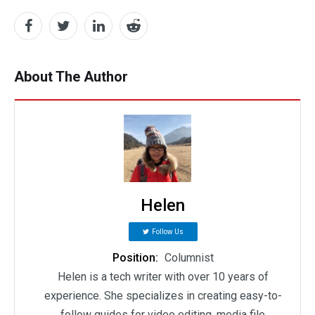
About The Author
Helen
Follow Us
Position:
Columnist
Helen is a tech writer with over 10 years of
experience. She specializes in creating easy-to-
follow guides for video editing, media file