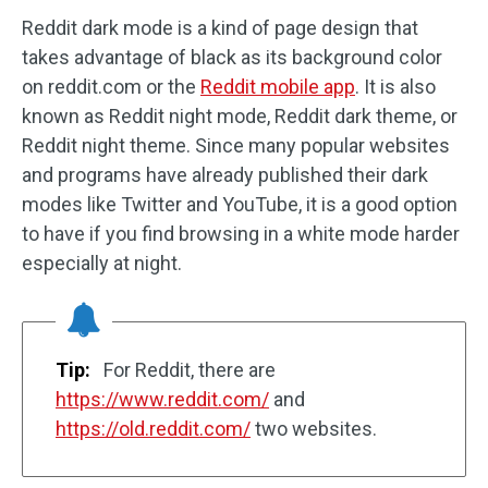
Reddit dark mode is a kind of page design that
takes advantage of black as its background color
on reddit.com or the
Reddit mobile app
. It is also
known as Reddit night mode, Reddit dark theme, or
Reddit night theme. Since many popular websites
and programs have already published their dark
modes like Twitter and YouTube, it is a good option
to have if you find browsing in a white mode harder
especially at night.
Tip:
For Reddit, there are
https://www.reddit.com/
and
https://old.reddit.com/
two websites.