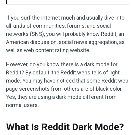
If you surf the Internet much and usually dive into
all kinds of communities, forums, and social
networks (SNS), you will probably know Reddit, an
American discussion, social news aggregation, as
well as web content rating website.
However, do you know there is a dark mode for
Reddit? By default, the Reddit website is of light
mode. You may have noticed that some Reddit web
page screenshots from others are of black color.
Yes, they are using a dark mode different from
normal users.
What Is Reddit Dark Mode?