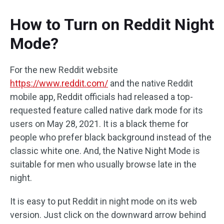
How to Turn on Reddit Night
Mode?
For the new Reddit website
https://www.reddit.com/
and the native Reddit
mobile app, Reddit officials had released a top-
requested feature called native dark mode for its
users on May 28, 2021. It is a black theme for
people who prefer black background instead of the
classic white one. And, the Native Night Mode is
suitable for men who usually browse late in the
night.
It is easy to put Reddit in night mode on its web
version. Just click on the downward arrow behind