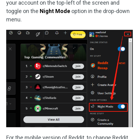
your account on the top-left of the screen and
toggle on the
Night Mode
option in the drop-down
menu.
For the mobile version of Reddit, to change Reddit