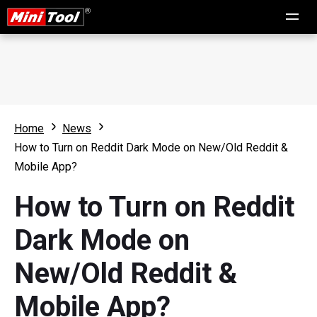
Home
News
How to Turn on Reddit Dark Mode on New/Old Reddit &
Mobile App?
How to Turn on Reddit
Dark Mode on
New/Old Reddit &
Mobile App?