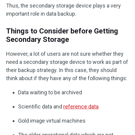
Thus, the secondary storage device plays a very
important role in data backup.
Things to Consider before Getting
Secondary Storage
However, a lot of users are not sure whether they
need a secondary storage device to work as part of
their backup strategy. In this case, they should
think about if they have any of the following things:
Data waiting to be archived
Scientific data and
reference data
Gold image virtual machines
The older operational data which are not