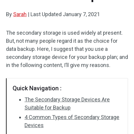
By
Sarah
|
Last Updated
January 7, 2021
The secondary storage is used widely at present.
But, not many people regard it as the choice for
data backup. Here, I suggest that you use a
secondary storage device for your backup plan; and
in the following content, I’ll give my reasons.
Quick Navigation :
The Secondary Storage Devices Are
Suitable for Backup
4 Common Types of Secondary Storage
Devices