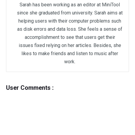
Sarah has been working as an editor at MiniTool
since she graduated from university. Sarah aims at
helping users with their computer problems such
as disk errors and data loss. She feels a sense of
accomplishment to see that users get their
issues fixed relying on her articles. Besides, she
likes to make friends and listen to music after
work.
User Comments :