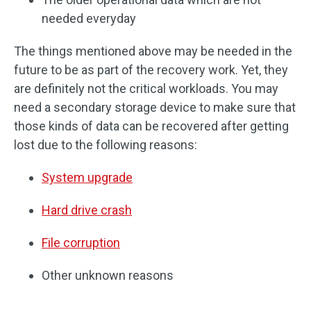
needed everyday
The things mentioned above may be needed in the
future to be as part of the recovery work. Yet, they
are definitely not the critical workloads. You may
need a secondary storage device to make sure that
those kinds of data can be recovered after getting
lost due to the following reasons:
System upgrade
Hard drive crash
File corruption
Other unknown reasons