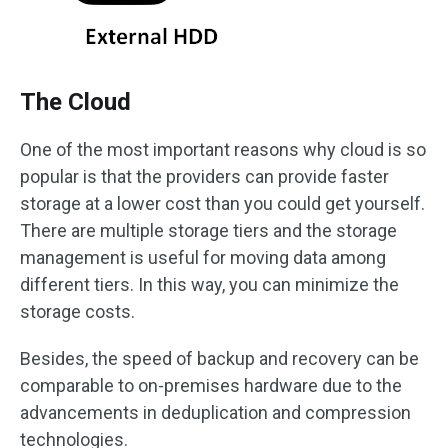
The Cloud
One of the most important reasons why cloud is so
popular is that the providers can provide faster
storage at a lower cost than you could get yourself.
There are multiple storage tiers and the storage
management is useful for moving data among
different tiers. In this way, you can minimize the
storage costs.
Besides, the speed of backup and recovery can be
comparable to on-premises hardware due to the
advancements in deduplication and compression
technologies.