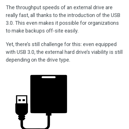
The throughput speeds of an external drive are
really fast, all thanks to the introduction of the USB
3.0. This even makes it possible for organizations
to make backups off-site easily.
Yet, there’s still challenge for this: even equipped
with USB 3.0, the external hard drive’s viability is still
depending on the drive type.