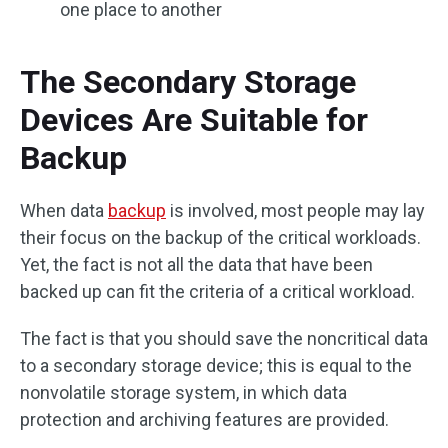
one place to another
The Secondary Storage
Devices Are Suitable for
Backup
When data
backup
is involved, most people may lay
their focus on the backup of the critical workloads.
Yet, the fact is not all the data that have been
backed up can fit the criteria of a critical workload.
The fact is that you should save the noncritical data
to a secondary storage device; this is equal to the
nonvolatile storage system, in which data
protection and archiving features are provided.