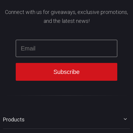
Connect with us for giveaways, exclusive promotions,
and the latest news!
Products
MiniTool Partition Wizard