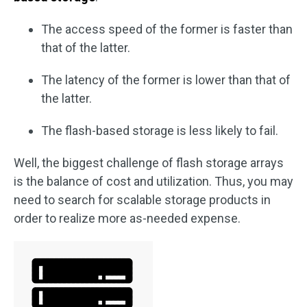
The access speed of the former is faster than
that of the latter.
The latency of the former is lower than that of
the latter.
The flash-based storage is less likely to fail.
Well, the biggest challenge of flash storage arrays
is the balance of cost and utilization. Thus, you may
need to search for scalable storage products in
order to realize more as-needed expense.