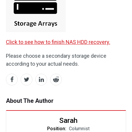
Click to see how to finish NAS HDD recovery.
Please choose a secondary storage device
according to your actual needs.
About The Author
Sarah
Position:
Columnist