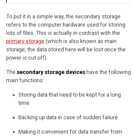
To put it in a simple way, the secondary storage
refers to the computer hardware used for storing
lots of files. This is actually in contrast with the
primary storage
(which is also known as main
storage; the data stored here will be lost once the
power is cut off).
The
secondary storage devices
have the following
main functions:
Storing data that need to be kept for a long
time
Backing up data in case of sudden failure
Making it convenient for data transfer from