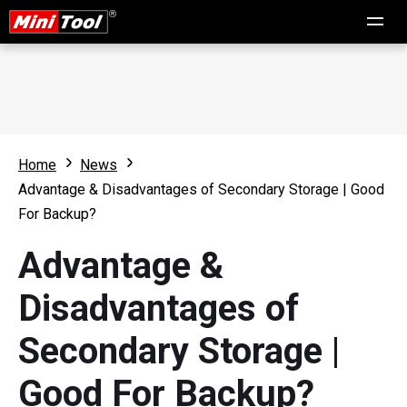
Home
News
Advantage & Disadvantages of Secondary Storage | Good
For Backup?
Advantage &
Disadvantages of
Secondary Storage |
Good For Backup?