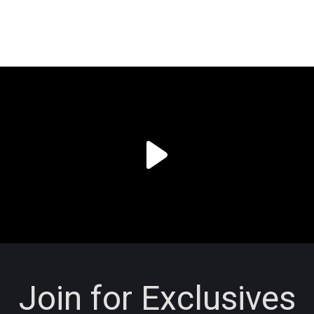
Join for Exclusives