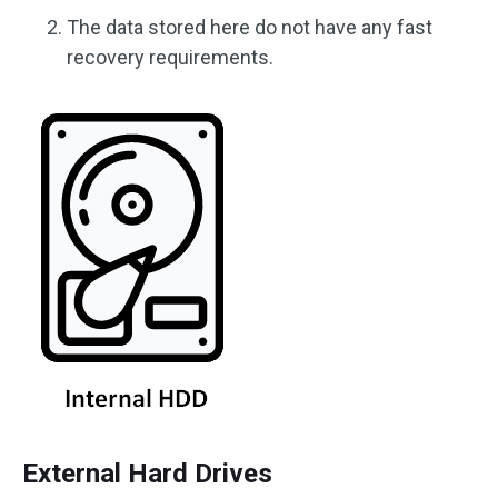
The data stored here do not have any fast
recovery requirements.
External Hard Drives