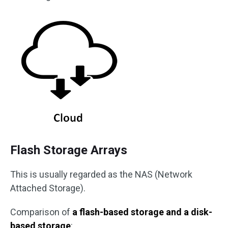
Flash Storage Arrays
This is usually regarded as the NAS (Network
Attached Storage).
Comparison of
a flash-based storage and a disk-
based storage
: