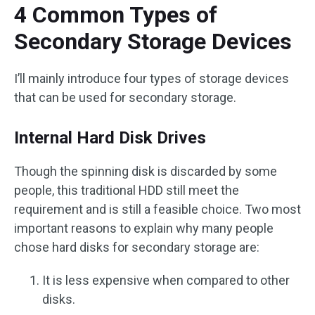
4 Common Types of
Secondary Storage Devices
I’ll mainly introduce four types of storage devices
that can be used for secondary storage.
Internal Hard Disk Drives
Though the spinning disk is discarded by some
people, this traditional HDD still meet the
requirement and is still a feasible choice. Two most
important reasons to explain why many people
chose hard disks for secondary storage are:
It is less expensive when compared to other
disks.