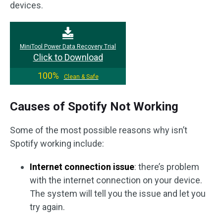
devices.
MiniTool Power Data Recovery Trial
Click to Download
100%
Clean & Safe
Causes of Spotify Not Working
Some of the most possible reasons why isn’t
Spotify working include:
Internet connection issue
: there’s problem
with the internet connection on your device.
The system will tell you the issue and let you
try again.