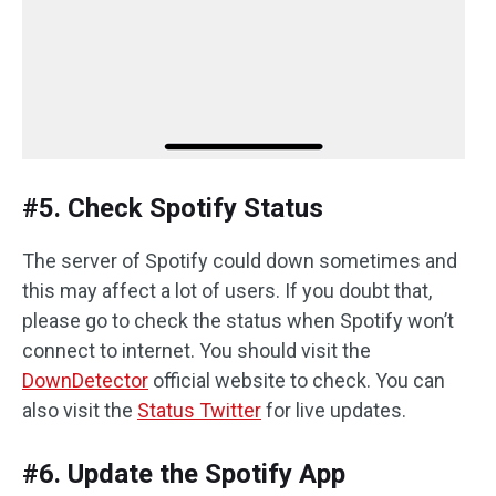
#5. Check Spotify Status
The server of Spotify could down sometimes and
this may affect a lot of users. If you doubt that,
please go to check the status when Spotify won’t
connect to internet. You should visit the
DownDetector
official website to check. You can
also visit the
Status Twitter
for live updates.
#6. Update the Spotify App