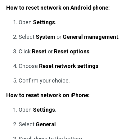
How to reset network on Android phone:
Open
Settings
.
Select
System
or
General management
.
Click
Reset
or
Reset options
.
Choose
Reset network settings
.
Confirm your choice.
How to reset network on iPhone:
Open
Settings
.
Select
General
.
Scroll down to the bottom.