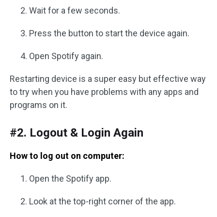
Wait for a few seconds.
Press the button to start the device again.
Open Spotify again.
Restarting device is a super easy but effective way
to try when you have problems with any apps and
programs on it.
#2. Logout & Login Again
How to log out on computer:
Open the Spotify app.
Look at the top-right corner of the app.