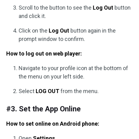
Scroll to the button to see the
Log Out
button
and click it.
Click on the
Log Out
button again in the
prompt window to confirm.
How to log out on web player:
Navigate to your profile icon at the bottom of
the menu on your left side.
Select
LOG OUT
from the menu.
#3. Set the App Online
How to set online on Android phone:
Open
Settings
.