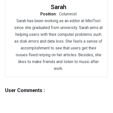
Sarah
Position:
Columnist
Sarah has been working as an editor at MiniTool
since she graduated from university. Sarah aims at
helping users with their computer problems such
as disk errors and data loss. She feels a sense of
accomplishment to see that users get their
issues fixed relying on her articles. Besides, she
likes to make friends and listen to music after
work.
User Comments :