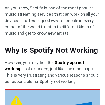
As you know, Spotify is one of the most popular
music streaming services that can work on all your
devices. It offers a good way for people in every
corner of the world to listen to different kinds of
music and get to know new artists.
Why Is Spotify Not Working
However, you may find the
Spotify app not
working
all of a sudden, just like any other apps.
This is very frustrating and various reasons should
be responsible for Spotify not working.