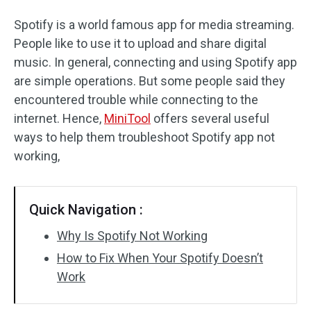
Spotify is a world famous app for media streaming.
People like to use it to upload and share digital
music. In general, connecting and using Spotify app
are simple operations. But some people said they
encountered trouble while connecting to the
internet. Hence,
MiniTool
offers several useful
ways to help them troubleshoot Spotify app not
working,
Quick Navigation :
Why Is Spotify Not Working
How to Fix When Your Spotify Doesn’t
Work