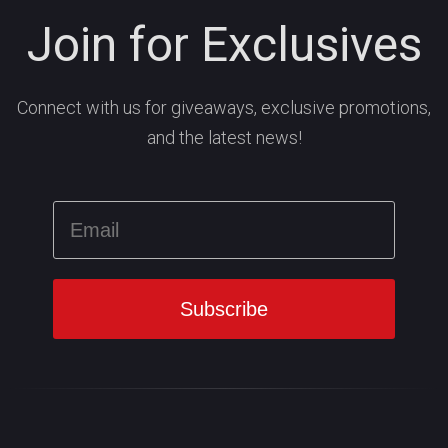
Join for Exclusives
Connect with us for giveaways, exclusive promotions,
and the latest news!