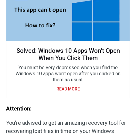
Solved: Windows 10 Apps Won't Open
When You Click Them
You must be very depressed when you find the
Windows 10 apps won't open after you clicked on
them as usual.
READ MORE
Attention:
You’re advised to get an amazing recovery tool for
recovering lost files in time on your Windows