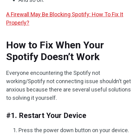
A Firewall May Be Blocking Spotify: How To Fix It
Properly?
How to Fix When Your
Spotify Doesn’t Work
Everyone encountering the Spotify not
working/Spotify not connecting issue shouldn’t get
anxious because there are several useful solutions
to solving it yourself.
#1. Restart Your Device
Press the power down button on your device.