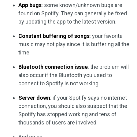
App bugs
: some known/unknown bugs are
found on Spotify. They can generally be fixed
by updating the app to the latest version.
Constant buffering of songs
: your favorite
music may not play since it is buffering all the
time.
Bluetooth connection issue
: the problem will
also occur if the Bluetooth you used to
connect to Spotify is not working.
Server down
: if your Spotify says no internet
connection, you should also suspect that the
Spotify has stopped working and tens of
thousands of users are involved.
And so on.