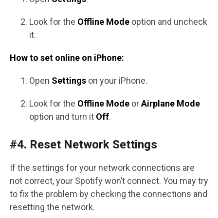
Look for the
Offline Mode
option and uncheck
it.
How to set online on iPhone:
Open
Settings
on your iPhone.
Look for the
Offline Mode
or
Airplane Mode
option and turn it
Off
.
#4. Reset Network Settings
If the settings for your network connections are
not correct, your Spotify won’t connect. You may try
to fix the problem by checking the connections and
resetting the network.