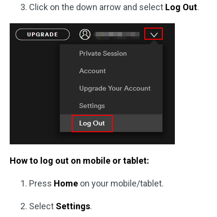
Click on the down arrow and select
Log Out
.
How to log out on mobile or tablet:
Press
Home
on your mobile/tablet.
Select
Settings
.