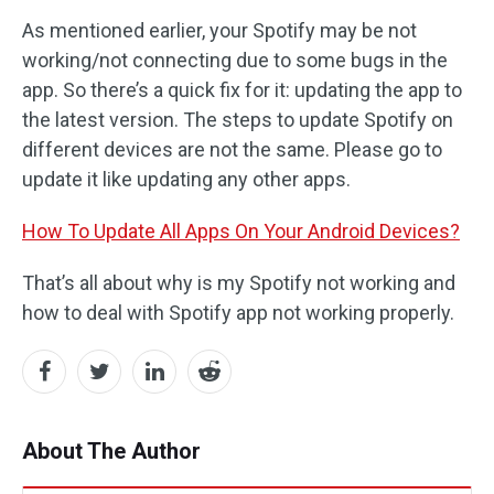
As mentioned earlier, your Spotify may be not
working/not connecting due to some bugs in the
app. So there’s a quick fix for it: updating the app to
the latest version. The steps to update Spotify on
different devices are not the same. Please go to
update it like updating any other apps.
How To Update All Apps On Your Android Devices?
That’s all about why is my Spotify not working and
how to deal with Spotify app not working properly.
About The Author