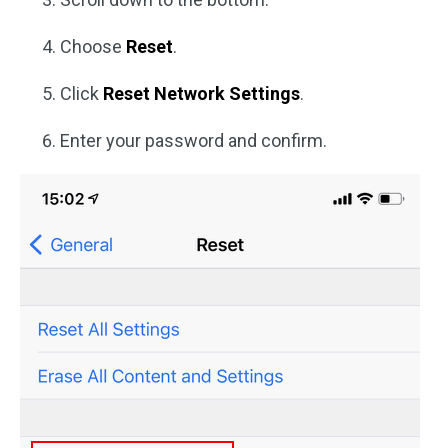
Choose
Reset
.
Click
Reset Network Settings
.
Enter your password and confirm.