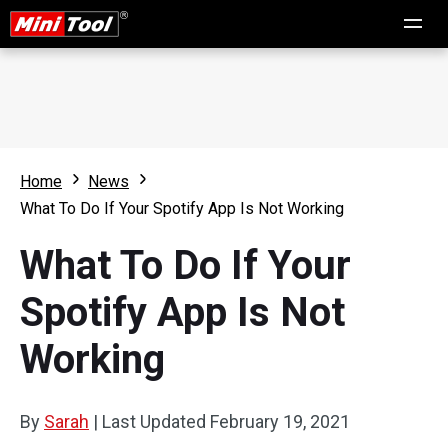
Home
News
What To Do If Your Spotify App Is Not Working
What To Do If Your
Spotify App Is Not
Working
By
Sarah
|
Last Updated
February 19, 2021