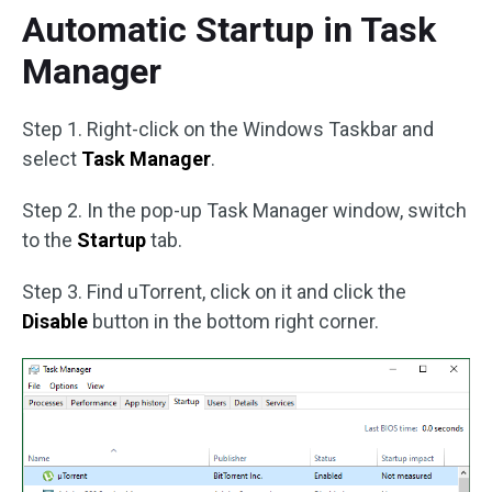
Automatic Startup in Task
Manager
Step 1. Right-click on the Windows Taskbar and
select
Task Manager
.
Step 2. In the pop-up Task Manager window, switch
to the
Startup
tab.
Step 3. Find uTorrent, click on it and click the
Disable
button in the bottom right corner.