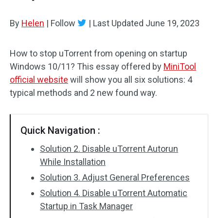
By
Helen
|
Follow
|
Last Updated
June 19, 2023
How to stop uTorrent from opening on startup
Windows 10/11? This essay offered by
MiniTool
official website
will show you all six solutions: 4
typical methods and 2 new found way.
Quick Navigation :
Solution 2. Disable uTorrent Autorun
While Installation
Solution 3. Adjust General Preferences
Solution 4. Disable uTorrent Automatic
Startup in Task Manager