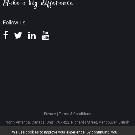
Knowledge Base
Follow us
Privacy
|
Terms & Conditions
North America, Canada, Unit 170 - 422, Richards Street, Vancouver, British
Columbia, V6B 2Z4
We use cookies to improve your experience. By continuing, you
Asia, Hong Kong, Suite 820,8/F., Ocean Centre, Harbour City, 5 Canton Road,