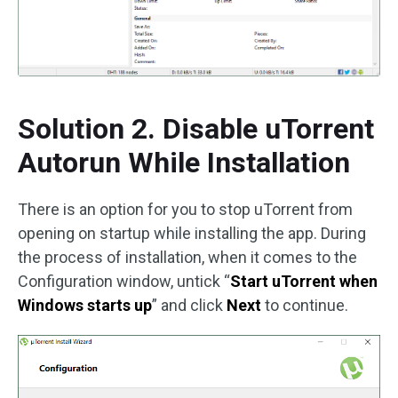
Solution 2. Disable uTorrent
Autorun While Installation
There is an option for you to stop uTorrent from
opening on startup while installing the app. During
the process of installation, when it comes to the
Configuration window, untick “
Start uTorrent when
Windows starts up
” and click
Next
to continue.