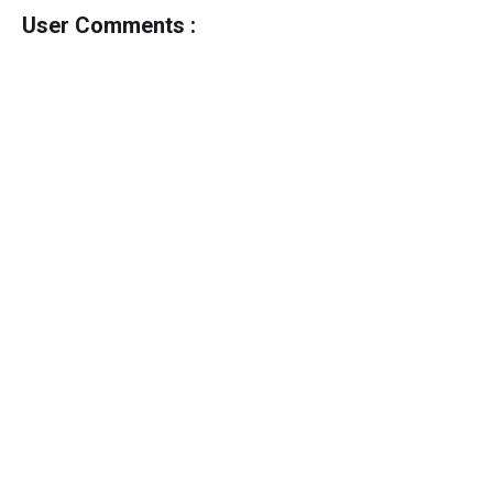
User Comments :