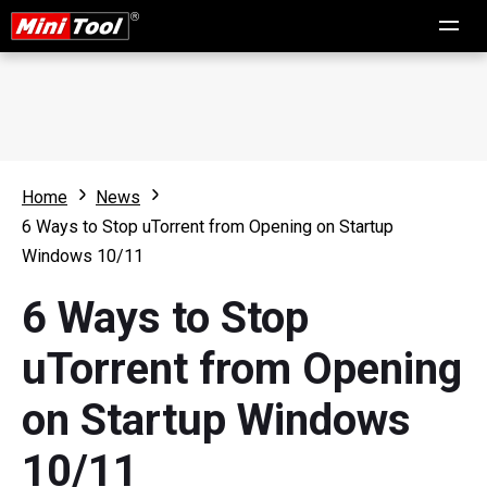
Home
News
6 Ways to Stop uTorrent from Opening on Startup
Windows 10/11
6 Ways to Stop
uTorrent from Opening
on Startup Windows
10/11