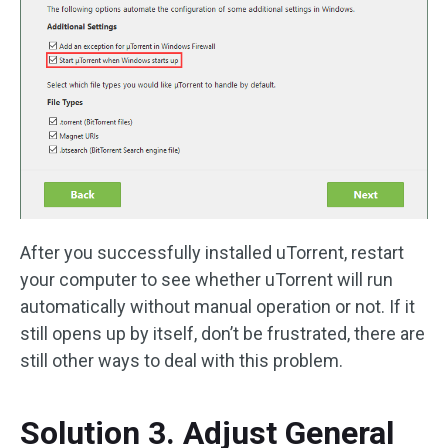
After you successfully installed uTorrent, restart
your computer to see whether uTorrent will run
automatically without manual operation or not. If it
still opens up by itself, don’t be frustrated, there are
still other ways to deal with this problem.
Solution 3. Adjust General