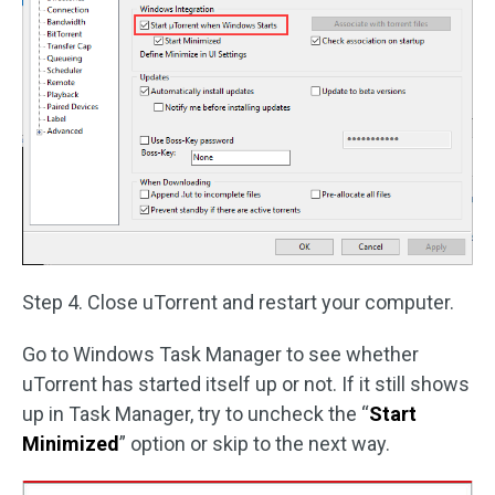
Step 4. Close uTorrent and restart your computer.
Go to Windows Task Manager to see whether
uTorrent has started itself up or not. If it still shows
up in Task Manager, try to uncheck the “
Start
Minimized
” option or skip to the next way.