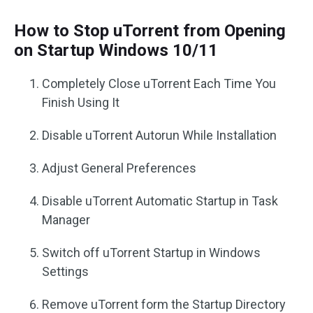
How to Stop uTorrent from Opening
on Startup Windows 10/11
Completely Close uTorrent Each Time You
Finish Using It
Disable uTorrent Autorun While Installation
Adjust General Preferences
Disable uTorrent Automatic Startup in Task
Manager
Switch off uTorrent Startup in Windows
Settings
Remove uTorrent form the Startup Directory