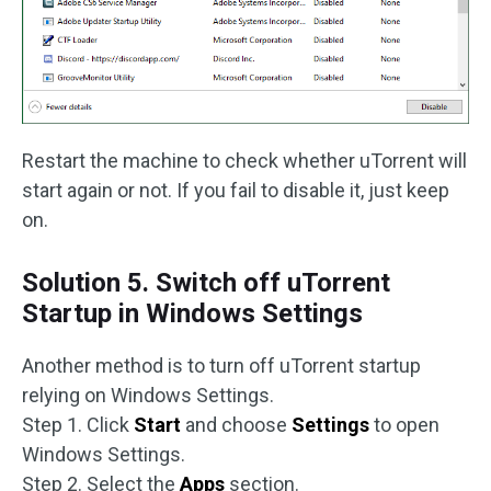
Restart the machine to check whether uTorrent will
start again or not. If you fail to disable it, just keep
on.
Solution 5. Switch off uTorrent
Startup in Windows Settings
Another method is to turn off uTorrent startup
relying on Windows Settings.
Step 1. Click
Start
and choose
Settings
to open
Windows Settings.
Step 2. Select the
Apps
section.