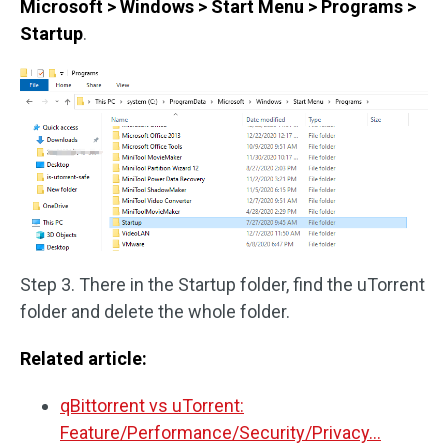
Microsoft > Windows > Start Menu > Programs >
Startup
.
Step 3. There in the Startup folder, find the uTorrent
folder and delete the whole folder.
Related article:
qBittorrent vs uTorrent:
Feature/Performance/Security/Privacy…