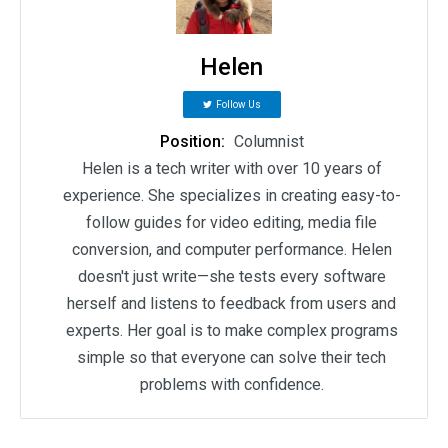
Helen
Follow Us
Position:
Columnist
Helen is a tech writer with over 10 years of
experience. She specializes in creating easy-to-
follow guides for video editing, media file
conversion, and computer performance. Helen
doesn't just write—she tests every software
herself and listens to feedback from users and
experts. Her goal is to make complex programs
simple so that everyone can solve their tech
problems with confidence.