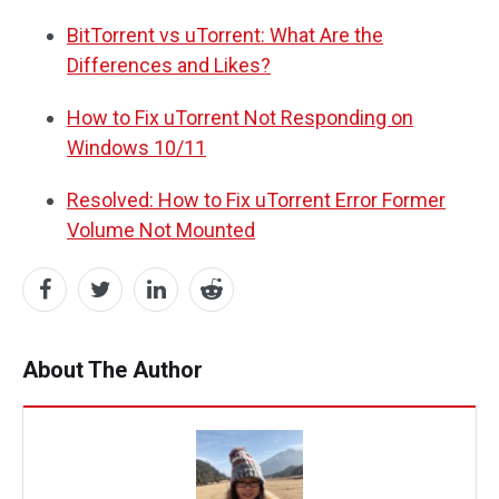
BitTorrent vs uTorrent: What Are the
Differences and Likes?
How to Fix uTorrent Not Responding on
Windows 10/11
Resolved: How to Fix uTorrent Error Former
Volume Not Mounted
About The Author