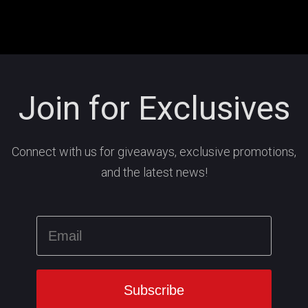
Join for Exclusives
Connect with us for giveaways, exclusive promotions,
and the latest news!