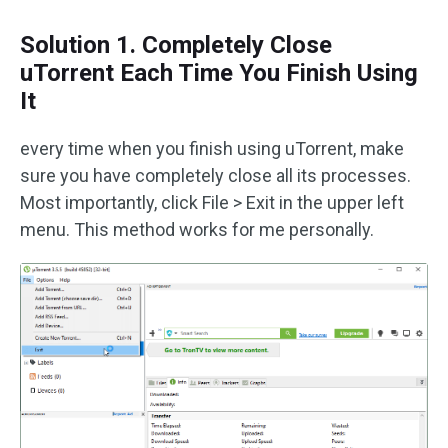
Solution 1. Completely Close
uTorrent Each Time You Finish Using
It
every time when you finish using uTorrent, make
sure you have completely close all its processes.
Most importantly, click File > Exit in the upper left
menu. This method works for me personally.