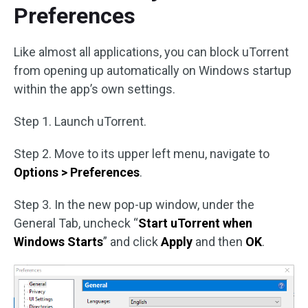
Preferences
Like almost all applications, you can block uTorrent
from opening up automatically on Windows startup
within the app’s own settings.
Step 1. Launch uTorrent.
Step 2. Move to its upper left menu, navigate to
Options > Preferences
.
Step 3. In the new pop-up window, under the
General Tab, uncheck “
Start uTorrent when
Windows Starts
” and click
Apply
and then
OK
.