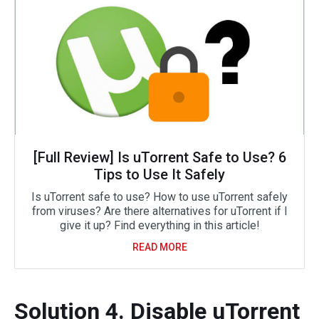
[Full Review] Is uTorrent Safe to Use? 6
Tips to Use It Safely
Is uTorrent safe to use? How to use uTorrent safely
from viruses? Are there alternatives for uTorrent if I
give it up? Find everything in this article!
READ MORE
Solution 4. Disable uTorrent