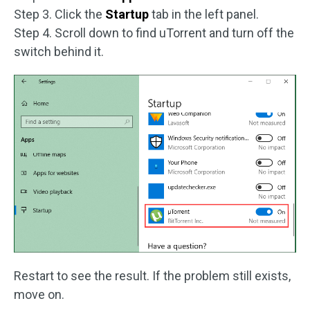
Step 3. Click the
Startup
tab in the left panel.
Step 4. Scroll down to find uTorrent and turn off the
switch behind it.
Restart to see the result. If the problem still exists,
move on.