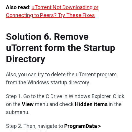
Also read
:
uTorrent Not Downloading or
Connecting to Peers? Try These Fixes
Solution 6. Remove
uTorrent form the Startup
Directory
Also, you can try to delete the uTorrent program
from the Windows startup directory.
Step 1. Go to the C Drive in Windows Explorer. Click
on the
View
menu and check
Hidden items
in the
submenu.
Step 2. Then, navigate to
ProgramData >