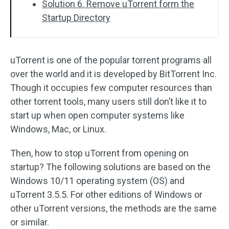
Solution 6. Remove uTorrent form the
Startup Directory
uTorrent is one of the popular torrent programs all
over the world and it is developed by BitTorrent Inc.
Though it occupies few computer resources than
other torrent tools, many users still don’t like it to
start up when open computer systems like
Windows, Mac, or Linux.
Then, how to stop uTorrent from opening on
startup? The following solutions are based on the
Windows 10/11 operating system (OS) and
uTorrent 3.5.5. For other editions of Windows or
other uTorrent versions, the methods are the same
or similar.