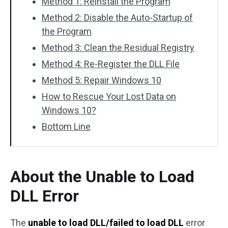
Method 1: Reinstall the Program
Method 2: Disable the Auto-Startup of
the Program
Method 3: Clean the Residual Registry
Method 4: Re-Register the DLL File
Method 5: Repair Windows 10
How to Rescue Your Lost Data on
Windows 10?
Bottom Line
About the Unable to Load
DLL Error
The
unable to load DLL/failed to load DLL
error