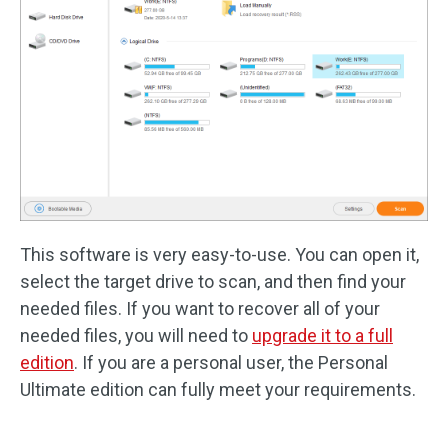
This software is very easy-to-use. You can open it,
select the target drive to scan, and then find your
needed files. If you want to recover all of your
needed files, you will need to
upgrade it to a full
edition
. If you are a personal user, the Personal
Ultimate edition can fully meet your requirements.