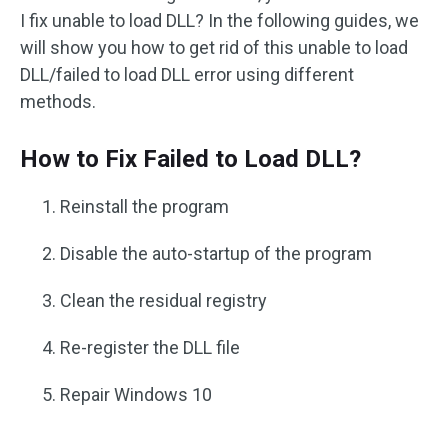
I fix unable to load DLL? In the following guides, we
will show you how to get rid of this unable to load
DLL/failed to load DLL error using different
methods.
How to Fix Failed to Load DLL?
Reinstall the program
Disable the auto-startup of the program
Clean the residual registry
Re-register the DLL file
Repair Windows 10