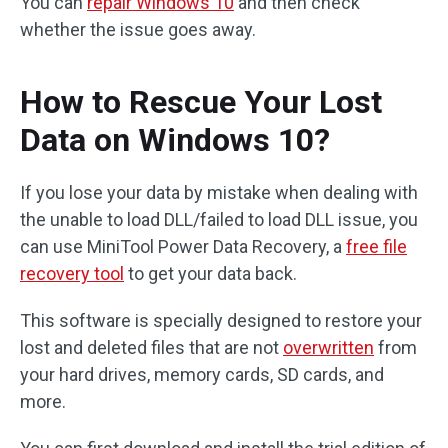
You can
repair Windows 10
and then check
whether the issue goes away.
How to Rescue Your Lost
Data on Windows 10?
If you lose your data by mistake when dealing with
the unable to load DLL/failed to load DLL issue, you
can use MiniTool Power Data Recovery, a
free file
recovery tool
to get your data back.
This software is specially designed to restore your
lost and deleted files that are not
overwritten
from
your hard drives, memory cards, SD cards, and
more.