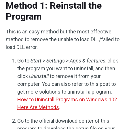
Method 1: Reinstall the
Program
This is an easy method but the most effective
method to remove the unable to load DLL/failed to
load DLL error.
Go to
Start > Settings > Apps & features
, click
the program you want to uninstall, and then
click
Uninstall
to remove it from your
computer. You can also refer to this post to
get more solutions to uninstall a program:
How to Uninstall Programs on Windows 10?
Here Are Methods
.
Go to the official download center of this
program to download the setup file on your