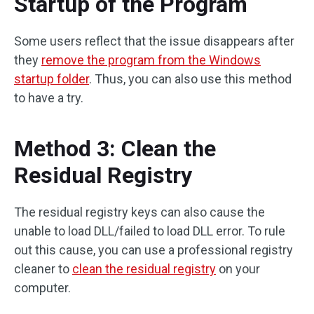
Startup of the Program
Some users reflect that the issue disappears after
they
remove the program from the Windows
startup folder
. Thus, you can also use this method
to have a try.
Method 3: Clean the
Residual Registry
The residual registry keys can also cause the
unable to load DLL/failed to load DLL error. To rule
out this cause, you can use a professional registry
cleaner to
clean the residual registry
on your
computer.