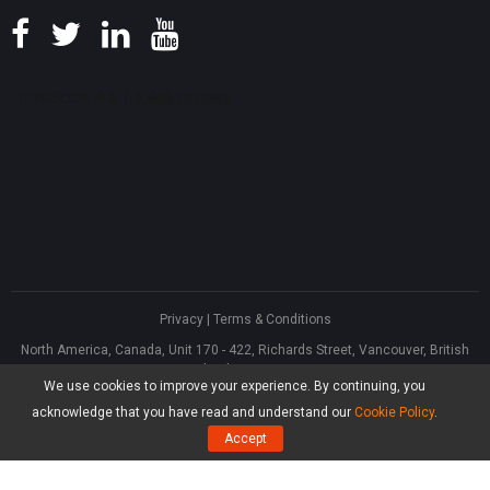
Privacy
|
Terms & Conditions
North America, Canada, Unit 170 - 422, Richards Street, Vancouver, British
Columbia, V6B 2Z4
We use cookies to improve your experience. By continuing, you
Asia, Hong Kong, Suite 820,8/F., Ocean Centre, Harbour City, 5 Canton Road,
Tsim Sha Tsui, Kowloon
acknowledge that you have read and understand our
Cookie Policy
.
®
Copyright ©
2026
MiniTool
Software Limited, All Rights Reserved.
Accept