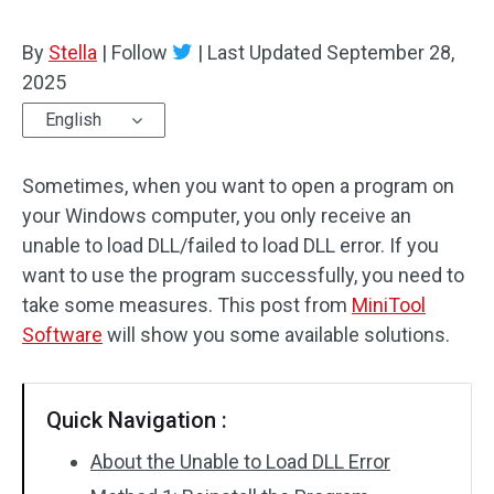
By
Stella
|
Follow
|
Last Updated
September 28,
2025
English
Sometimes, when you want to open a program on
your Windows computer, you only receive an
unable to load DLL/failed to load DLL error. If you
want to use the program successfully, you need to
take some measures. This post from
MiniTool
Software
will show you some available solutions.
Quick Navigation :
About the Unable to Load DLL Error