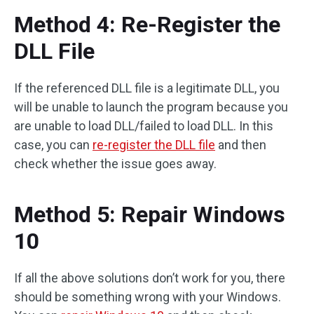
Method 4: Re-Register the
DLL File
If the referenced DLL file is a legitimate DLL, you
will be unable to launch the program because you
are unable to load DLL/failed to load DLL. In this
case, you can
re-register the DLL file
and then
check whether the issue goes away.
Method 5: Repair Windows
10
If all the above solutions don’t work for you, there
should be something wrong with your Windows.