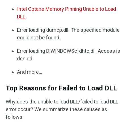
Intel Optane Memory Pinning Unable to Load
DLL
.
Error loading dumcp.dll. The specified module
could not be found.
Error loading D:WINDOWScfdhtc.dll. Access is
denied.
And more…
Top Reasons for Failed to Load DLL
Why does the unable to load DLL/failed to load DLL
error occur? We summarize these causes as
follows: