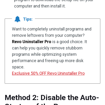
computer and then install it.
Tips:
Want to completely uninstall programs and
remove leftovers from your computer?
Revo Uninstaller Pro
is a good choice. It
can help you quickly remove stubborn
programs while optimizing system
performance and freeing up more disk
space.
Exclusive 50% OFF Revo Uninstaller Pro
Method 2: Disable the Auto-