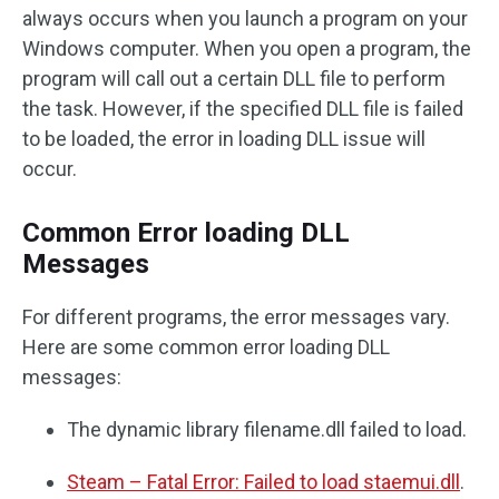
always occurs when you launch a program on your
Windows computer. When you open a program, the
program will call out a certain DLL file to perform
the task. However, if the specified DLL file is failed
to be loaded, the error in loading DLL issue will
occur.
Common Error loading DLL
Messages
For different programs, the error messages vary.
Here are some common error loading DLL
messages:
The dynamic library filename.dll failed to load.
Steam – Fatal Error: Failed to load staemui.dll
.