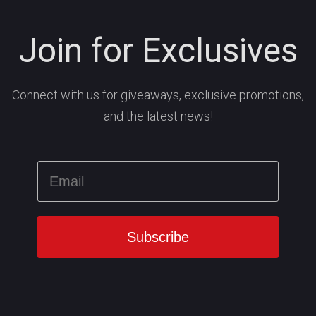
Join for Exclusives
Connect with us for giveaways, exclusive promotions,
and the latest news!