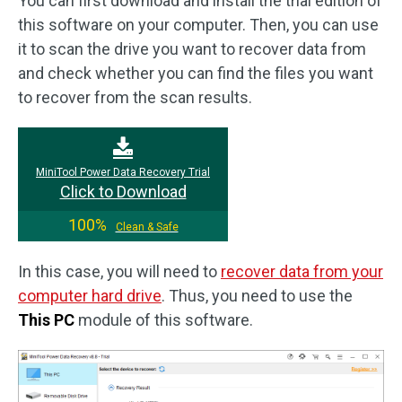
You can first download and install the trial edition of
this software on your computer. Then, you can use
it to scan the drive you want to recover data from
and check whether you can find the files you want
to recover from the scan results.
MiniTool Power Data Recovery Trial
Click to Download
100%
Clean & Safe
In this case, you will need to
recover data from your
computer hard drive
. Thus, you need to use the
This PC
module of this software.