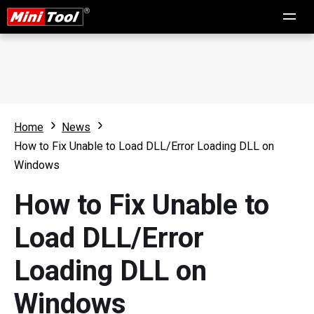
Home
News
How to Fix Unable to Load DLL/Error Loading DLL on
Windows
How to Fix Unable to
Load DLL/Error
Loading DLL on
Windows