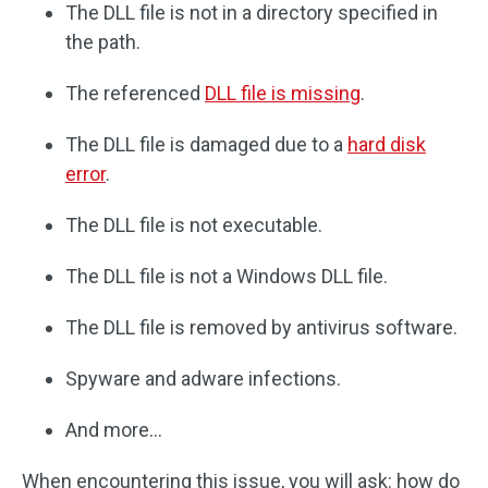
The DLL file is not in a directory specified in
the path.
The referenced
DLL file is missing
.
The DLL file is damaged due to a
hard disk
error
.
The DLL file is not executable.
The DLL file is not a Windows DLL file.
The DLL file is removed by antivirus software.
Spyware and adware infections.
And more…
When encountering this issue, you will ask: how do