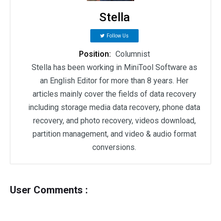
Stella
Follow Us
Position:
Columnist
Stella has been working in MiniTool Software as
an English Editor for more than 8 years. Her
articles mainly cover the fields of data recovery
including storage media data recovery, phone data
recovery, and photo recovery, videos download,
partition management, and video & audio format
conversions.
User Comments :