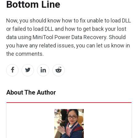
Bottom Line
Now, you should know how to fix unable to load DLL
or failed to load DLL and how to get back your lost
data using MiniTool Power Data Recovery. Should
you have any related issues, you can let us know in
the comments.
About The Author