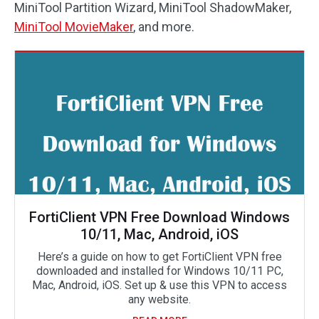
MiniTool Partition Wizard, MiniTool ShadowMaker,
MiniTool MovieMaker
, and more.
FortiClient VPN Free Download Windows
10/11, Mac, Android, iOS
Here’s a guide on how to get FortiClient VPN free
downloaded and installed for Windows 10/11 PC,
Mac, Android, iOS. Set up & use this VPN to access
any website.