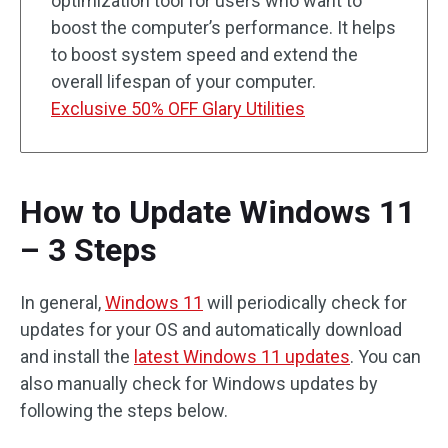
optimization tool for users who want to
boost the computer’s performance. It helps
to boost system speed and extend the
overall lifespan of your computer.
Exclusive 50% OFF Glary Utilities
How to Update Windows 11
– 3 Steps
In general,
Windows 11
will periodically check for
updates for your OS and automatically download
and install the
latest Windows 11 updates
. You can
also manually check for Windows updates by
following the steps below.