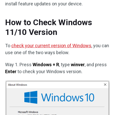
install feature updates on your device.
How to Check Windows
11/10 Version
To
check your current version of Windows
, you can
use one of the two ways below.
Way 1. Press
Windows + R
, type
winver
, and press
Enter
to check your Windows version.