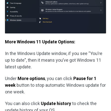
More Windows 11 Update Options:
In the Windows Update window, if you see “You’re
up to date”, then it means you’ve got Windows 11
latest update.
Under
More options
, you can click
Pause for 1
week
button to stop automatic Windows update for
one week.
You can also click
Update history
to check the
update history of your OS.