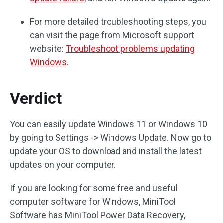
For more detailed troubleshooting steps, you
can visit the page from Microsoft support
website:
Troubleshoot problems updating
Windows
.
Verdict
You can easily update Windows 11 or Windows 10
by going to Settings -> Windows Update. Now go to
update your OS to download and install the latest
updates on your computer.
If you are looking for some free and useful
computer software for Windows, MiniTool
Software has MiniTool Power Data Recovery,