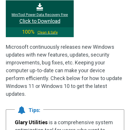
MiniTool Power Data Recovery Free
Click to Download
100%
Clean & Safe
Microsoft continuously releases new Windows
updates with new features, updates, security
improvements, bug fixes, etc. Keeping your
computer up-to-date can make your device
perform efficiently. Check below for how to update
Windows 11 or Windows 10 to get the latest
updates.
Tips:
Glary Utilities
is a comprehensive system