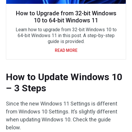
How to Upgrade from 32-bit Windows
10 to 64-bit Windows 11
Learn how to upgrade from 32-bit Windows 10 to
64-bit Windows 11 in this post. A step-by-step
guide is provided.
READ MORE
How to Update Windows 10
– 3 Steps
Since the new Windows 11 Settings is different
from Windows 10 Settings. It’s slightly different
when updating Windows 10. Check the guide
below.