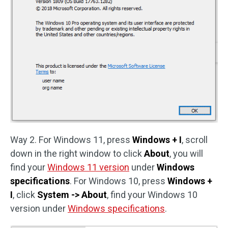
Way 2. For Windows 11, press
Windows + I
, scroll
down in the right window to click
About
, you will
find your
Windows 11 version
under
Windows
specifications
. For Windows 10, press
Windows +
I
, click
System -> About
, find your Windows 10
version under
Windows specifications
.