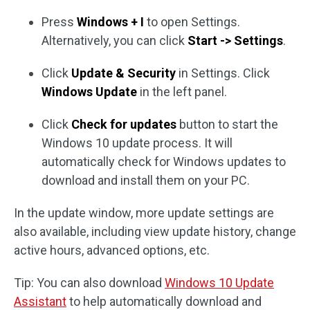
Press
Windows + I
to open Settings.
Alternatively, you can click
Start -> Settings
.
Click
Update & Security
in Settings. Click
Windows Update
in the left panel.
Click
Check for updates
button to start the
Windows 10 update process. It will
automatically check for Windows updates to
download and install them on your PC.
In the update window, more update settings are
also available, including view update history, change
active hours, advanced options, etc.
Tip: You can also download
Windows 10 Update
Assistant
to help automatically download and