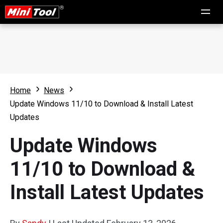
Home
News
Update Windows 11/10 to Download & Install Latest
Updates
Update Windows
11/10 to Download &
Install Latest Updates