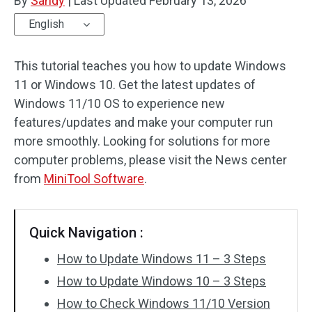
By
Sandy
|
Last Updated
February 13, 2026
English
This tutorial teaches you how to update Windows
11 or Windows 10. Get the latest updates of
Windows 11/10 OS to experience new
features/updates and make your computer run
more smoothly. Looking for solutions for more
computer problems, please visit the News center
from
MiniTool Software
.
Quick Navigation :
How to Update Windows 11 – 3 Steps
How to Update Windows 10 – 3 Steps
How to Check Windows 11/10 Version