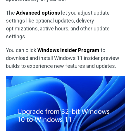
The
Advanced options
let you adjust update
settings like optional updates, delivery
optimizations, active hours, and other update
settings.
You can click
Windows Insider Program
to
download and install Windows 11 insider preview
builds to experience new features and updates.