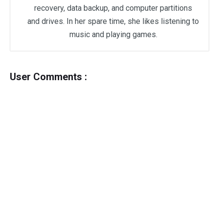
recovery, data backup, and computer partitions
and drives. In her spare time, she likes listening to
music and playing games.
User Comments :