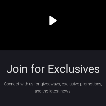
Join for Exclusives
Connect with us for giveaways, exclusive promotions,
and the latest news!