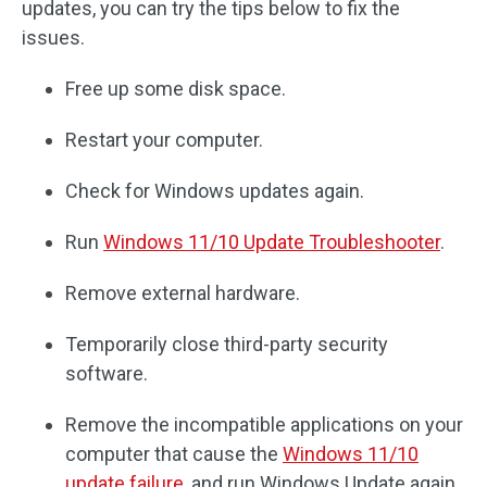
updates, you can try the tips below to fix the
issues.
Free up some disk space.
Restart your computer.
Check for Windows updates again.
Run
Windows 11/10 Update Troubleshooter
.
Remove external hardware.
Temporarily close third-party security
software.
Remove the incompatible applications on your
computer that cause the
Windows 11/10
update failure
, and run Windows Update again.