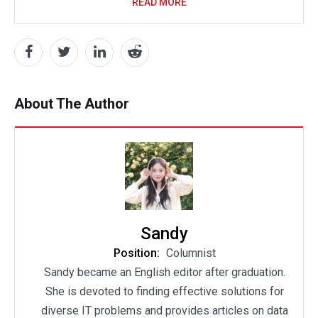
READ MORE
About The Author
Sandy
Position:
Columnist
Sandy became an English editor after graduation.
She is devoted to finding effective solutions for
diverse IT problems and provides articles on data