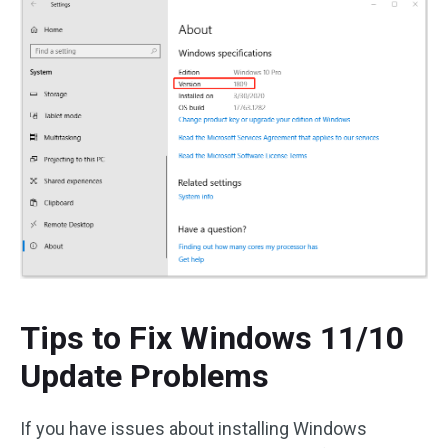
Tips to Fix Windows 11/10
Update Problems
If you have issues about installing Windows