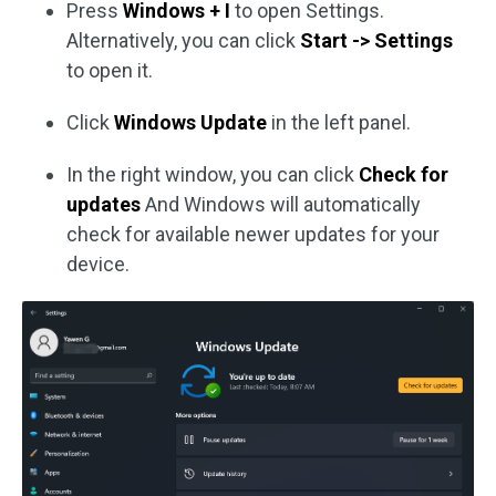
Press
Windows + I
to open Settings.
Alternatively, you can click
Start -> Settings
to open it.
Click
Windows Update
in the left panel.
In the right window, you can click
Check for
updates
And Windows will automatically
check for available newer updates for your
device.