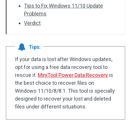
Tips to Fix Windows 11/10 Update
Problems
Verdict
Tips:
If your data is lost after Windows updates,
opt for using a free data recovery tool to
rescue it.
MiniTool Power Data Recovery
is
the best choice to recover files on
Windows 11/10/8/8.1. This tool is specially
designed to recover your lost and deleted
files under different situations.