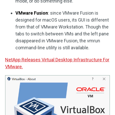
mode, or do something else.
VMware Fusion
: since VMware Fusion is
designed for macOS users, its GUI is different
from that of VMware Workstation. Though the
tabs to switch between VMs and the left pane
disappeared in VMware Fusion, the vmrun
command-line utility is still available.
NetApp Releases Virtual Desktop Infrastructure For
VMware.