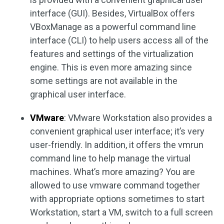
interface (GUI). Besides, VirtualBox offers
VBoxManage as a powerful command line
interface (CLI) to help users access all of the
features and settings of the virtualization
engine. This is even more amazing since
some settings are not available in the
graphical user interface.
VMware
: VMware Workstation also provides a
convenient graphical user interface; it’s very
user-friendly. In addition, it offers the vmrun
command line to help manage the virtual
machines. What’s more amazing? You are
allowed to use vmware command together
with appropriate options sometimes to start
Workstation, start a VM, switch to a full screen