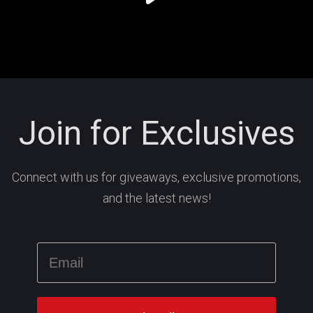
Join for Exclusives
Connect with us for giveaways, exclusive promotions,
and the latest news!