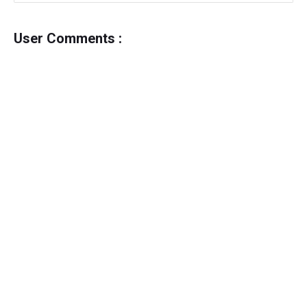
User Comments :