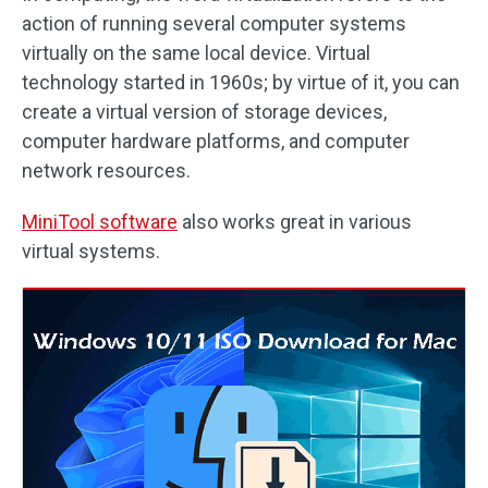
action of running several computer systems
virtually on the same local device. Virtual
technology started in 1960s; by virtue of it, you can
create a virtual version of storage devices,
computer hardware platforms, and computer
network resources.
MiniTool software
also works great in various
virtual systems.