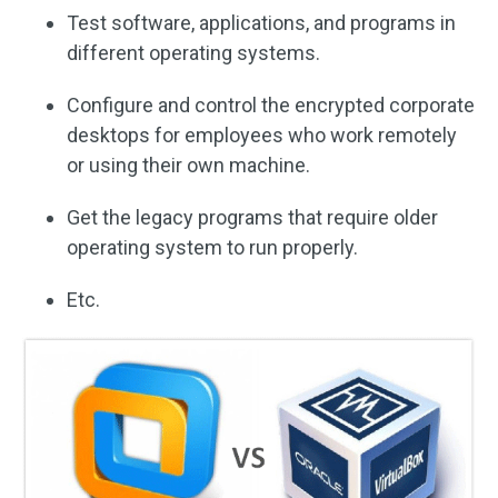
Test software, applications, and programs in
different operating systems.
Configure and control the encrypted corporate
desktops for employees who work remotely
or using their own machine.
Get the legacy programs that require older
operating system to run properly.
Etc.