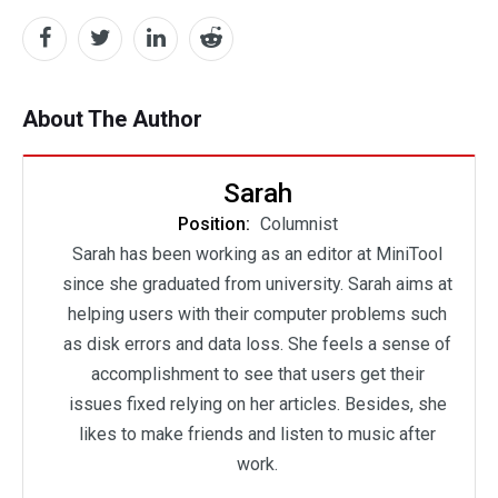
About The Author
Sarah
Position:
Columnist
Sarah has been working as an editor at MiniTool
since she graduated from university. Sarah aims at
helping users with their computer problems such
as disk errors and data loss. She feels a sense of
accomplishment to see that users get their
issues fixed relying on her articles. Besides, she
likes to make friends and listen to music after
work.