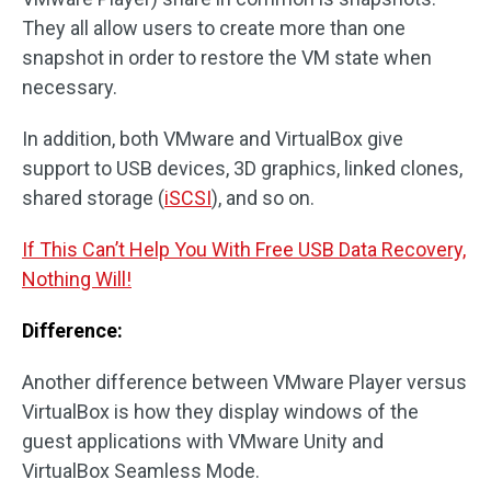
They all allow users to create more than one
snapshot in order to restore the VM state when
necessary.
In addition, both VMware and VirtualBox give
support to USB devices, 3D graphics, linked clones,
shared storage (
iSCSI
), and so on.
If This Can’t Help You With Free USB Data Recovery,
Nothing Will!
Difference:
Another difference between VMware Player versus
VirtualBox is how they display windows of the
guest applications with VMware Unity and
VirtualBox Seamless Mode.