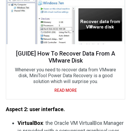
[GUIDE] How To Recover Data From A
VMware Disk
Whenever you need to recover data from VMware
disk, MiniTool Power Data Recovery is a good
solution which will surprise you.
READ MORE
Aspect 2: user interface.
VirtualBox
: the Oracle VM VirtualBox Manager
is provided with a convenient graphical user