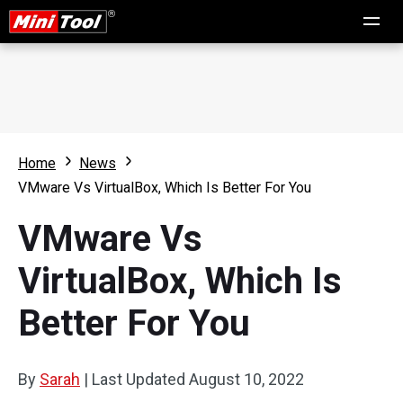
Home
News
VMware Vs VirtualBox, Which Is Better For You
VMware Vs
VirtualBox, Which Is
Better For You
By
Sarah
|
Last Updated
August 10, 2022