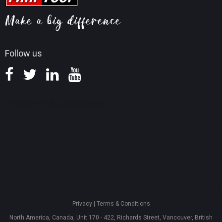
MiniTool Mac Photo Recovery
Screen Record Tips
Refund Policy
Knowledge Base
Follow us
Privacy
|
Terms & Conditions
North America, Canada, Unit 170 - 422, Richards Street, Vancouver, British