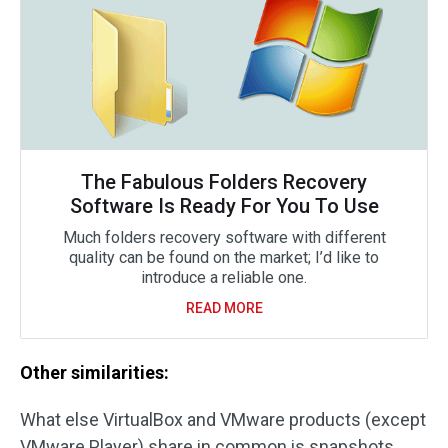
The Fabulous Folders Recovery
Software Is Ready For You To Use
Much folders recovery software with different
quality can be found on the market; I’d like to
introduce a reliable one.
READ MORE
Other similarities:
What else VirtualBox and VMware products (except
VMware Player) share in common is snapshots.