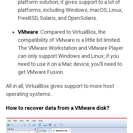
platform solution; it gives support to a lot of
platforms, including Windows, macOS, Linux,
FreeBSD, Solaris, and OpenSolaris.
VMware
: Compared to VirtualBox, the
compatibility of VMware is a little bit limited.
The VMware Workstation and VMware Player
can only support Windows and Linux; if you
need to use it on a Mac device, you’ll need to
get VMware Fusion.
All in all, VirtualBox gives support to more host
operating systems.
How to recover data from a VMware disk?