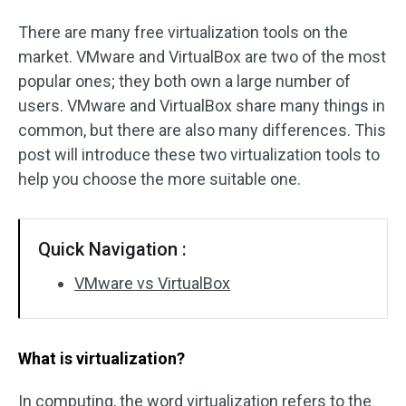
There are many free virtualization tools on the
market. VMware and VirtualBox are two of the most
popular ones; they both own a large number of
users. VMware and VirtualBox share many things in
common, but there are also many differences. This
post will introduce these two virtualization tools to
help you choose the more suitable one.
Quick Navigation :
VMware vs VirtualBox
What is virtualization?
In computing, the word virtualization refers to the