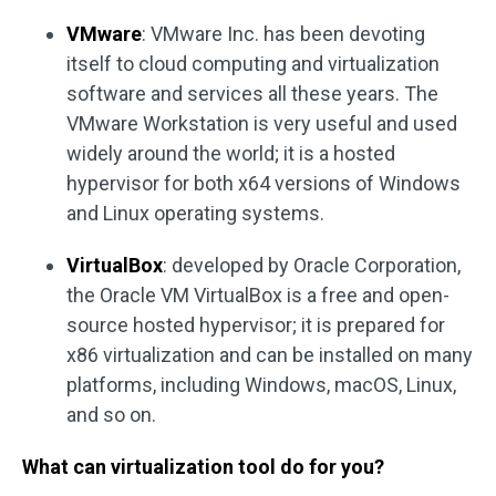
VMware
: VMware Inc. has been devoting
itself to cloud computing and virtualization
software and services all these years. The
VMware Workstation is very useful and used
widely around the world; it is a hosted
hypervisor for both x64 versions of Windows
and Linux operating systems.
VirtualBox
: developed by Oracle Corporation,
the Oracle VM VirtualBox is a free and open-
source hosted hypervisor; it is prepared for
x86 virtualization and can be installed on many
platforms, including Windows, macOS, Linux,
and so on.
What can virtualization tool do for you?