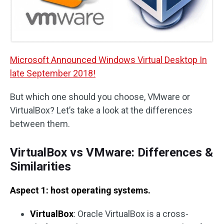
Microsoft Announced Windows Virtual Desktop In
late September 2018!
But which one should you choose, VMware or
VirtualBox? Let’s take a look at the differences
between them.
VirtualBox vs VMware: Differences &
Similarities
Aspect 1: host operating systems.
VirtualBox
: Oracle VirtualBox is a cross-