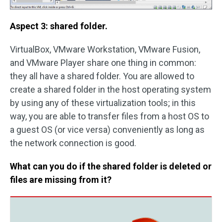
Aspect 3: shared folder.
VirtualBox, VMware Workstation, VMware Fusion,
and VMware Player share one thing in common:
they all have a shared folder. You are allowed to
create a shared folder in the host operating system
by using any of these virtualization tools; in this
way, you are able to transfer files from a host OS to
a guest OS (or vice versa) conveniently as long as
the network connection is good.
What can you do if the shared folder is deleted or
files are missing from it?