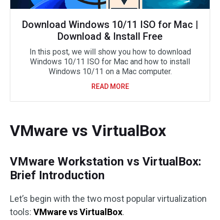
Download Windows 10/11 ISO for Mac |
Download & Install Free
In this post, we will show you how to download
Windows 10/11 ISO for Mac and how to install
Windows 10/11 on a Mac computer.
READ MORE
VMware vs VirtualBox
VMware Workstation vs VirtualBox:
Brief Introduction
Let’s begin with the two most popular virtualization
tools:
VMware vs VirtualBox
.