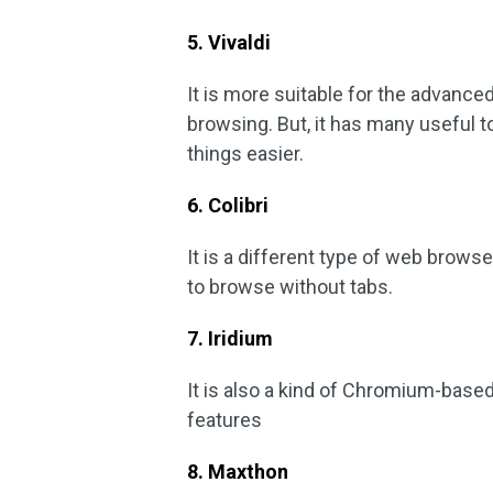
5. Vivaldi
It is more suitable for the advanced
browsing. But, it has many useful t
things easier.
6. Colibri
It is a different type of web brows
to browse without tabs.
7. Iridium
It is also a kind of Chromium-based
features
8. Maxthon