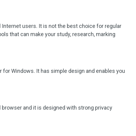
 Internet users. It is not the best choice for regular
ools that can make your study, research, marking
er for Windows. It has simple design and enables you
 browser and it is designed with strong privacy