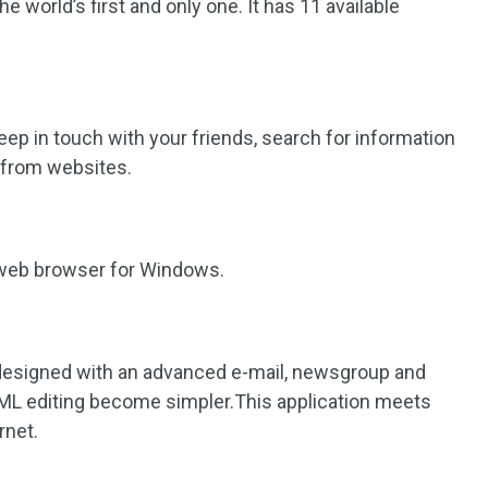
the world’s first and only one. It has 11 available
keep in touch with your friends, search for information
s from websites.
e web browser for Windows.
designed with an advanced e-mail, newsgroup and
HTML editing become simpler.This application meets
rnet.