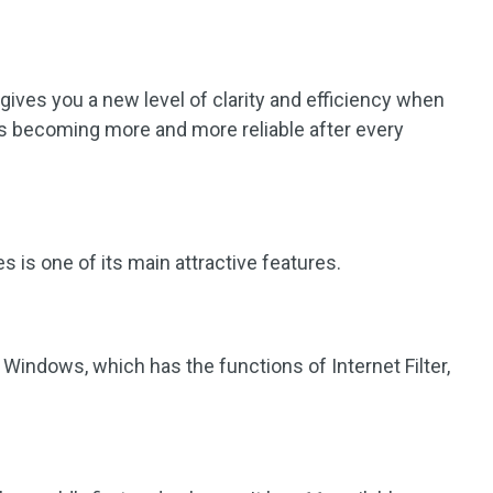
t gives you a new level of clarity and efficiency when
 is becoming more and more reliable after every
is one of its main attractive features.
r Windows, which has the functions of Internet Filter,