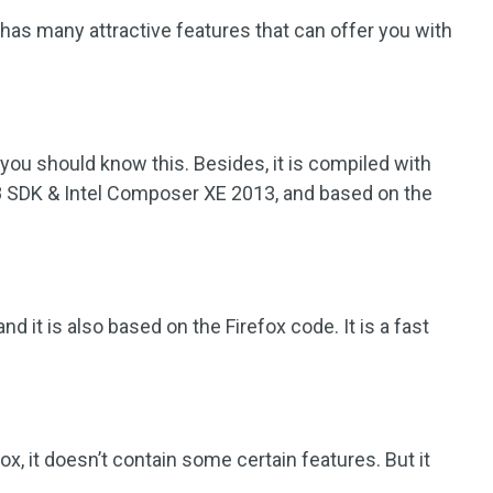
 has many attractive features that can offer you with
you should know this. Besides, it is compiled with
8 SDK & Intel Composer XE 2013, and based on the
d it is also based on the Firefox code. It is a fast
x, it doesn’t contain some certain features. But it