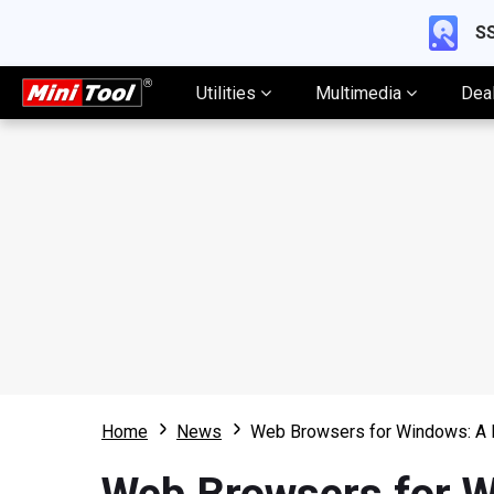
SS
Utilities
Multimedia
Dea
Home
News
Web Browsers for Windows: A 