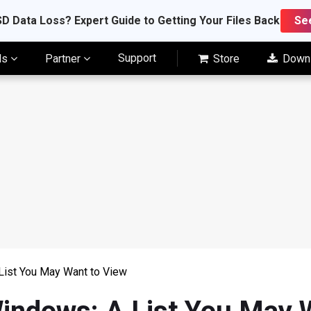
D Data Loss? Expert Guide to Getting Your Files Back
Se
Support
ls
Partner
Store
Down
List You May Want to View