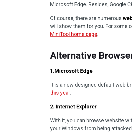
Microsoft Edge. Besides, Google C
Of course, there are numerous
web
will show them for you. For some ot
MiniTool home page
.
Alternative Browse
1.Microsoft Edge
It is a new designed default web 
this year
.
2. Internet Explorer
With it, you can browse website wi
your Windows from being attacked b