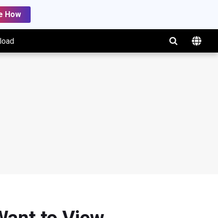
e How
load