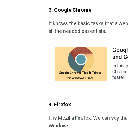
3. Google Chrome
It knows the basic tasks that a web
all the needed essentials.
Googl
and C
In this
Chrome 
faster.
4. Firefox
It is Mozilla Firefox. We can say th
Windows.