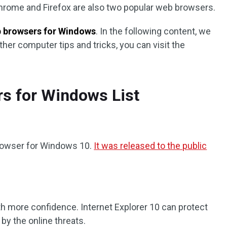
hrome and Firefox are also two popular web browsers.
 browsers for Windows
. In the following content, we
her computer tips and tricks, you can visit the
rs for Windows List
browser for Windows 10.
It was released to the public
th more confidence. Internet Explorer 10 can protect
y the online threats.