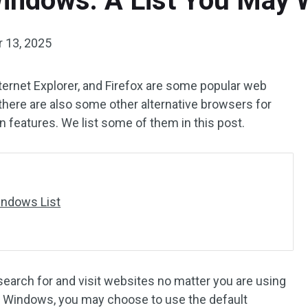
indows: A List You May 
 13, 2025
ernet Explorer, and Firefox are some popular web
here are also some other alternative browsers for
 features. We list some of them in this post.
indows List
earch for and visit websites no matter you are using
g Windows, you may choose to use the default