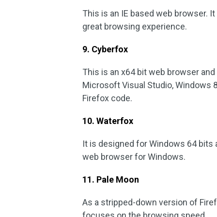
This is an IE based web browser. It
great browsing experience.
9. Cyberfox
This is an x64 bit web browser and 
Microsoft Visual Studio, Windows 
Firefox code.
10. Waterfox
It is designed for Windows 64 bits an
web browser for Windows.
11. Pale Moon
As a stripped-down version of Firefo
focuses on the browsing speed.