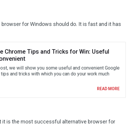
 browser for Windows should do. It is fast and it has
e Chrome Tips and Tricks for Win: Useful
onvenient
 post, we will show you some useful and convenient Google
tips and tricks with which you can do your work much
READ MORE
at it is the most successful alternative browser for