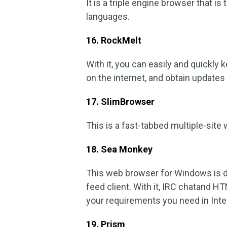
It is a triple engine browser that is 
languages.
16. RockMelt
With it, you can easily and quickly 
on the internet, and obtain update
17. SlimBrowser
This is a fast-tabbed multiple-sit
18. Sea Monkey
This web browser for Windows is 
feed client. With it, IRC chatand 
your requirements you need in Inte
19. Prism