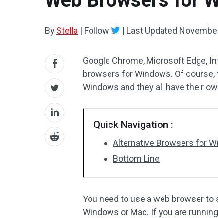
Web Browsers for W
By
Stella
|
Follow
|
Last Updated
November
Google Chrome, Microsoft Edge, Int
browsers for Windows. Of course, t
Windows and they all have their own
Quick Navigation :
Alternative Browsers for W
Bottom Line
You need to use a web browser to s
Windows or Mac. If you are runnin