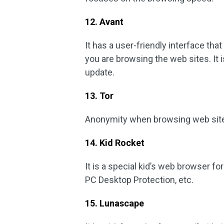
12. Avant
It has a user-friendly interface tha
you are browsing the web sites. It
update.
13. Tor
Anonymity when browsing web sites 
14. Kid Rocket
It is a special kid’s web browser fo
PC Desktop Protection, etc.
15. Lunascape