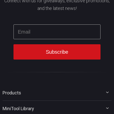
Connect with us for giveaways, exclusive promotions,
and the latest news!
Products
MiniTool Partition Wizard
MiniTool Library
MiniTool Power Data Recovery