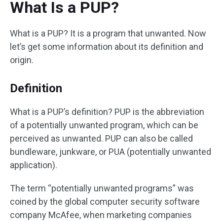
What Is a PUP?
What is a PUP? It is a program that unwanted. Now
let’s get some information about its definition and
origin.
Definition
What is a PUP’s definition? PUP is the abbreviation
of a potentially unwanted program, which can be
perceived as unwanted. PUP can also be called
bundleware, junkware, or PUA (potentially unwanted
application).
The term “potentially unwanted programs” was
coined by the global computer security software
company McAfee, when marketing companies