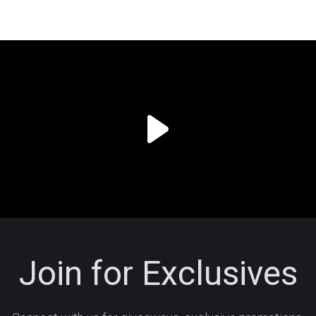
Join for Exclusives