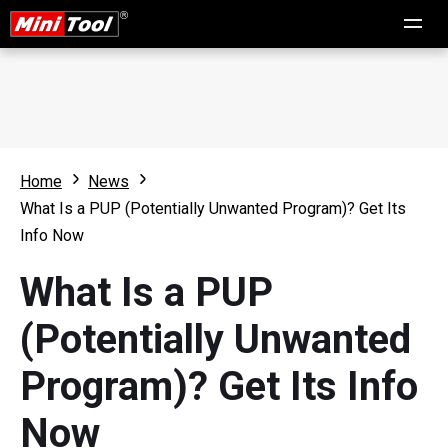
Home
News
What Is a PUP (Potentially Unwanted Program)? Get Its
Info Now
What Is a PUP
(Potentially Unwanted
Program)? Get Its Info
Now