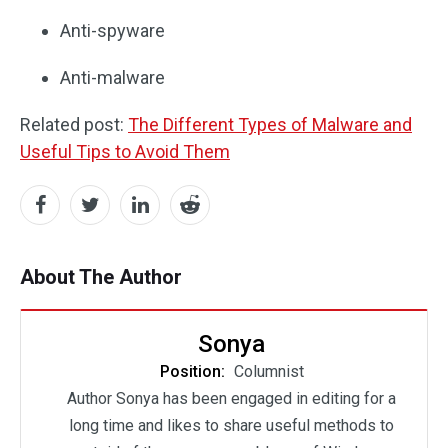
Anti-spyware
Anti-malware
Related post:
The Different Types of Malware and
Useful Tips to Avoid Them
About The Author
Sonya
Position:
Columnist
Author Sonya has been engaged in editing for a
long time and likes to share useful methods to