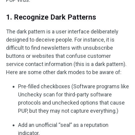
1. Recognize Dark Patterns
The dark pattern is a user interface deliberately
designed to deceive people. For instance, it is
difficult to find newsletters with unsubscribe
buttons or websites that confuse customer
service contact information (this is a dark pattern).
Here are some other dark modes to be aware of:
Pre-filled checkboxes (Software programs like
Unchecky scan for third-party software
protocols and unchecked options that cause
PUP, but they may not capture everything.)
Add an unofficial “seal” as a reputation
indicator.