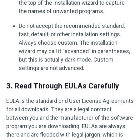
the top of the installation wizard to capture
the names of unwanted programs.
Do not accept the recommended standard,
fast, default, or other installation settings.
Always choose custom. The installation
wizard may call it “advanced” in parentheses,
but this is actually dark mode. Custom
settings are not advanced.
3. Read Through EULAs Carefully
EULA is the standard End User License Agreements
for all downloads. They are a legal contract
between you and the manufacturer of the software
program you are downloading. EULAs are always
there and are flooded with legal jargon, which is