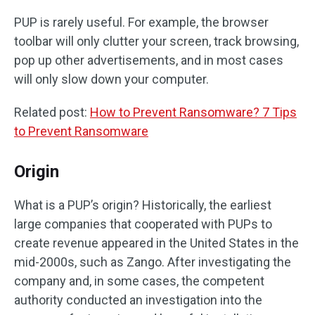
PUP is rarely useful. For example, the browser
toolbar will only clutter your screen, track browsing,
pop up other advertisements, and in most cases
will only slow down your computer.
Related post:
How to Prevent Ransomware? 7 Tips
to Prevent Ransomware
Origin
What is a PUP’s origin? Historically, the earliest
large companies that cooperated with PUPs to
create revenue appeared in the United States in the
mid-2000s, such as Zango. After investigating the
company and, in some cases, the competent
authority conducted an investigation into the