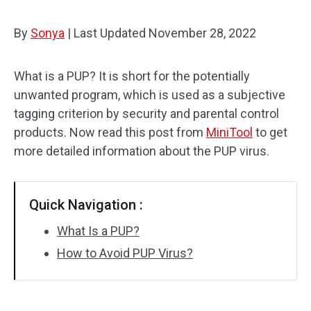
By
Sonya
|
Last Updated
November 28, 2022
What is a PUP? It is short for the potentially
unwanted program, which is used as a subjective
tagging criterion by security and parental control
products. Now read this post from
MiniTool
to get
more detailed information about the PUP virus.
Quick Navigation :
What Is a PUP?
How to Avoid PUP Virus?