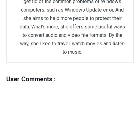
get rid of the common problems of Windows
computers, such as Windows Update error. And
she aims to help more people to protect their
data. What’s more, she offers some useful ways
to convert audio and video file formats. By the
way, she likes to travel, watch movies and listen
to music.
User Comments :