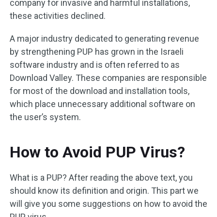
company for invasive and harmful installations,
these activities declined.
A major industry dedicated to generating revenue
by strengthening PUP has grown in the Israeli
software industry and is often referred to as
Download Valley. These companies are responsible
for most of the download and installation tools,
which place unnecessary additional software on
the user’s system.
How to Avoid PUP Virus?
What is a PUP? After reading the above text, you
should know its definition and origin. This part we
will give you some suggestions on how to avoid the
PUP virus.