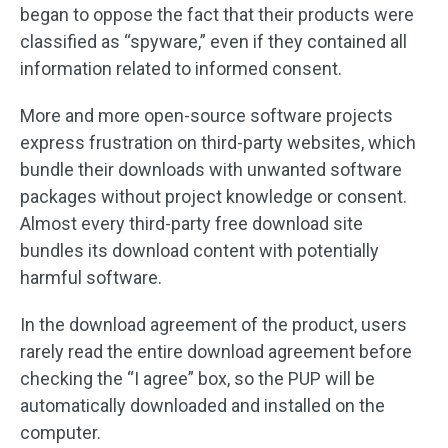
began to oppose the fact that their products were
classified as “spyware,” even if they contained all
information related to informed consent.
More and more open-source software projects
express frustration on third-party websites, which
bundle their downloads with unwanted software
packages without project knowledge or consent.
Almost every third-party free download site
bundles its download content with potentially
harmful software.
In the download agreement of the product, users
rarely read the entire download agreement before
checking the “I agree” box, so the PUP will be
automatically downloaded and installed on the
computer.