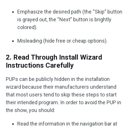
Emphasize the desired path (the “Skip” button
is grayed out, the “Next” button is brightly
colored).
Misleading (hide free or cheap options).
2. Read Through Install Wizard
Instructions Carefully
PUPs can be publicly hidden in the installation
wizard because their manufacturers understand
that most users tend to skip these steps to start
their intended program. In order to avoid the PUP in
the show, you should:
Read the information in the navigation bar at