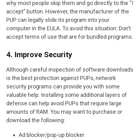
why most people skip them and go directly to the “I
accept” button. However, the manufacturer of the
PUP can legally slide its program into your
computer in the EULA. To avoid this situation: Don’t
accept terms of use that are for bundled programs.
4. Improve Security
Although careful inspection of software downloads
is the best protection against PUPs, network
security programs can provide you with some
valuable help. Installing some additional layers of
defense can help avoid PUPs that require large
amounts of RAM. You may want to purchase or
download the following:
Ad blocker/pop-up blocker