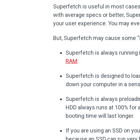
Superfetch is useful in most cases
with average specs or better, Super
your user experience. You may even
But, Superfetch may cause some “i
Superfetch is always running 
RAM
.
Superfetch is designed to load
down your computer in a sens
Superfetch is always preload
HDD always runs at 100% for 
booting time will last longer.
If you are using an SSD on yo
because an SSD can run very f