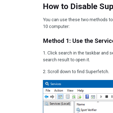
How to Disable Su
You can use these two methods to
10 computer:
Method 1: Use the Servic
1. Click search in the taskbar and 
search result to open it.
2. Scroll down to find Superfetch.