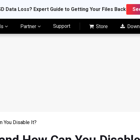
D Data Loss? Expert Guide to Getting Your Files Back
Se
Support
ls
Partner
Store
Down
 You Disable It?