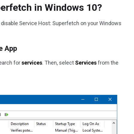
perfetch in Windows 10?
 disable Service Host: Superfetch on your Windows
e App
search for
services
. Then, select
Services
from the