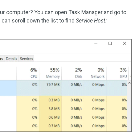
ur computer? You can open Task Manager and go to
 can scroll down the list to find
Service Host: