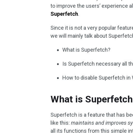
to improve the users’ experience al
Superfetch
.
Since it is not a very popular featur
we will mainly talk about Superfet
What is Superfetch?
Is Superfetch necessary all t
How to disable Superfetch i
What is Superfetch
Superfetch is a feature that has b
like this:
maintains and improves s
all its functions from this simple i