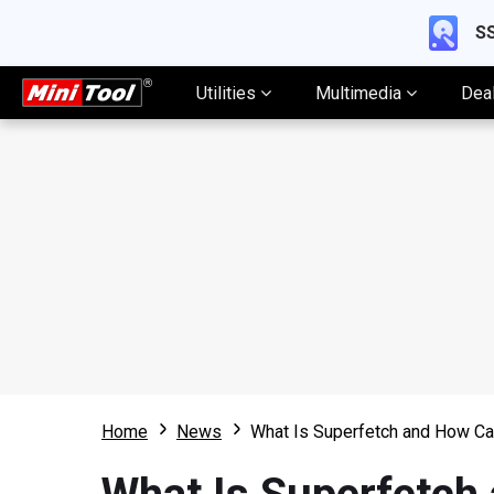
SS
Utilities
Multimedia
Dea
Home
News
What Is Superfetch and How Can