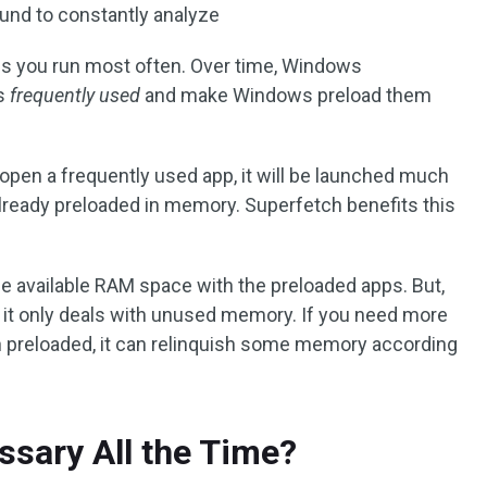
round to constantly analyze
s you run most often. Over time, Windows
as
frequently used
and make Windows preload them
pen a frequently used app, it will be launched much
already preloaded in memory. Superfetch benefits this
the available RAM space with the preloaded apps. But,
e it only deals with unused memory. If you need more
n preloaded, it can relinquish some memory according
ssary All the Time?