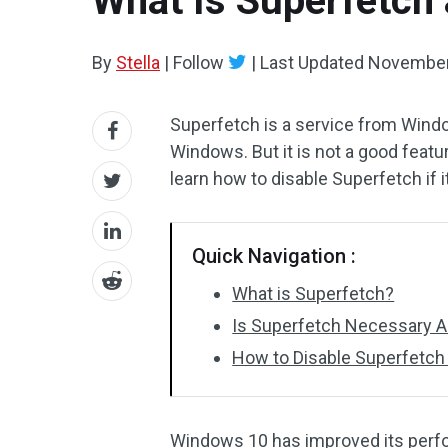
What Is Superfetch 
By
Stella
|
Follow
|
Last Updated
November
Superfetch is a service from Wind
Windows. But it is not a good featu
learn how to disable Superfetch i
Quick Navigation :
What is Superfetch?
Is Superfetch Necessary Al
How to Disable Superfetch
Windows 10 has improved its perfor