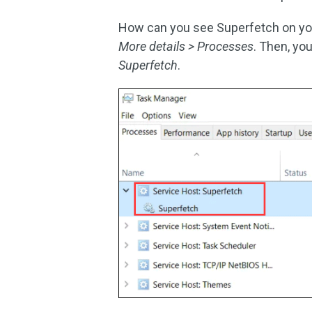
How can you see Superfetch on yo
More details > Processes
. Then, you
Superfetch
.