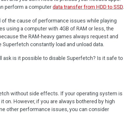
can perform a computer
data transfer from HDD to SSD
.
of the cause of performance issues while playing
es using a computer with 4GB of RAM or less, the
because the RAM-heavy games always request and
 Superfetch constantly load and unload data.
 ask is it possible to disable Superfetch? Is it safe to
etch without side effects. If your operating system is
ve it on. However, if you are always bothered by high
me other performance issues, you can consider