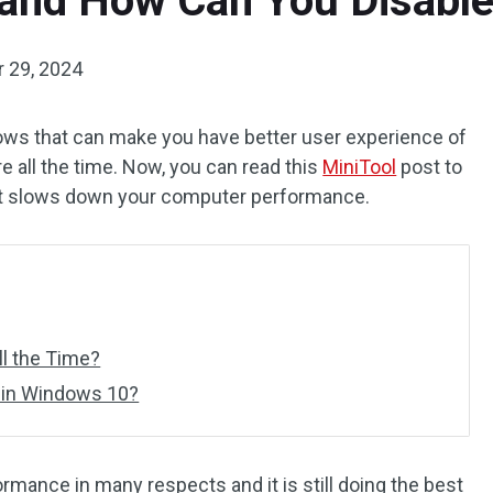
and How Can You Disable
 29, 2024
ows that can make you have better user experience of
re all the time. Now, you can read this
MiniTool
post to
f it slows down your computer performance.
l the Time?
 in Windows 10?
mance in many respects and it is still doing the best