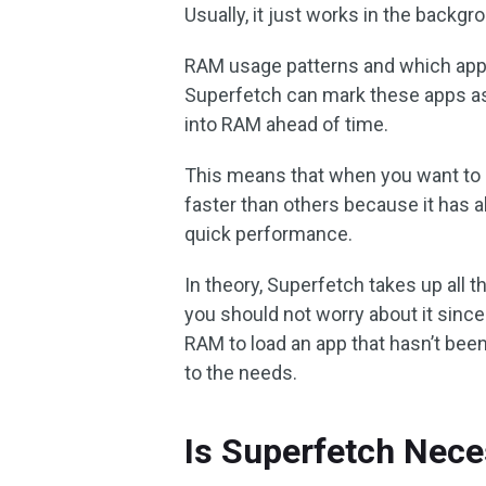
Usually, it just works in the backg
RAM usage patterns and which app
Superfetch can mark these apps 
into RAM ahead of time.
This means that when you want to o
faster than others because it has 
quick performance.
In theory, Superfetch takes up all 
you should not worry about it sinc
RAM to load an app that hasn’t bee
to the needs.
Is Superfetch Nece