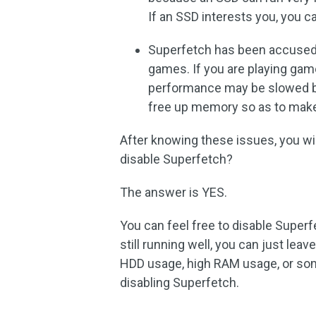
If an SSD interests you, you 
Superfetch has been accused 
games. If you are playing gam
performance may be slowed 
free up memory so as to make
After knowing these issues, you will
disable Superfetch?
The answer is YES.
You can feel free to disable Superf
still running well, you can just lea
HDD usage, high RAM usage, or so
disabling Superfetch.