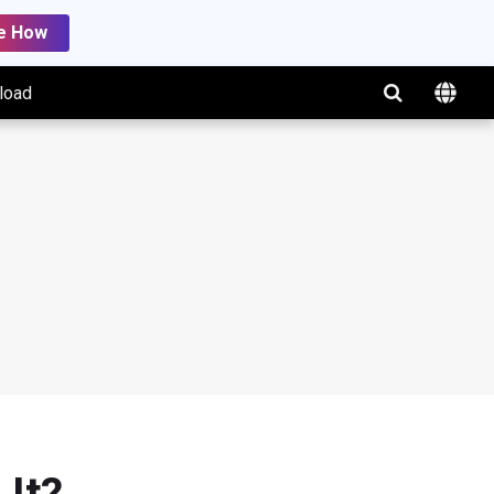
e How
load