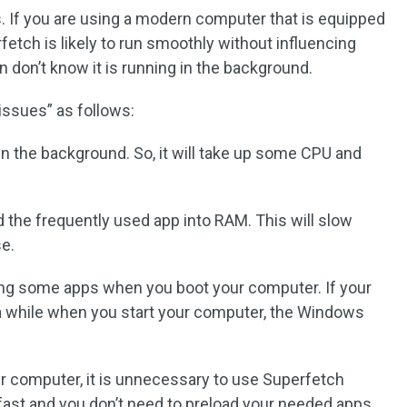
. If you are using a modern computer that is equipped
fetch is likely to run smoothly without influencing
 don’t know it is running in the background.
ssues” as follows:
in the background. So, it will take up some CPU and
 the frequently used app into RAM. This will slow
e.
ing some apps when you boot your computer. If your
a while when you start your computer, the Windows
ur computer, it is unnecessary to use Superfetch
ast and you don’t need to preload your needed apps.