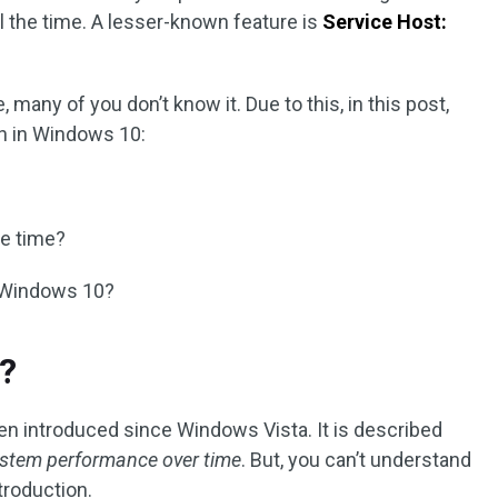
l the time. A lesser-known feature is
Service Host:
e, many of you don’t know it. Due to this, in this post,
ch in Windows 10:
he time?
n Windows 10?
?
een introduced since Windows Vista. It is described
ystem performance over time
. But, you can’t understand
ntroduction.