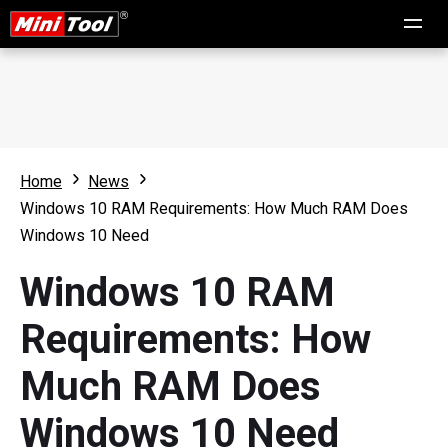
Home
News
Windows 10 RAM Requirements: How Much RAM Does
Windows 10 Need
Windows 10 RAM
Requirements: How
Much RAM Does
Windows 10 Need