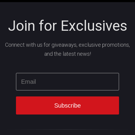
Join for Exclusives
Connect with us for giveaways, exclusive promotions,
and the latest news!