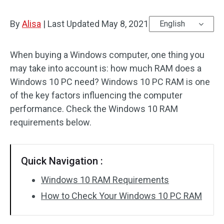
By
Alisa
|
Last Updated
May 8, 2021
English
When buying a Windows computer, one thing you
may take into account is: how much RAM does a
Windows 10 PC need? Windows 10 PC RAM is one
of the key factors influencing the computer
performance. Check the Windows 10 RAM
requirements below.
Quick Navigation :
Windows 10 RAM Requirements
How to Check Your Windows 10 PC RAM