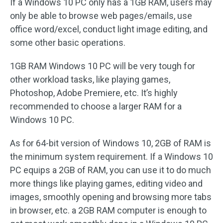
If a Windows 10 PC only has a 1GB RAM, users may
only be able to browse web pages/emails, use
office word/excel, conduct light image editing, and
some other basic operations.
1GB RAM Windows 10 PC will be very tough for
other workload tasks, like playing games,
Photoshop, Adobe Premiere, etc. It’s highly
recommended to choose a larger RAM for a
Windows 10 PC.
As for 64-bit version of Windows 10, 2GB of RAM is
the minimum system requirement. If a Windows 10
PC equips a 2GB of RAM, you can use it to do much
more things like playing games, editing video and
images, smoothly opening and browsing more tabs
in browser, etc. a 2GB RAM computer is enough to