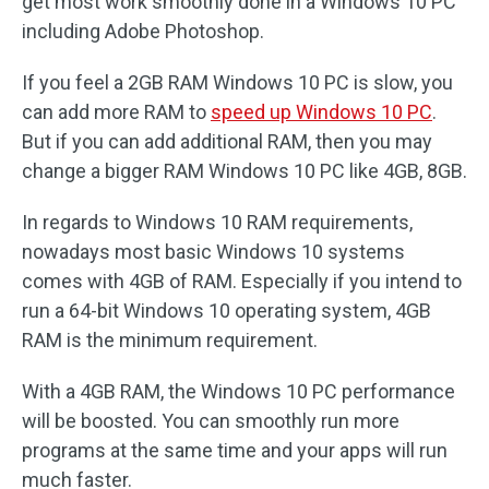
get most work smoothly done in a Windows 10 PC
including Adobe Photoshop.
If you feel a 2GB RAM Windows 10 PC is slow, you
can add more RAM to
speed up Windows 10 PC
.
But if you can add additional RAM, then you may
change a bigger RAM Windows 10 PC like 4GB, 8GB.
In regards to Windows 10 RAM requirements,
nowadays most basic Windows 10 systems
comes with 4GB of RAM. Especially if you intend to
run a 64-bit Windows 10 operating system, 4GB
RAM is the minimum requirement.
With a 4GB RAM, the Windows 10 PC performance
will be boosted. You can smoothly run more
programs at the same time and your apps will run
much faster.