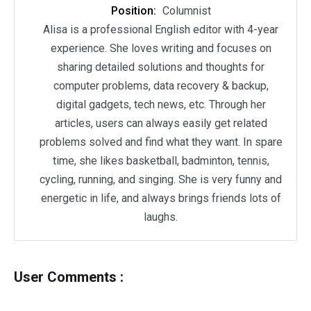
Position:
Columnist
Alisa is a professional English editor with 4-year
experience. She loves writing and focuses on
sharing detailed solutions and thoughts for
computer problems, data recovery & backup,
digital gadgets, tech news, etc. Through her
articles, users can always easily get related
problems solved and find what they want. In spare
time, she likes basketball, badminton, tennis,
cycling, running, and singing. She is very funny and
energetic in life, and always brings friends lots of
laughs.
User Comments :