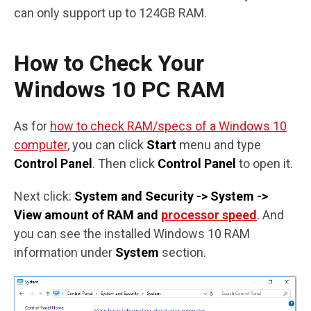
can only support up to 124GB RAM.
How to Check Your
Windows 10 PC RAM
As for
how to check RAM/specs of a Windows 10
computer
, you can click
Start
menu and type
Control Panel
. Then click
Control Panel
to open it.
Next click:
System and Security -> System ->
View amount of RAM and
processor speed
. And
you can see the installed Windows 10 RAM
information under
System
section.