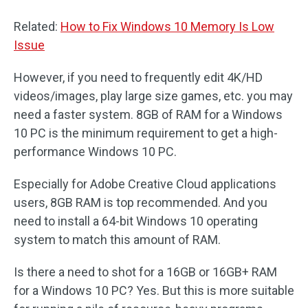
Related:
How to Fix Windows 10 Memory Is Low
Issue
However, if you need to frequently edit 4K/HD
videos/images, play large size games, etc. you may
need a faster system. 8GB of RAM for a Windows
10 PC is the minimum requirement to get a high-
performance Windows 10 PC.
Especially for Adobe Creative Cloud applications
users, 8GB RAM is top recommended. And you
need to install a 64-bit Windows 10 operating
system to match this amount of RAM.
Is there a need to shot for a 16GB or 16GB+ RAM
for a Windows 10 PC? Yes. But this is more suitable