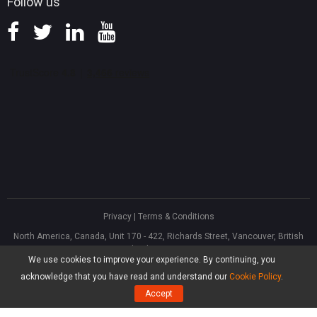
Follow us
Privacy
|
Terms & Conditions
North America, Canada, Unit 170 - 422, Richards Street, Vancouver, British
Columbia, V6B 2Z4
We use cookies to improve your experience. By continuing, you
Asia, Hong Kong, Suite 820,8/F., Ocean Centre, Harbour City, 5 Canton Road,
Tsim Sha Tsui, Kowloon
acknowledge that you have read and understand our
Cookie Policy
.
®
Copyright ©
2026
MiniTool
Software Limited, All Rights Reserved.
Accept