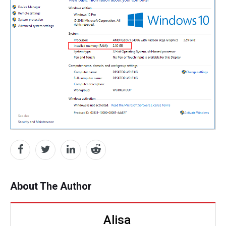
About The Author
Alisa