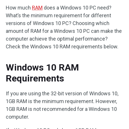
How much
RAM
does a Windows 10 PC need?
What’s the minimum requirement for different
versions of Windows 10 PC? Choosing which
amount of RAM for a Windows 10 PC can make the
computer achieve the optimal performance?
Check the Windows 10 RAM requirements below.
Windows 10 RAM
Requirements
If you are using the 32-bit version of Windows 10,
1GB RAM is the minimum requirement. However,
1GB RAM is not recommended for a Windows 10
computer.