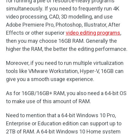
for running a pile of resource-heavy programs
simultaneously. If you need to frequently run 4K
video processing, CAD, 3D modelling, and use
Adobe Premiere Pro, Photoshop, Illustrator, After
Effects or other superior
video editing programs
,
then you may choose 16GB RAM. Generally the
higher the RAM, the better the editing performance.
Moreover, if you need to run multiple virtualization
tools like VMware Workstation, Hyper-V, 16GB can
give you a smooth usage experience.
As for 16GB/16GB+ RAM, you also need a 64-bit OS
to make use of this amount of RAM.
Need to mention that a 64-bit Windows 10 Pro,
Enterprise or Education edition can support up to
2TB of RAM. A 64-bit Windows 10 Home system