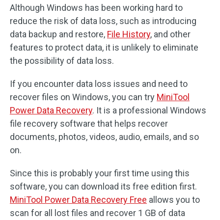
Although Windows has been working hard to
reduce the risk of data loss, such as introducing
data backup and restore,
File History
, and other
features to protect data, it is unlikely to eliminate
the possibility of data loss.
If you encounter data loss issues and need to
recover files on Windows, you can try
MiniTool
Power Data Recovery
. It is a professional Windows
file recovery software that helps recover
documents, photos, videos, audio, emails, and so
on.
Since this is probably your first time using this
software, you can download its free edition first.
MiniTool Power Data Recovery Free
allows you to
scan for all lost files and recover 1 GB of data