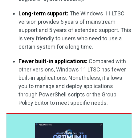
Long-term support:
The Windows 11 LTSC
version provides 5 years of mainstream
support and 5 years of extended support. This
is very friendly to users who need to use a
certain system for a long time.
Fewer built-in applications:
Compared with
other versions, Windows 11 LTSC has fewer
built-in applications. Nonetheless, it allows
you to manage and deploy applications
through PowerShell scripts or the Group
Policy Editor to meet specific needs.