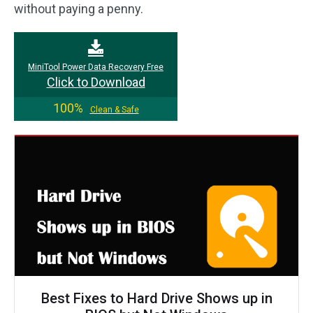
without paying a penny.
MiniTool Power Data Recovery Free
Click to Download
100%
Clean & Safe
Best Fixes to Hard Drive Shows up in