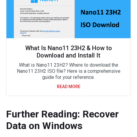
What Is Nano11 23H2 & How to
Download and Install It
What is Nano11 23H2? Where to download the
Nano11 23H2 ISO file? Here is a comprehensive
guide for your reference.
READ MORE
Further Reading: Recover
Data on Windows