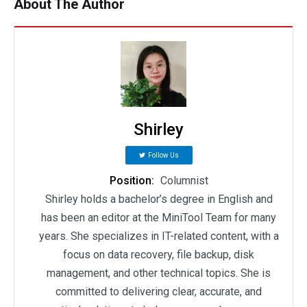
About The Author
Shirley
Follow Us
Position:
Columnist
Shirley holds a bachelor’s degree in English and
has been an editor at the MiniTool Team for many
years. She specializes in IT-related content, with a
focus on data recovery, file backup, disk
management, and other technical topics. She is
committed to delivering clear, accurate, and