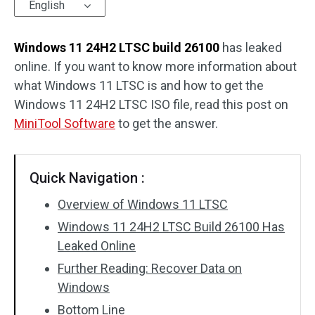
English
Windows 11 24H2 LTSC build 26100
has leaked
online. If you want to know more information about
what Windows 11 LTSC is and how to get the
Windows 11 24H2 LTSC ISO file, read this post on
MiniTool Software
to get the answer.
Quick Navigation :
Overview of Windows 11 LTSC
Windows 11 24H2 LTSC Build 26100 Has
Leaked Online
Further Reading: Recover Data on
Windows
Bottom Line