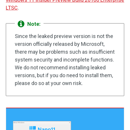
LTSC
.
Note:
Since the leaked preview version is not the
version officially released by Microsoft,
there may be problems such as insufficient
system security and incomplete functions.
We do not recommend installing leaked
versions, but if you do need to install them,
please do so at your own risk.