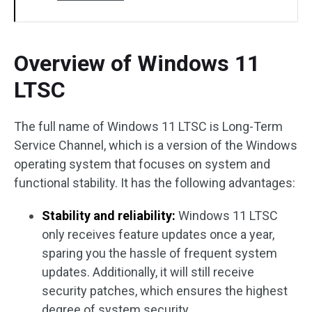
Overview of Windows 11
LTSC
The full name of Windows 11 LTSC is Long-Term
Service Channel, which is a version of the Windows
operating system that focuses on system and
functional stability. It has the following advantages:
Stability and reliability:
Windows 11 LTSC
only receives feature updates once a year,
sparing you the hassle of frequent system
updates. Additionally, it will still receive
security patches, which ensures the highest
degree of system security.