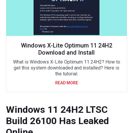
Windows X-Lite Optimum 11 24H2
Download and Install
What is Windows X-Lite Optimum 11 24H2? How to
get this system downloaded and installed? Here is
the tutorial.
READ MORE
Windows 11 24H2 LTSC
Build 26100 Has Leaked
Online