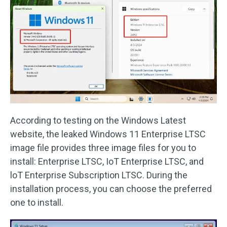
According to testing on the Windows Latest
website, the leaked Windows 11 Enterprise LTSC
image file provides three image files for you to
install: Enterprise LTSC, IoT Enterprise LTSC, and
loT Enterprise Subscription LTSC. During the
installation process, you can choose the preferred
one to install.