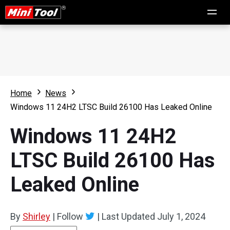
Home
News
Windows 11 24H2 LTSC Build 26100 Has Leaked Online
Windows 11 24H2
LTSC Build 26100 Has
Leaked Online
By
Shirley
|
Follow
|
Last Updated
July 1, 2024