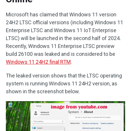
Microsoft has claimed that Windows 11 version
24H2 LTSC official versions (including Windows 11
Enterprise LTSC and Windows 11 IoT Enterprise
LTSC) will be launched in the second half of 2024.
Recently, Windows 11 Enterprise LTSC preview
build 26100 was leaked and is considered to be
Windows 11 24H2 final RTM
.
The leaked version shows that the LTSC operating
system is running Windows 11 24H2 version, as
shown in the screenshot below.