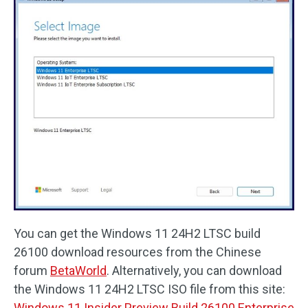
You can get the Windows 11 24H2 LTSC build
26100 download resources from the Chinese
forum
BetaWorld
. Alternatively, you can download
the Windows 11 24H2 LTSC ISO file from this site:
Windows 11 Insider Preview Build 26100 Enterprise