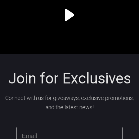
Join for Exclusives
Connect with us for giveaways, exclusive promotions,
and the latest news!