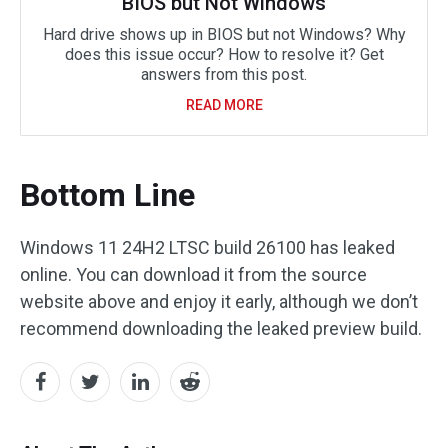
BIOS but Not Windows
Hard drive shows up in BIOS but not Windows? Why
does this issue occur? How to resolve it? Get
answers from this post.
READ MORE
Bottom Line
Windows 11 24H2 LTSC build 26100 has leaked
online. You can download it from the source
website above and enjoy it early, although we don’t
recommend downloading the leaked preview build.