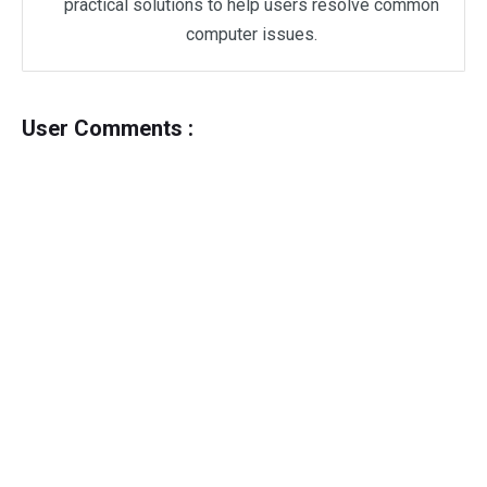
practical solutions to help users resolve common
computer issues.
User Comments :