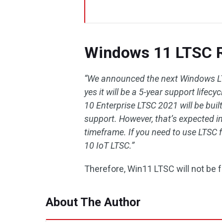
Windows 11 LTSC R
“We announced the next Windows LT
yes it will be a 5-year support life
10 Enterprise LTSC 2021 will be buil
support. However, that’s expected in
timeframe. If you need to use LTSC
10 IoT LTSC.”
Therefore, Win11 LTSC will not be f
About The Author