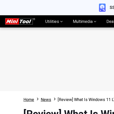
SS
Utilities
Multimedia
Dea
Home
News
[Review] What Is Windows 11 L