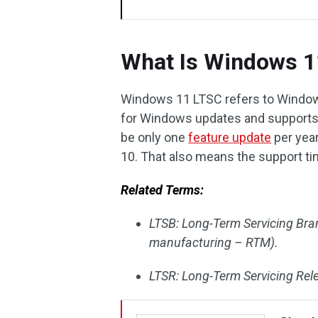
What Is Windows 1
Windows 11 LTSC refers to Windows
for Windows updates and supports. 
be only one
feature update
per year
10. That also means the support tim
Related Terms:
LTSB: Long-Term Servicing Bra
manufacturing – RTM).
LTSR: Long-Term Servicing Rel