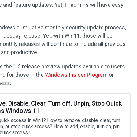
 and feature updates. Yet, IT admins will have easy
indows cumulative monthly security update process,
 Tuesday release. Yet, with Win11, those will be
monthly releases will continue to include all previous
 and productive.
e the “C” release preview updates available to users
nd for those in the
Windows Insider Program
or
ness.
, Disable, Clear, Turn off, Unpin, Stop Quick
s Windows 11
quick access in Win1? How to remove, disable, clear, turn
in, or stop quick access? How to add, enable, turn on, pin,
t quick access?