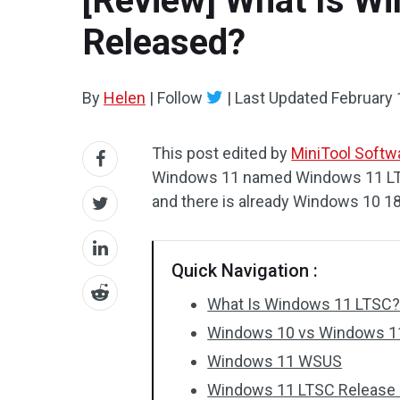
[Review] What Is Wi
Released?
By
Helen
|
Follow
|
Last Updated
February 
This post edited by
MiniTool Softwa
Windows 11 named Windows 11 LTS
and there is already Windows 10 1
Quick Navigation :
What Is Windows 11 LTSC
Windows 10 vs Windows 11
Windows 11 WSUS
Windows 11 LTSC Release 