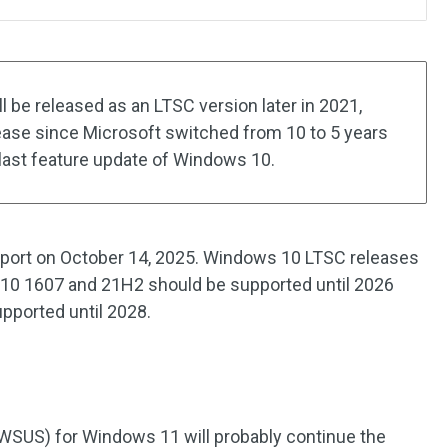
be released as an LTSC version later in 2021,
lease since Microsoft switched from 10 to 5 years
last feature update of Windows 10.
port on October 14, 2025. Windows 10 LTSC releases
 10 1607 and 21H2 should be supported until 2026
ported until 2028.
WSUS) for Windows 11 will probably continue the