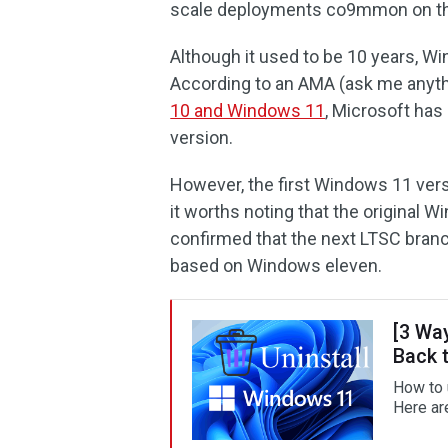
scale deployments co9mmon on th
Although it used to be 10 years, Wi
According to an AMA (ask me anythi
10 and Windows 11
, Microsoft has
version.
However, the first Windows 11 vers
it worths noting that the original Wi
confirmed that the next LTSC bran
based on Windows eleven.
[3 Wa
Back 
How to 
Here ar