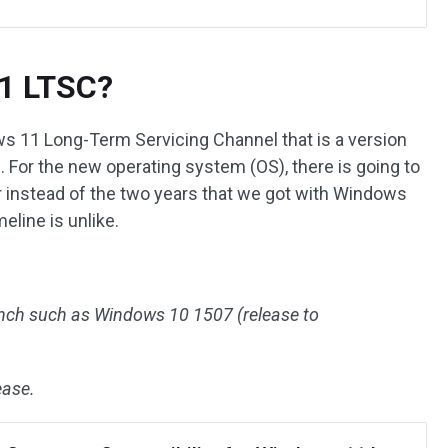
1 LTSC?
 11 Long-Term Servicing Channel that is a version
For the new operating system (OS), there is going to
 instead of the two years that we got with Windows
eline is unlike.
nch such as Windows 10 1507 (release to
ease.