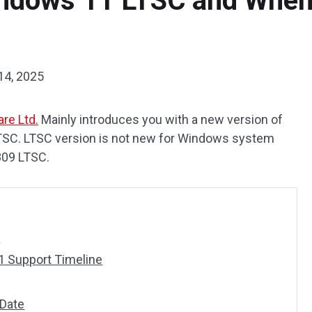
ndows 11 LTSC and When 
14, 2025
re Ltd.
Mainly introduces you with a new version of
C. LTSC version is not new for Windows system
809 LTSC.
?
 Support Timeline
Date