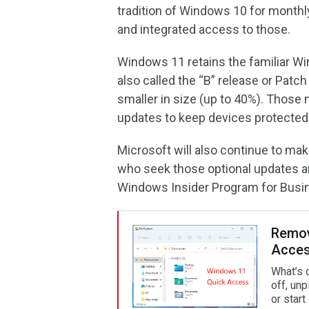
tradition of Windows 10 for monthly
and integrated access to those.
Windows 11 retains the familiar W
also called the “B” release or Patch
smaller in size (up to 40%). Those 
updates to keep devices protected
Microsoft will also continue to mak
who seek those optional updates a
Windows Insider Program for Busi
Remove
Acces
What’s 
off, unp
or star