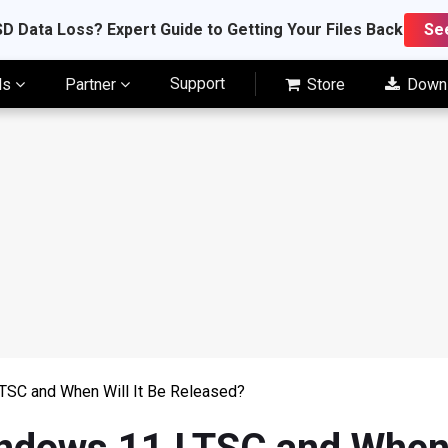
D Data Loss? Expert Guide to Getting Your Files Back
Se
Support
ls
Partner
Store
Down
TSC and When Will It Be Released?