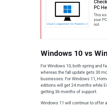
Check
PC He
This es
your PC 
not.
Windows 10 vs Win
For Windows 10, both spring and f
whereas the fall update gets 30 m
businesses. For Windows 11, Home,
editions will get 24 months while 
getting 36 months of support.
Windows 11 will continue to offer add