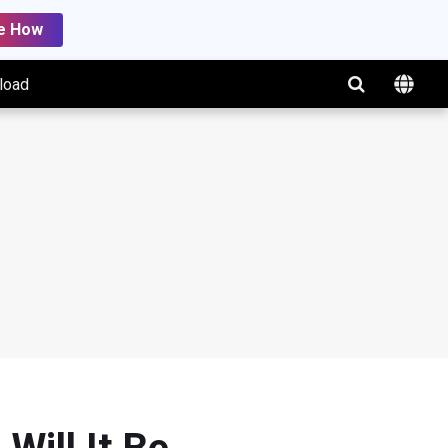
e How
load