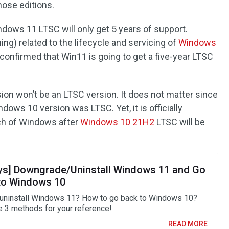
ose editions.
ndows 11 LTSC will only get 5 years of support.
ng) related to the lifecycle and servicing of
Windows
 confirmed that Win11 is going to get a five-year LTSC
ion won’t be an LTSC version. It does not matter since
ndows 10 version was LTSC. Yet, it is officially
ch of Windows after
Windows 10 21H2
LTSC will be
ys] Downgrade/Uninstall Windows 11 and Go
to Windows 10
uninstall Windows 11? How to go back to Windows 10?
e 3 methods for your reference!
READ MORE