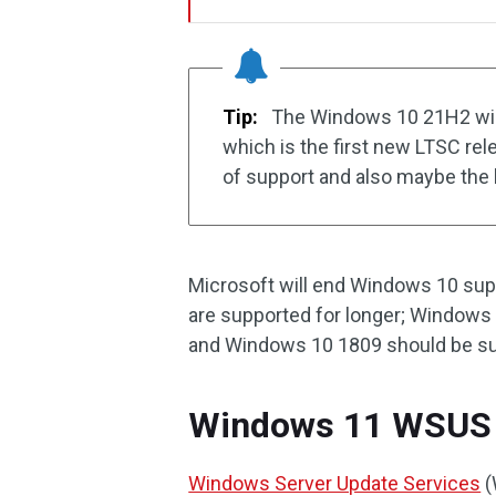
Tip:
The Windows 10 21H2 will 
which is the first new LTSC re
of support and also maybe the 
Microsoft will end Windows 10 sup
are supported for longer; Windows
and Windows 10 1809 should be sup
Windows 11 WSUS
Windows Server Update Services
(