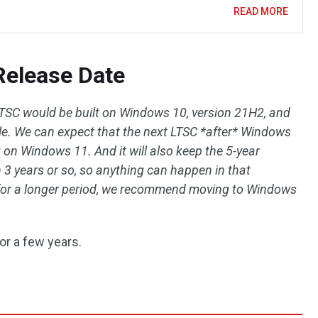
READ MORE
elease Date
SC would be built on Windows 10, version 21H2, and
cycle. We can expect that the next LTSC *after* Windows
t on Windows 11. And it will also keep the 5-year
 3 years or so, so anything can happen in that
 for a longer period, we recommend moving to Windows
or a few years.