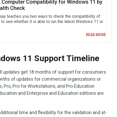
 Computer Compatibility for Windows 11 by
alth Check
say teaches you two ways to check the compatibility of
to see whether it is able to run the latest Windows 11 or
READ MORE
dows 11 Support Timeline
all updates get 18 months of support for consumers
onths of updates for commercial organizations or
 Pro, Pro for Workstations, and Pro Education
Education and Enterprise and Education editions are
itional time and flexibility for the validation and at-