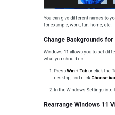
You can give different names to you
for example, work, fun, home, etc.
Change Backgrounds for 
Windows 11 allows you to set diffe
what you should do.
Press
Win + Tab
or click the T
desktop, and click
Choose ba
In the Windows Settings inter
Rearrange Windows 11 Vi