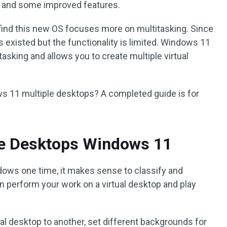
I and some improved features.
ind this new OS focuses more on multitasking. Since
 existed but the functionality is limited. Windows 11
tasking and allows you to create multiple virtual
s 11 multiple desktops? A completed guide is for
le Desktops Windows 11
dows one time, it makes sense to classify and
n perform your work on a virtual desktop and play
al desktop to another, set different backgrounds for