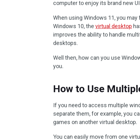
computer to enjoy its brand new U
When using Windows 11, you may f
Windows 10, the
virtual desktop
has
improves the ability to handle multi
desktops.
Well then, how can you use Window
you.
How to Use Multip
If you need to access multiple win
separate them, for example, you ca
games on another virtual desktop.
You can easily move from one virtu