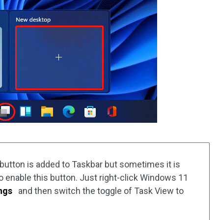
 button is added to Taskbar but sometimes it is
to enable this button. Just right-click Windows 11
ngs
and then switch the toggle of Task View to