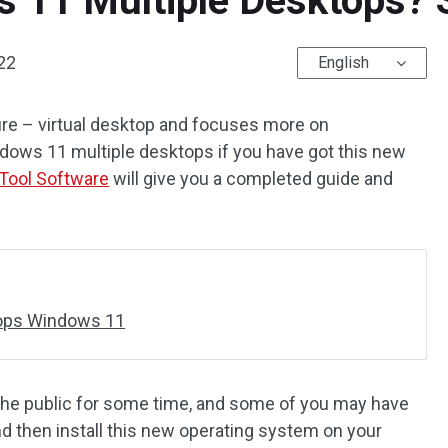
 11 Multiple Desktops? S
22
English
re – virtual desktop and focuses more on
dows 11 multiple desktops if you have got this new
Tool Software
will give you a completed guide and
tops Windows 11
he public for some time, and some of you may have
d then install this new operating system on your