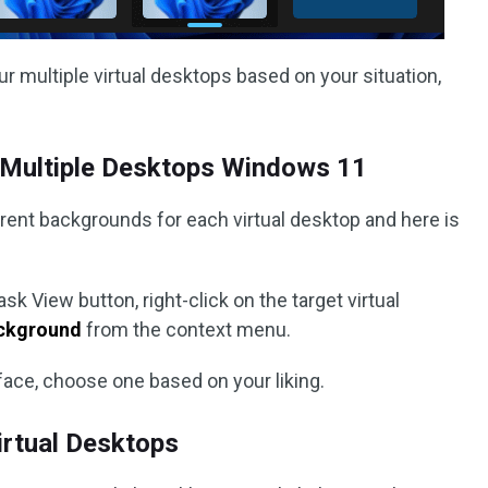
r multiple virtual desktops based on your situation,
Multiple Desktops Windows 11
rent backgrounds for each virtual desktop and here is
ask View button, right-click on the target virtual
ckground
from the context menu.
face, choose one based on your liking.
rtual Desktops