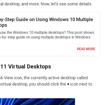
al desktop, and more. Now, let’s see some details.
by-Step Guide on Using Windows 10 Multiple
ops
use the Windows 10 multiple desktops? This post shows
p-by-step guide on using multiple desktops in Windows
READ MORE
11 Virtual Desktops
sk View icon, the currently active desktop called
 virtual desktop, you should click the
+
icon next to