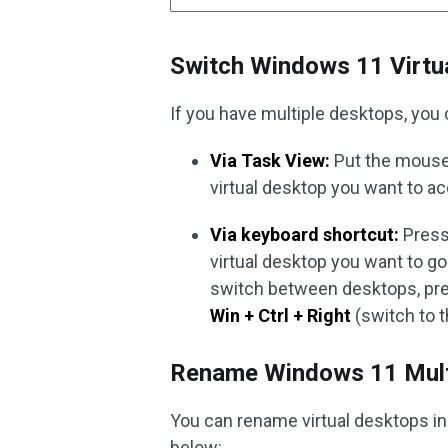
Switch Windows 11 Virtu
If you have multiple desktops, you
Via Task View:
Put the mouse 
virtual desktop you want to a
Via keyboard shortcut:
Press
virtual desktop you want to go
switch between desktops, pr
Win + Ctrl + Right
(switch to t
Rename Windows 11 Mult
You can rename virtual desktops in
below: