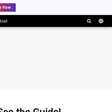
e How
load