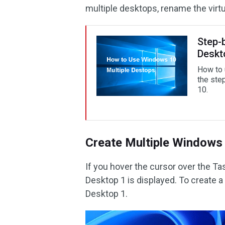
multiple desktops, rename the virtu
Step-
Deskt
How to 
the ste
10.
Create Multiple Windows 
If you hover the cursor over the Ta
Desktop 1 is displayed. To create a
Desktop 1.