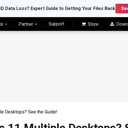
D Data Loss? Expert Guide to Getting Your Files Back
Se
Support
ls
Partner
Store
Down
le Desktops? See the Guide!