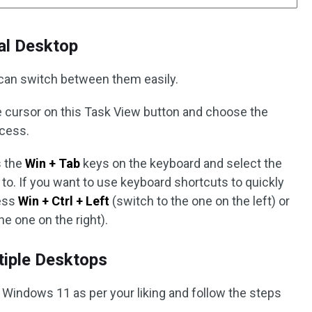
al Desktop
 can switch between them easily.
cursor on this Task View button and choose the
ccess.
 the
Win + Tab
keys on the keyboard and select the
 to. If you want to use keyboard shortcuts to quickly
ess
Win + Ctrl + Left
(switch to the one on the left) or
he one on the right).
iple Desktops
 Windows 11 as per your liking and follow the steps