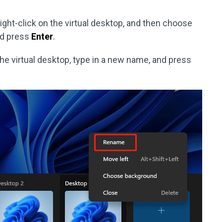
ight-click on the virtual desktop, and then choose
nd press
Enter
.
the virtual desktop, type in a new name, and press