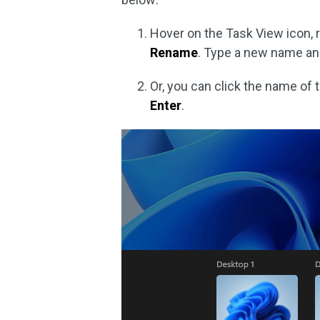
Hover on the Task View icon, r
Rename
. Type a new name a
Or, you can click the name of 
Enter
.