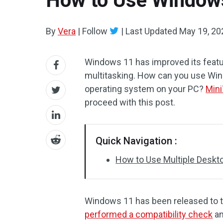
How to Use Windows
By
Vera
|
Follow
|
Last Updated
May 19, 20
Windows 11 has improved its featu
multitasking. How can you use Win
operating system on your PC?
Mini
proceed with this post.
Quick Navigation :
How to Use Multiple Desk
Windows 11 has been released to t
performed a compatibility check
an