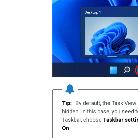
Tip:
By default, the Task View
hidden. In this case, you need 
Taskbar, choose
Taskbar setti
On
.