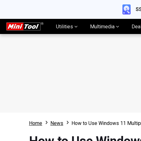
SS
Utilities
Multimedia
Dea
Home
News
How to Use Windows 11 Multip