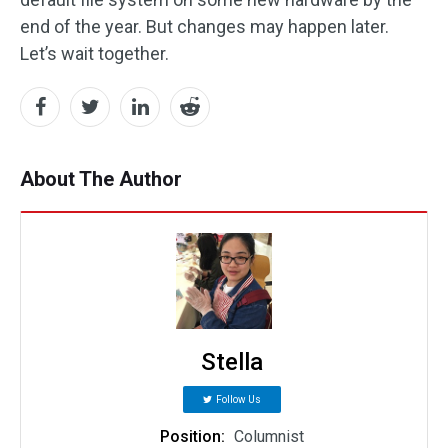
end of the year. But changes may happen later.
Let’s wait together.
About The Author
Stella
Follow Us
Position:
Columnist