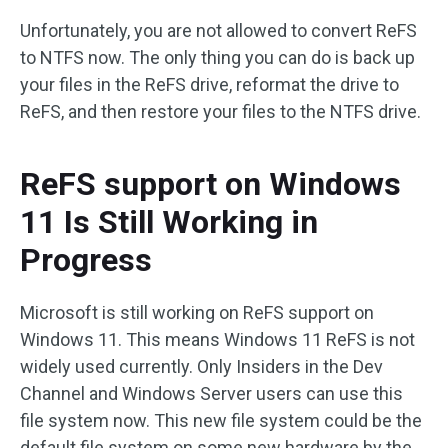
Unfortunately, you are not allowed to convert ReFS
to NTFS now. The only thing you can do is back up
your files in the ReFS drive, reformat the drive to
ReFS, and then restore your files to the NTFS drive.
ReFS support on Windows
11 Is Still Working in
Progress
Microsoft is still working on ReFS support on
Windows 11. This means Windows 11 ReFS is not
widely used currently. Only Insiders in the Dev
Channel and Windows Server users can use this
file system now. This new file system could be the
default file system on some new hardware by the