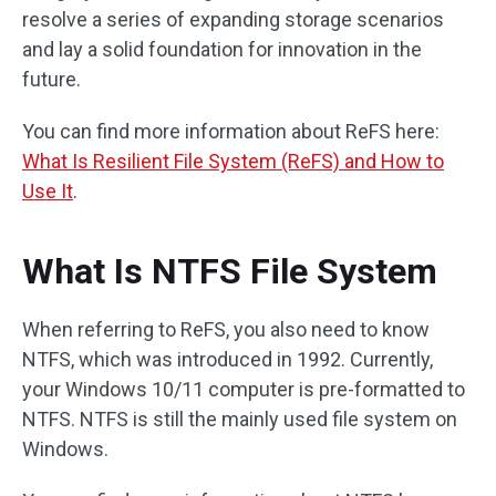
resolve a series of expanding storage scenarios
and lay a solid foundation for innovation in the
future.
You can find more information about ReFS here:
What Is Resilient File System (ReFS) and How to
Use It
.
What Is NTFS File System
When referring to ReFS, you also need to know
NTFS, which was introduced in 1992. Currently,
your Windows 10/11 computer is pre-formatted to
NTFS. NTFS is still the mainly used file system on
Windows.