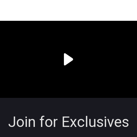
Join for Exclusives