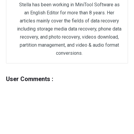
Stella has been working in MiniTool Software as
an English Editor for more than 8 years. Her
articles mainly cover the fields of data recovery
including storage media data recovery, phone data
recovery, and photo recovery, videos download,
partition management, and video & audio format
conversions.
User Comments :