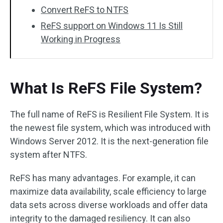
Convert ReFS to NTFS
ReFS support on Windows 11 Is Still
Working in Progress
What Is ReFS File System?
The full name of ReFS is Resilient File System. It is
the newest file system, which was introduced with
Windows Server 2012. It is the next-generation file
system after NTFS.
ReFS has many advantages. For example, it can
maximize data availability, scale efficiency to large
data sets across diverse workloads and offer data
integrity to the damaged resiliency. It can also