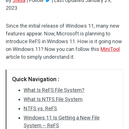
By
Stella
|
Follow
|
Last Updated
January 29,
2023
Since the initial release of Windows 11, many new
features appear. Now, Microsoft is planning to
introduce ReFS in Windows 11. How is it going now
on Windows 11? Now you can follow this
MiniTool
article to simply understand it.
Quick Navigation :
What Is ReFS File System?
What Is NTFS File System
NTFS vs. ReFS
Windows 11 Is Getting a New File
System – ReFS