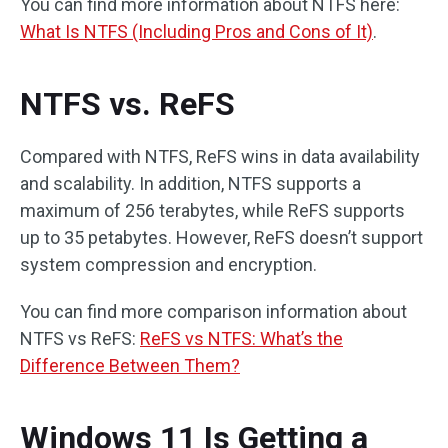
You can find more information about NTFS here:
What Is NTFS (Including Pros and Cons of It)
.
NTFS vs. ReFS
Compared with NTFS, ReFS wins in data availability
and scalability. In addition, NTFS supports a
maximum of 256 terabytes, while ReFS supports
up to 35 petabytes. However, ReFS doesn’t support
system compression and encryption.
You can find more comparison information about
NTFS vs ReFS:
ReFS vs NTFS: What’s the
Difference Between Them?
Windows 11 Is Getting a