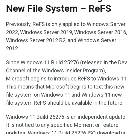
New File System – ReFS
Previously, ReFS is only applied to Windows Server
2022, Windows Server 2019, Windows Server 2016,
Windows Server 2012 R2, and Windows Server
2012.
Since Windows 11 Build 25276 (released in the Dev
Channel of the Windows Insider Program),
Microsoft begins to introduce ReFS to Windows 11.
This means that Microsoft begins to text this new
file system on Windows 11 and Windows 11 new
file system ReFS should be available in the future.
Windows 11 Build 25276 is an independent update.
It is not tied to any specified Moment or feature
updates. Windows 11 Build 25276 ISO download is