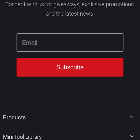
Connect with us for giveaways, exclusive promotions,
and the latest news!
Products
MiniTool Partition Wizard
MiniTool Library
MiniTool Power Data Recovery