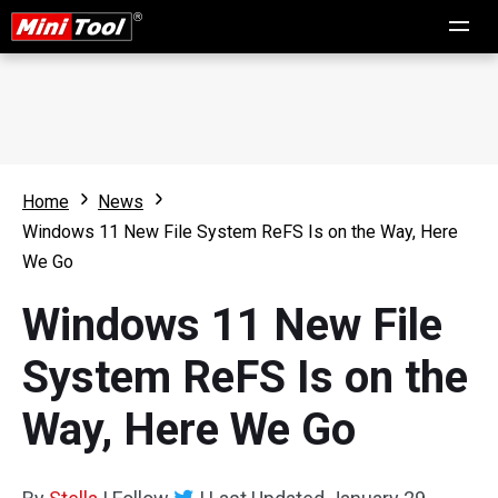
Home
News
Windows 11 New File System ReFS Is on the Way, Here
We Go
Windows 11 New File
System ReFS Is on the
Way, Here We Go