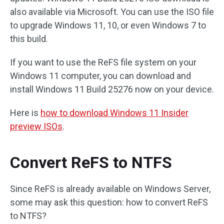
also available via Microsoft. You can use the ISO file
to upgrade Windows 11, 10, or even Windows 7 to
this build.
If you want to use the ReFS file system on your
Windows 11 computer, you can download and
install Windows 11 Build 25276 now on your device.
Here is
how to download Windows 11 Insider
preview ISOs
.
Convert ReFS to NTFS
Since ReFS is already available on Windows Server,
some may ask this question: how to convert ReFS
to NTFS?