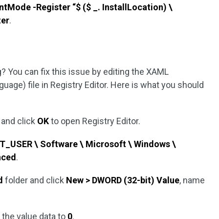
ode -Register “$ ($ _. InstallLocation) \
ter
.
 You can fix this issue by editing the XAML
uage) file in Registry Editor. Here is what you should
and click
OK
to open Registry Editor.
USER \ Software \ Microsoft \ Windows \
nced
.
d
folder and click
New > DWORD (32-bit) Value
, name
 the value data to
0
.