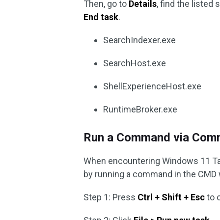
Then, go to
Details
, find the liste
End task
.
SearchIndexer.exe
SearchHost.exe
ShellExperienceHost.exe
RuntimeBroker.exe
Run a Command via Com
When encountering Windows 11 Task
by running a command in the CMD
Step 1: Press
Ctrl + Shift + Esc
to 