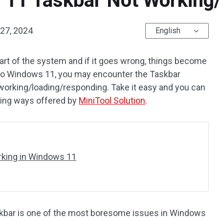
 11 Taskbar Not Working
27, 2024
English
rt of the system and if it goes wrong, things become
o Windows 11, you may encounter the Taskbar
orking/loading/responding. Take it easy and you can
trying ways offered by
MiniTool Solution
.
rking in Windows 11
skbar is one of the most boresome issues in Windows