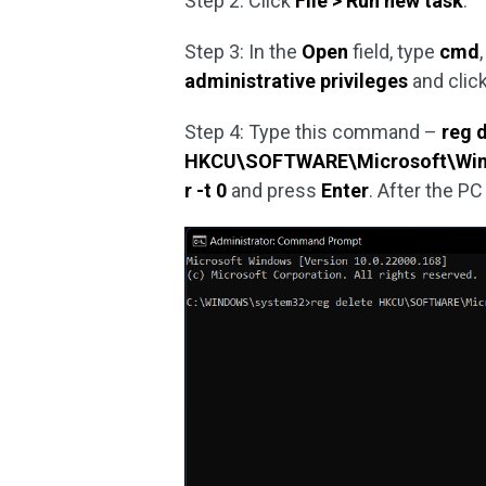
Step 2: Click
File > Run new task
.
Step 3: In the
Open
field, type
cmd
administrative privileges
and clic
Step 4: Type this command –
reg 
HKCU\SOFTWARE\Microsoft\Windo
r -t 0
and press
Enter
. After the P