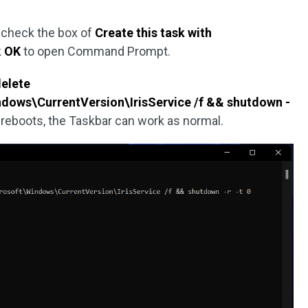
, check the box of
Create this task with
k
OK
to open Command Prompt.
delete
ws\CurrentVersion\IrisService /f && shutdown -
C reboots, the Taskbar can work as normal.