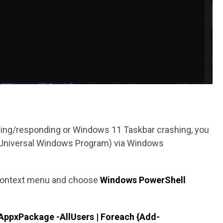
ding/responding or Windows 11 Taskbar crashing, you
P (Universal Windows Program) via Windows
context menu and choose
Windows PowerShell
AppxPackage -AllUsers | Foreach {Add-