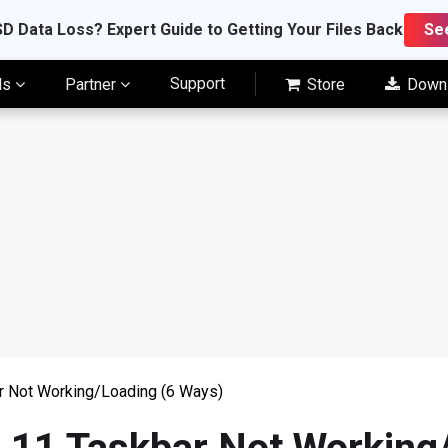
D Data Loss? Expert Guide to Getting Your Files Back
Se
Support
ls
Partner
Store
Down
r Not Working/Loading (6 Ways)