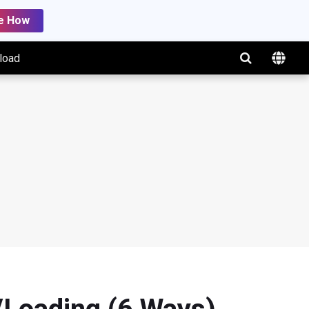
e How
load