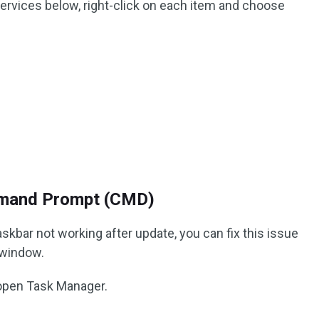
d services below, right-click on each item and choose
mand Prompt (CMD)
bar not working after update, you can fix this issue
 window.
open Task Manager.