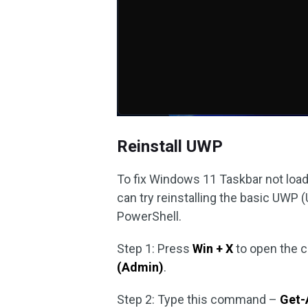
Reinstall UWP
To fix Windows 11 Taskbar not loa
can try reinstalling the basic UW
PowerShell.
Step 1: Press
Win + X
to open the 
(Admin)
.
Step 2: Type this command –
Get-