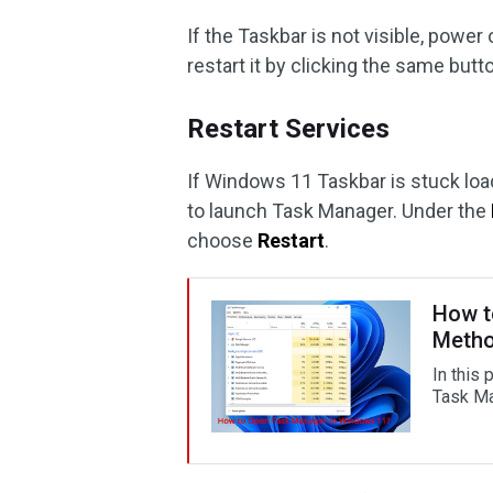
If the Taskbar is not visible, powe
restart it by clicking the same butt
Restart Services
If Windows 11 Taskbar is stuck lo
to launch Task Manager. Under the
choose
Restart
.
How t
Meth
In this
Task Ma