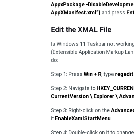
AppxPackage -DisableDevelopmentM
AppXManifest.xml”}
and press
En
Edit the XMAL File
Is Windows 11 Taskbar not working?
(Extensible Application Markup Lang
do:
Step 1: Press
Win + R
, type
regedit
Step 2: Navigate to
HKEY_CURRENT_
CurrentVersion \ Explorer \ Adva
Step 3: Right-click on the
Advance
it
EnableXamlStartMenu
.
Step 4: Double-click on it to change