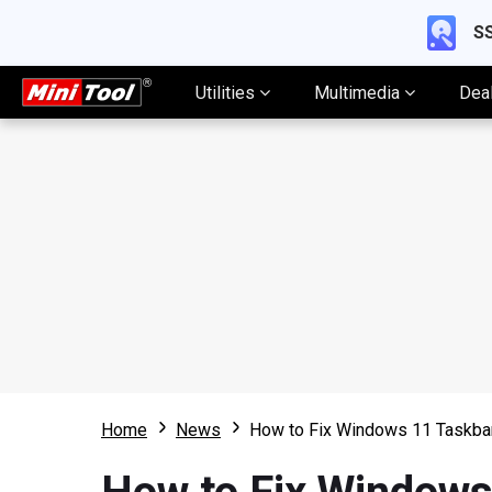
SS
Utilities
Multimedia
Dea
Home
News
How to Fix Windows 11 Taskba