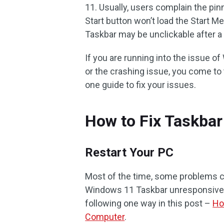
11. Usually, users complain the pi
Start button won’t load the Start 
Taskbar may be unclickable after 
If you are running into the issue 
or the crashing issue, you come to th
one guide to fix your issues.
How to Fix Taskba
Restart Your PC
Most of the time, some problems can
Windows 11 Taskbar unresponsive o
following one way in this post –
Ho
Computer
.