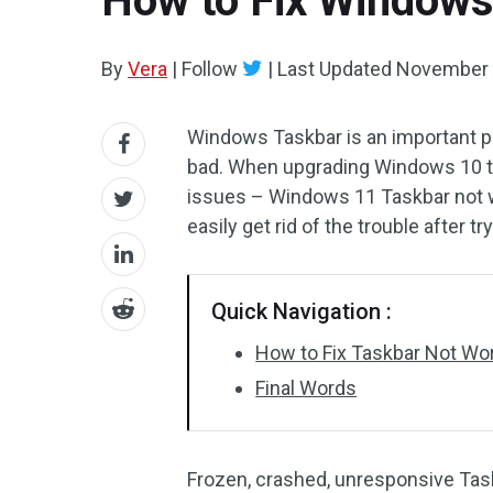
How to Fix Windows
By
Vera
|
Follow
|
Last Updated
November 
Windows Taskbar is an important pa
bad. When upgrading Windows 10 t
issues – Windows 11 Taskbar not w
easily get rid of the trouble after 
Quick Navigation :
How to Fix Taskbar Not Wo
Final Words
Frozen, crashed, unresponsive Ta