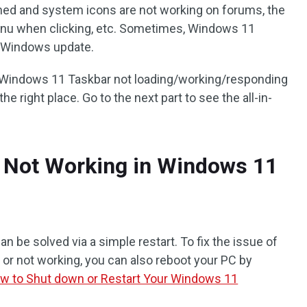
nned and system icons are not working on forums, the
Menu when clicking, etc. Sometimes, Windows 11
a Windows update.
of Windows 11 Taskbar not loading/working/responding
e right place. Go to the next part to see the all-in-
r Not Working in Windows 11
 be solved via a simple restart. To fix the issue of
r not working, you can also reboot your PC by
w to Shut down or Restart Your Windows 11