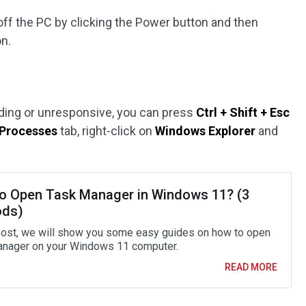
r off the PC by clicking the Power button and then
on.
ading or unresponsive, you can press
Ctrl + Shift + Esc
Processes
tab, right-click on
Windows Explorer
and
o Open Task Manager in Windows 11? (3
ods)
 post, we will show you some easy guides on how to open
nager on your Windows 11 computer.
READ MORE