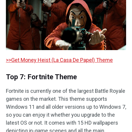
>>Get Money Heist (La Casa De Papel) Theme
Top 7: Fortnite Theme
Fortnite is currently one of the largest Battle Royale
games on the market. This theme supports
Windows 11 and all older versions up to Windows 7,
so you can enjoy it whether you upgrade to the
latest OS or not. It comes with 15 HD wallpapers
depicting in-game scenes and all the main