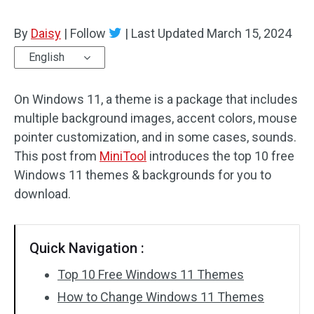
By
Daisy
|
Follow
|
Last Updated
March 15, 2024
English
On Windows 11, a theme is a package that includes
multiple background images, accent colors, mouse
pointer customization, and in some cases, sounds.
This post from
MiniTool
introduces the top 10 free
Windows 11 themes & backgrounds for you to
download.
Quick Navigation :
Top 10 Free Windows 11 Themes
How to Change Windows 11 Themes