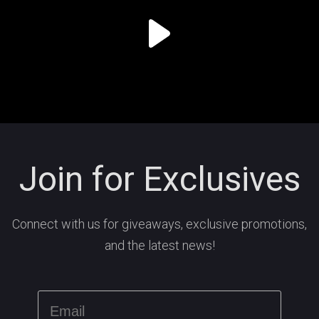
Join for Exclusives
Connect with us for giveaways, exclusive promotions,
and the latest news!