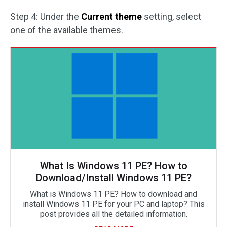
Step 4: Under the
Current theme
setting, select
one of the available themes.
What Is Windows 11 PE? How to
Download/Install Windows 11 PE?
What is Windows 11 PE? How to download and
install Windows 11 PE for your PC and laptop? This
post provides all the detailed information.