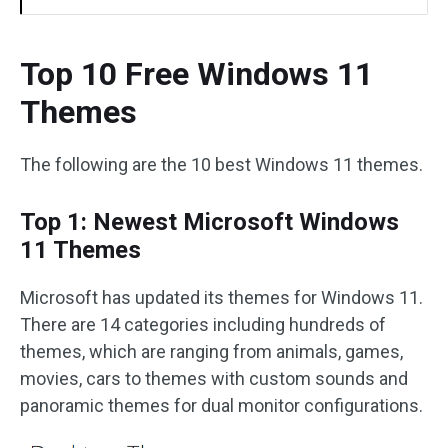
Top 10 Free Windows 11
Themes
The following are the 10 best Windows 11 themes.
Top 1: Newest Microsoft Windows
11 Themes
Microsoft has updated its themes for Windows 11.
There are 14 categories including hundreds of
themes, which are ranging from animals, games,
movies, cars to themes with custom sounds and
panoramic themes for dual monitor configurations.