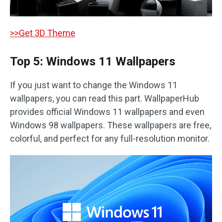
>>Get 3D Theme
Top 5: Windows 11 Wallpapers
If you just want to change the Windows 11
wallpapers, you can read this part. WallpaperHub
provides official Windows 11 wallpapers and even
Windows 98 wallpapers. These wallpapers are free,
colorful, and perfect for any full-resolution monitor.