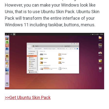
However, you can make your Windows look like
Unix, that is to use Ubuntu Skin Pack. Ubuntu Skin
Pack will transform the entire interface of your
Windows 11 including taskbar, buttons, menus.
>>Get Ubuntu Skin Pack