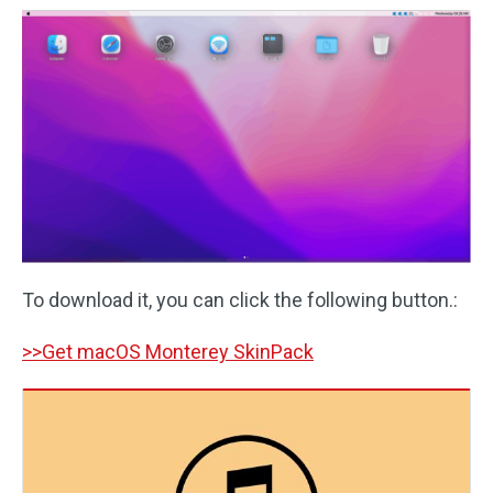
To download it, you can click the following button.:
>>Get macOS Monterey SkinPack