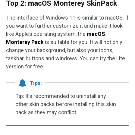
Top 2: macOS Monterey SkinPack
The interface of Windows 11 is similar to macOS. If
you want to further customize it and make it look
like Apple’s operating system, the
macOS
Monterey Pack
is suitable for you. It will not only
change your background, but also your icons,
taskbar, buttons and windows. You can try the Lite
version for free.
Tips:
Tip: It’s recommended to uninstall any
other skin packs before installing this skin
pack as they may conflict.