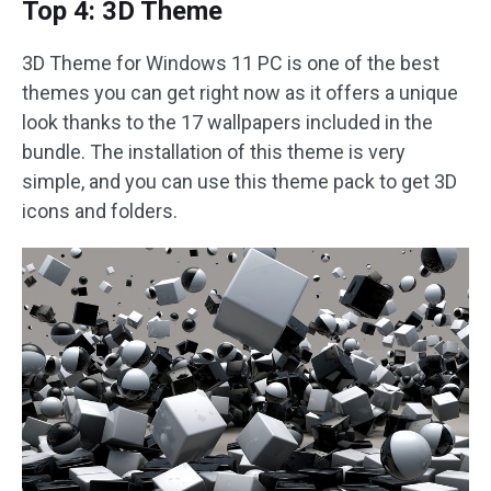
Top 4: 3D Theme
3D Theme for Windows 11 PC is one of the best
themes you can get right now as it offers a unique
look thanks to the 17 wallpapers included in the
bundle. The installation of this theme is very
simple, and you can use this theme pack to get 3D
icons and folders.