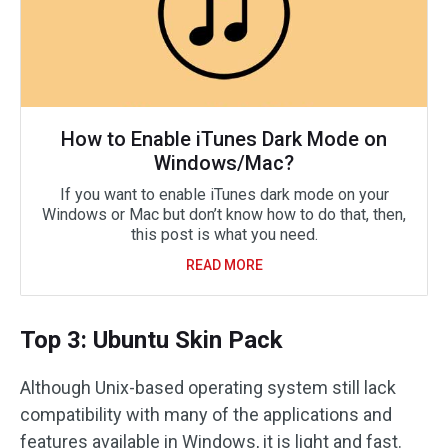
How to Enable iTunes Dark Mode on
Windows/Mac?
If you want to enable iTunes dark mode on your
Windows or Mac but don’t know how to do that, then,
this post is what you need.
READ MORE
Top 3: Ubuntu Skin Pack
Although Unix-based operating system still lack
compatibility with many of the applications and
features available in Windows, it is light and fast.