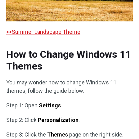
>>Summer Landscape Theme
How to Change Windows 11
Themes
You may wonder how to change Windows 11
themes, follow the guide below:
Step 1: Open
Settings
.
Step 2: Click
Personalization
.
Step 3: Click the
Themes
page on the right side.