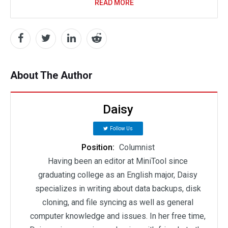
READ MORE
About The Author
Daisy
Follow Us
Position:
Columnist
Having been an editor at MiniTool since
graduating college as an English major, Daisy
specializes in writing about data backups, disk
cloning, and file syncing as well as general
computer knowledge and issues. In her free time,