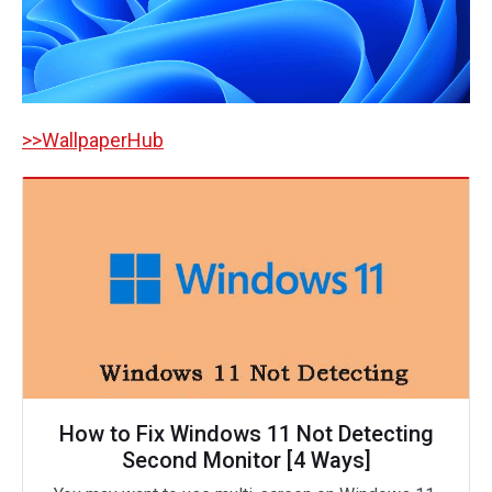
>>WallpaperHub
How to Fix Windows 11 Not Detecting
Second Monitor [4 Ways]