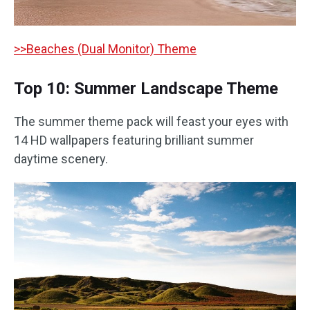
>>Beaches (Dual Monitor) Theme
Top 10: Summer Landscape Theme
The summer theme pack will feast your eyes with
14 HD wallpapers featuring brilliant summer
daytime scenery.