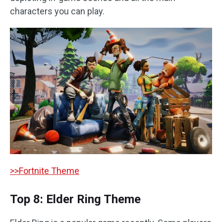
characters you can play.
>>Fortnite Theme
Top 8: Elder Ring Theme