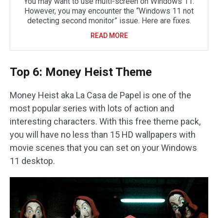
You may want to use multi-screen on Windows 11.
However, you may encounter the “Windows 11 not
detecting second monitor” issue. Here are fixes.
READ MORE
Top 6: Money Heist Theme
Money Heist aka La Casa de Papel is one of the
most popular series with lots of action and
interesting characters. With this free theme pack,
you will have no less than 15 HD wallpapers with
movie scenes that you can set on your Windows
11 desktop.