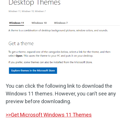
You can click the following link to download the
Windows 11 themes. However, you can’t see any
preview before downloading.
>>Get Microsoft Windows 11 Themes