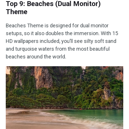
Top 9: Beaches (Dual Monitor)
Theme
Beaches Theme is designed for dual monitor
setups, so it also doubles the immersion. With 15
HD wallpapers included, you’ll see silty soft sand
and turquoise waters from the most beautiful
beaches around the world.