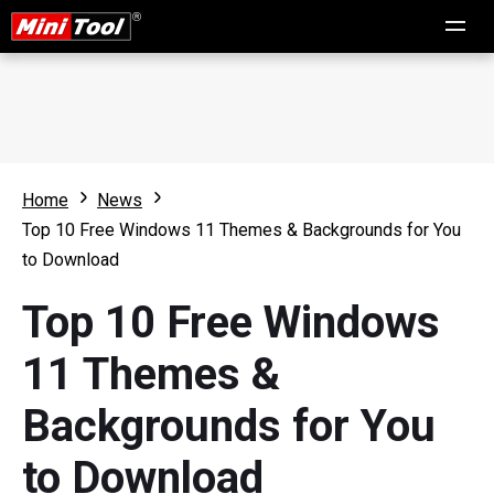
Home
News
Top 10 Free Windows 11 Themes & Backgrounds for You
to Download
Top 10 Free Windows
11 Themes &
Backgrounds for You
to Download