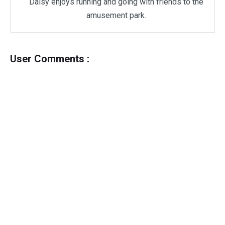
Daisy enjoys running and going with friends to the
amusement park.
User Comments :