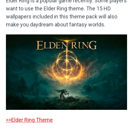
Elder Ring is a popular game recently. Some players
want to use the Elder Ring theme. The 15 HD
wallpapers included in this theme pack will also
make you daydream about fantasy worlds.
>>Elder Ring Theme