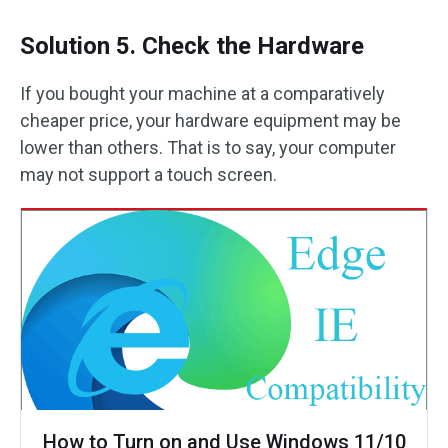
Solution 5. Check the Hardware
If you bought your machine at a comparatively
cheaper price, your hardware equipment may be
lower than others. That is to say, your computer
may not support a touch screen.
How to Turn on and Use Windows 11/10