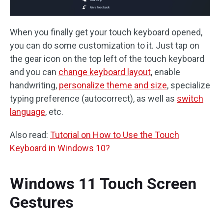
When you finally get your touch keyboard opened,
you can do some customization to it. Just tap on
the gear icon on the top left of the touch keyboard
and you can
change keyboard layout
, enable
handwriting,
personalize theme and size
, specialize
typing preference (autocorrect), as well as
switch
language
, etc.
Also read:
Tutorial on How to Use the Touch
Keyboard in Windows 10?
Windows 11 Touch Screen
Gestures