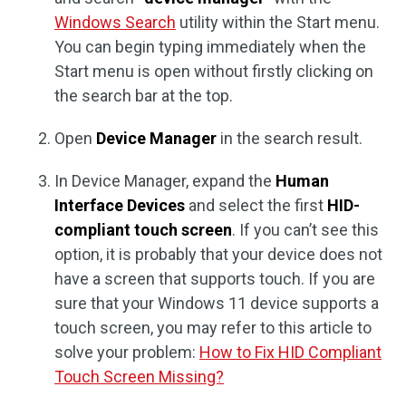
Windows Search
utility within the Start menu.
You can begin typing immediately when the
Start menu is open without firstly clicking on
the search bar at the top.
Open
Device Manager
in the search result.
In Device Manager, expand the
Human
Interface Devices
and select the first
HID-
compliant touch screen
. If you can’t see this
option, it is probably that your device does not
have a screen that supports touch. If you are
sure that your Windows 11 device supports a
touch screen, you may refer to this article to
solve your problem:
How to Fix HID Compliant
Touch Screen Missing?