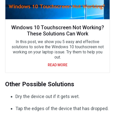
Windows 10 Touchscreen Not Working?
These Solutions Can Work
In this post, we show you 5 easy and effective
solutions to solve the Windows 10 touchscreen not
working on your laptop issue. Try them to help you
out.
READ MORE
Other Possible Solutions
Dry the device out if it gets wet.
Tap the edges of the device that has dropped.