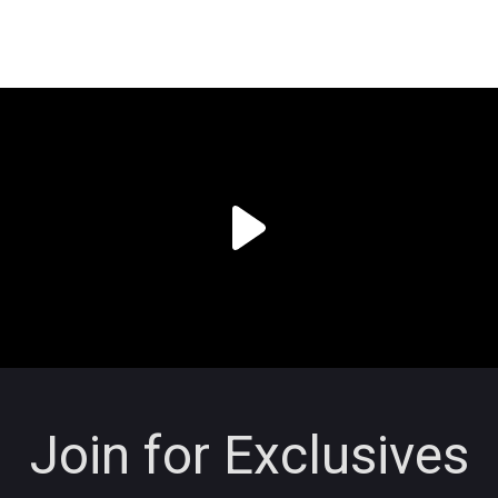
Join for Exclusives