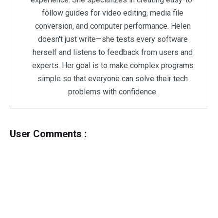
follow guides for video editing, media file
conversion, and computer performance. Helen
doesn't just write—she tests every software
herself and listens to feedback from users and
experts. Her goal is to make complex programs
simple so that everyone can solve their tech
problems with confidence.
User Comments :