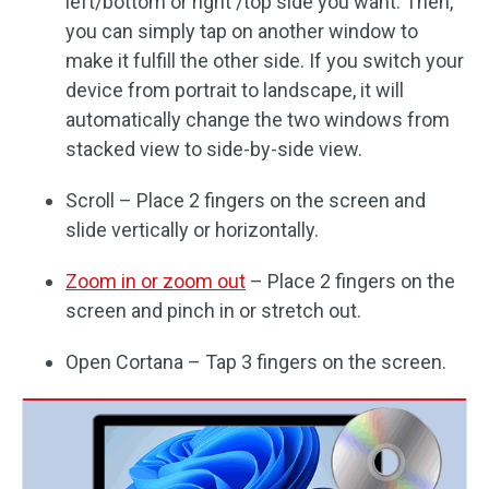
left/bottom or right /top side you want. Then,
you can simply tap on another window to
make it fulfill the other side. If you switch your
device from portrait to landscape, it will
automatically change the two windows from
stacked view to side-by-side view.
Scroll – Place 2 fingers on the screen and
slide vertically or horizontally.
Zoom in or zoom out
– Place 2 fingers on the
screen and pinch in or stretch out.
Open Cortana – Tap 3 fingers on the screen.