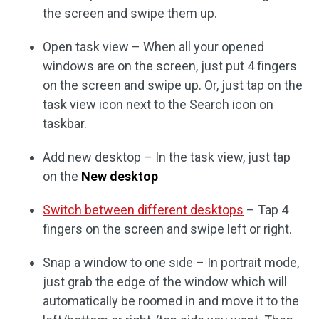
the screen and swipe them up.
Open task view – When all your opened
windows are on the screen, just put 4 fingers
on the screen and swipe up. Or, just tap on the
task view icon next to the Search icon on
taskbar.
Add new desktop – In the task view, just tap
on the
New desktop
Switch between different desktops
– Tap 4
fingers on the screen and swipe left or right.
Snap a window to one side – In portrait mode,
just grab the edge of the window which will
automatically be roomed in and move it to the