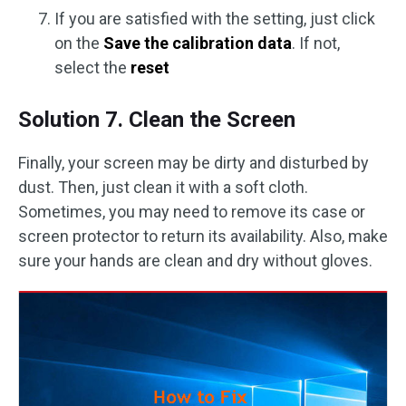
If you are satisfied with the setting, just click
on the
Save the calibration data
. If not,
select the
reset
Solution 7. Clean the Screen
Finally, your screen may be dirty and disturbed by
dust. Then, just clean it with a soft cloth.
Sometimes, you may need to remove its case or
screen protector to return its availability. Also, make
sure your hands are clean and dry without gloves.