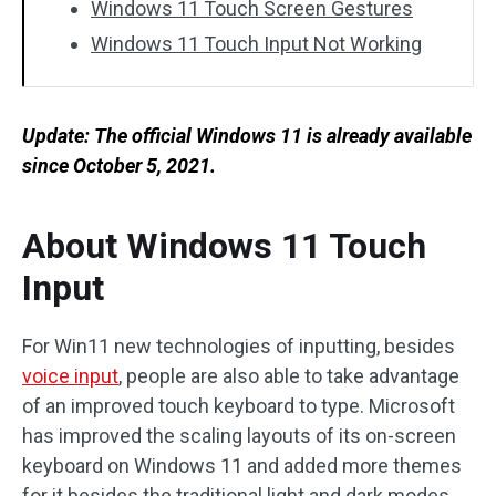
Windows 11 Touch Screen Gestures
Windows 11 Touch Input Not Working
Update: The official Windows 11 is already available
since
October 5, 2021.
About Windows 11 Touch
Input
For Win11 new technologies of inputting, besides
voice input
, people are also able to take advantage
of an improved touch keyboard to type. Microsoft
has improved the scaling layouts of its on-screen
keyboard on Windows 11 and added more themes
for it besides the traditional light and dark modes.