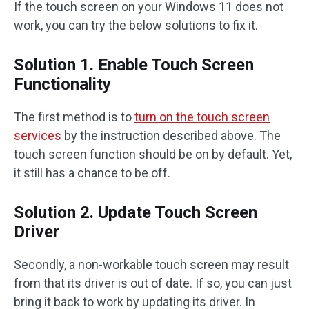
If the touch screen on your Windows 11 does not
work, you can try the below solutions to fix it.
Solution 1. Enable Touch Screen
Functionality
The first method is to
turn on the touch screen
services
by the instruction described above. The
touch screen function should be on by default. Yet,
it still has a chance to be off.
Solution 2. Update Touch Screen
Driver
Secondly, a non-workable touch screen may result
from that its driver is out of date. If so, you can just
bring it back to work by updating its driver. In