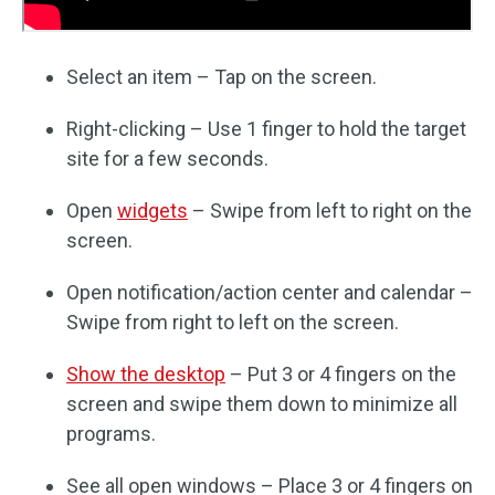
Select an item – Tap on the screen.
Right-clicking – Use 1 finger to hold the target
site for a few seconds.
Open
widgets
– Swipe from left to right on the
screen.
Open notification/action center and calendar –
Swipe from right to left on the screen.
Show the desktop
– Put 3 or 4 fingers on the
screen and swipe them down to minimize all
programs.
See all open windows – Place 3 or 4 fingers on