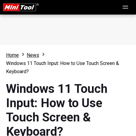
Home
News
Windows 11 Touch Input: How to Use Touch Screen &
Keyboard?
Windows 11 Touch
Input: How to Use
Touch Screen &
Keyboard?