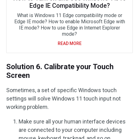
Edge IE Compatibility Mode?
What is Windows 11 Edge compatibility mode or
Edge IE mode? How to enable Microsoft Edge with
IE mode? How to use Edge in Internet Explorer
mode?
READ MORE
Solution 6. Calibrate your Touch
Screen
Sometimes, a set of specific Windows touch
settings will solve Windows 11 touch input not
working problem.
Make sure all your human interface devices
are connected to your computer including
mouse, keyboard, trackpad, and so on.