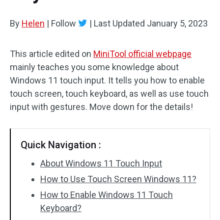
By
Helen
|
Follow
|
Last Updated
January 5, 2023
This article edited on
MiniTool official webpage
mainly teaches you some knowledge about
Windows 11 touch input. It tells you how to enable
touch screen, touch keyboard, as well as use touch
input with gestures. Move down for the details!
Quick Navigation :
About Windows 11 Touch Input
How to Use Touch Screen Windows 11?
How to Enable Windows 11 Touch
Keyboard?