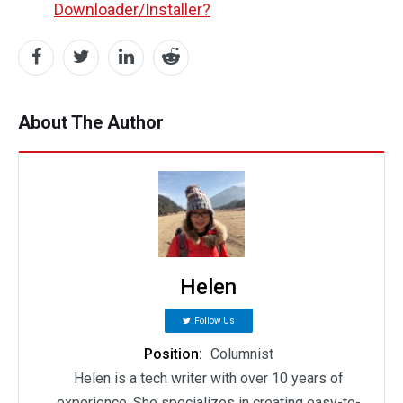
Downloader/Installer?
About The Author
Helen
Follow Us
Position:
Columnist
Helen is a tech writer with over 10 years of
experience. She specializes in creating easy-to-