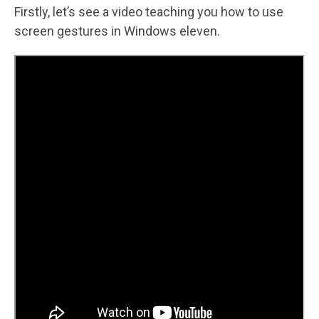
Firstly, let’s see a video teaching you how to use
screen gestures in Windows eleven.