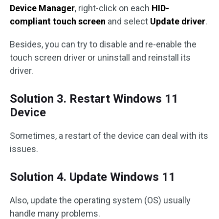
Device Manager
, right-click on each
HID-
compliant touch screen
and select
Update driver
.
Besides, you can try to disable and re-enable the
touch screen driver or uninstall and reinstall its
driver.
Solution 3. Restart Windows 11
Device
Sometimes, a restart of the device can deal with its
issues.
Solution 4. Update Windows 11
Also, update the operating system (OS) usually
handle many problems.