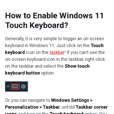
How to Enable Windows 11
Touch Keyboard?
Generally, it is very simple to trigger an on-screen
keyboard in Windows 11. Just click on the
Touch
keyboard
icon on the
taskbar
! If you can’t see the
on-screen keyboard icon in the taskbar, right-click
on the taskbar and select the
Show touch
keyboard button
option.
Or, you can navigate to
Windows Settings >
Personalization > Taskbar
, unfold
Taskbar corner
icons
, and turn on the
Touch keyboard
option. You