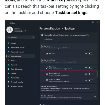
can also reach this taskbar setting by right-clicking
on the taskbar and choose
Taskbar settings
.