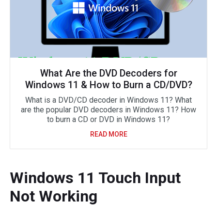
What Are the DVD Decoders for
Windows 11 & How to Burn a CD/DVD?
What is a DVD/CD decoder in Windows 11? What
are the popular DVD decoders in Windows 11? How
to burn a CD or DVD in Windows 11?
READ MORE
Windows 11 Touch Input
Not Working