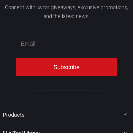
Connect with us for giveaways, exclusive promotions,
and the latest news!
Products
MiniTool Partition Wizard