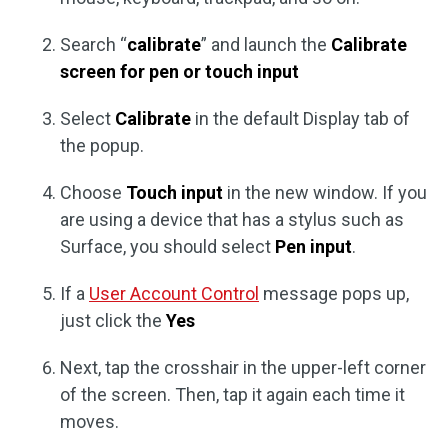
Search “
calibrate
” and launch the
Calibrate
screen for pen or touch input
Select
Calibrate
in the default Display tab of
the popup.
Choose
Touch input
in the new window. If you
are using a device that has a stylus such as
Surface, you should select
Pen input
.
If a
User Account Control
message pops up,
just click the
Yes
Next, tap the crosshair in the upper-left corner
of the screen. Then, tap it again each time it
moves.