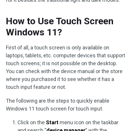
How to Use Touch Screen
Windows 11?
First of all, a touch screen is only available on
laptops, tablets, etc. computer devices that support
touch screens; it is not possible on the desktop.
You can check with the device manual or the store
where you purchased it to see whether it has a
touch input feature or not.
The following are the steps to quickly enable
Windows 11 touch screen for touch input.
Click on the
Start
menu icon on the taskbar
and search “
device manager
” with the