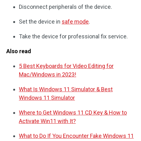
Disconnect peripherals of the device.
Set the device in
safe mode
.
Take the device for professional fix service.
Also read
5 Best Keyboards for Video Editing for
Mac/Windows in 2023!
What Is Windows 11 Simulator & Best
Windows 11 Simulator
Where to Get Windows 11 CD Key & How to
Activate Win11 with It?
What to Do If You Encounter Fake Windows 11