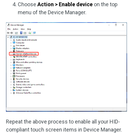
Choose
Action > Enable device
on the top
menu of the Device Manager.
Repeat the above process to enable all your HID-
compliant touch screen items in Device Manager.