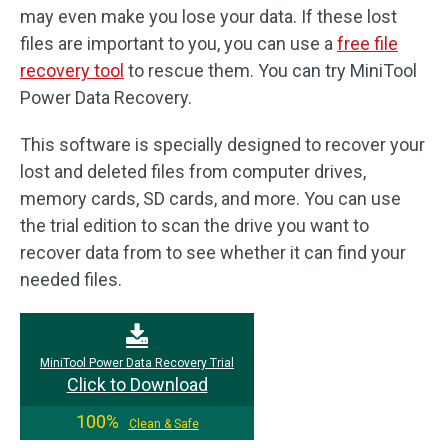
may even make you lose your data. If these lost
files are important to you, you can use a
free file
recovery tool
to rescue them. You can try MiniTool
Power Data Recovery.
This software is specially designed to recover your
lost and deleted files from computer drives,
memory cards, SD cards, and more. You can use
the trial edition to scan the drive you want to
recover data from to see whether it can find your
needed files.
MiniTool Power Data Recovery Trial
Click to Download
100%
Clean & Safe