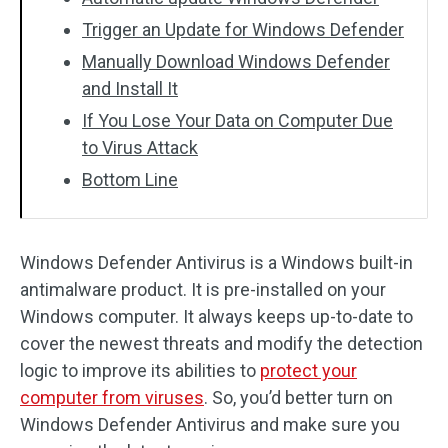
Trigger an Update for Windows Defender
Manually Download Windows Defender
and Install It
If You Lose Your Data on Computer Due
to Virus Attack
Bottom Line
Windows Defender Antivirus is a Windows built-in
antimalware product. It is pre-installed on your
Windows computer. It always keeps up-to-date to
cover the newest threats and modify the detection
logic to improve its abilities to
protect your
computer from viruses
. So, you’d better turn on
Windows Defender Antivirus and make sure you