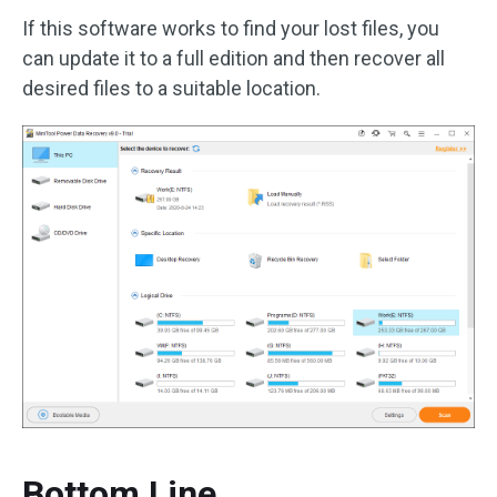
If this software works to find your lost files, you
can update it to a full edition and then recover all
desired files to a suitable location.
Bottom Line