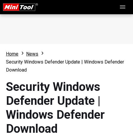
Home
News
Security Windows Defender Update | Windows Defender
Download
Security Windows
Defender Update |
Windows Defender
Download