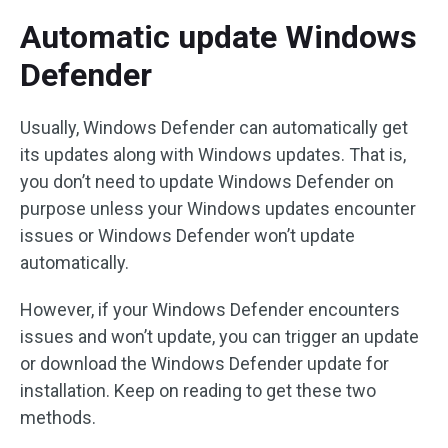
Automatic update Windows
Defender
Usually, Windows Defender can automatically get
its updates along with Windows updates. That is,
you don’t need to update Windows Defender on
purpose unless your Windows updates encounter
issues or Windows Defender won’t update
automatically.
However, if your Windows Defender encounters
issues and won’t update, you can trigger an update
or download the Windows Defender update for
installation. Keep on reading to get these two
methods.