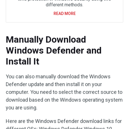
different methods.
READ MORE
Manually Download
Windows Defender and
Install It
You can also manually download the Windows
Defender update and then install it on your
computer. You need to select the correct source to
download based on the Windows operating system
you are using.
Here are the Windows Defender download links for
different OSs: Windows Defender Windows 10