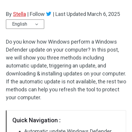
By
Stella
|
Follow
|
Last Updated
March 6, 2025
English
Do you know how Windows perform a Windows
Defender update on your computer? In this post,
we will show you three methods including
automatic update, triggering an update, and
downloading & installing updates on your computer.
If the automatic update is not available, the rest two
methods can help you refresh the tool to protect
your computer.
Quick Navigation :
Automatic update Windows Defender