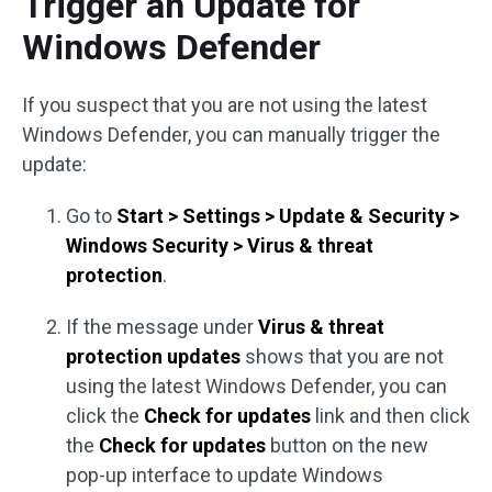
Trigger an Update for
Windows Defender
If you suspect that you are not using the latest
Windows Defender, you can manually trigger the
update:
Go to
Start > Settings > Update & Security >
Windows Security > Virus & threat
protection
.
If the message under
Virus & threat
protection updates
shows that you are not
using the latest Windows Defender, you can
click the
Check for updates
link and then click
the
Check for updates
button on the new
pop-up interface to update Windows