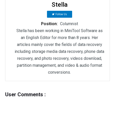
Stella
Follow Us
Position:
Columnist
Stella has been working in MiniTool Software as
an English Editor for more than 8 years. Her
articles mainly cover the fields of data recovery
including storage media data recovery, phone data
recovery, and photo recovery, videos download,
partition management, and video & audio format
conversions.
User Comments :