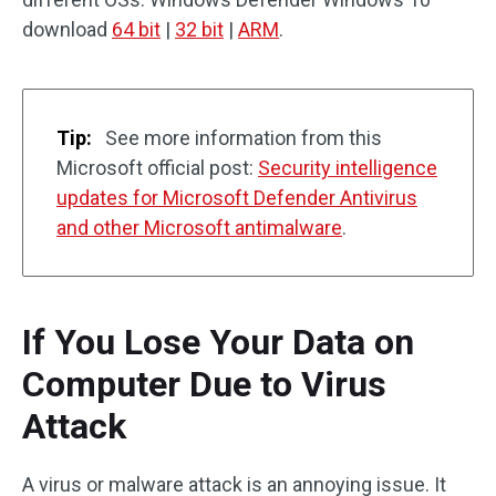
download
64 bit
|
32 bit
|
ARM
.
Tip:
See more information from this
Microsoft official post:
Security intelligence
updates for Microsoft Defender Antivirus
and other Microsoft antimalware
.
If You Lose Your Data on
Computer Due to Virus
Attack
A virus or malware attack is an annoying issue. It