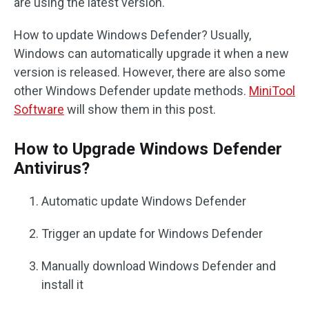
are using the latest version.
How to update Windows Defender? Usually,
Windows can automatically upgrade it when a new
version is released. However, there are also some
other Windows Defender update methods.
MiniTool
Software
will show them in this post.
How to Upgrade Windows Defender
Antivirus?
Automatic update Windows Defender
Trigger an update for Windows Defender
Manually download Windows Defender and
install it