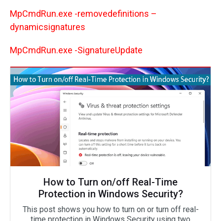
MpCmdRun.exe -removedefinitions –
dynamicsignatures
MpCmdRun.exe -SignatureUpdate
How to Turn on/off Real-Time
Protection in Windows Security?
This post shows you how to turn on or turn off real-
time protection in Windows Security using two