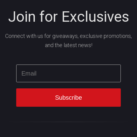
Join for Exclusives
Connect with us for giveaways, exclusive promotions,
and the latest news!