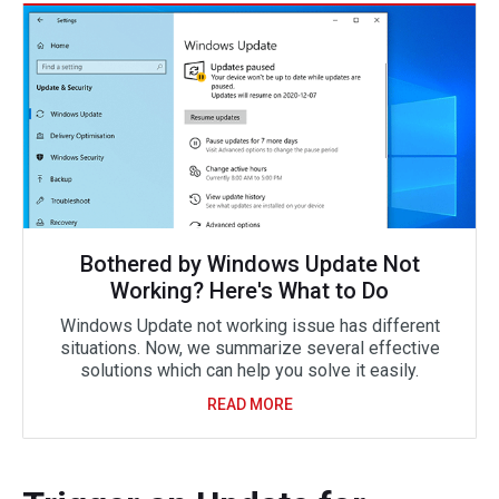
Bothered by Windows Update Not
Working? Here's What to Do
Windows Update not working issue has different
situations. Now, we summarize several effective
solutions which can help you solve it easily.
READ MORE