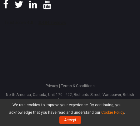
Privacy
|
Terms & Conditions
North America, Canada, Unit 170 - 422, Richards Street, Vancouver, British
Columbia, V6B 2Z4
We use cookies to improve your experience. By continuing, you
Asia, Hong Kong, Suite 820,8/F., Ocean Centre, Harbour City, 5 Canton Road,
Tsim Sha Tsui, Kowloon
acknowledge that you have read and understand our
Cookie Policy
.
®
Copyright ©
2026
MiniTool
Software Limited, All Rights Reserved.
Accept