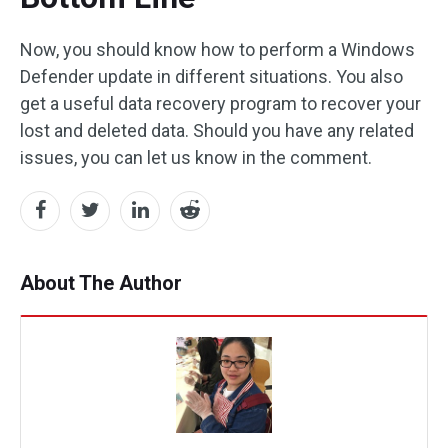
Now, you should know how to perform a Windows
Defender update in different situations. You also
get a useful data recovery program to recover your
lost and deleted data. Should you have any related
issues, you can let us know in the comment.
About The Author