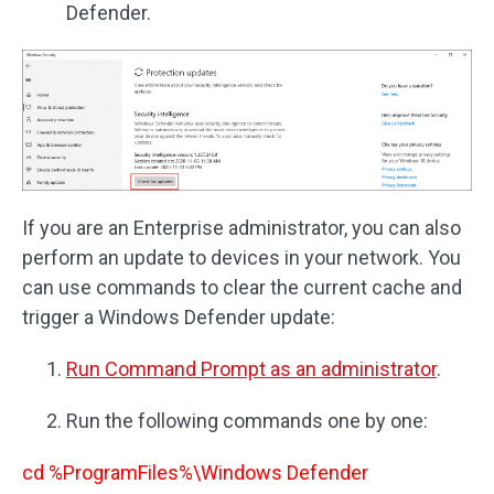
Defender.
If you are an Enterprise administrator, you can also
perform an update to devices in your network. You
can use commands to clear the current cache and
trigger a Windows Defender update:
Run Command Prompt as an administrator
.
Run the following commands one by one:
cd %ProgramFiles%\Windows Defender