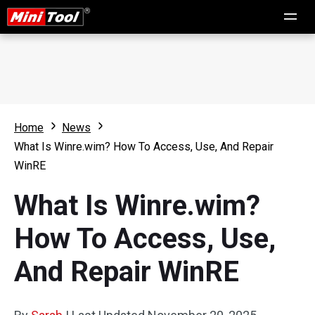
Home
News
What Is Winre.wim? How To Access, Use, And Repair
WinRE
What Is Winre.wim?
How To Access, Use,
And Repair WinRE