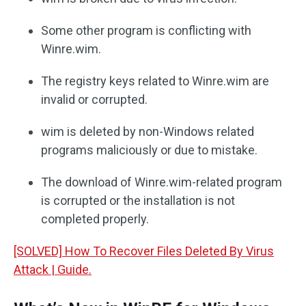
Some other program is conflicting with
Winre.wim.
The registry keys related to Winre.wim are
invalid or corrupted.
wim is deleted by non-Windows related
programs maliciously or due to mistake.
The download of Winre.wim-related program
is corrupted or the installation is not
completed properly.
[SOLVED] How To Recover Files Deleted By Virus
Attack | Guide.