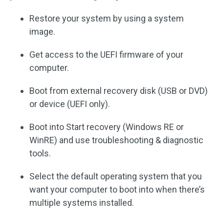
Restore your system by using a system
image.
Get access to the UEFI firmware of your
computer.
Boot from external recovery disk (USB or DVD)
or device (UEFI only).
Boot into Start recovery (Windows RE or
WinRE) and use troubleshooting & diagnostic
tools.
Select the default operating system that you
want your computer to boot into when there’s
multiple systems installed.