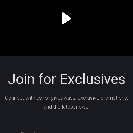
Join for Exclusives
Connect with us for giveaways, exclusive promotions,
and the latest news!