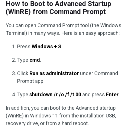
How to Boot to Advanced Startup
(WinRE) from Command Prompt
You can open Command Prompt tool (the Windows
Terminal) in many ways. Here is an easy approach:
Press
Windows + S
.
Type
cmd
.
Click
Run as administrator
under Command
Prompt app.
Type
shutdown /r /o /f /t 00
and press
Enter
.
In addition, you can boot to the Advanced startup
(WinRE) in Windows 11 from the installation USB,
recovery drive, or from a hard reboot.