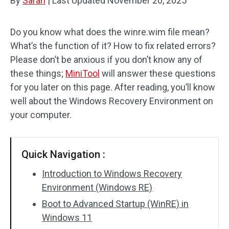
By
Sarah
|
Last Updated
November 20, 2025
Do you know what does the winre.wim file mean?
What’s the function of it? How to fix related errors?
Please don’t be anxious if you don’t know any of
these things;
MiniTool
will answer these questions
for you later on this page. After reading, you’ll know
well about the Windows Recovery Environment on
your computer.
Quick Navigation :
Introduction to Windows Recovery
Environment (Windows RE)
Boot to Advanced Startup (WinRE) in
Windows 11