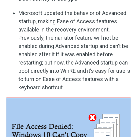
Microsoft updated the behavior of Advanced
startup, making Ease of Access features
available in the recovery environment.
Previously, the narrator feature will not be
enabled during Advanced startup and can’t be
enabled after it if it was enabled before
restarting; but now, the Advanced startup can
boot directly into WinRE and it’s easy for users
to turn on Ease of Access features with a
keyboard shortcut.