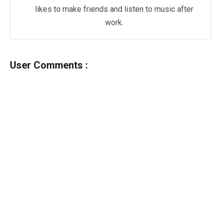
likes to make friends and listen to music after
work.
User Comments :