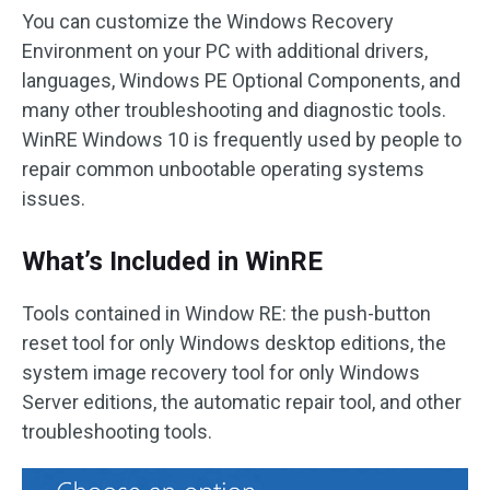
You can customize the Windows Recovery
Environment on your PC with additional drivers,
languages, Windows PE Optional Components, and
many other troubleshooting and diagnostic tools.
WinRE Windows 10 is frequently used by people to
repair common unbootable operating systems
issues.
What’s Included in WinRE
Tools contained in Window RE: the push-button
reset tool for only Windows desktop editions, the
system image recovery tool for only Windows
Server editions, the automatic repair tool, and other
troubleshooting tools.