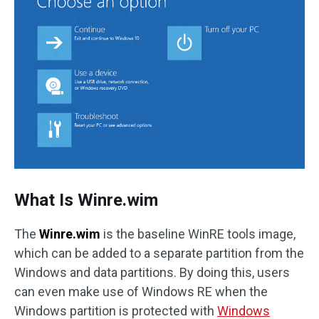
What Is Winre.wim
The
Winre.wim
is the baseline WinRE tools image,
which can be added to a separate partition from the
Windows and data partitions. By doing this, users
can even make use of Windows RE when the
Windows partition is protected with
Windows