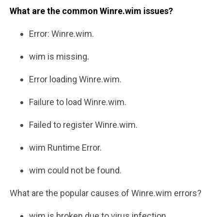
What are the common Winre.wim issues?
Error: Winre.wim.
wim is missing.
Error loading Winre.wim.
Failure to load Winre.wim.
Failed to register Winre.wim.
wim Runtime Error.
wim could not be found.
What are the popular causes of Winre.wim errors?
wim is broken due to virus infection.