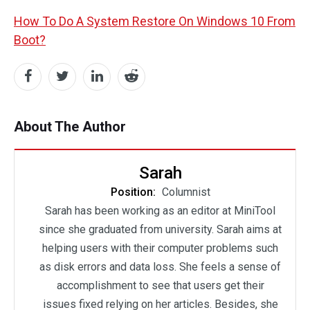
How To Do A System Restore On Windows 10 From
Boot?
About The Author
Sarah
Position:
Columnist
Sarah has been working as an editor at MiniTool
since she graduated from university. Sarah aims at
helping users with their computer problems such
as disk errors and data loss. She feels a sense of
accomplishment to see that users get their
issues fixed relying on her articles. Besides, she