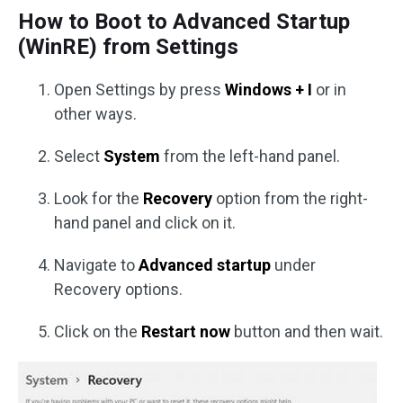
How to Boot to Advanced Startup
(WinRE) from Settings
Open Settings by press
Windows + I
or in
other ways.
Select
System
from the left-hand panel.
Look for the
Recovery
option from the right-
hand panel and click on it.
Navigate to
Advanced startup
under
Recovery options.
Click on the
Restart now
button and then wait.