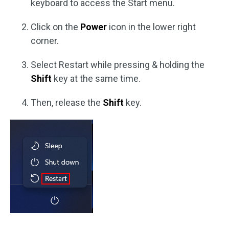
keyboard to access the Start menu.
Click on the
Power
icon in the lower right
corner.
Select Restart while pressing & holding the
Shift
key at the same time.
Then, release the
Shift
key.