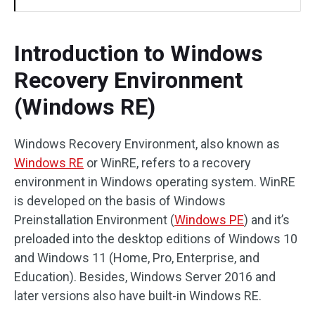
Introduction to Windows
Recovery Environment
(Windows RE)
Windows Recovery Environment, also known as
Windows RE
or WinRE, refers to a recovery
environment in Windows operating system. WinRE
is developed on the basis of Windows
Preinstallation Environment (
Windows PE
) and it’s
preloaded into the desktop editions of Windows 10
and Windows 11 (Home, Pro, Enterprise, and
Education). Besides, Windows Server 2016 and
later versions also have built-in Windows RE.