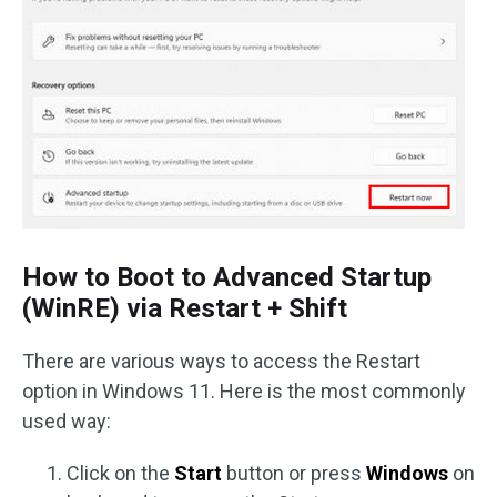
How to Boot to Advanced Startup
(WinRE) via Restart + Shift
There are various ways to access the Restart
option in Windows 11. Here is the most commonly
used way:
Click on the
Start
button or press
Windows
on