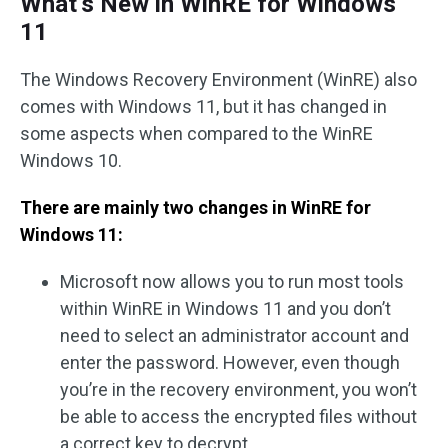
What’s New in WinRE for Windows
11
The Windows Recovery Environment (WinRE) also
comes with Windows 11, but it has changed in
some aspects when compared to the WinRE
Windows 10.
There are mainly two changes in WinRE for
Windows 11:
Microsoft now allows you to run most tools
within WinRE in Windows 11 and you don’t
need to select an administrator account and
enter the password. However, even though
you’re in the recovery environment, you won’t
be able to access the encrypted files without
a correct key to decrypt.