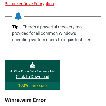
BitLocker Drive Encryption
.
Tip:
There’s a powerful recovery tool
provided for all common Windows
operating system users to regain lost files.
MiniTool Power Data Recovery Trial
Click to Download
100%
Clean & Safe
Winre.wim Error