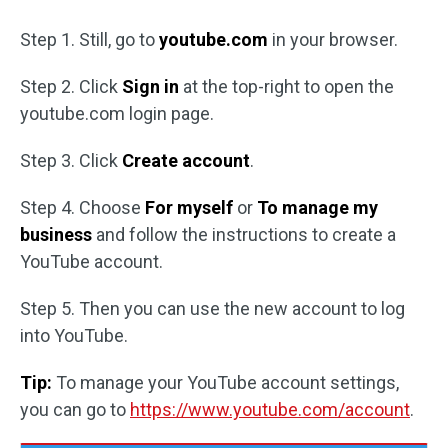
Step 1. Still, go to
youtube.com
in your browser.
Step 2. Click
Sign in
at the top-right to open the
youtube.com login page.
Step 3. Click
Create account
.
Step 4. Choose
For myself
or
To manage my
business
and follow the instructions to create a
YouTube account.
Step 5. Then you can use the new account to log
into YouTube.
Tip:
To manage your YouTube account settings,
you can go to
https://www.youtube.com/account
.