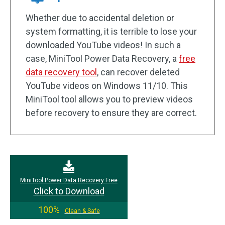
Whether due to accidental deletion or
system formatting, it is terrible to lose your
downloaded YouTube videos! In such a
case, MiniTool Power Data Recovery, a
free
data recovery tool
, can recover deleted
YouTube videos on Windows 11/10. This
MiniTool tool allows you to preview videos
before recovery to ensure they are correct.
MiniTool Power Data Recovery Free
Click to Download
100%
Clean & Safe