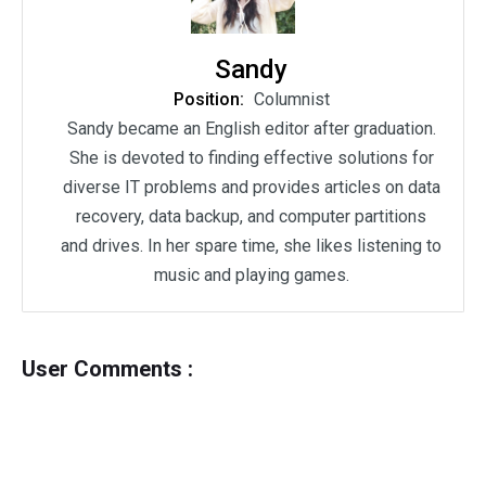
Sandy
Position:
Columnist
Sandy became an English editor after graduation.
She is devoted to finding effective solutions for
diverse IT problems and provides articles on data
recovery, data backup, and computer partitions
and drives. In her spare time, she likes listening to
music and playing games.
User Comments :