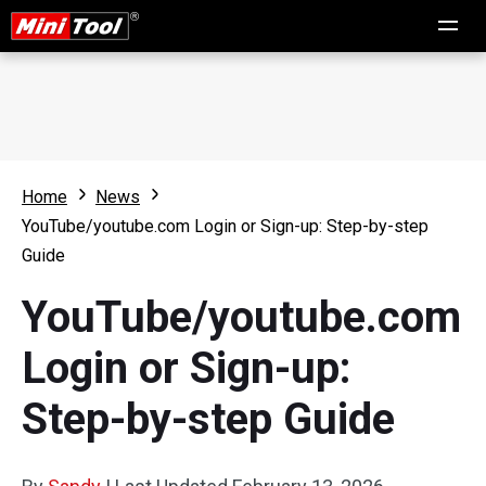
Home
News
YouTube/youtube.com Login or Sign-up: Step-by-step
Guide
YouTube/youtube.com
Login or Sign-up:
Step-by-step Guide