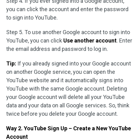
Step 4. If you ever signed into a Google account,
you can click the account and enter the password
to sign into YouTube.
Step 5. To use another Google account to sign into
YouTube, you can click
Use another account
. Enter
the email address and password to log in.
Tip:
If you already signed into your Google account
on another Google service, you can open the
YouTube website and it automatically signs into
YouTube with the same Google account. Deleting
your Google account will delete all your YouTube
data and your data on all Google services. So, think
twice before you delete your Google account.
Way 2. YouTube Sign Up – Create a New YouTube
Account