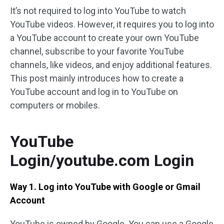
It’s not required to log into YouTube to watch
YouTube videos. However, it requires you to log into
a YouTube account to create your own YouTube
channel, subscribe to your favorite YouTube
channels, like videos, and enjoy additional features.
This post mainly introduces how to create a
YouTube account and log in to YouTube on
computers or mobiles.
YouTube
Login/youtube.com Login
Way 1. Log into YouTube with Google or Gmail
Account
YouTube is owned by Google. You can use a Google