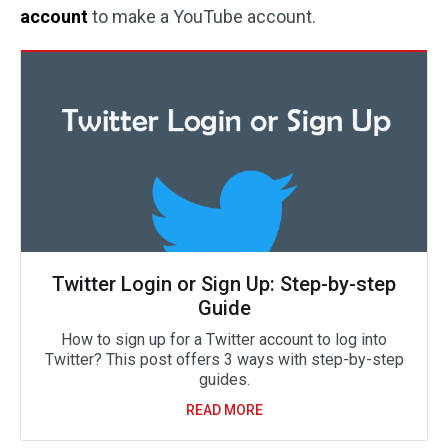
account
to make a YouTube account.
Twitter Login or Sign Up: Step-by-step
Guide
How to sign up for a Twitter account to log into
Twitter? This post offers 3 ways with step-by-step
guides.
READ MORE