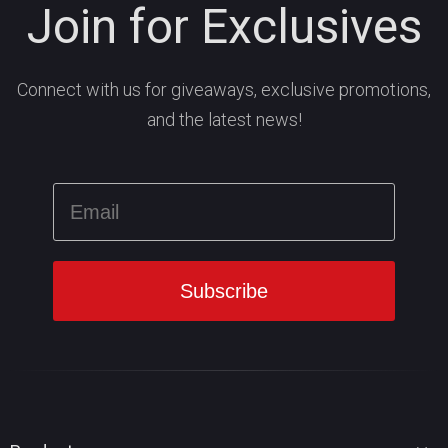
Join for Exclusives
Connect with us for giveaways, exclusive promotions,
and the latest news!