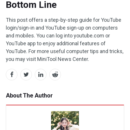
Bottom Line
This post offers a step-by-step guide for YouTube
login/sign-in and YouTube sign-up on computers
and mobiles. You can log into youtube.com or
YouTube app to enjoy additional features of
YouTube. For more useful computer tips and tricks,
you may visit MiniTool News Center.
About The Author