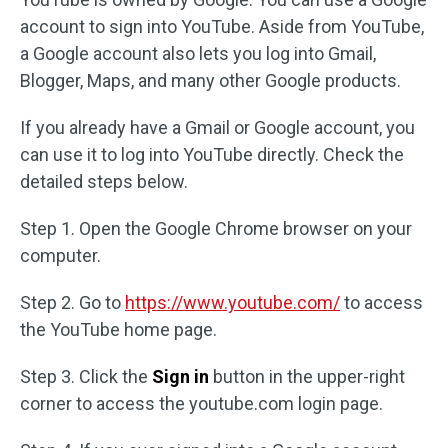
account to sign into YouTube. Aside from YouTube,
a Google account also lets you log into Gmail,
Blogger, Maps, and many other Google products.
If you already have a Gmail or Google account, you
can use it to log into YouTube directly. Check the
detailed steps below.
Step 1. Open the Google Chrome browser on your
computer.
Step 2. Go to
https://www.youtube.com/
to access
the YouTube home page.
Step 3. Click the
Sign in
button in the upper-right
corner to access the youtube.com login page.