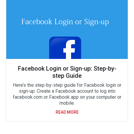
Facebook Login or Sign-up: Step-by-
step Guide
Here’s the step-by-step guide for Facebook login or
sign-up. Create a Facebook account to log into
facebook.com or Facebook app on your computer or
mobile.
READ MORE