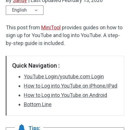
By
Sandy
|
Last Updated
February 13, 2026
English
This post from
MiniTool
provides guides on how to
sign up for YouTube and log into YouTube. A step-
by-step guide is included.
Quick Navigation :
YouTube Login/youtube.com Login
How to Log into YouTube on iPhone/iPad
How to Log into YouTube on Android
Bottom Line
Tips: