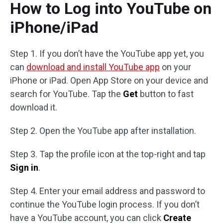
How to Log into YouTube on
iPhone/iPad
Step 1. If you don’t have the YouTube app yet, you
can
download and install YouTube app
on your
iPhone or iPad. Open App Store on your device and
search for YouTube. Tap the
Get
button to fast
download it.
Step 2. Open the YouTube app after installation.
Step 3. Tap the profile icon at the top-right and tap
Sign in
.
Step 4. Enter your email address and password to
continue the YouTube login process. If you don’t
have a YouTube account, you can click
Create