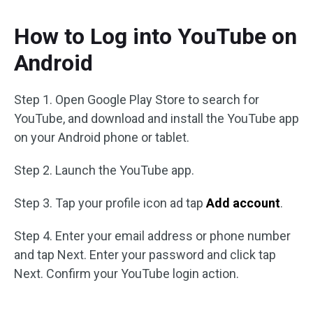
How to Log into YouTube on
Android
Step 1. Open Google Play Store to search for
YouTube, and download and install the YouTube app
on your Android phone or tablet.
Step 2. Launch the YouTube app.
Step 3. Tap your profile icon ad tap
Add account
.
Step 4. Enter your email address or phone number
and tap Next. Enter your password and click tap
Next. Confirm your YouTube login action.