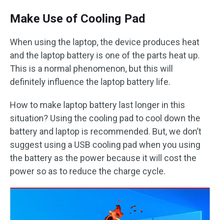
Make Use of Cooling Pad
When using the laptop, the device produces heat
and the laptop battery is one of the parts heat up.
This is a normal phenomenon, but this will
definitely influence the laptop battery life.
How to make laptop battery last longer in this
situation? Using the cooling pad to cool down the
battery and laptop is recommended. But, we don’t
suggest using a USB cooling pad when you using
the battery as the power because it will cost the
power so as to reduce the charge cycle.