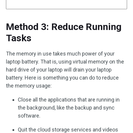
Method 3: Reduce Running
Tasks
The memory in use takes much power of your
laptop battery. That is, using virtual memory on the
hard drive of your laptop will drain your laptop
battery. Here is something you can do to reduce
the memory usage:
Close all the applications that are running in
the background, like the backup and sync
software.
Quit the cloud storage services and videos