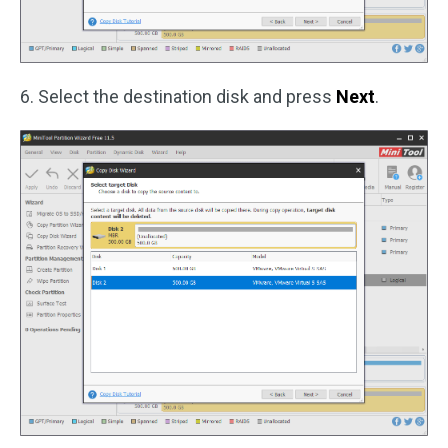
6. Select the destination disk and press
Next
.