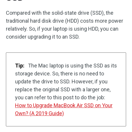
Compared with the solid-state drive (SSD), the
traditional hard disk drive (HDD) costs more power
relatively. So, if your laptop is using HDD, you can
consider upgrading it to an SSD.
Tip:
The Mac laptop is using the SSD as its
storage device. So, there is no need to
update the drive to SSD. However, if you
replace the original SSD with a larger one,
you can refer to this post to do the job:
How to Upgrade MacBook Air SSD on Your
Own? (A 2019 Guide)