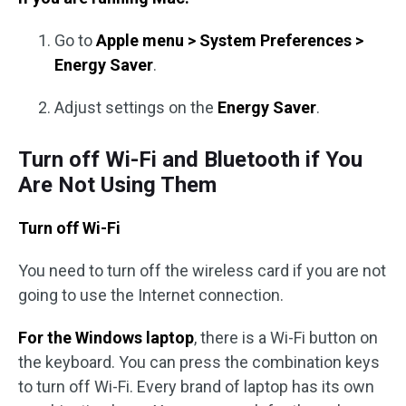
Go to
Apple menu > System Preferences >
Energy Saver
.
Adjust settings on the
Energy Saver
.
Turn off Wi-Fi and Bluetooth if You
Are Not Using Them
Turn off Wi-Fi
You need to turn off the wireless card if you are not
going to use the Internet connection.
For the Windows laptop
, there is a Wi-Fi button on
the keyboard. You can press the combination keys
to turn off Wi-Fi. Every brand of laptop has its own