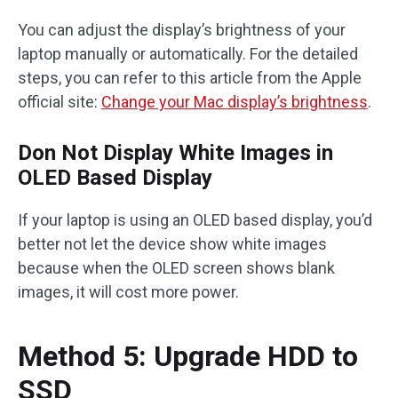
You can adjust the display’s brightness of your
laptop manually or automatically. For the detailed
steps, you can refer to this article from the Apple
official site:
Change your Mac display’s brightness
.
Don Not Display White Images in
OLED Based Display
If your laptop is using an OLED based display, you’d
better not let the device show white images
because when the OLED screen shows blank
images, it will cost more power.
Method 5: Upgrade HDD to
SSD