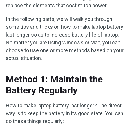
replace the elements that cost much power.
In the following parts, we will walk you through
some tips and tricks on how to make laptop battery
last longer so as to increase battery life of laptop.
No matter you are using Windows or Mac, you can
choose to use one or more methods based on your
actual situation.
Method 1: Maintain the
Battery Regularly
How to make laptop battery last longer? The direct
way is to keep the battery in its good state. You can
do these things regularly: