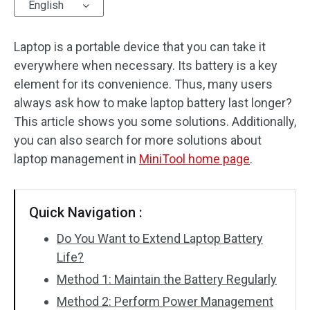
English
Laptop is a portable device that you can take it
everywhere when necessary. Its battery is a key
element for its convenience. Thus, many users
always ask how to make laptop battery last longer?
This article shows you some solutions. Additionally,
you can also search for more solutions about
laptop management in
MiniTool home page
.
Quick Navigation :
Do You Want to Extend Laptop Battery
Life?
Method 1: Maintain the Battery Regularly
Method 2: Perform Power Management