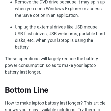
Remove the DVD drive because it may spin up
when you open Windows Explorer or access
the Save option in an application.
Unplug the external drives like USB mouse,
USB flash drives, USB webcams, portable hard
disks, etc. when your laptop is using the
battery.
These operations will largely reduce the battery
power consumption so as to make your laptop
battery last longer.
Bottom Line
How to make laptop battery last longer? This article
shows you many available solutions. Try them to