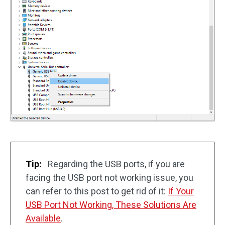
Tip:
Regarding the USB ports, if you are
facing the USB port not working issue, you
can refer to this post to get rid of it:
If Your
USB Port Not Working, These Solutions Are
Available
.