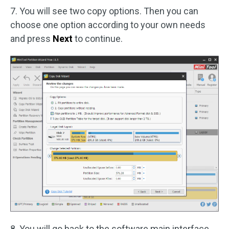
7. You will see two copy options. Then you can
choose one option according to your own needs
and press
Next
to continue.
8. You will go back to the software main interface.