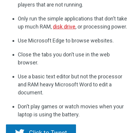
players that are not running.
Only run the simple applications that don’t take
up much RAM,
disk drive
, or processing power.
Use Microsoft Edge to browse websites.
Close the tabs you don’t use in the web
browser.
Use a basic text editor but not the processor
and RAM heavy Microsoft Word to edit a
document.
Don’t play games or watch movies when your
laptop is using the battery.
Click to Tweet