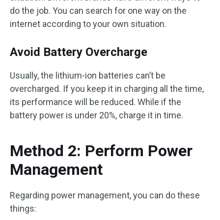
do the job. You can search for one way on the
internet according to your own situation.
Avoid Battery Overcharge
Usually, the lithium-ion batteries can’t be
overcharged. If you keep it in charging all the time,
its performance will be reduced. While if the
battery power is under 20%, charge it in time.
Method 2: Perform Power
Management
Regarding power management, you can do these
things: