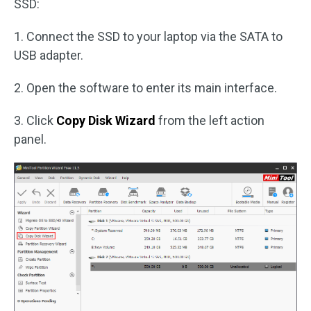
SSD:
1. Connect the SSD to your laptop via the SATA to
USB adapter.
2. Open the software to enter its main interface.
3. Click
Copy Disk Wizard
from the left action
panel.