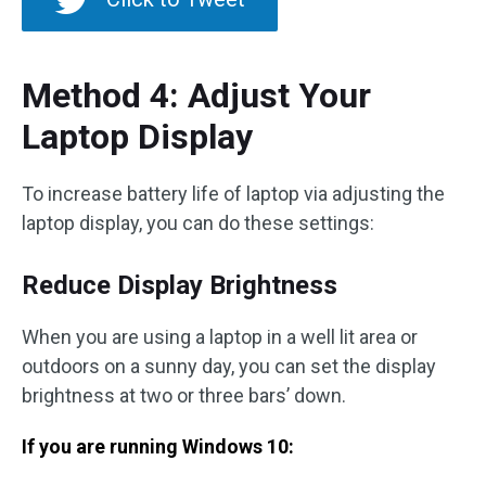
Method 4: Adjust Your
Laptop Display
To increase battery life of laptop via adjusting the
laptop display, you can do these settings:
Reduce Display Brightness
When you are using a laptop in a well lit area or
outdoors on a sunny day, you can set the display
brightness at two or three bars’ down.
If you are running Windows 10: