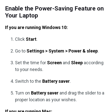
Enable the Power-Saving Feature on
Your Laptop
If you are running Windows 10:
Click
Start
.
Go to
Settings > System > Power & sleep
.
Set the time for
Screen
and
Sleep
according
to your needs.
Switch to the
Battery saver
.
Turn on
Battery saver
and drag the slider to a
proper location as your wishes.
If you are running Mac: