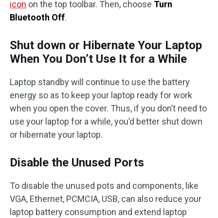
icon
on the top toolbar. Then, choose
Turn
Bluetooth Off
.
Shut down or Hibernate Your Laptop
When You Don’t Use It for a While
Laptop standby will continue to use the battery
energy so as to keep your laptop ready for work
when you open the cover. Thus, if you don’t need to
use your laptop for a while, you’d better shut down
or hibernate your laptop.
Disable the Unused Ports
To disable the unused pots and components, like
VGA, Ethernet, PCMCIA, USB, can also reduce your
laptop battery consumption and extend laptop