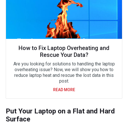
How to Fix Laptop Overheating and
Rescue Your Data?
Are you looking for solutions to handling the laptop
overheating issue? Now, we will show you how to
reduce laptop heat and rescue the lost data in this
post.
READ MORE
Put Your Laptop on a Flat and Hard
Surface