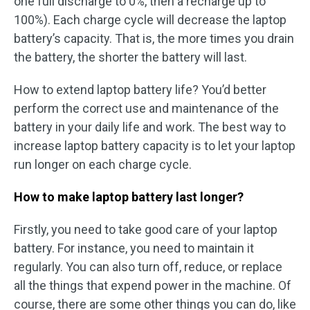
one full discharge to 0%, then a recharge up to
100%). Each charge cycle will decrease the laptop
battery’s capacity. That is, the more times you drain
the battery, the shorter the battery will last.
How to extend laptop battery life? You’d better
perform the correct use and maintenance of the
battery in your daily life and work. The best way to
increase laptop battery capacity is to let your laptop
run longer on each charge cycle.
How to make laptop battery last longer?
Firstly, you need to take good care of your laptop
battery. For instance, you need to maintain it
regularly. You can also turn off, reduce, or replace
all the things that expend power in the machine. Of
course, there are some other things you can do, like