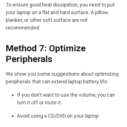
To ensure good heat dissipation, you need to put
your laptop on a flat and hard surface. A pillow,
blanket, or other soft surface are not
recommended.
Method 7: Optimize
Peripherals
We show you some suggestions about optimizing
peripherals that can extend laptop battery life:
If you don’t want to use the volume, you can
turn it off or mute it.
Avoid using a CD/DVD on your laptop.