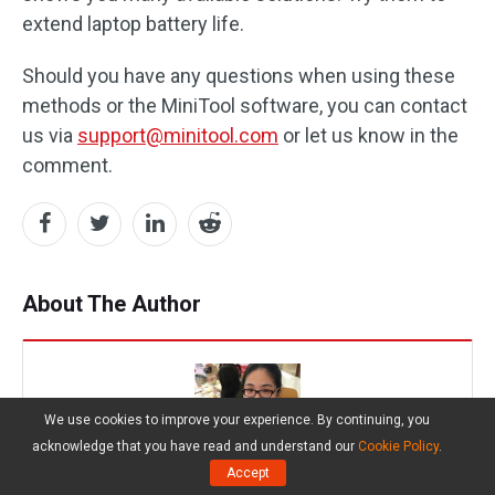
extend laptop battery life.
Should you have any questions when using these
methods or the MiniTool software, you can contact
us via
support@minitool.com
or let us know in the
comment.
About The Author
We use cookies to improve your experience. By continuing, you
acknowledge that you have read and understand our
Cookie Policy
.
Accept