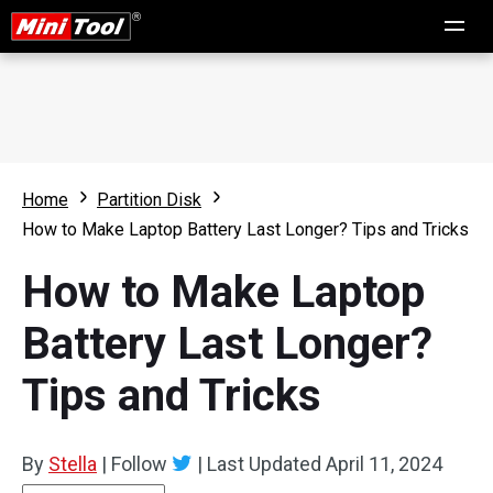
Home
Partition Disk
How to Make Laptop Battery Last Longer? Tips and Tricks
How to Make Laptop
Battery Last Longer?
Tips and Tricks
By
Stella
|
Follow
|
Last Updated
April 11, 2024