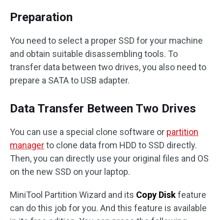
Preparation
You need to select a proper SSD for your machine
and obtain suitable disassembling tools. To
transfer data between two drives, you also need to
prepare a SATA to USB adapter.
Data Transfer Between Two Drives
You can use a special clone software or
partition
manager
to clone data from HDD to SSD directly.
Then, you can directly use your original files and OS
on the new SSD on your laptop.
MiniTool Partition Wizard and its
Copy Disk
feature
can do this job for you. And this feature is available