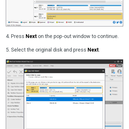
4. Press
Next
on the pop-out window to continue.
5. Select the original disk and press
Next
.