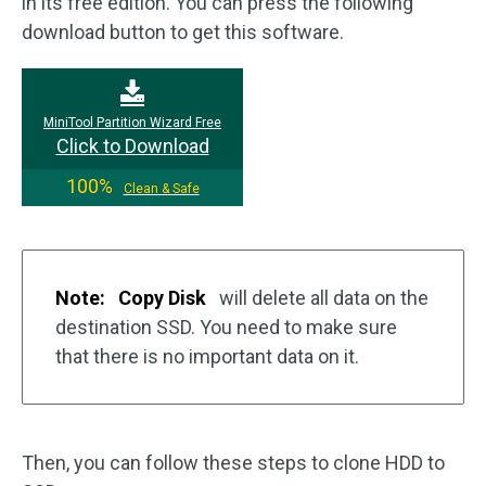
in its free edition. You can press the following
download button to get this software.
MiniTool Partition Wizard Free
Click to Download
100%
Clean & Safe
Note:
Copy Disk
will delete all data on the
destination SSD. You need to make sure
that there is no important data on it.
Then, you can follow these steps to clone HDD to