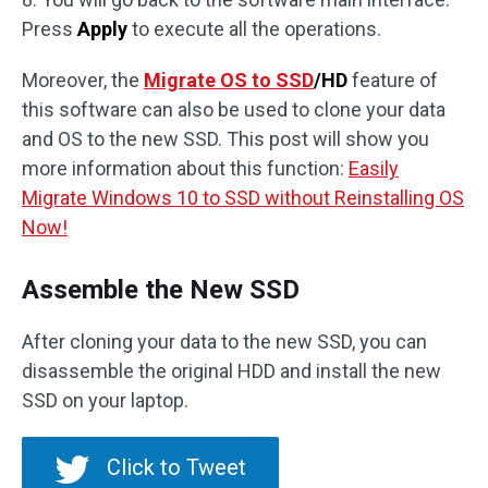
Press
Apply
to execute all the operations.
Moreover, the
Migrate OS to SSD
/HD
feature of
this software can also be used to clone your data
and OS to the new SSD. This post will show you
more information about this function:
Easily
Migrate Windows 10 to SSD without Reinstalling OS
Now!
Assemble the New SSD
After cloning your data to the new SSD, you can
disassemble the original HDD and install the new
SSD on your laptop.
Click to Tweet