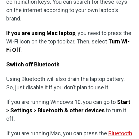
combination keys. You can search for these keys
on the internet according to your own laptop’s
brand.
If you are using Mac laptop
, you need to press the
Wi-Fi icon on the top toolbar. Then, select
Turn Wi-
Fi Off
.
Switch off Bluetooth
Using Bluetooth will also drain the laptop battery.
So, just disable it if you don’t plan to use it.
If you are running Windows 10, you can go to
Start
> Settings > Bluetooth
& other devices
to turn it
off.
If you are running Mac, you can press the
Bluetooth