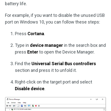
battery life.
For example, if you want to disable the unused USB
port on Windows 10, you can follow these steps:
Press
Cortana
.
Type in
device manager
in the search box and
press
Enter
to open the Device Manager.
Find the
Universal Serial Bus controllers
section and press it to unfold it.
Right-click on the target port and select
Disable device
.