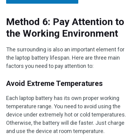
Method 6: Pay Attention to
the Working Environment
The surrounding is also an important element for
the laptop battery lifespan. Here are three main
factors you need to pay attention to:
Avoid Extreme Temperatures
Each laptop battery has its own proper working
temperature range. You need to avoid using the
device under extremely hot or cold temperatures.
Otherwise, the battery will die faster. Just charge
and use the device at room temperature.