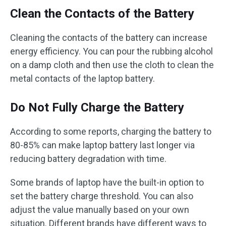
Clean the Contacts of the Battery
Cleaning the contacts of the battery can increase
energy efficiency. You can pour the rubbing alcohol
on a damp cloth and then use the cloth to clean the
metal contacts of the laptop battery.
Do Not Fully Charge the Battery
According to some reports, charging the battery to
80-85% can make laptop battery last longer via
reducing battery degradation with time.
Some brands of laptop have the built-in option to
set the battery charge threshold. You can also
adjust the value manually based on your own
situation. Different brands have different ways to