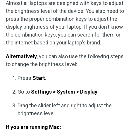
Almost all laptops are designed with keys to adjust
the brightness level of the device. You also need to
press the proper combination keys to adjust the
display brightness of your laptop. If you don’t know
the combination keys, you can search for them on
the internet based on your laptop’s brand.
Alternatively
, you can also use the following steps
to change the brightness level:
Press
Start
.
Go to
Settings > System > Display
.
Drag the slider left and right to adjust the
brightness level.
If you are running Mac: