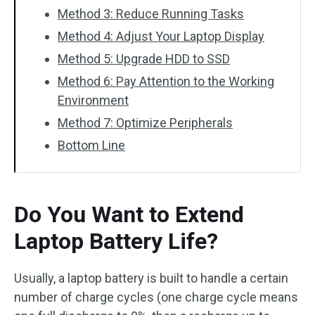
Method 3: Reduce Running Tasks
Method 4: Adjust Your Laptop Display
Method 5: Upgrade HDD to SSD
Method 6: Pay Attention to the Working
Environment
Method 7: Optimize Peripherals
Bottom Line
Do You Want to Extend
Laptop Battery Life?
Usually, a laptop battery is built to handle a certain
number of charge cycles (one charge cycle means