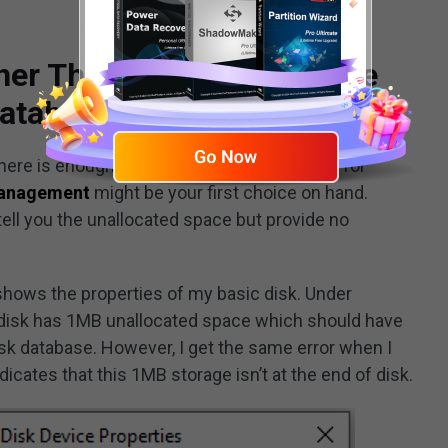
er There Is Enough Space
Database
re is enough space at the end of the disk for
Management
might be your first choice on hand.
 tell you the unallocated space but provide no
 shows the properties of my basic disk. Under
e disk has 1MB unallocated space which should have
sk database. However, I get the same error when I
dicates that this 1MB storage isn’t at the end of disk.