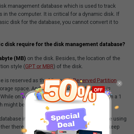
 disk management database which is used to track
 the computer. It is critical for a dynamic disk. If
sic disk for the database, you cannot convert it to
 disk require for the disk management database?
abyte (MB)
on the disk. Besides, the location of the
ion style (
GPT or MBR
) of the disk.
ce is reserved as the Microsoft
Reserved Partition
storage space. And the dynamic disk database is
 While on an MBR disk, the database is located in a 1
ch might be occupied on the basic disk.
e database in the reserved partition. But if you are using
er there is 1 MB at the end of the disk. Just keep