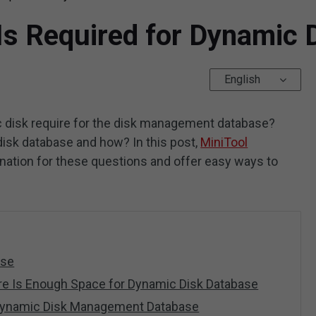
s Required for Dynamic 
English
disk require for the disk management database?
isk database and how? In this post,
MiniTool
anation for these questions and offer easy ways to
.
ase
e Is Enough Space for Dynamic Disk Database
 Dynamic Disk Management Database