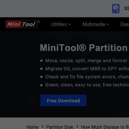
SS
Utilities
Multimedia
Dea
Home
Partition Disk
How Much Storage Is R