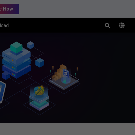
e How
load