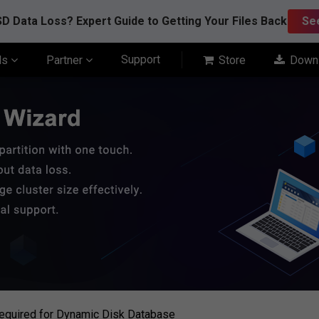
D Data Loss? Expert Guide to Getting Your Files Back
Se
Support
ls
Partner
Store
Down
equired for Dynamic Disk Database