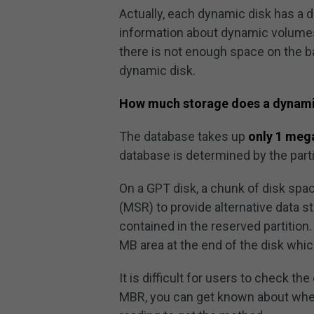
Actually, each dynamic disk has a
information about dynamic volumes in
there is not enough space on the ba
dynamic disk.
How much storage does a dynamic
The database takes up
only 1 meg
database is determined by the partit
On a GPT disk, a chunk of disk spa
(MSR) to provide alternative data 
contained in the reserved partition.
MB area at the end of the disk whi
It is difficult for users to check th
MBR, you can get known about wheth