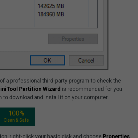
f a professional third-party program to check the
iniTool Partition Wizard
is recommended for you
n to download and install it on your computer.
100%
Clean & Safe
tion, right-click your basic disk and choose
Properties