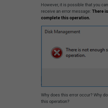
However, it is possible that you ca
receive an error message:
There is
complete this operation.
Why does this error occur? Why do
this operation?