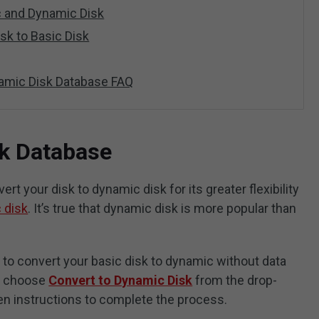
 and Dynamic Disk
sk to Basic Disk
amic Disk Database FAQ
k Database
t your disk to dynamic disk for its greater flexibility
 disk
. It’s true that dynamic disk is more popular than
 to convert your basic disk to dynamic without data
k, choose
Convert to Dynamic Disk
from the drop-
n instructions to complete the process.