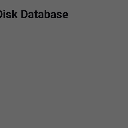
Disk Database