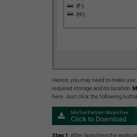
Hence, you may need to make use o
required storage and its location.
M
here. Just click the following butto
MiniTool Partition Wizard Free
Click to Download
Step 1
: After launching the applica