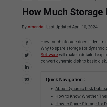
How Much Storage I
By
Amanda
|
Last Updated
April 10, 2024
How much storage does a dynamic 
Why to spare storage for dynamic d
Software
will make a detailed expl
convert dynamic disk to basic disk
Quick Navigation :
About Dynamic Disk Datab
How to Know Whether Ther
How to Spare Storage for