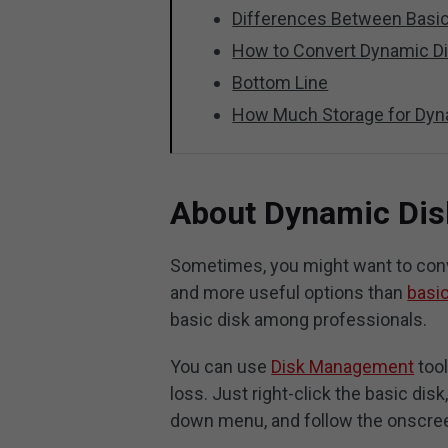
Differences Between Basic
How to Convert Dynamic Di
Bottom Line
How Much Storage for Dyn
About Dynamic Dis
Sometimes, you might want to conver
and more useful options than
basic
basic disk among professionals.
You can use
Disk Management
tool
loss. Just right-click the basic dis
down menu, and follow the onscree