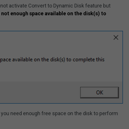
nnot activate Convert to Dynamic Disk feature but
 not enough space available on the disk(s) to
 you need enough free space on the disk to perform