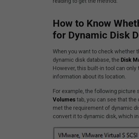
reading to get the method.
How to Know Wheth
for Dynamic Disk 
When you want to check whether the
dynamic disk database, the
Disk 
However, this built-in tool can only
information about its location.
For example, the following picture
Volumes
tab, you can see that th
met the requirement of dynamic di
convert it to dynamic disk, which in