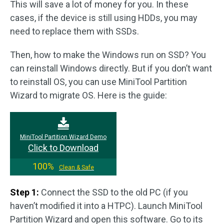
This will save a lot of money for you. In these
cases, if the device is still using HDDs, you may
need to replace them with SSDs.
Then, how to make the Windows run on SSD? You
can reinstall Windows directly. But if you don’t want
to reinstall OS, you can use MiniTool Partition
Wizard to migrate OS. Here is the guide:
MiniTool Partition Wizard Demo
Click to Download
100%
Clean & Safe
Step 1:
Connect the SSD to the old PC (if you
haven’t modified it into a HTPC). Launch MiniTool
Partition Wizard and open this software. Go to its