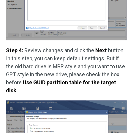
Step 4:
Review changes and click the
Next
button.
In this step, you can keep default settings. But if
the old hard drive is MBR style and you want to use
GPT style in the new drive, please check the box
before
Use GUID partition table for the target
disk
.