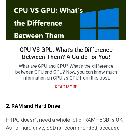
CPU VS GPU: What’s the Difference
Between Them? A Guide for You!
What are GPU and CPU? What’s the difference
between GPU and CPU? Now, you can know much
information on CPU vs GPU from this post.
READ MORE
2. RAM and Hard Drive
HTPC doesn’t need a whole lot of RAM—8GB is OK.
As for hard drive, SSD is recommended, because