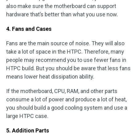
also make sure the motherboard can support
hardware that’s better than what you use now.
4. Fans and Cases
Fans are the main source of noise. They will also
take a lot of space in the HTPC. Therefore, many
people may recommend you to use fewer fans in
HTPC build. But you should be aware that less fans
means lower heat dissipation ability.
If the motherboard, CPU, RAM, and other parts
consume a lot of power and produce a lot of heat,
you should build a good cooling system and use a
large HTPC case.
5. Addition Parts