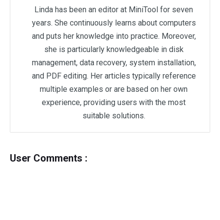
Linda has been an editor at MiniTool for seven
years. She continuously learns about computers
and puts her knowledge into practice. Moreover,
she is particularly knowledgeable in disk
management, data recovery, system installation,
and PDF editing. Her articles typically reference
multiple examples or are based on her own
experience, providing users with the most
suitable solutions.
User Comments :