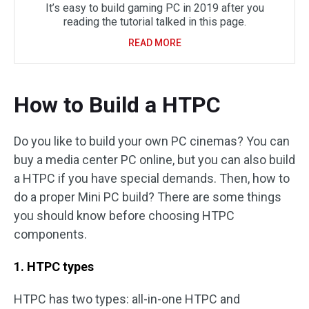
It’s easy to build gaming PC in 2019 after you
reading the tutorial talked in this page.
READ MORE
How to Build a HTPC
Do you like to build your own PC cinemas? You can
buy a media center PC online, but you can also build
a HTPC if you have special demands. Then, how to
do a proper Mini PC build? There are some things
you should know before choosing HTPC
components.
1. HTPC types
HTPC has two types: all-in-one HTPC and