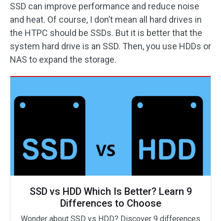
SSD can improve performance and reduce noise
and heat. Of course, I don’t mean all hard drives in
the HTPC should be SSDs. But it is better that the
system hard drive is an SSD. Then, you use HDDs or
NAS to expand the storage.
SSD vs HDD Which Is Better? Learn 9
Differences to Choose
Wonder about SSD vs HDD? Discover 9 differences