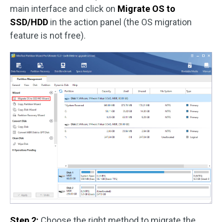
main interface and click on
Migrate OS to
SSD/HDD
in the action panel (the OS migration
feature is not free).
Step 2:
Choose the right method to migrate the