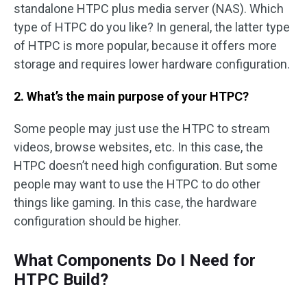
standalone HTPC plus media server (NAS). Which
type of HTPC do you like? In general, the latter type
of HTPC is more popular, because it offers more
storage and requires lower hardware configuration.
2. What’s the main purpose of your HTPC?
Some people may just use the HTPC to stream
videos, browse websites, etc. In this case, the
HTPC doesn’t need high configuration. But some
people may want to use the HTPC to do other
things like gaming. In this case, the hardware
configuration should be higher.
What Components Do I Need for
HTPC Build?