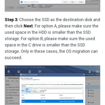
Step 3:
Choose the SSD as the destination disk and
then click
Next
. For option A, please make sure the
used space in the HDD is smaller than the SSD
storage. For option B, please make sure the used
space in the C drive is smaller than the SSD
storage. Only in these cases, the OS migration can
succeed.