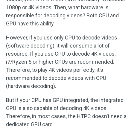
1080p or 4K videos. Then, what hardware is
responsible for decoding videos? Both CPU and
GPU have this ability.
However, if you use only CPU to decode videos
(software decoding), it will consume a lot of
resource. If you use CPU to decode 4K videos,
i7/Ryzen 5 or higher CPUs are recommended.
Therefore, to play 4K videos perfectly, it’s
recommended to decode videos with GPU
(hardware decoding).
But if your CPU has GPU integrated, the integrated
GPU is also capable of decoding 4K videos.
Therefore, in most cases, the HTPC doesn’t need a
dedicated GPU card.