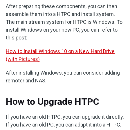
After preparing these components, you can then
assemble them into a HTPC and install system.
The main stream system for HTPC is Windows. To
install Windows on your new PC, you can refer to
this post:
How to Install Windows 10 on a New Hard Drive
(with Pictures)
After installing Windows, you can consider adding
remoter and NAS.
How to Upgrade HTPC
If you have an old HTPC, you can upgrade it directly.
If you have an old PC, you can adapt it into a HTPC.