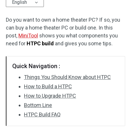
English
Do you want to own a home theater PC? If so, you
can buy a home theater PC or build one. In this
post,
MiniTool
shows you what components you
need for
HTPC build
and gives you some tips.
Quick Navigation :
Things You Should Know about HTPC
How to Build a HTPC
How to Upgrade HTPC
Bottom Line
HTPC Build FAQ