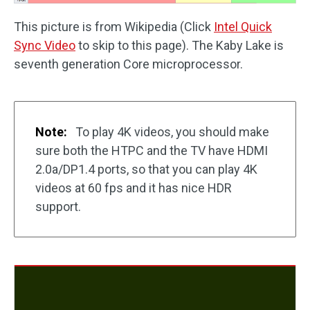
This picture is from Wikipedia (Click
Intel Quick
Sync Video
to skip to this page). The Kaby Lake is
seventh generation Core microprocessor.
Note:
To play 4K videos, you should make
sure both the HTPC and the TV have HDMI
2.0a/DP1.4 ports, so that you can play 4K
videos at 60 fps and it has nice HDR
support.