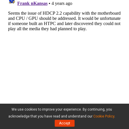
We use cookies to improve your experience. By continuing, you
acknowledge that you have read and understand our
Cookie Policy
.
Accept