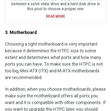
between a solid-state drive and a hard disk drive in
this post to choose a proper one.
READ MORE
3. Motherboard
Choosing a right motherboard is very important
because it determines the HTPC size to some
extent and determines what ports and how many
ports you can have. To make sure the HTPC is not
too big, Mini-ATX (ITX) and M-ATX motherboards
are recommended.
In addition, when you choose motherboards, please
make sure the motherboard offers all ports you
want and it is compatible with other components. If
you want to upgrade the HTPC later, you should