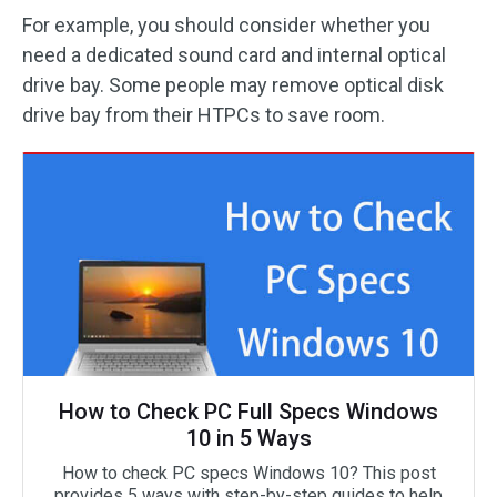
For example, you should consider whether you
need a dedicated sound card and internal optical
drive bay. Some people may remove optical disk
drive bay from their HTPCs to save room.
How to Check PC Full Specs Windows
10 in 5 Ways
How to check PC specs Windows 10? This post
provides 5 ways with step-by-step guides to help