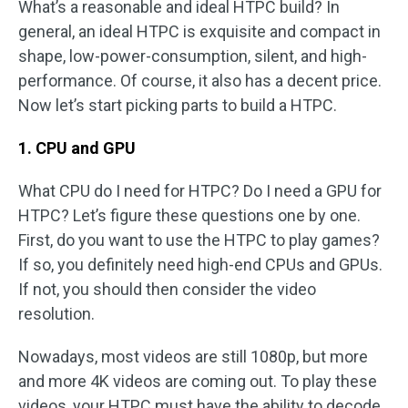
What’s a reasonable and ideal HTPC build? In
general, an ideal HTPC is exquisite and compact in
shape, low-power-consumption, silent, and high-
performance. Of course, it also has a decent price.
Now let’s start picking parts to build a HTPC.
1. CPU and GPU
What CPU do I need for HTPC? Do I need a GPU for
HTPC? Let’s figure these questions one by one.
First, do you want to use the HTPC to play games?
If so, you definitely need high-end CPUs and GPUs.
If not, you should then consider the video
resolution.
Nowadays, most videos are still 1080p, but more
and more 4K videos are coming out. To play these
videos, your HTPC must have the ability to decode