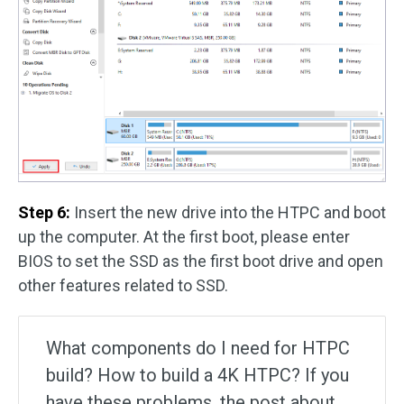
Step 6:
Insert the new drive into the HTPC and boot
up the computer. At the first boot, please enter
BIOS to set the SSD as the first boot drive and open
other features related to SSD.
What components do I need for HTPC
build? How to build a 4K HTPC? If you
have these problems, the post about