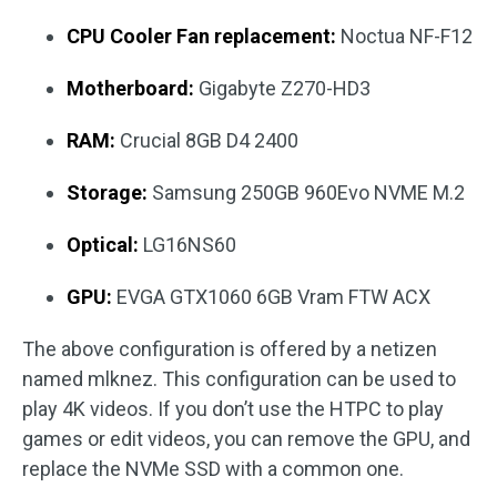
CPU Cooler Fan replacement:
Noctua NF-F12
Motherboard:
Gigabyte Z270-HD3
RAM:
Crucial 8GB D4 2400
Storage:
Samsung 250GB 960Evo NVME M.2
Optical:
LG16NS60
GPU:
EVGA GTX1060 6GB Vram FTW ACX
The above configuration is offered by a netizen
named mlknez. This configuration can be used to
play 4K videos. If you don’t use the HTPC to play
games or edit videos, you can remove the GPU, and
replace the NVMe SSD with a common one.