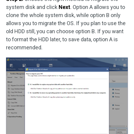
system disk and click
Next
. Option A allows you to
clone the whole system disk, while option B only
allows you to migrate the OS. If you plan to use the
old HDD still, you can choose option B. If you want
to format the HDD later, to save data, option A is
recommended.