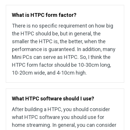
What is HTPC form factor?
There is no specific requirement on how big
the HTPC should be, but in general, the
smaller the HTPC is, the better, when the
performance is guaranteed. In addition, many
Mini PCs can serve as HTPC. So, I think the
HTPC form factor should be 10-30cm long,
10-20cm wide, and 4-10cm high.
What HTPC software should I use?
After building a HTPC, you should consider
what HTPC software you should use for
home streaming. In general, you can consider