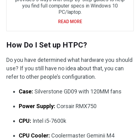
you find full computer specs in Windows 10
PC/laptop.
READ MORE
How Do I Set up HTPC?
Do you have determined what hardware you should
use? If you still have no idea about that, you can
refer to other people’s configuration.
Case:
Silverstone GD09 with 120MM fans
Power Supply:
Corsair RMX750
CPU:
Intel i5-7600k
CPU Cooler:
Coolermaster Geminii M4