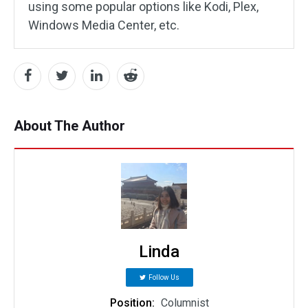
using some popular options like Kodi, Plex,
Windows Media Center, etc.
About The Author
Linda
Follow Us
Position:
Columnist