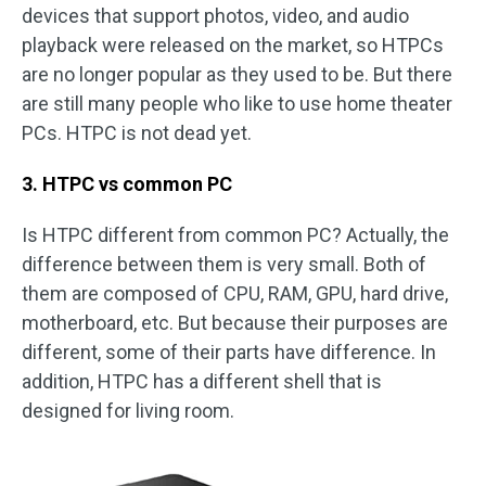
devices that support photos, video, and audio
playback were released on the market, so HTPCs
are no longer popular as they used to be. But there
are still many people who like to use home theater
PCs. HTPC is not dead yet.
3. HTPC vs common PC
Is HTPC different from common PC? Actually, the
difference between them is very small. Both of
them are composed of CPU, RAM, GPU, hard drive,
motherboard, etc. But because their purposes are
different, some of their parts have difference. In
addition, HTPC has a different shell that is
designed for living room.