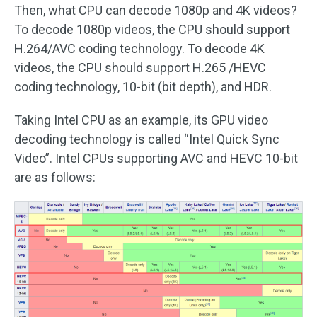
Then, what CPU can decode 1080p and 4K videos?
To decode 1080p videos, the CPU should support
H.264/AVC coding technology. To decode 4K
videos, the CPU should support H.265 /HEVC
coding technology, 10-bit (bit depth), and HDR.
Taking Intel CPU as an example, its GPU video
decoding technology is called “Intel Quick Sync
Video”. Intel CPUs supporting AVC and HEVC 10-bit
are as follows: