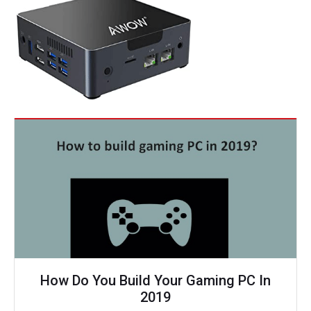
How Do You Build Your Gaming PC In
2019