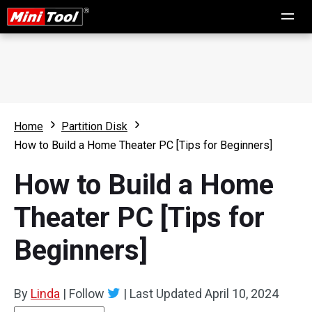
Home
Partition Disk
How to Build a Home Theater PC [Tips for Beginners]
How to Build a Home
Theater PC [Tips for
Beginners]
By
Linda
|
Follow
|
Last Updated
April 10, 2024