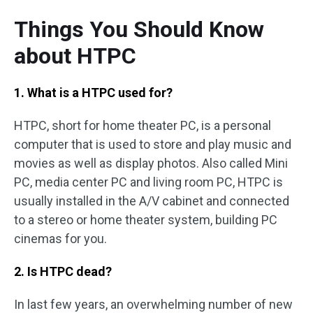
Things You Should Know
about HTPC
1. What is a HTPC used for?
HTPC, short for home theater PC, is a personal
computer that is used to store and play music and
movies as well as display photos. Also called Mini
PC, media center PC and living room PC, HTPC is
usually installed in the A/V cabinet and connected
to a stereo or home theater system, building PC
cinemas for you.
2. Is HTPC dead?
In last few years, an overwhelming number of new