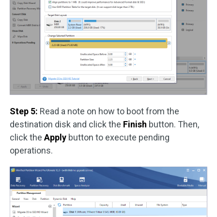
Step 5:
Read a note on how to boot from the
destination disk and click the
Finish
button. Then,
click the
Apply
button to execute pending
operations.