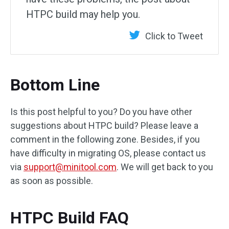
HTPC build may help you.
Click to Tweet
Bottom Line
Is this post helpful to you? Do you have other
suggestions about HTPC build? Please leave a
comment in the following zone. Besides, if you
have difficulty in migrating OS, please contact us
via
support@minitool.com
. We will get back to you
as soon as possible.
HTPC Build FAQ