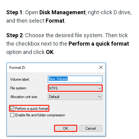
Step 1
: Open
Disk Management
, right-click D drive,
and then select
Format
.
Step 2
: Choose the desired file system. Then tick
the checkbox next to the
Perform a quick format
option and click
OK
.