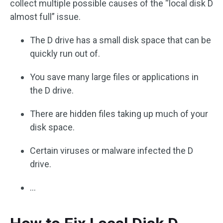
collect multiple possible causes of the “local disk D
almost full” issue.
The D drive has a small disk space that can be
quickly run out of.
You save many large files or applications in
the D drive.
There are hidden files taking up much of your
disk space.
Certain viruses or malware infected the D
drive.
…