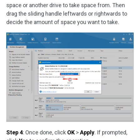
space or another drive to take space from. Then
drag the sliding handle leftwards or rightwards to
decide the amount of space you want to take.
Step 4
: Once done, click
OK
>
Apply
. If prompted,