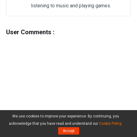
listening to music and playing games.
User Comments :
We use cookies to improve your experience. By continuing, you
acknowledge that you have read and understand our
Cookie Policy
.
Accept