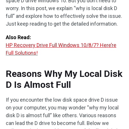
space D drive Windows 10. But you don’t need to
worry. In this post, we explain “why is local disk D
full” and explore how to effectively solve the issue.
Just keep reading to get the detailed information.
Also Read:
HP Recovery Drive Full Windows 10/8/7? Here’re
Full Solutions!
Reasons Why My Local Disk
D Is Almost Full
If you encounter the low disk space drive D issue
on your computer, you may wonder “why my local
disk D is almost full” like others. Various reasons
can lead the D drive to become full. Below we