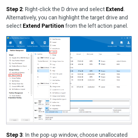
Step 2
: Right-click the D drive and select
Extend
.
Alternatively, you can highlight the target drive and
select
Extend Partition
from the left action panel.
Step 3
: In the pop-up window, choose unallocated