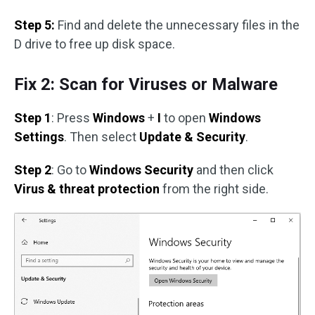
Step 5:
Find and delete the unnecessary files in the
D drive to free up disk space.
Fix 2: Scan for Viruses or Malware
Step 1
: Press
Windows
+
I
to open
Windows
Settings
. Then select
Update & Security
.
Step 2
: Go to
Windows Security
and then click
Virus & threat protection
from the right side.