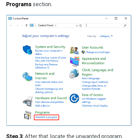
Programs
section.
Step 3
: After that, locate the unwanted program.