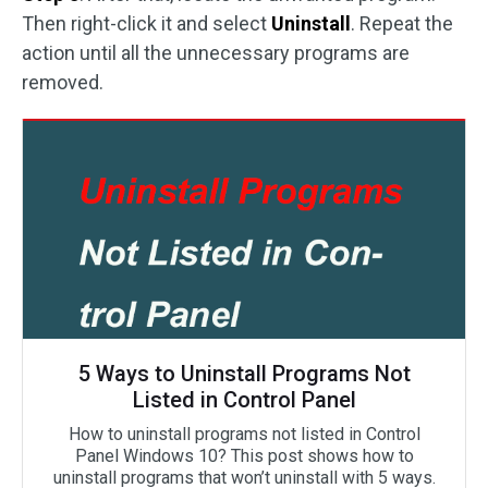
Then right-click it and select
Uninstall
. Repeat the
action until all the unnecessary programs are
removed.
5 Ways to Uninstall Programs Not
Listed in Control Panel
How to uninstall programs not listed in Control
Panel Windows 10? This post shows how to
uninstall programs that won’t uninstall with 5 ways.