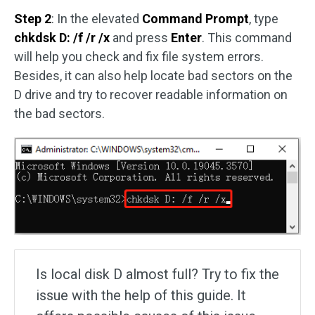
Step 2
: In the elevated
Command Prompt
, type
chkdsk D: /f /r /x
and press
Enter
. This command
will help you check and fix file system errors.
Besides, it can also help locate bad sectors on the
D drive and try to recover readable information on
the bad sectors.
Is local disk D almost full? Try to fix the
issue with the help of this guide. It