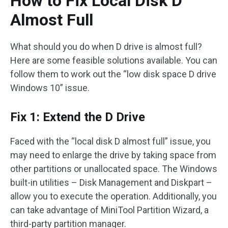
How to Fix Local Disk D
Almost Full
What should you do when D drive is almost full?
Here are some feasible solutions available. You can
follow them to work out the “low disk space D drive
Windows 10” issue.
Fix 1: Extend the D Drive
Faced with the “local disk D almost full” issue, you
may need to enlarge the drive by taking space from
other partitions or unallocated space. The Windows
built-in utilities – Disk Management and Diskpart –
allow you to execute the operation. Additionally, you
can take advantage of MiniTool Partition Wizard, a
third-party partition manager.