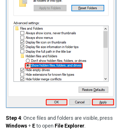
Step 4
: Once files and folders are visible, press
Windows
+
E
to open
File Explorer
.