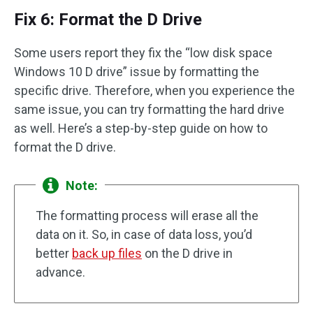
Fix 6: Format the D Drive
Some users report they fix the “low disk space
Windows 10 D drive” issue by formatting the
specific drive. Therefore, when you experience the
same issue, you can try formatting the hard drive
as well. Here’s a step-by-step guide on how to
format the D drive.
Note:
The formatting process will erase all the
data on it. So, in case of data loss, you’d
better
back up files
on the D drive in
advance.