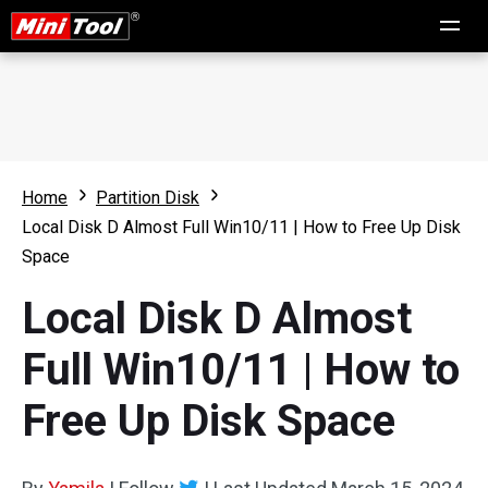
Home
Partition Disk
Local Disk D Almost Full Win10/11 | How to Free Up Disk
Space
Local Disk D Almost
Full Win10/11 | How to
Free Up Disk Space