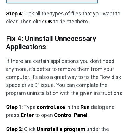
Step 4
: Tick all the types of files that you want to
clear. Then click
OK
to delete them.
Fix 4: Uninstall Unnecessary
Applications
If there are certain applications you don’t need
anymore, it’s better to remove them from your
computer. It’s also a great way to fix the “low disk
space drive D” issue. You can complete the
program uninstallation with the given instructions.
Step 1
: Type
control.exe
in the
Run
dialog and
press
Enter
to open
Control Panel
.
Step 2
: Click
Uninstall a program
under the