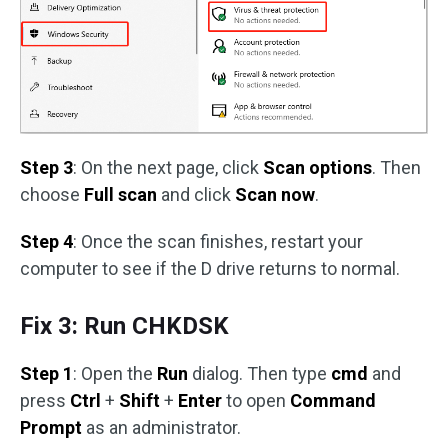
Step 3
: On the next page, click
Scan options
. Then
choose
Full scan
and click
Scan now
.
Step 4
: Once the scan finishes, restart your
computer to see if the D drive returns to normal.
Fix 3: Run CHKDSK
Step 1
: Open the
Run
dialog. Then type
cmd
and
press
Ctrl
+
Shift
+
Enter
to open
Command
Prompt
as an administrator.