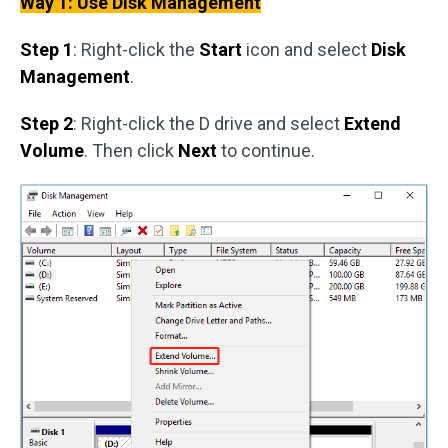
Way 1: Use Disk Management
Step 1
: Right-click the
Start
icon and select
Disk
Management
.
Step 2
: Right-click the D drive and select
Extend
Volume
. Then click
Next
to continue.