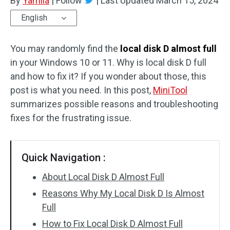
By
Yamila
|
Follow
|
Last Updated
March 15, 2024
English
You may randomly find the
local disk D almost full
in your Windows 10 or 11. Why is local disk D full
and how to fix it? If you wonder about those, this
post is what you need. In this post,
MiniTool
summarizes possible reasons and troubleshooting
fixes for the frustrating issue.
Quick Navigation :
About Local Disk D Almost Full
Reasons Why My Local Disk D Is Almost
Full
How to Fix Local Disk D Almost Full