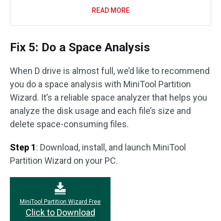
READ MORE
Fix 5: Do a Space Analysis
When D drive is almost full, we’d like to recommend
you do a space analysis with MiniTool Partition
Wizard. It’s a reliable space analyzer that helps you
analyze the disk usage and each file’s size and
delete space-consuming files.
Step 1
: Download, install, and launch MiniTool
Partition Wizard on your PC.
MiniTool Partition Wizard Free
Click to Download