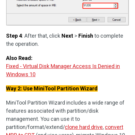
Step 4
: After that, click
Next
>
Finish
to complete
the operation.
Also Read:
Fixed - Virtual Disk Manager Access Is Denied in
Windows 10
Way 2: Use MiniTool Partition Wizard
MiniTool Partition Wizard includes a wide range of
features associated with partition/disk
management. You can use it to
partition/format/extend/
clone hard drive
,
convert