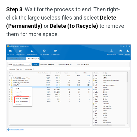
Step 3
: Wait for the process to end. Then right-
click the large useless files and select
Delete
(Permanently)
or
Delete (to Recycle)
to remove
them for more space.