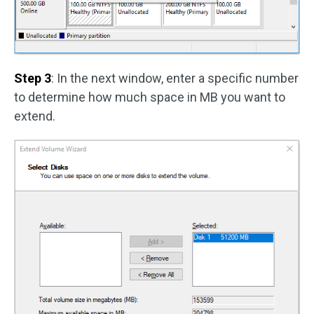
Step 3
: In the next window, enter a specific number
to determine how much space in MB you want to
extend.