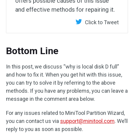
offers possible causes of this issue
and effective methods for repairing it.
Click to Tweet
Bottom Line
In this post, we discuss “why is local disk D full”
and how to fix it. When you get hit with this issue,
you can try to solve it by referring to the above
methods. If you have any problems, you can leave a
message in the comment area below.
For any issues related to MiniTool Partition Wizard,
you can contact us via
support@minitool.com
. We’ll
reply to you as soon as possible.