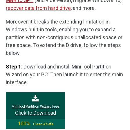
MBR to GPT
(and vice versa), migrate Windows 10,
recover data from hard drive
, and more.
Moreover, it breaks the extending limitation in
Windows built-in tools, enabling you to expand a
partition with non-contiguous unallocated space or
free space. To extend the D drive, follow the steps
below.
Step 1
: Download and install MiniTool Partition
Wizard on your PC. Then launch it to enter the main
interface.
MiniTool Partition Wizard Free
Click to Download
100%
Clean & Safe