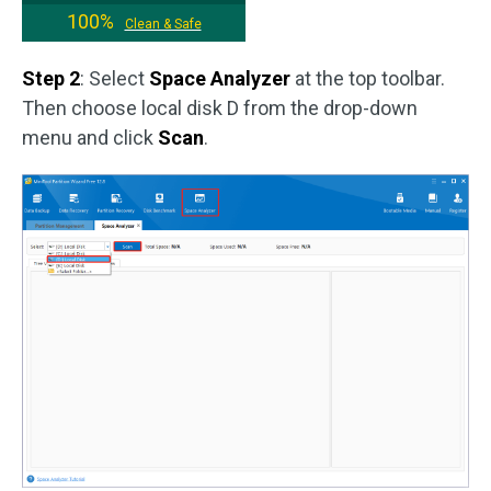
100%
Clean & Safe
Step 2
: Select
Space Analyzer
at the top toolbar.
Then choose local disk D from the drop-down
menu and click
Scan
.