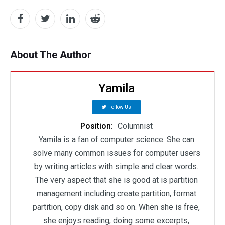
About The Author
Yamila
Follow Us
Position:
Columnist
Yamila is a fan of computer science. She can
solve many common issues for computer users
by writing articles with simple and clear words.
The very aspect that she is good at is partition
management including create partition, format
partition, copy disk and so on. When she is free,
she enjoys reading, doing some excerpts,