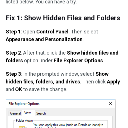
listed below. You can have a try.
Fix 1: Show Hidden Files and Folders
Step 1
: Open
Control Panel
. Then select
Appearance and Personalization
.
Step 2
: After that, click the
Show hidden files and
folders
option under
File Explorer Options
.
Step 3
: In the prompted window, select
Show
hidden files, folders, and drives
. Then click
Apply
and
OK
to save the change.