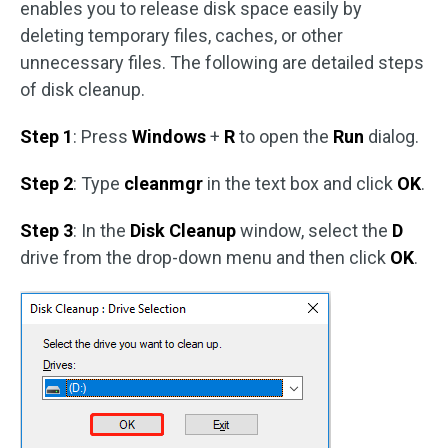
enables you to release disk space easily by
deleting temporary files, caches, or other
unnecessary files. The following are detailed steps
of disk cleanup.
Step 1
: Press
Windows
+
R
to open the
Run
dialog.
Step 2
: Type
cleanmgr
in the text box and click
OK
.
Step 3
: In the
Disk Cleanup
window, select the
D
drive from the drop-down menu and then click
OK
.