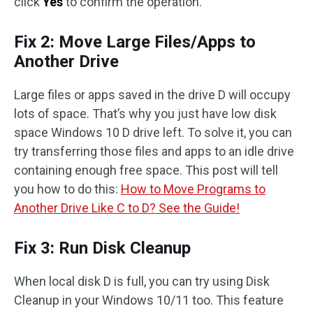
click
Yes
to confirm the operation.
Fix 2: Move Large Files/Apps to
Another Drive
Large files or apps saved in the drive D will occupy
lots of space. That’s why you just have low disk
space Windows 10 D drive left. To solve it, you can
try transferring those files and apps to an idle drive
containing enough free space. This post will tell
you how to do this:
How to Move Programs to
Another Drive Like C to D? See the Guide!
Fix 3: Run Disk Cleanup
When local disk D is full, you can try using Disk
Cleanup in your Windows 10/11 too. This feature