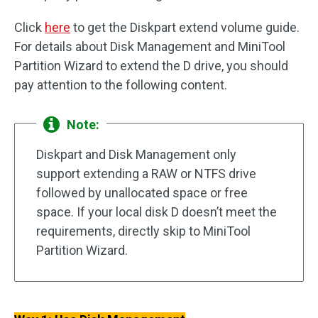
Click
here
to get the Diskpart extend volume guide.
For details about Disk Management and MiniTool
Partition Wizard to extend the D drive, you should
pay attention to the following content.
Note:
Diskpart and Disk Management only
support extending a RAW or NTFS drive
followed by unallocated space or free
space. If your local disk D doesn’t meet the
requirements, directly skip to MiniTool
Partition Wizard.