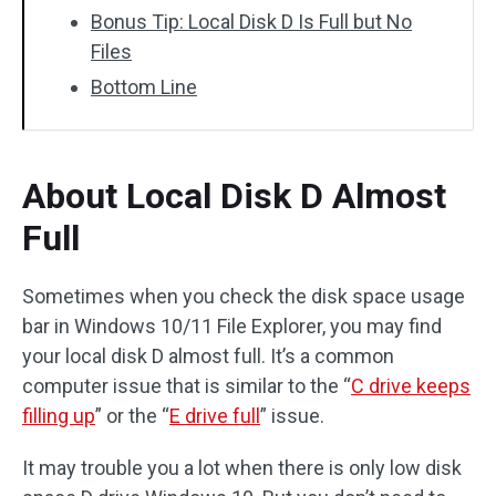
Bonus Tip: Local Disk D Is Full but No
Files
Bottom Line
About Local Disk D Almost
Full
Sometimes when you check the disk space usage
bar in Windows 10/11 File Explorer, you may find
your local disk D almost full. It’s a common
computer issue that is similar to the “
C drive keeps
filling up
” or the “
E drive full
” issue.
It may trouble you a lot when there is only low disk