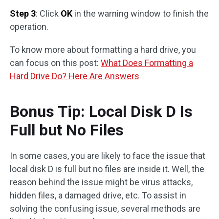
Step 3
: Click
OK
in the warning window to finish the
operation.
To know more about formatting a hard drive, you
can focus on this post:
What Does Formatting a
Hard Drive Do? Here Are Answers
Bonus Tip: Local Disk D Is
Full but No Files
In some cases, you are likely to face the issue that
local disk D is full but no files are inside it. Well, the
reason behind the issue might be virus attacks,
hidden files, a damaged drive, etc. To assist in
solving the confusing issue, several methods are