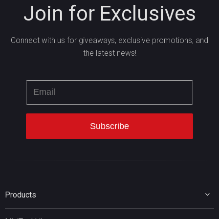
Join for Exclusives
Connect with us for giveaways, exclusive promotions, and
the latest news!
Products
MiniTool Partition Wizard