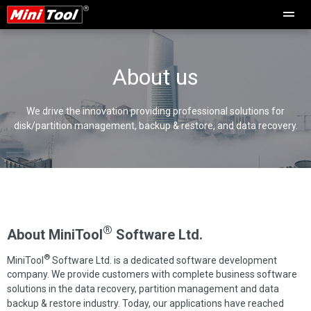
About us
We drive the innovation providing professional solutions for
disk/partition management, backup & restore, and data recovery.
®
About MiniTool
Software Ltd.
®
MiniTool
Software Ltd. is a dedicated software development
company. We provide customers with complete business software
solutions in the data recovery, partition management and data
backup & restore industry. Today, our applications have reached