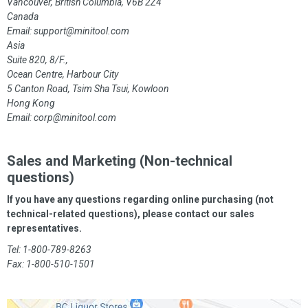
Vancouver, British Columbia, V6B 2Z4
Canada
Email:
support@minitool.com
Asia
Suite 820, 8/F.,
Ocean Centre, Harbour City
5 Canton Road, Tsim Sha Tsui, Kowloon
Hong Kong
Email:
corp@minitool.com
Sales and Marketing (Non-technical
questions)
If you have any questions regarding online purchasing (not
technical-related questions), please contact our sales
representatives.
Tel: 1-800-789-8263
Fax: 1-800-510-1501