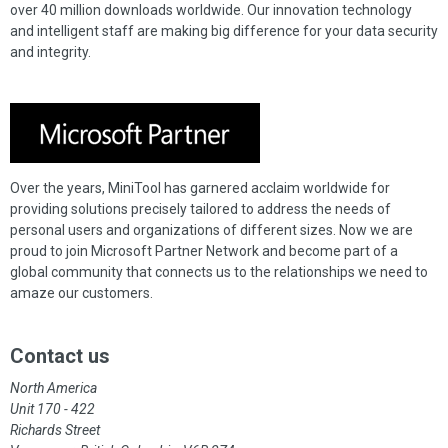
over 40 million downloads worldwide. Our innovation technology
and intelligent staff are making big difference for your data security
and integrity.
Over the years, MiniTool has garnered acclaim worldwide for
providing solutions precisely tailored to address the needs of
personal users and organizations of different sizes. Now we are
proud to join Microsoft Partner Network and become part of a
global community that connects us to the relationships we need to
amaze our customers.
Contact us
North America
Unit 170 - 422
Richards Street