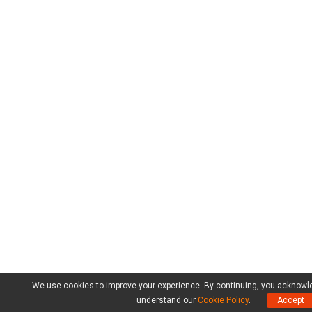
We use cookies to improve your experience. By continuing, you acknowl
understand our
Cookie Policy
.
Accept