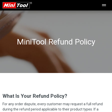
MiniTool Refund Policy
What Is Your Refund Policy?
For any order dispute, every customer may request a full refund
during the refund period applicable to their product types. If a