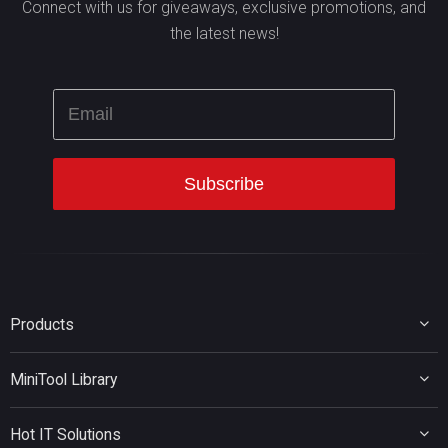
Connect with us for giveaways, exclusive promotions, and
the latest news!
Products
MiniTool Partition Wizard
MiniTool Library
MiniTool Power Data Recovery
MiniTool ShadowMaker
Disk Partition Tips
MiniTool System Booster
Hot IT Solutions
Data Recovery Tips
MiniTool PDF Editor