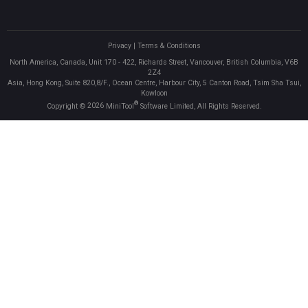
Privacy
|
Terms & Conditions
North America, Canada, Unit 170 - 422, Richards Street, Vancouver, British Columbia, V6B
2Z4
Asia, Hong Kong, Suite 820,8/F., Ocean Centre, Harbour City, 5 Canton Road, Tsim Sha Tsui,
Kowloon
®
Copyright ©
2026
MiniTool
Software Limited, All Rights Reserved.