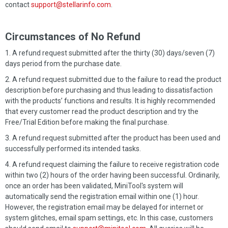
contact
support@stellarinfo.com
.
Circumstances of No Refund
A refund request submitted after the thirty (30) days/seven (7)
days period from the purchase date.
A refund request submitted due to the failure to read the product
description before purchasing and thus leading to dissatisfaction
with the products’ functions and results. It is highly recommended
that every customer read the product description and try the
Free/Trial Edition before making the final purchase.
A refund request submitted after the product has been used and
successfully performed its intended tasks.
A refund request claiming the failure to receive registration code
within two (2) hours of the order having been successful. Ordinarily,
once an order has been validated, MiniTool's system will
automatically send the registration email within one (1) hour.
However, the registration email may be delayed for internet or
system glitches, email spam settings, etc. In this case, customers