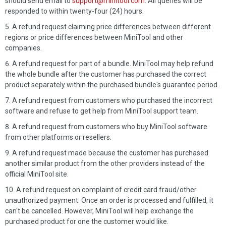
should send email to
support@minitool.com
. All queries will be
responded to within twenty-four (24) hours.
A refund request claiming price differences between different
regions or price differences between MiniTool and other
companies.
A refund request for part of a bundle. MiniTool may help refund
the whole bundle after the customer has purchased the correct
product separately within the purchased bundle's guarantee period.
A refund request from customers who purchased the incorrect
software and refuse to get help from MiniTool support team.
A refund request from customers who buy MiniTool software
from other platforms or resellers.
A refund request made because the customer has purchased
another similar product from the other providers instead of the
official MiniTool site.
A refund request on complaint of credit card fraud/other
unauthorized payment. Once an order is processed and fulfilled, it
can't be cancelled. However, MiniTool will help exchange the
purchased product for one the customer would like.