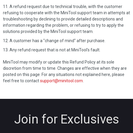
A refund request due to technical trouble, with the customer
refusing to cooperate with the MiniTool support team in attempts at
troubleshooting by declining to provide detailed descriptions and
information regarding the problem, or refusing to try to apply the
solutions provided by the MiniTool support team.
A customer has a "change of mind" after purchase.
Any refund request that is not at MiniTool's fault.
MiniTool may modify or update this Refund Policy at its sole
discretion from time to time. Changes are effective when they are
posted on this page. For any situations not explained here, please
feel free to contact
support@minitool.com
.
Join for Exclusives