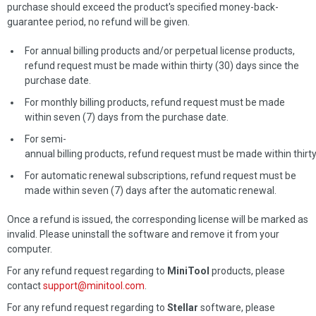
purchase should exceed the product's specified money-back-
guarantee period, no refund will be given.
For annual billing products and/or perpetual license products,
refund request must be made within thirty (30) days since the
purchase date.
For monthly billing products, refund request must be made
within seven (7) days from the purchase date.
For semi-
annual billing products, refund request must be made within thirt
For automatic renewal subscriptions, refund request must be
made within seven (7) days after the automatic renewal.
Once a refund is issued, the corresponding license will be marked as
invalid. Please uninstall the software and remove it from your
computer.
For any refund request regarding to
MiniTool
products, please
contact
support@minitool.com
.
For any refund request regarding to
Stellar
software, please