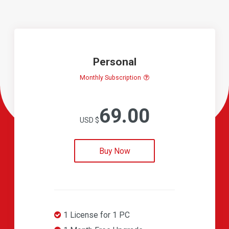
Personal
Monthly Subscription
69.00
USD $
Buy Now
1 License for 1 PC