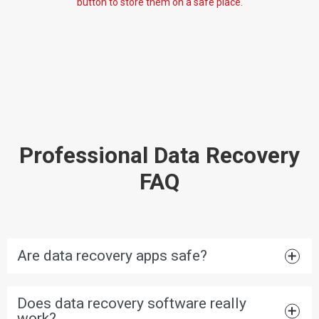
button to store them on a safe place.
Professional Data Recovery
FAQ
Are data recovery apps safe?
Does data recovery software really
work?