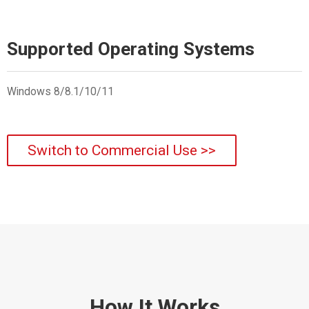
Supported Operating Systems
Windows 8/8.1/10/11
Switch to Commercial Use >>
How It Works