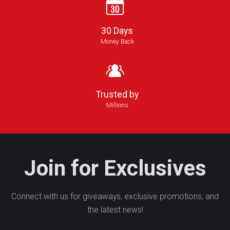
30 Days
Money Back
Trusted by
Millions
Join for Exclusives
Connect with us for giveaways, exclusive promotions, and
the latest news!