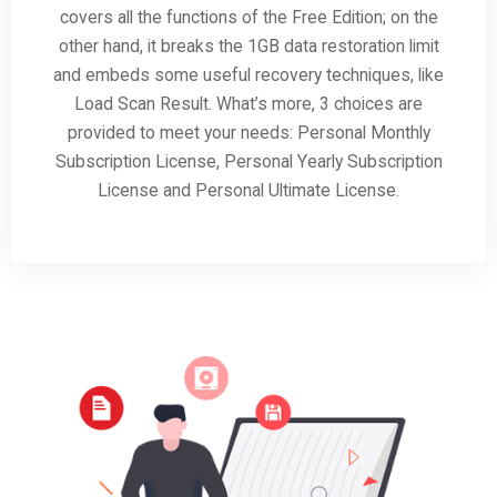
covers all the functions of the Free Edition; on the
other hand, it breaks the 1GB data restoration limit
and embeds some useful recovery techniques, like
Load Scan Result. What’s more, 3 choices are
provided to meet your needs: Personal Monthly
Subscription License, Personal Yearly Subscription
License and Personal Ultimate License.