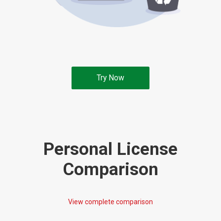
Try Now
Personal License
Comparison
View complete comparison