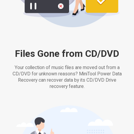
Files Gone from CD/DVD
Your collection of music files are moved out from a
CD/DVD for unknown reasons? MiniTool Power Data
Recovery can recover data by its CD/DVD Drive
recovery feature.