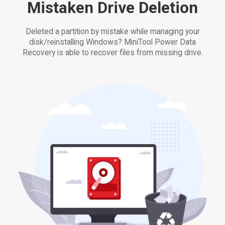
Mistaken Drive Deletion
Deleted a partition by mistake while managing your
disk/reinstalling Windows? MiniTool Power Data
Recovery is able to recover files from missing drive.