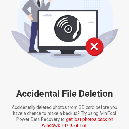
Accidental File Deletion
Accidentally deleted photos from SD card before you
have a chance to make a backup? Try using MiniTool
Power Data Recovery to
get lost photos back on
Windows 11/10/8.1/8
.