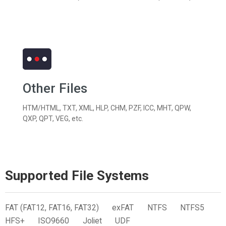
Other Files
HTM/HTML, TXT, XML, HLP, CHM, PZF, ICC, MHT, QPW,
QXP, QPT, VEG, etc.
Supported File Systems
FAT (FAT12, FAT16, FAT32)
exFAT
NTFS
NTFS5
HFS+
ISO9660
Joliet
UDF