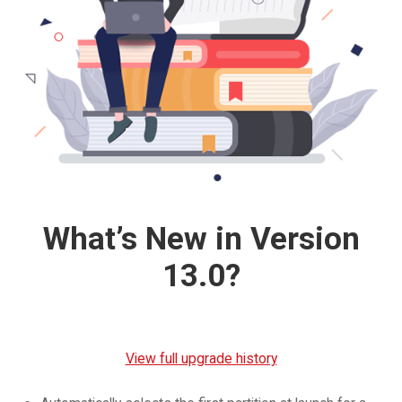
What’s New in Version
13.0?
View full upgrade history