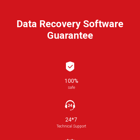
Data Recovery Software
Guarantee
100%
safe
24*7
Technical Support