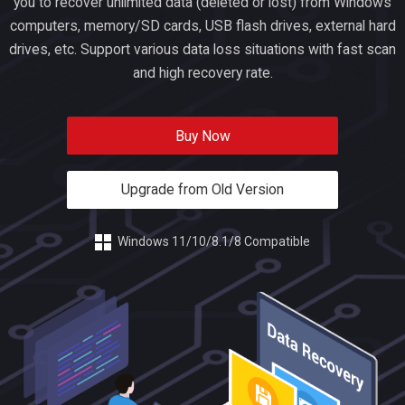
you to recover unlimited data (deleted or lost) from Windows
computers, memory/SD cards, USB flash drives, external hard
drives, etc. Support various data loss situations with fast scan
and high recovery rate.
Buy Now
Upgrade from Old Version
Windows 11/10/8.1/8 Compatible