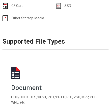
CF Card
SSD
Other Storage Media
Supported File Types
Document
DOC/DOCX, XLS/XLSX, PPT/PPTX, PDF, VSD, MPP, PUB,
WPD, etc.