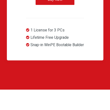
1 License for 3 PCs
Lifetime Free Upgrade
Snap-in WinPE Bootable Builder