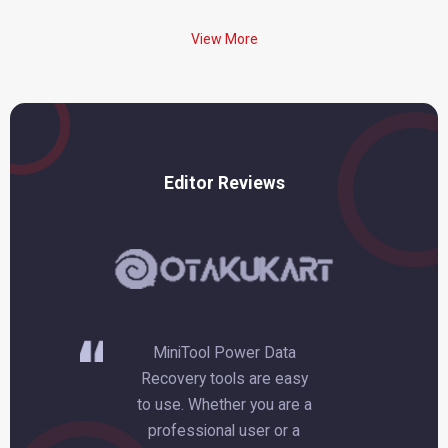
View More
Editor Reviews
 can
MiniTool Power Data
Thi
mpty
Recovery tools are easy
r
to use. Whether you are a
wi
been
professional user or a
a