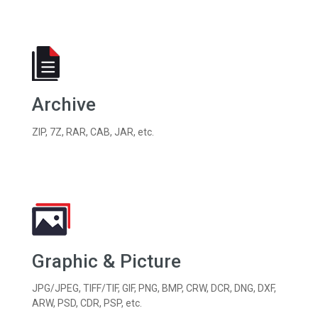
Archive
ZIP, 7Z, RAR, CAB, JAR, etc.
Graphic & Picture
JPG/JPEG, TIFF/TIF, GIF, PNG, BMP, CRW, DCR, DNG, DXF,
ARW, PSD, CDR, PSP, etc.