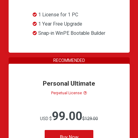
1 License for 1 PC
1 Year Free Upgrade
Snap-in WinPE Bootable Builder
Personal Ultimate
Perpetual License
99.00
USD $
$129.00
Buy Now