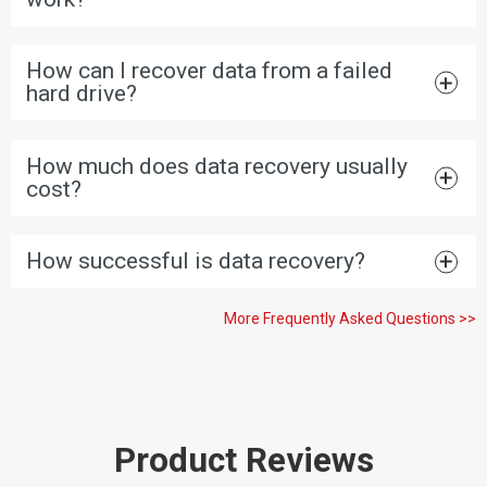
How can I recover data from a failed
hard drive?
How much does data recovery usually
cost?
How successful is data recovery?
More Frequently Asked Questions >>
Product Reviews