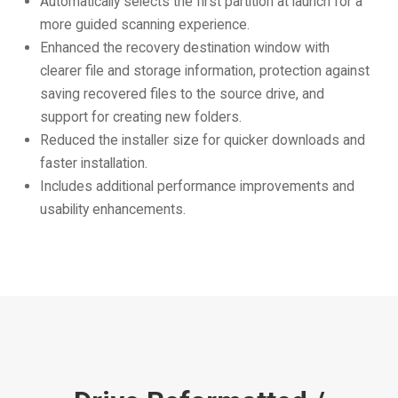
Automatically selects the first partition at launch for a
more guided scanning experience.
Enhanced the recovery destination window with
clearer file and storage information, protection against
saving recovered files to the source drive, and
support for creating new folders.
Reduced the installer size for quicker downloads and
faster installation.
Includes additional performance improvements and
usability enhancements.