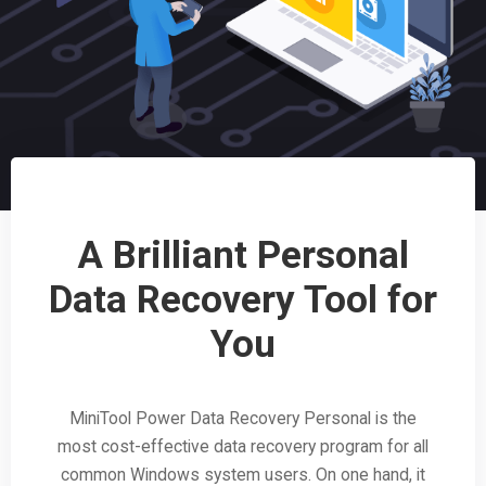
A Brilliant Personal
Data Recovery Tool for
You
MiniTool Power Data Recovery Personal is the
most cost-effective data recovery program for all
common Windows system users. On one hand, it