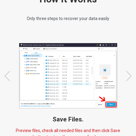
Only three steps to recover your data easily
Save Files.
Preview files, check all needed files and then click Save