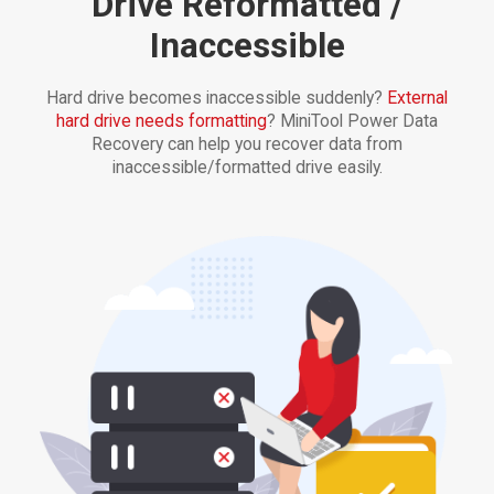
Drive Reformatted /
Inaccessible
Hard drive becomes inaccessible suddenly?
External
hard drive needs formatting
? MiniTool Power Data
Recovery can help you recover data from
inaccessible/formatted drive easily.