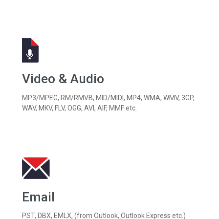
Video & Audio
MP3/MPEG, RM/RMVB, MID/MIDI, MP4, WMA, WMV, 3GP,
WAV, MKV, FLV, OGG, AVI, AIF, MMF etc.
Email
PST, DBX, EMLX, (from Outlook, Outlook Express etc.)