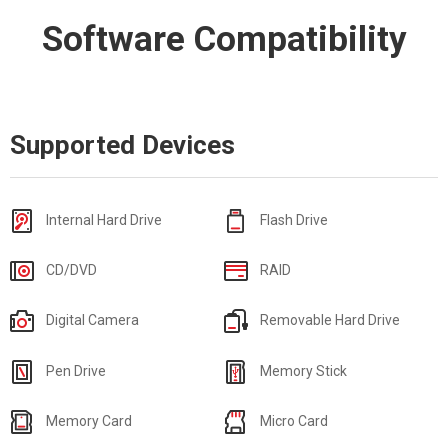
Software Compatibility
Supported Devices
Internal Hard Drive
Flash Drive
CD/DVD
RAID
Digital Camera
Removable Hard Drive
Pen Drive
Memory Stick
Memory Card
Micro Card