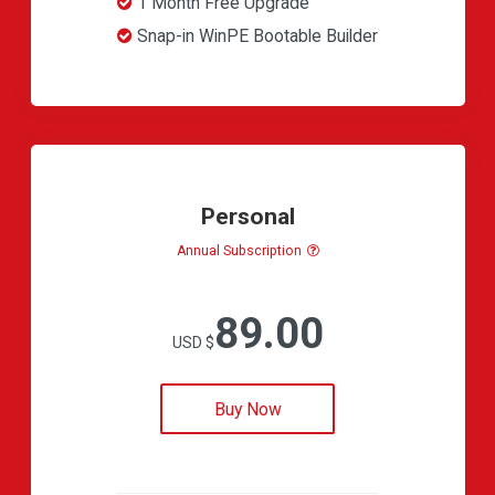
1 Month Free Upgrade
Snap-in WinPE Bootable Builder
Personal
Annual Subscription
89.00
USD $
Buy Now