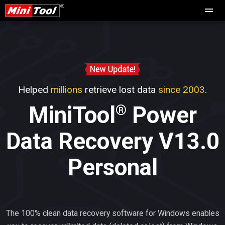
Helped
millions
retrieve lost data
since 2003
.
®
MiniTool
Power
Data Recovery V13.0
Personal
The 100% clean data recovery software for Windows enables