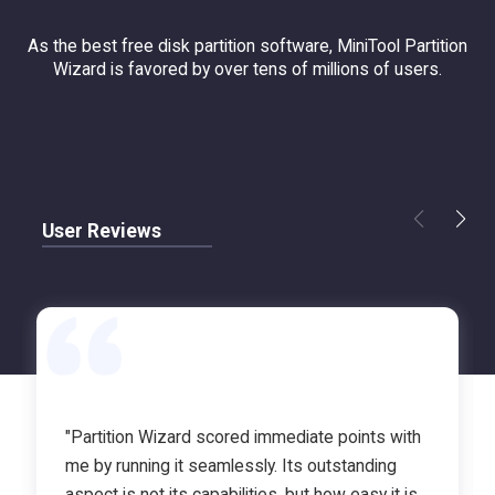
As the best free disk partition software, MiniTool Partition
Wizard is favored by over tens of millions of users.
User Reviews
"Partition Wizard scored immediate points with
me by running it seamlessly. Its outstanding
aspect is not its capabilities, but how easy it is