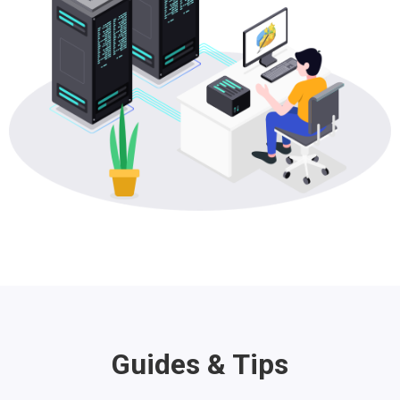
Guides & Tips