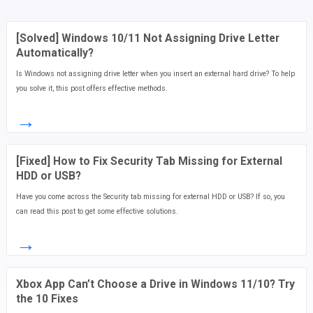
[Solved] Windows 10/11 Not Assigning Drive Letter
Automatically?
Is Windows not assigning drive letter when you insert an external hard drive? To help
you solve it, this post offers effective methods.
→
[Fixed] How to Fix Security Tab Missing for External
HDD or USB?
Have you come across the Security tab missing for external HDD or USB? If so, you
can read this post to get some effective solutions.
→
Xbox App Can’t Choose a Drive in Windows 11/10? Try
the 10 Fixes