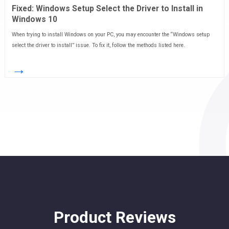
Fixed: Windows Setup Select the Driver to Install in
Windows 10
When trying to install Windows on your PC, you may encounter the “Windows setup
select the driver to install” issue. To fix it, follow the methods listed here.
→
Product Reviews