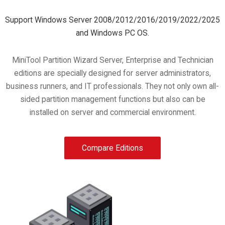
Support Windows Server 2008/2012/2016/2019/2022/2025
and Windows PC OS.
MiniTool Partition Wizard Server, Enterprise and Technician
editions are specially designed for server administrators,
business runners, and IT professionals. They not only own all-
sided partition management functions but also can be
installed on server and commercial environment.
Compare Editions