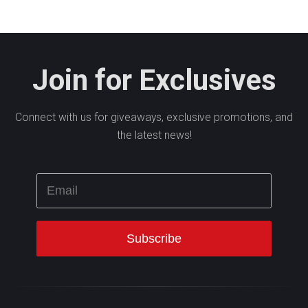
Join for Exclusives
Connect with us for giveaways, exclusive promotions, and
the latest news!