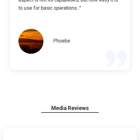
to use for basic operations..."
Phoebe
Media Reviews