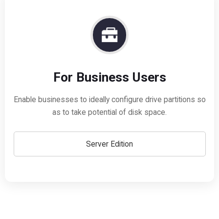
For Business Users
Enable businesses to ideally configure drive partitions so
as to take potential of disk space.
Server Edition