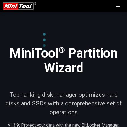
®
MiniTool
Partition
Wizard
Top-ranking disk manager optimizes hard
disks and SSDs with a comprehensive set of
operations
V13.9: Protect your data with the new BitLocker Manager.