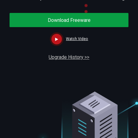
Download Freeware
Watch Video
Upgrade History >>