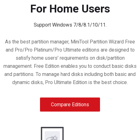
For Home Users
Support Windows 7/8/8.1/10/11.
As the best partition manager, MiniTool Partition Wizard Free
and Pro/Pro Platinum/Pro Ultimate editions are designed to
satisfy home users' requirements on disk/partition
management. Free Edition enables you to conduct basic disks
and partitions. To manage hard disks including both basic and
dynamic disks, Pro Ultimate Edition is the best choice.
Compare Editions