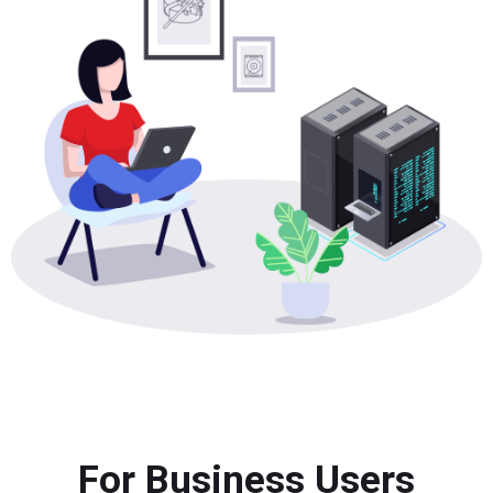
For Business Users