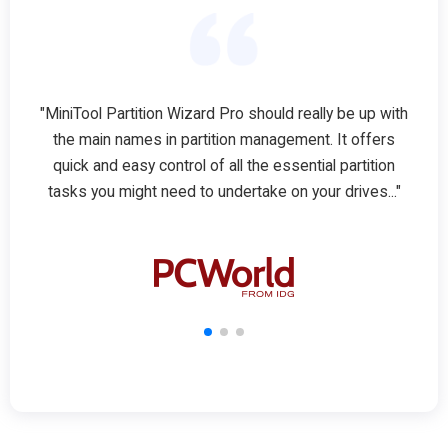
"MiniTool Partition Wizard Pro should really be up with
the main names in partition management. It offers
quick and easy control of all the essential partition
tasks you might need to undertake on your drives..."