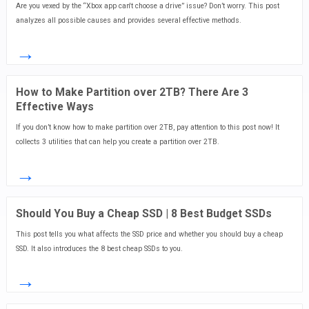
Are you vexed by the “Xbox app can't choose a drive” issue? Don’t worry. This post
analyzes all possible causes and provides several effective methods.
→
How to Make Partition over 2TB? There Are 3
Effective Ways
If you don’t know how to make partition over 2TB, pay attention to this post now! It
collects 3 utilities that can help you create a partition over 2TB.
→
Should You Buy a Cheap SSD | 8 Best Budget SSDs
This post tells you what affects the SSD price and whether you should buy a cheap
SSD. It also introduces the 8 best cheap SSDs to you.
→