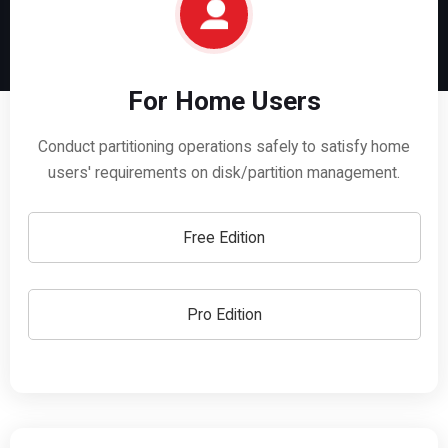
For Home Users
Conduct partitioning operations safely to satisfy home
users' requirements on disk/partition management.
Free Edition
Pro Edition