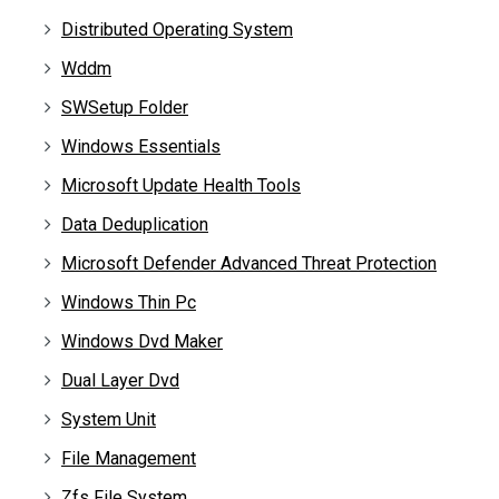
Distributed Operating System
Wddm
SWSetup Folder
Windows Essentials
Microsoft Update Health Tools
Data Deduplication
Microsoft Defender Advanced Threat Protection
Windows Thin Pc
Windows Dvd Maker
Dual Layer Dvd
System Unit
File Management
Zfs File System