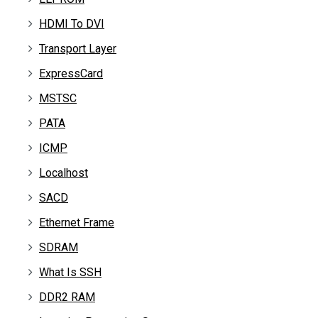
HDMI To DVI
Transport Layer
ExpressCard
MSTSC
PATA
ICMP
Localhost
SACD
Ethernet Frame
SDRAM
What Is SSH
DDR2 RAM