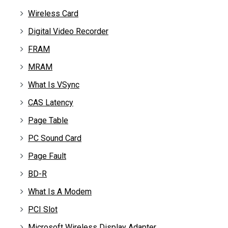
Wireless Card
Digital Video Recorder
FRAM
MRAM
What Is VSync
CAS Latency
Page Table
PC Sound Card
Page Fault
BD-R
What Is A Modem
PCI Slot
Microsoft Wireless Display Adapter