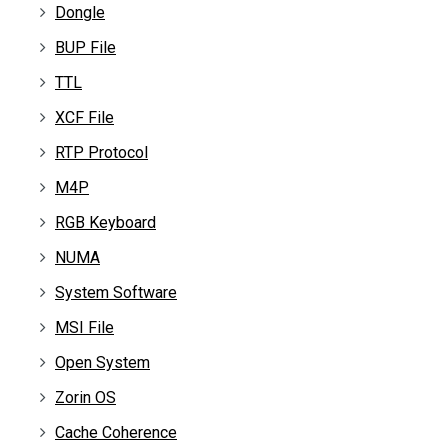
Dongle
BUP File
TTL
XCF File
RTP Protocol
M4P
RGB Keyboard
NUMA
System Software
MSI File
Open System
Zorin OS
Cache Coherence