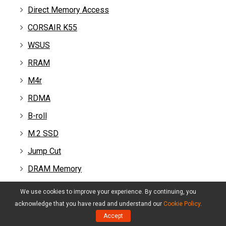
Direct Memory Access
CORSAIR K55
WSUS
RRAM
M4r
RDMA
B-roll
M.2 SSD
Jump Cut
DRAM Memory
Frame Rate
We use cookies to improve your experience. By continuing, you
VRAM
acknowledge that you have read and understand our
Cookie Policy
.
Accept
2060