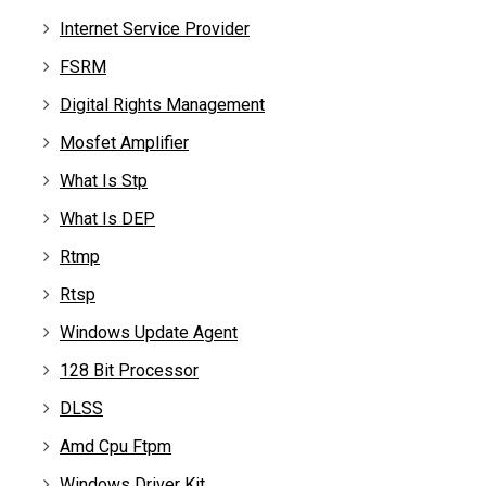
Internet Service Provider
FSRM
Digital Rights Management
Mosfet Amplifier
What Is Stp
What Is DEP
Rtmp
Rtsp
Windows Update Agent
128 Bit Processor
DLSS
Amd Cpu Ftpm
Windows Driver Kit