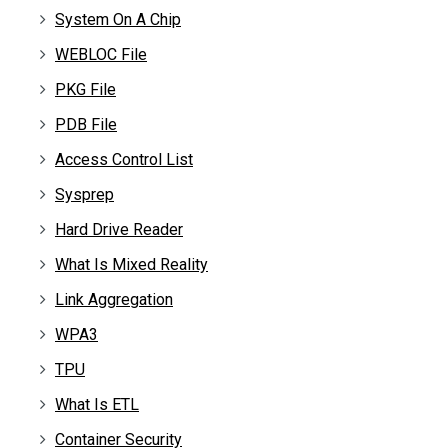
System On A Chip
WEBLOC File
PKG File
PDB File
Access Control List
Sysprep
Hard Drive Reader
What Is Mixed Reality
Link Aggregation
WPA3
TPU
What Is ETL
Container Security