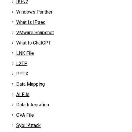
IKEv2
Windows Panther
What Is IPsec
VMware Snapshot
What Is ChatGPT
LNK File
L2TP
PPTX
Data Mapping
AI File
Data Integration
OVA File
Sybil Attack