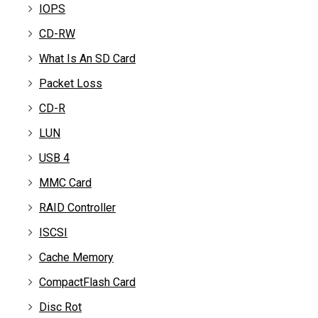
IOPS
CD-RW
What Is An SD Card
Packet Loss
CD-R
LUN
USB 4
MMC Card
RAID Controller
ISCSI
Cache Memory
CompactFlash Card
Disc Rot