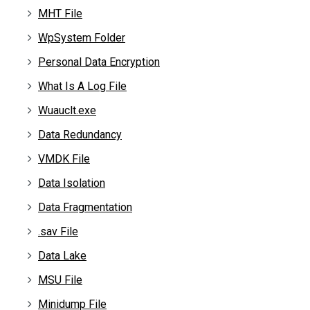
MHT File
WpSystem Folder
Personal Data Encryption
What Is A Log File
Wuauclt.exe
Data Redundancy
VMDK File
Data Isolation
Data Fragmentation
.sav File
Data Lake
MSU File
Minidump File