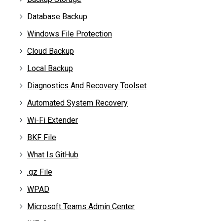
Database Backup
Windows File Protection
Cloud Backup
Local Backup
Diagnostics And Recovery Toolset
Automated System Recovery
Wi-Fi Extender
BKF File
What Is GitHub
.gz File
WPAD
Microsoft Teams Admin Center