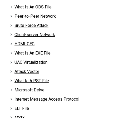
What Is An ODS File
Peer-to-Peer Network
Brute Force Attack
Client-server Network
HDMI-CEC
What Is An EXE File
UAC Virtualization
Attack Vector
What Is A PST File
Microsoft Delve
Internet Message Access Protocol
ELT File
MSIX