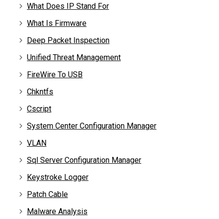
What Does IP Stand For
What Is Firmware
Deep Packet Inspection
Unified Threat Management
FireWire To USB
Chkntfs
Cscript
System Center Configuration Manager
VLAN
Sql Server Configuration Manager
Keystroke Logger
Patch Cable
Malware Analysis