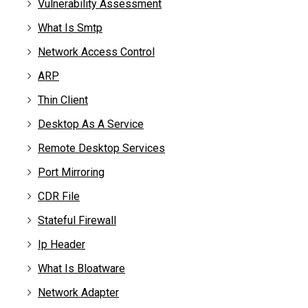
Vulnerability Assessment
What Is Smtp
Network Access Control
ARP
Thin Client
Desktop As A Service
Remote Desktop Services
Port Mirroring
CDR File
Stateful Firewall
Ip Header
What Is Bloatware
Network Adapter