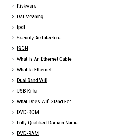
Riskware
Dsl Meaning
Ipdtl
Security Architecture
ISDN
What Is An Ethernet Cable
What Is Ethernet
Dual Band Wifi
USB Killer
What Does Wifi Stand For
DVD-ROM
Fully Qualified Domain Name
DVD-RAM