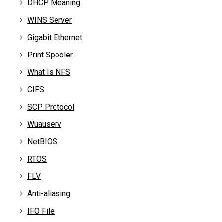
DHCP Meaning
WINS Server
Gigabit Ethernet
Print Spooler
What Is NFS
CIFS
SCP Protocol
Wuauserv
NetBIOS
RTOS
FLV
Anti-aliasing
IFO File