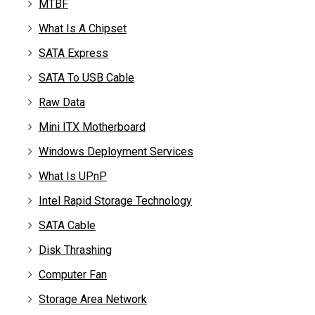
MTBF
What Is A Chipset
SATA Express
SATA To USB Cable
Raw Data
Mini ITX Motherboard
Windows Deployment Services
What Is UPnP
Intel Rapid Storage Technology
SATA Cable
Disk Thrashing
Computer Fan
Storage Area Network