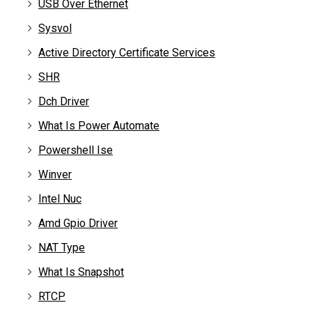
USB Over Ethernet
Sysvol
Active Directory Certificate Services
SHR
Dch Driver
What Is Power Automate
Powershell Ise
Winver
Intel Nuc
Amd Gpio Driver
NAT Type
What Is Snapshot
RTCP