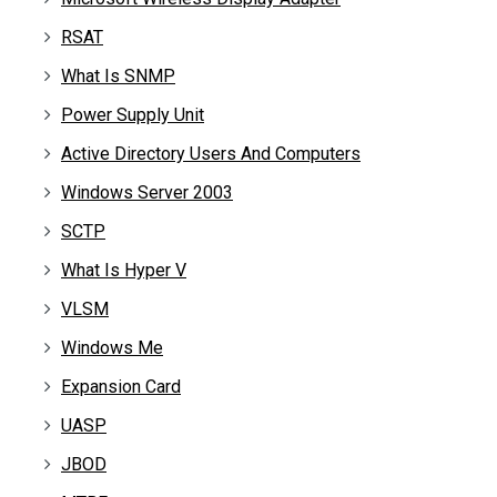
RSAT
What Is SNMP
Power Supply Unit
Active Directory Users And Computers
Windows Server 2003
SCTP
What Is Hyper V
VLSM
Windows Me
Expansion Card
UASP
JBOD