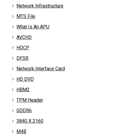
Network Infrastructure
MTS File
What Is An APU
AVCHD
HDCP
DFSR
Network Interface Card
HD DVD
HBM2
TPM Header
GDDR6
3840 X 2160
M4B