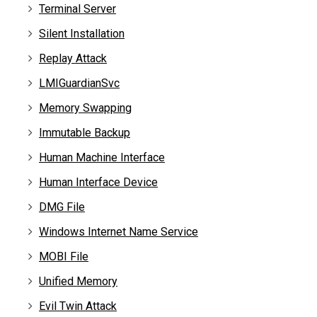
Terminal Server
Silent Installation
Replay Attack
LMIGuardianSvc
Memory Swapping
Immutable Backup
Human Machine Interface
Human Interface Device
DMG File
Windows Internet Name Service
MOBI File
Unified Memory
Evil Twin Attack