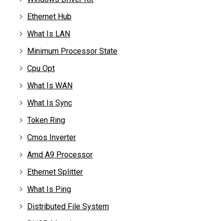
Ethernet Hub
What Is LAN
Minimum Processor State
Cpu Opt
What Is WAN
What Is Sync
Token Ring
Cmos Inverter
Amd A9 Processor
Ethernet Splitter
What Is Ping
Distributed File System