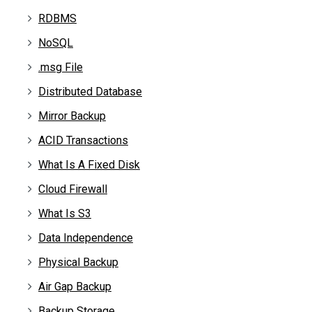
RDBMS
NoSQL
.msg File
Distributed Database
Mirror Backup
ACID Transactions
What Is A Fixed Disk
Cloud Firewall
What Is S3
Data Independence
Physical Backup
Air Gap Backup
Backup Storage