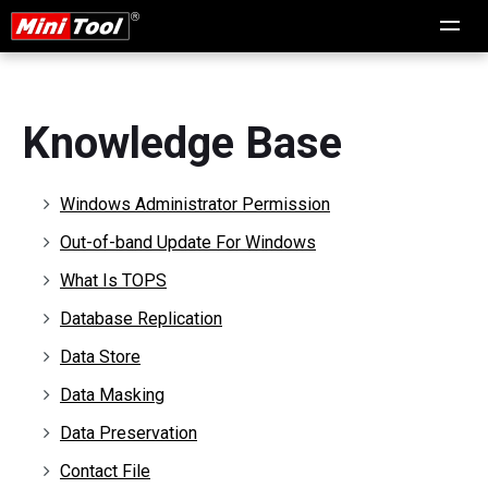
Knowledge Base
Windows Administrator Permission
Out-of-band Update For Windows
What Is TOPS
Database Replication
Data Store
Data Masking
Data Preservation
Contact File