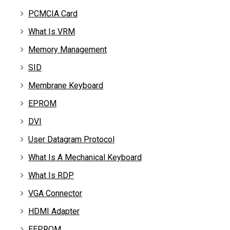
PCMCIA Card
What Is VRM
Memory Management
SID
Membrane Keyboard
EPROM
DVI
User Datagram Protocol
What Is A Mechanical Keyboard
What Is RDP
VGA Connector
HDMI Adapter
EEPROM