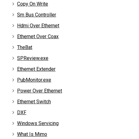
Copy On Write
Sm Bus Controller
Hdmi Over Ethernet
Ethernet Over Coax
TheBat
SPReview.exe
Ethernet Extender
PubMonitor.exe
Power Over Ethernet
Ethernet Switch
DXF
Windows Servicing
What Is Mimo