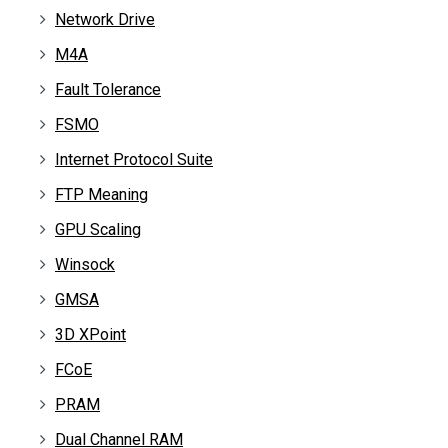
Network Drive
M4A
Fault Tolerance
FSMO
Internet Protocol Suite
FTP Meaning
GPU Scaling
Winsock
GMSA
3D XPoint
FCoE
PRAM
Dual Channel RAM