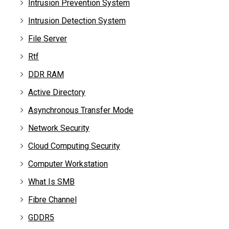
Intrusion Prevention System
Intrusion Detection System
File Server
Rtf
DDR RAM
Active Directory
Asynchronous Transfer Mode
Network Security
Cloud Computing Security
Computer Workstation
What Is SMB
Fibre Channel
GDDR5