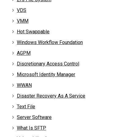
VDS
VMM
Hot Swappable
Windows Workflow Foundation
AGPM
Discretionary Access Control
Microsoft Identity Manager
WWAN
Disaster Recovery As A Service
Text File
Server Software
What Is SFTP