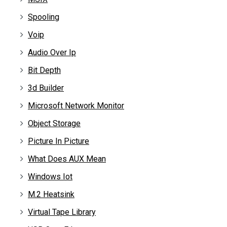
Spooling
Voip
Audio Over Ip
Bit Depth
3d Builder
Microsoft Network Monitor
Object Storage
Picture In Picture
What Does AUX Mean
Windows Iot
M.2 Heatsink
Virtual Tape Library