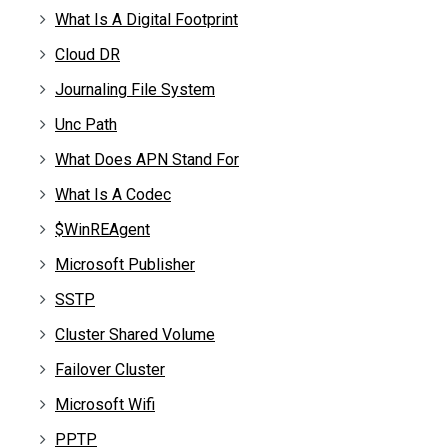
What Is A Digital Footprint
Cloud DR
Journaling File System
Unc Path
What Does APN Stand For
What Is A Codec
$WinREAgent
Microsoft Publisher
SSTP
Cluster Shared Volume
Failover Cluster
Microsoft Wifi
PPTP