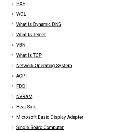
PXE
WOL
What Is Dynamic DNS
What Is Telnet
VBN
What Is TCP
Network Operating System
ACPI
FDDI
NVRAM
Heat Sink
Microsoft Basic Display Adapter
Single Board Computer