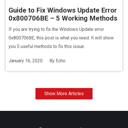
Guide to Fix Windows Update Error
0x800706BE – 5 Working Methods
If you are trying to fix the Windows Update error
0x800706BE, this post is what you need. It will show
you 5 useful methods to fix this issue.
January 16, 2020
By
Echo
Show More Articles