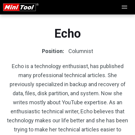
Echo
Position:
Columnist
Echo is a technology enthusiast, has published
many professional technical articles. She
previously specialized in backup and recovery of
data, files, disk partition, and system. Now she
writes mostly about YouTube expertise. As an
enthusiastic technical writer, Echo believes that
technology makes our life better and she has been
trying to make her technical articles easier to