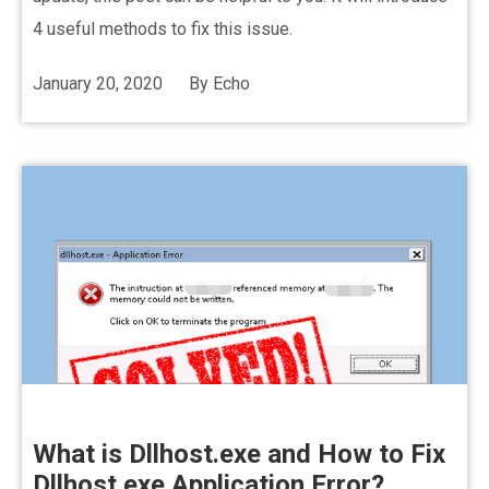
4 useful methods to fix this issue.
January 20, 2020
By
Echo
What is Dllhost.exe and How to Fix
Dllhost.exe Application Error?