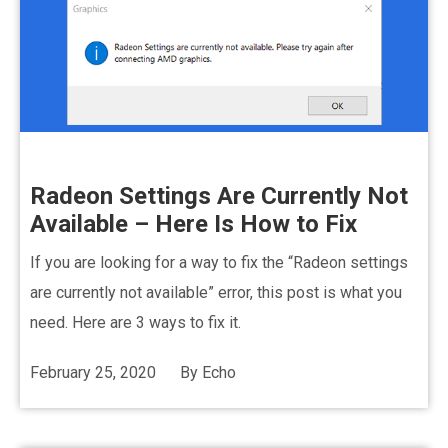
Radeon Settings Are Currently Not
Available – Here Is How to Fix
If you are looking for a way to fix the “Radeon settings
are currently not available” error, this post is what you
need. Here are 3 ways to fix it.
February 25, 2020
By
Echo