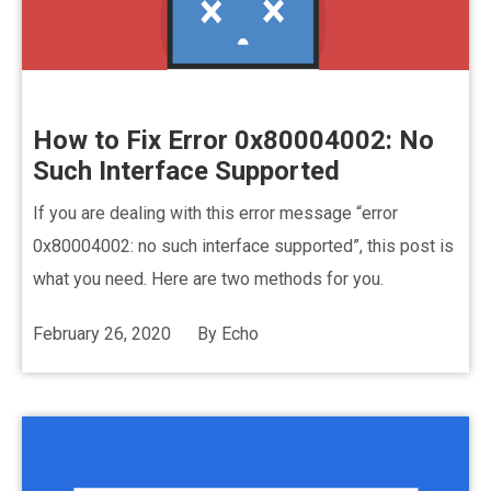
How to Fix Error 0x80004002: No
Such Interface Supported
If you are dealing with this error message “error
0x80004002: no such interface supported”, this post is
what you need. Here are two methods for you.
February 26, 2020
By
Echo