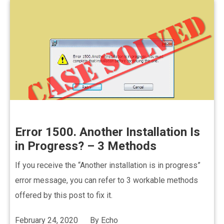
Error 1500. Another Installation Is
in Progress? – 3 Methods
If you receive the “Another installation is in progress”
error message, you can refer to 3 workable methods
offered by this post to fix it.
February 24, 2020
By
Echo