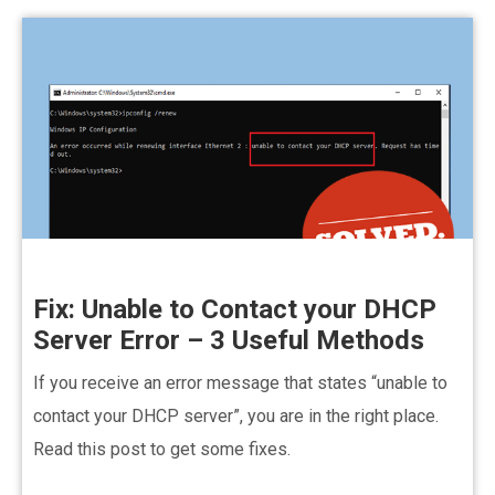
Fix: Unable to Contact your DHCP
Server Error – 3 Useful Methods
If you receive an error message that states “unable to
contact your DHCP server”, you are in the right place.
Read this post to get some fixes.