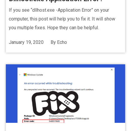
If you see “dllhost.exe -Application Error” on your
computer, this post will help you to fix it. It will show
you multiple fixes. Hope they can be helpful.
January 19, 2020
By
Echo