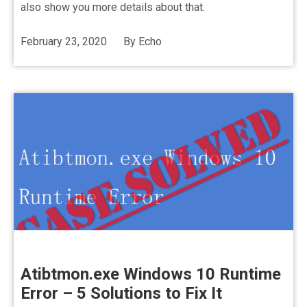
also show you more details about that.
February 23, 2020
By
Echo
Atibtmon.exe Windows 10 Runtime
Error – 5 Solutions to Fix It