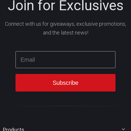
Join for Exclusives
Connect with us for giveaways, exclusive promotions,
and the latest news!
Products