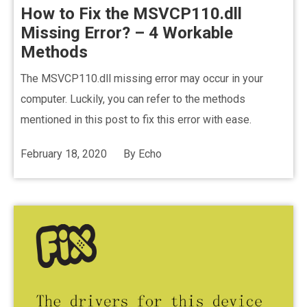
How to Fix the MSVCP110.dll
Missing Error? – 4 Workable
Methods
The MSVCP110.dll missing error may occur in your
computer. Luckily, you can refer to the methods
mentioned in this post to fix this error with ease.
February 18, 2020
By
Echo