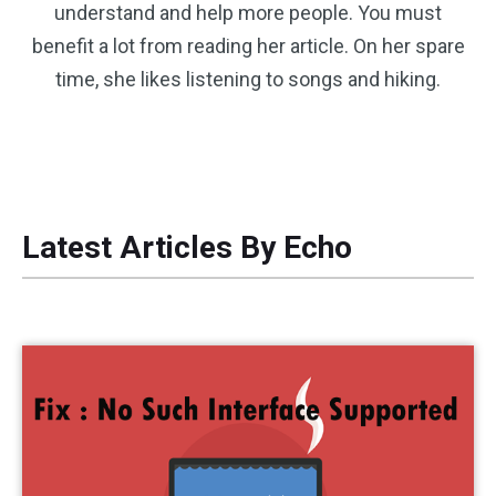
understand and help more people. You must
benefit a lot from reading her article. On her spare
time, she likes listening to songs and hiking.
Latest Articles By Echo