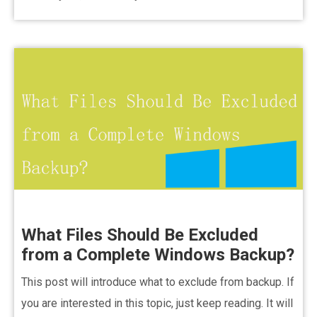
What Files Should Be Excluded
from a Complete Windows Backup?
This post will introduce what to exclude from backup. If
you are interested in this topic, just keep reading. It will