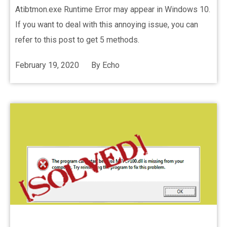
Atibtmon.exe Runtime Error may appear in Windows 10.
If you want to deal with this annoying issue, you can
refer to this post to get 5 methods.
February 19, 2020
By
Echo