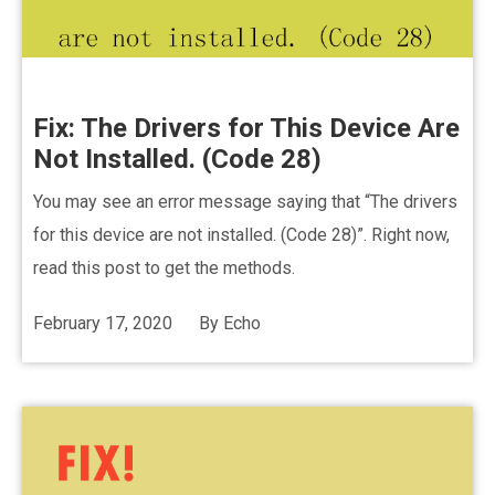
Fix: The Drivers for This Device Are
Not Installed. (Code 28)
You may see an error message saying that “The drivers
for this device are not installed. (Code 28)”. Right now,
read this post to get the methods.
February 17, 2020
By
Echo