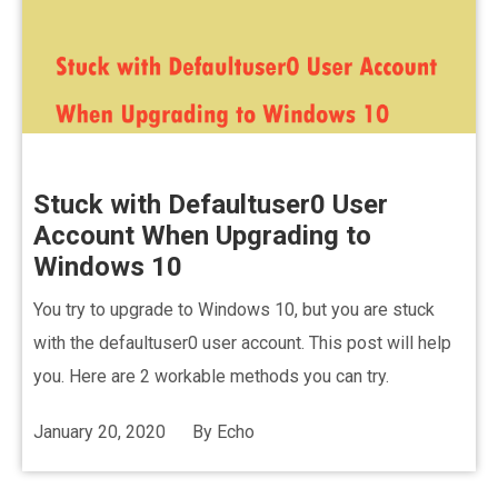
Stuck with Defaultuser0 User
Account When Upgrading to
Windows 10
You try to upgrade to Windows 10, but you are stuck
with the defaultuser0 user account. This post will help
you. Here are 2 workable methods you can try.
January 20, 2020
By
Echo