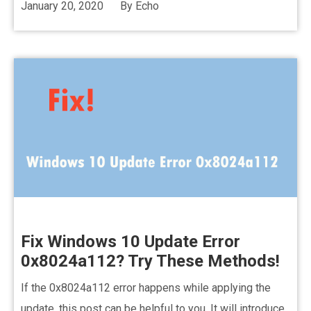
January 20, 2020
By
Echo
Fix Windows 10 Update Error
0x8024a112? Try These Methods!
If the 0x8024a112 error happens while applying the
update, this post can be helpful to you. It will introduce