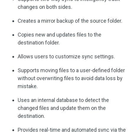
changes on both sides.
Creates a mirror backup of the source folder.
Copies new and updates files to the
destination folder.
Allows users to customize sync settings.
Supports moving files to a user-defined folder
without overwriting files to avoid data loss by
mistake.
Uses an internal database to detect the
changed files and update them on the
destination.
Provides real-time and automated sync via the