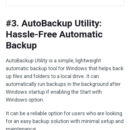
#3. AutoBackup Utility:
Hassle-Free Automatic
Backup
AutoBackup Utility is a simple, lightweight
automatic backup tool for Windows that helps back
up files and folders to a local drive. It can
automatically run backups in the background after
Windows startup if enabling the Start with
Windows option.
It can be a reliable option for users who are looking
for an easy backup solution with minimal setup and
maintenance.