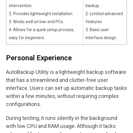
intervention.
backup.
2. Provides lightweight installation.
2. Limited advanced
3. Works well on low-end PCs.
features.
4. Allows for a quick setup process,
3. Basic user
easy for beginners.
interface design.
Personal Experience
AutoBackup Utility is a lightweight backup software
that has a streamlined and clutter-free user
interface. Users can set up automatic backup tasks
within a few minutes, without requiring complex
configurations.
During testing, it runs silently in the background
with low CPU and RAM usage. Although it lacks