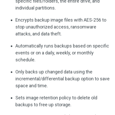
specific files/folders, the entire drive, and
individual partitions.
Encrypts backup image files with AES-256 to
stop unauthorized access, ransomware
attacks, and data theft.
Automatically runs backups based on specific
events or on a daily, weekly, or monthly
schedule.
Only backs up changed data using the
incremental/differential backup option to save
space and time.
Sets image retention policy to delete old
backups to free up storage.