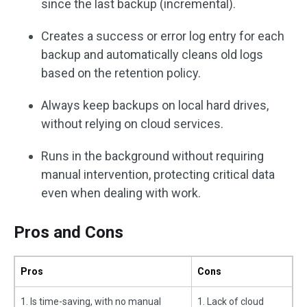
since the last backup (incremental).
Creates a success or error log entry for each
backup and automatically cleans old logs
based on the retention policy.
Always keep backups on local hard drives,
without relying on cloud services.
Runs in the background without requiring
manual intervention, protecting critical data
even when dealing with work.
Pros and Cons
Pros
Cons
1. Is time-saving, with no manual
1. Lack of cloud