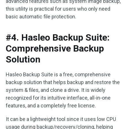
advanced features such as system image backup,
this utility is practical for users who only need
basic automatic file protection.
#4. Hasleo Backup Suite:
Comprehensive Backup
Solution
Hasleo Backup Suite is a free, comprehensive
backup solution that helps backup and restore the
system & files, and clone a drive. It is widely
recognized for its intuitive interface, all-in-one
features, and a completely free license.
It can be a lightweight tool since it uses low CPU
usage during backup/recovery/cloning, helping