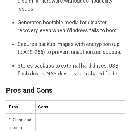
dissimilar hardware without compatibility
issues.
Generates bootable media for disaster
recovery, even when Windows fails to boot.
Secures backup images with encryption (up
to AES-256) to prevent unauthorized access.
Stores backups to external hard drives, USB
flash drives, NAS devices, or a shared folder.
Pros and Cons
Pros
Cons
1. Clean and
modern