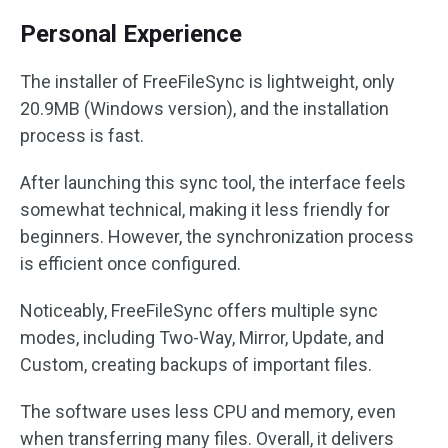
Personal Experience
The installer of FreeFileSync is lightweight, only
20.9MB (Windows version), and the installation
process is fast.
After launching this sync tool, the interface feels
somewhat technical, making it less friendly for
beginners. However, the synchronization process
is efficient once configured.
Noticeably, FreeFileSync offers multiple sync
modes, including Two-Way, Mirror, Update, and
Custom, creating backups of important files.
The software uses less CPU and memory, even
when transferring many files. Overall, it delivers