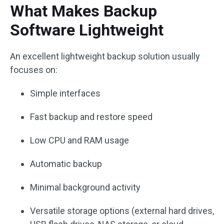
What Makes Backup
Software Lightweight
An excellent lightweight backup solution usually
focuses on:
Simple interfaces
Fast backup and restore speed
Low CPU and RAM usage
Automatic backup
Minimal background activity
Versatile storage options (external hard drives,