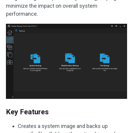
minimize the impact on overall system
performance.
Key Features
Creates a system image and backs up