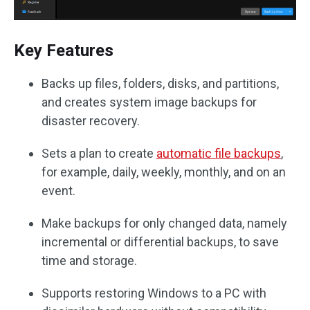
Key Features
Backs up files, folders, disks, and partitions,
and creates system image backups for
disaster recovery.
Sets a plan to create
automatic file backups
,
for example, daily, weekly, monthly, and on an
event.
Make backups for only changed data, namely
incremental or differential backups, to save
time and storage.
Supports restoring Windows to a PC with