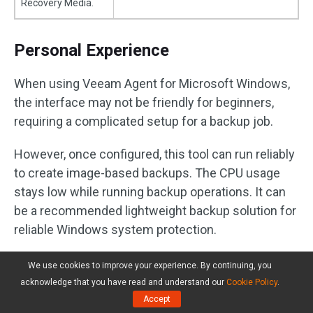
Recovery Media.
Personal Experience
When using Veeam Agent for Microsoft Windows,
the interface may not be friendly for beginners,
requiring a complicated setup for a backup job.
However, once configured, this tool can run reliably
to create image-based backups. The CPU usage
stays low while running backup operations. It can
be a recommended lightweight backup solution for
reliable Windows system protection.
We use cookies to improve your experience. By continuing, you
Comparison Table: Best
acknowledge that you have read and understand our
Cookie Policy
.
Backup Software with Low
Accept