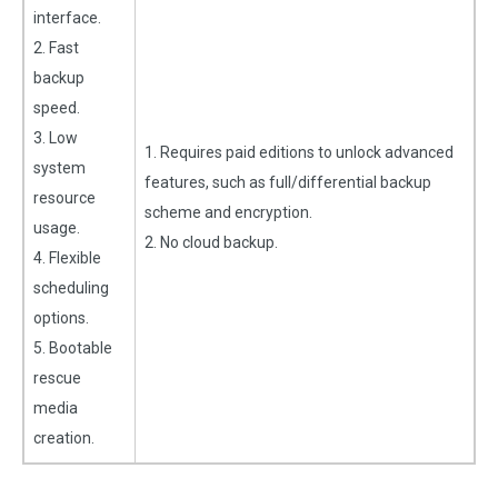
interface.
2. Fast
backup
speed.
3. Low
1. Requires paid editions to unlock advanced
system
features, such as full/differential backup
resource
scheme and encryption.
usage.
2. No cloud backup.
4. Flexible
scheduling
options.
5. Bootable
rescue
media
creation.