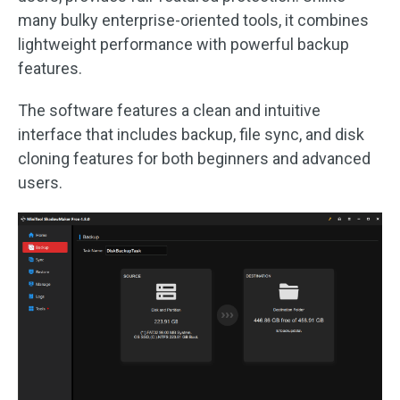
many bulky enterprise-oriented tools, it combines
lightweight performance with powerful backup
features.
The software features a clean and intuitive
interface that includes backup, file sync, and disk
cloning features for both beginners and advanced
users.