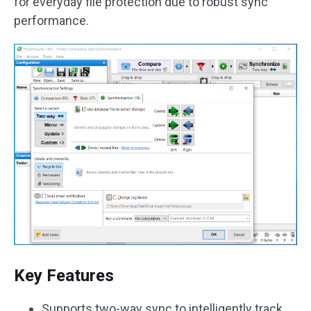
for everyday file protection due to robust sync
performance.
Key Features
Supports two-way sync to intelligently track