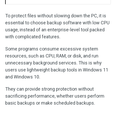
To protect files without slowing down the PC, it is
essential to choose backup software with low CPU
usage, instead of an enterprise-level tool packed
with complicated features.
Some programs consume excessive system
resources, such as CPU, RAM, or disk, and run
unnecessary background services. This is why
users use lightweight backup tools in Windows 11
and Windows 10.
They can provide strong protection without
sacrificing performance, whether users perform
basic backups or make scheduled backups.