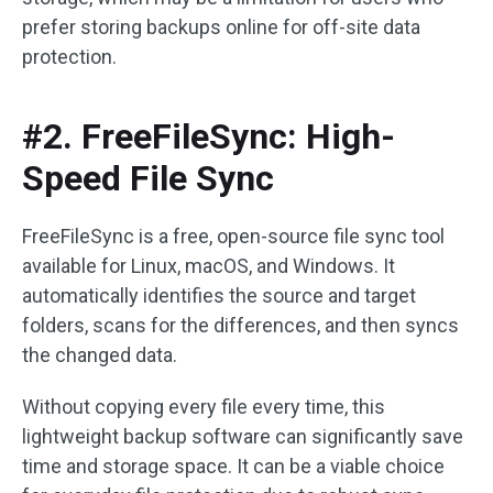
prefer storing backups online for off-site data
protection.
#2. FreeFileSync: High-
Speed File Sync
FreeFileSync is a free, open-source file sync tool
available for Linux, macOS, and Windows. It
automatically identifies the source and target
folders, scans for the differences, and then syncs
the changed data.
Without copying every file every time, this
lightweight backup software can significantly save
time and storage space. It can be a viable choice