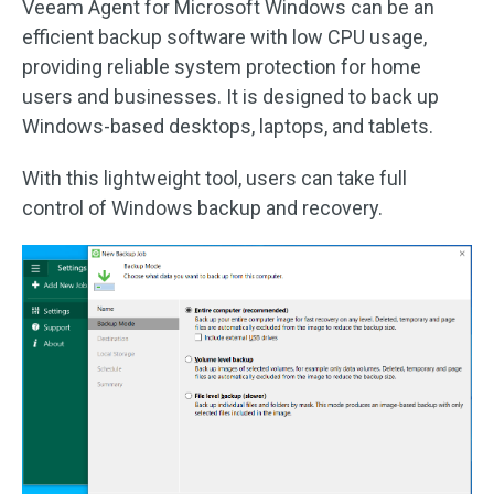
Veeam Agent for Microsoft Windows can be an
efficient backup software with low CPU usage,
providing reliable system protection for home
users and businesses. It is designed to back up
Windows-based desktops, laptops, and tablets.
With this lightweight tool, users can take full
control of Windows backup and recovery.