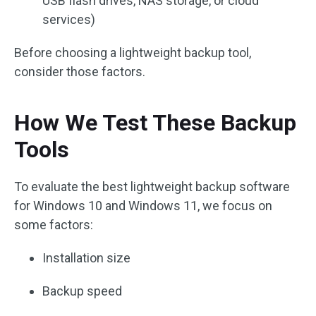
USB flash drives, NAS storage, or cloud
services)
Before choosing a lightweight backup tool,
consider those factors.
How We Test These Backup
Tools
To evaluate the best lightweight backup software
for Windows 10 and Windows 11, we focus on
some factors:
Installation size
Backup speed