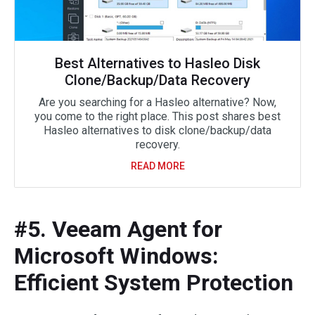
Best Alternatives to Hasleo Disk
Clone/Backup/Data Recovery
Are you searching for a Hasleo alternative? Now,
you come to the right place. This post shares best
Hasleo alternatives to disk clone/backup/data
recovery.
READ MORE
#5. Veeam Agent for
Microsoft Windows:
Efficient System Protection