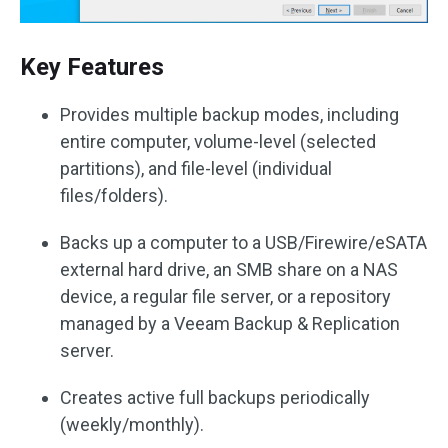
Key Features
Provides multiple backup modes, including
entire computer, volume-level (selected
partitions), and file-level (individual
files/folders).
Backs up a computer to a USB/Firewire/eSATA
external hard drive, an SMB share on a NAS
device, a regular file server, or a repository
managed by a Veeam Backup & Replication
server.
Creates active full backups periodically
(weekly/monthly).