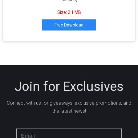
Size: 2.1 MB
Free Download
Join for Exclusives
Connect with us for giveaways, exclusive promotions, and
the latest news!