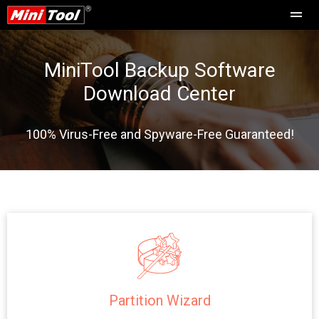
MiniTool Backup Software
Download Center
100% Virus-Free and Spyware-Free Guaranteed!
Partition Wizard