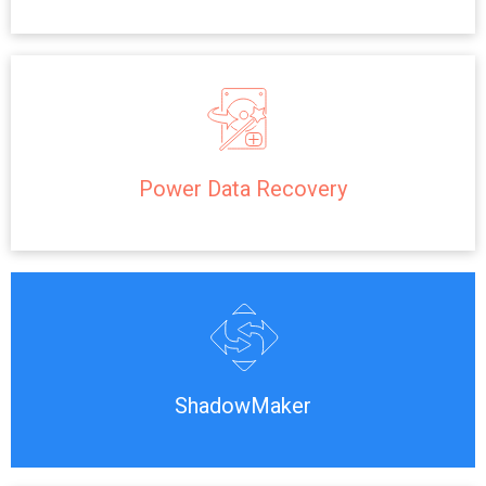
Power Data Recovery
ShadowMaker