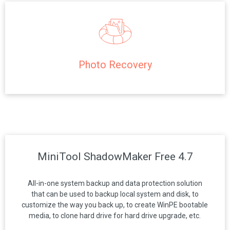
Photo Recovery
MiniTool ShadowMaker Free 4.7
All-in-one system backup and data protection solution
that can be used to backup local system and disk, to
customize the way you back up, to create WinPE bootable
media, to clone hard drive for hard drive upgrade, etc.