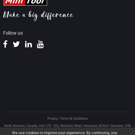
Help
MiniTool Mac Photo Recovery
Screen Record Tips
Refund Policy
Knowledge Base
Follow us
Privacy
|
Terms & Conditions
North America, Canada, Unit 170 - 422, Richards Street, Vancouver, British Columbia, V6B
2Z4
We use cookies to improve your experience. By continuing, you
Asia, Hong Kong, Suite 820,8/F., Ocean Centre, Harbour City, 5 Canton Road, Tsim Sha Tsui,