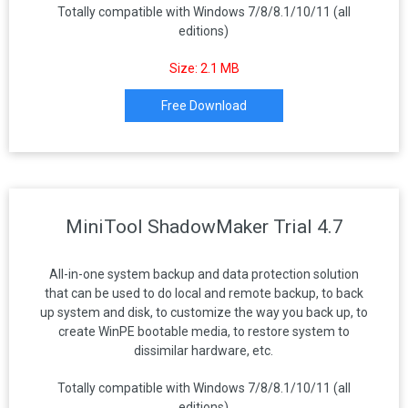
Totally compatible with Windows 7/8/8.1/10/11 (all
editions)
Size: 2.1 MB
Free Download
MiniTool ShadowMaker Trial 4.7
All-in-one system backup and data protection solution
that can be used to do local and remote backup, to back
up system and disk, to customize the way you back up, to
create WinPE bootable media, to restore system to
dissimilar hardware, etc.
Totally compatible with Windows 7/8/8.1/10/11 (all
editions)