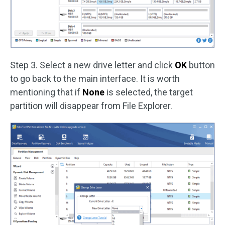
Step 3. Select a new drive letter and click
OK
button
to go back to the main interface. It is worth
mentioning that if
None
is selected, the target
partition will disappear from File Explorer.