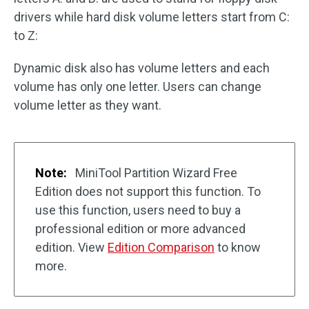
drivers while hard disk volume letters start from C:
to Z:
Dynamic disk also has volume letters and each
volume has only one letter. Users can change
volume letter as they want.
Note:
MiniTool Partition Wizard Free
Edition does not support this function. To
use this function, users need to buy a
professional edition or more advanced
edition. View
Edition Comparison
to know
more.