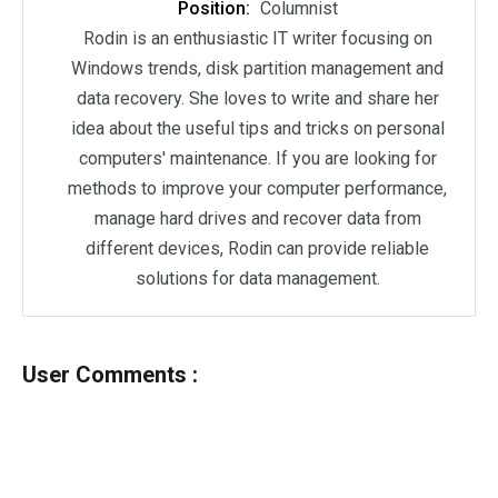
Position:
Columnist
Rodin is an enthusiastic IT writer focusing on
Windows trends, disk partition management and
data recovery. She loves to write and share her
idea about the useful tips and tricks on personal
computers' maintenance. If you are looking for
methods to improve your computer performance,
manage hard drives and recover data from
different devices, Rodin can provide reliable
solutions for data management.
User Comments :