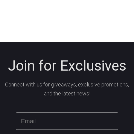
Join for Exclusives
Connect with us for giveaways, exclusive promotions,
and the latest news!