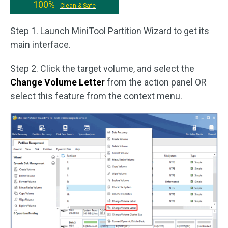
100%
Clean & Safe
Step 1. Launch MiniTool Partition Wizard to get its
main interface.
Step 2. Click the target volume, and select the
Change Volume Letter
from the action panel OR
select this feature from the context menu.