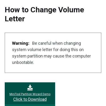
How to Change Volume
Letter
Warning:
Be careful when changing
system volume letter for doing this on
system partition may cause the computer
unbootable.
MiniTool Partition Wizard Demo
Click to Download