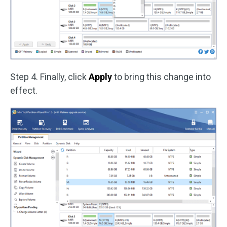
Step 4. Finally, click
Apply
to bring this change into
effect.