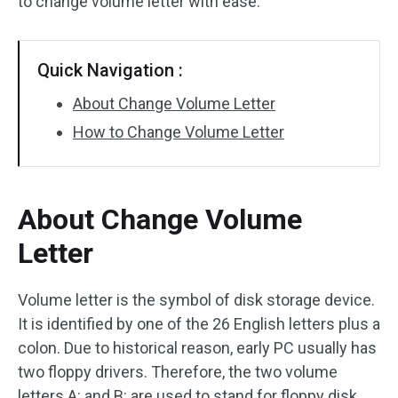
to change volume letter with ease.
Quick Navigation :
About Change Volume Letter
How to Change Volume Letter
About Change Volume
Letter
Volume letter is the symbol of disk storage device.
It is identified by one of the 26 English letters plus a
colon. Due to historical reason, early PC usually has
two floppy drivers. Therefore, the two volume
letters A: and B: are used to stand for floppy disk