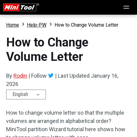
Home
Help-PW
How to Change Volume Letter
How to Change
Volume Letter
By
Rodin
|
Follow
|
Last Updated
January 16,
2026
English
How to change volume letter so that the multiple
volumes are arranged in alphabetical order?
MiniTool partition Wizard tutorial here shows how