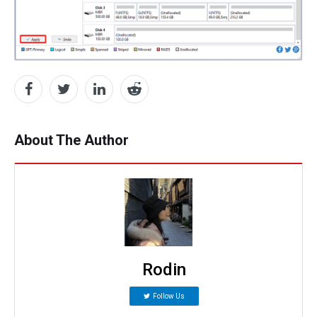
About The Author
Rodin
Follow Us