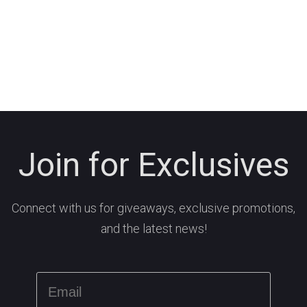
Join for Exclusives
Connect with us for giveaways, exclusive promotions,
and the latest news!