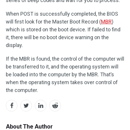
series of beep codes and wait for you to process.
When POST is successfully completed, the BIOS
will first look for the Master Boot Record (
MBR
)
which is stored on the boot device. If failed to find
it, there will be no boot device warning on the
display.
If the MBR is found, the control of the computer will
be transferred to it, and the operating system will
be loaded into the computer by the MBR. That’s
when the operating system takes over control of
the computer.
About The Author