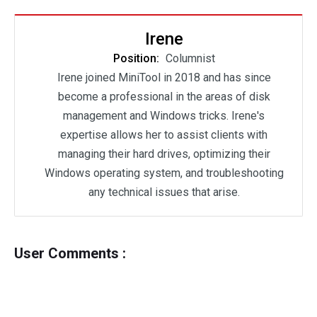
Irene
Position:
Columnist
Irene joined MiniTool in 2018 and has since
become a professional in the areas of disk
management and Windows tricks. Irene's
expertise allows her to assist clients with
managing their hard drives, optimizing their
Windows operating system, and troubleshooting
any technical issues that arise.
User Comments :