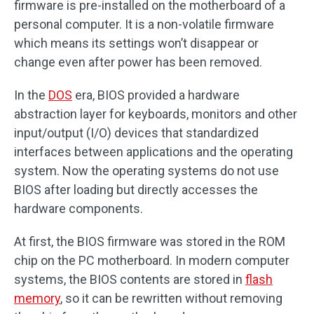
firmware is pre-installed on the motherboard of a
personal computer. It is a non-volatile firmware
which means its settings won’t disappear or
change even after power has been removed.
In the
DOS
era, BIOS provided a hardware
abstraction layer for keyboards, monitors and other
input/output (I/O) devices that standardized
interfaces between applications and the operating
system. Now the operating systems do not use
BIOS after loading but directly accesses the
hardware components.
At first, the BIOS firmware was stored in the ROM
chip on the PC motherboard. In modern computer
systems, the BIOS contents are stored in
flash
memory
, so it can be rewritten without removing