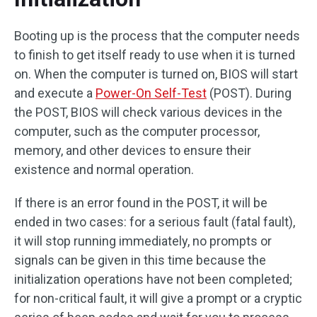
Booting up is the process that the computer needs
to finish to get itself ready to use when it is turned
on. When the computer is turned on, BIOS will start
and execute a
Power-On Self-Test
(POST). During
the POST, BIOS will check various devices in the
computer, such as the computer processor,
memory, and other devices to ensure their
existence and normal operation.
If there is an error found in the POST, it will be
ended in two cases: for a serious fault (fatal fault),
it will stop running immediately, no prompts or
signals can be given in this time because the
initialization operations have not been completed;
for non-critical fault, it will give a prompt or a cryptic