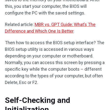
this, you start your computer, the BIOS will
configure the PC with the saved settings.
Related article:
MBR vs. GPT Guide: What’s The
Difference and Which One Is Better
Then how to access the BIOS setup interface? The
BIOS setup utility is accessed in various ways
depending on your computer or motherboard.
Normally, you can access this screen by pressing a
specific key while the computer boots – different
according to the types of your computer, but often
Delete, Esc or F2.
Self-Checking and
Initialization