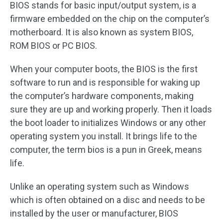
BIOS stands for basic input/output system, is a
firmware embedded on the chip on the computer’s
motherboard. It is also known as system BIOS,
ROM BIOS or PC BIOS.
When your computer boots, the BIOS is the first
software to run and is responsible for waking up
the computer’s hardware components, making
sure they are up and working properly. Then it loads
the boot loader to initializes Windows or any other
operating system you install. It brings life to the
computer, the term bios is a pun in Greek, means
life.
Unlike an operating system such as Windows
which is often obtained on a disc and needs to be
installed by the user or manufacturer, BIOS