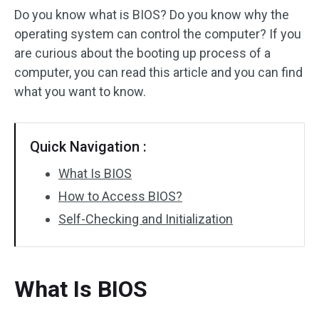
Do you know what is BIOS? Do you know why the
operating system can control the computer? If you
are curious about the booting up process of a
computer, you can read this article and you can find
what you want to know.
Quick Navigation :
What Is BIOS
How to Access BIOS?
Self-Checking and Initialization
What Is BIOS