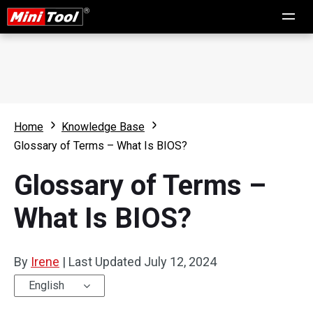
Home
Knowledge Base
Glossary of Terms – What Is BIOS?
Glossary of Terms –
What Is BIOS?
By
Irene
|
Last Updated
July 12, 2024
English