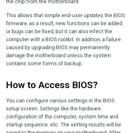
the chip from the motherboard.
This allows that simple end-user updates the BIOS
firmware, as a result, new functions can be added
or bugs can be fixed, but it can also infect the
computer with a BIOS rootkit. In addition, a failure
caused by upgrading BIOS may permanently
damage the motherboard unless the system
contains some forms of backup.
How to Access BIOS?
You can configure various settings in the BIOS
setup screen. Settings like the hardware
configuration of the computer, system time and
startup sequence. etc. The setting results will be
saved to the memory on your motherboard. After