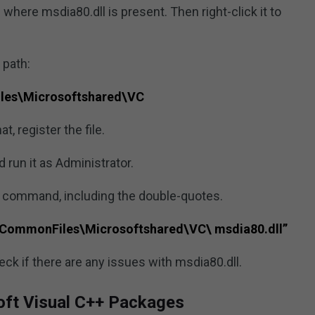
 where msdia80.dll is present. Then right-click it to
 path:
les\Microsoftshared\VC
at, register the file.
un it as Administrator.
g command, including the double-quotes.
)\CommonFiles\Microsoftshared\VC\ msdia80.dll”
ck if there are any issues with msdia80.dll.
soft Visual C++ Packages