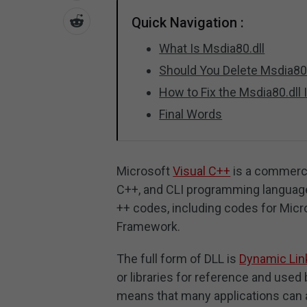
Quick Navigation :
What Is Msdia80.dll
Should You Delete Msdia80.
How to Fix the Msdia80.dll
Final Words
Microsoft
Visual C++
is a commerci
C++, and CLI programming languages
++ codes, including codes for Micr
Framework.
The full form of DLL is
Dynamic Link
or libraries for reference and used b
means that many applications can a