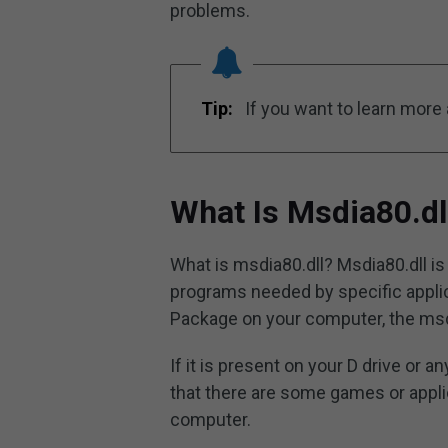
problems.
Tip:
If you want to learn more a
What Is Msdia80.dl
What is msdia80.dll? Msdia80.dll is 
programs needed by specific applica
Package on your computer, the msdia
If it is present on your D drive or 
that there are some games or appli
computer.