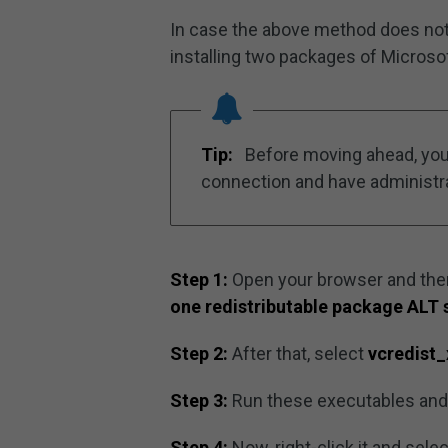
In case the above method does not 
installing two packages of Microsof
Tip:
Before moving ahead, you 
connection and have administra
Step 1:
Open your browser and the
one redistributable package ALT 
Step 2:
After that, select
vcredist
Step 3:
Run these executables and wa
Step 4:
Now, right-click it and sele