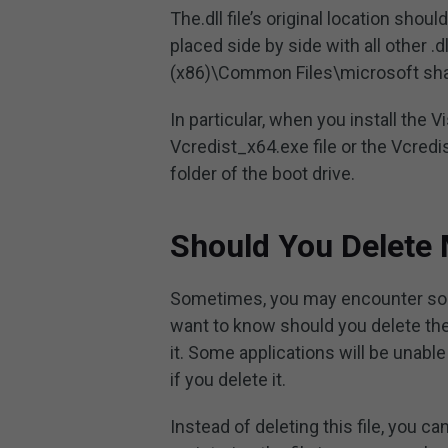
The.dll file’s original location shoul
placed side by side with all other .d
(x86)\Common Files\microsoft sh
In particular, when you install the
Vcredist_x64.exe file or the Vcredis
folder of the boot drive.
Should You Delete 
Sometimes, you may encounter som
want to know should you delete the
it. Some applications will be unabl
if you delete it.
Instead of deleting this file, you ca