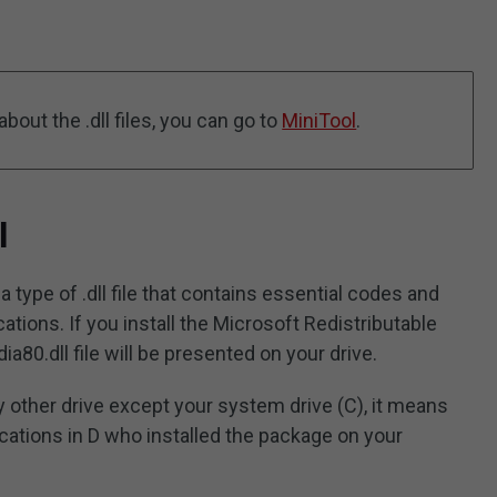
bout the .dll files, you can go to
MiniTool
.
l
a type of .dll file that contains essential codes and
tions. If you install the Microsoft Redistributable
80.dll file will be presented on your drive.
any other drive except your system drive (C), it means
cations in D who installed the package on your