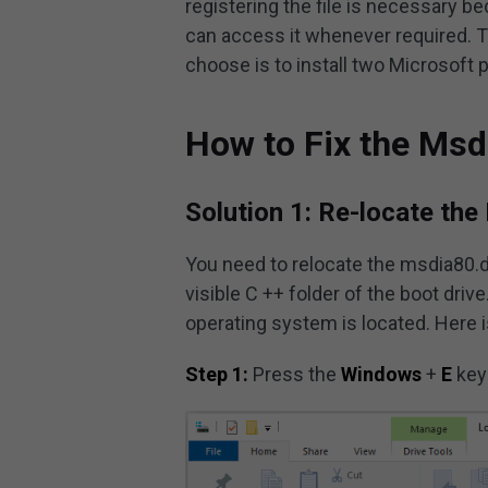
registering the file is necessary b
can access it whenever required. T
choose is to install two Microsoft
How to Fix the Msd
Solution 1: Re-locate the D
You need to relocate the msdia80.dll
visible C ++ folder of the boot drive
operating system is located. Here i
Step 1:
Press the
Windows
+
E
key