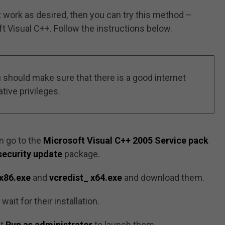
work as desired, then you can try this method –
t Visual C++. Follow the instructions below.
should make sure that there is a good internet
tive privileges.
n go to the
Microsoft Visual C++ 2005 Service pack
security update
package.
_x86.exe
and
vcredist_ x64.exe
and download them.
it for their installation.
ct
Run as administrator
to launch them.