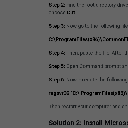
Step 2:
Find the root directory drive
choose
Cut
.
Step 3:
Now go to the following file
C:\ProgramFiles(x86)\CommonFi
Step 4:
Then, paste the file. After th
Step 5:
Open Command prompt and r
Step 6:
Now, execute the followin
regsvr32 “C:\ ProgramFiles(x86
Then restart your computer and che
Solution 2: Install Micro