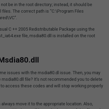
d not be in the root directory; instead, it should be
ll files. The correct path is “C:\Program Files
ared\VC”.
 Visual C ++ 2005 Redistributable Package using the
t_ia64.exe file, msdia80.dll is installed on the root
Msdia80.dll
e issues with the msdia80.dl issue. Then, you may
 msdia80.dll file? It’s not recommended you to delete
e to access these codes and will stop working properly
n always move it to the appropriate location. Also,