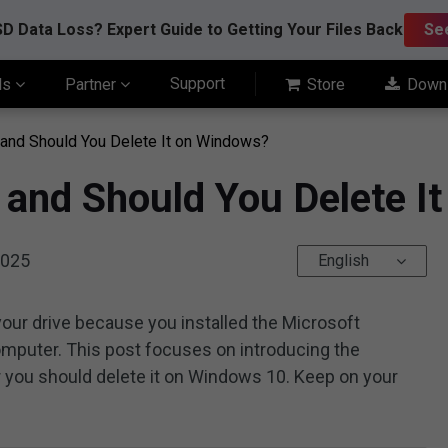
D Data Loss? Expert Guide to Getting Your Files Back
Se
Support
ls
Partner
Store
Down
 and Should You Delete It on Windows?
 and Should You Delete I
2025
English
your drive because you installed the Microsoft
omputer. This post focuses on introducing the
 you should delete it on Windows 10. Keep on your