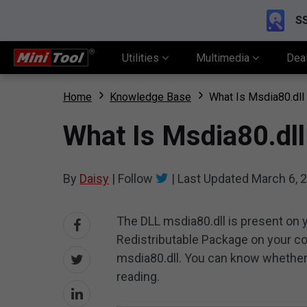
SS
Utilities
Multimedia
Dea
Home
Knowledge Base
What Is Msdia80.dll
What Is Msdia80.dll
By
Daisy
|
Follow
|
Last Updated
March 6, 
The DLL msdia80.dll is present on 
Redistributable Package on your c
msdia80.dll. You can know whether
reading.