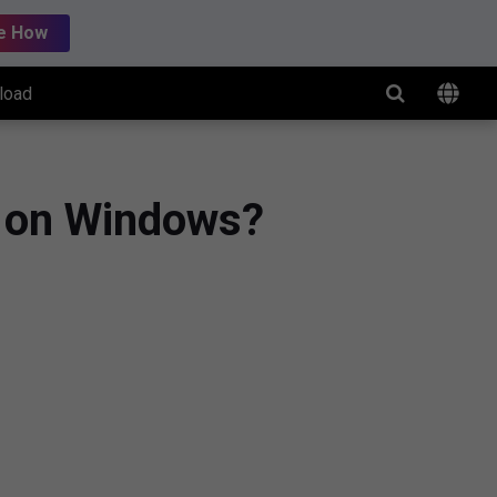
e How
load
t on Windows?