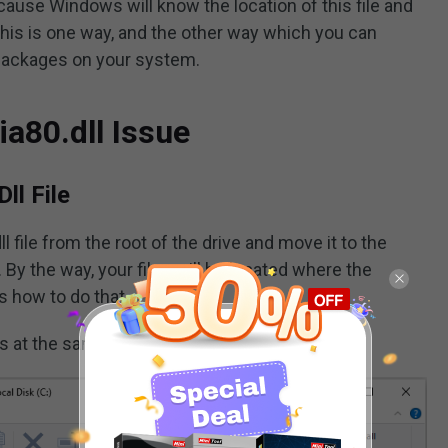
ecause Windows will know the location of this file and
his is one way, and the other way which you can
 packages on your system.
ia80.dll Issue
ll File
 file from the root of the drive and move it to the
. By the way, your files will be located where the
s how to do that
s at the same time to open
File Explorer
.