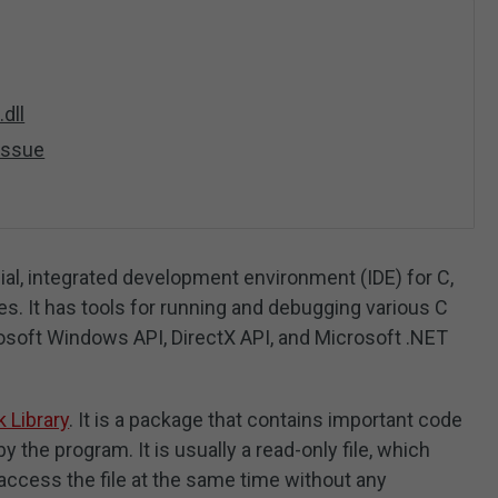
dll
 Issue
al, integrated development environment (IDE) for C,
. It has tools for running and debugging various C
osoft Windows API, DirectX API, and Microsoft .NET
 Library
. It is a package that contains important code
y the program. It is usually a read-only file, which
ccess the file at the same time without any