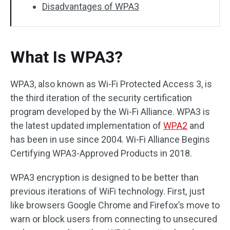
Disadvantages of WPA3
What Is WPA3?
WPA3, also known as Wi-Fi Protected Access 3, is
the third iteration of the security certification
program developed by the Wi-Fi Alliance. WPA3 is
the latest updated implementation of
WPA2
and
has been in use since 2004. Wi-Fi Alliance Begins
Certifying WPA3-Approved Products in 2018.
WPA3 encryption is designed to be better than
previous iterations of WiFi technology. First, just
like browsers Google Chrome and Firefox’s move to
warn or block users from connecting to unsecured