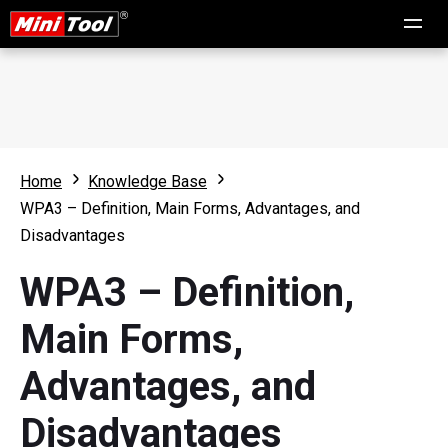
Home
Knowledge Base
WPA3 – Definition, Main Forms, Advantages, and
Disadvantages
WPA3 – Definition,
Main Forms,
Advantages, and
Disadvantages