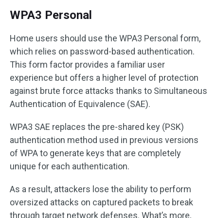
WPA3 Personal
Home users should use the WPA3 Personal form,
which relies on password-based authentication.
This form factor provides a familiar user
experience but offers a higher level of protection
against brute force attacks thanks to Simultaneous
Authentication of Equivalence (SAE).
WPA3 SAE replaces the pre-shared key (PSK)
authentication method used in previous versions
of WPA to generate keys that are completely
unique for each authentication.
As a result, attackers lose the ability to perform
oversized attacks on captured packets to break
through target network defenses. What’s more,