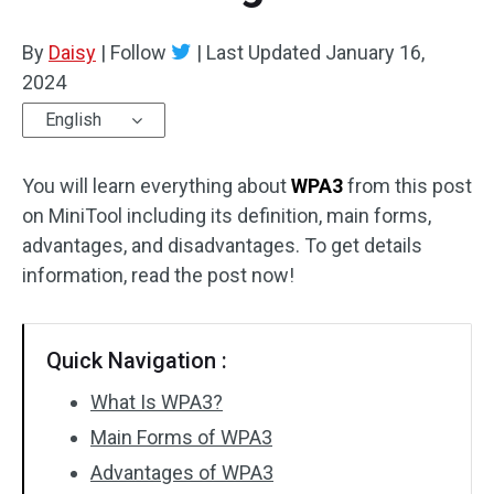
By
Daisy
|
Follow
|
Last Updated
January 16,
2024
English
You will learn everything about
WPA3
from this post
on MiniTool including its definition, main forms,
advantages, and disadvantages. To get details
information, read the post now!
Quick Navigation :
What Is WPA3?
Main Forms of WPA3
Advantages of WPA3