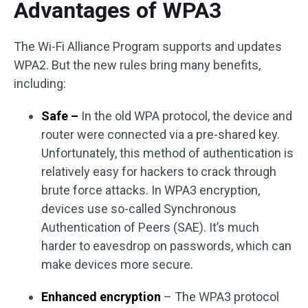
Advantages of WPA3
The Wi-Fi Alliance Program supports and updates
WPA2. But the new rules bring many benefits,
including:
Safe –
In the old WPA protocol, the device and
router were connected via a pre-shared key.
Unfortunately, this method of authentication is
relatively easy for hackers to crack through
brute force attacks. In WPA3 encryption,
devices use so-called Synchronous
Authentication of Peers (SAE). It’s much
harder to eavesdrop on passwords, which can
make devices more secure.
Enhanced encryption
– The WPA3 protocol