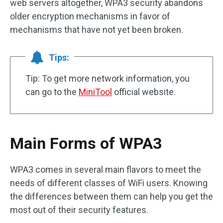
web servers altogether, WPA3 security abandons
older encryption mechanisms in favor of
mechanisms that have not yet been broken.
Tips:
Tip: To get more network information, you
can go to the
MiniTool
official website.
Main Forms of WPA3
WPA3 comes in several main flavors to meet the
needs of different classes of WiFi users. Knowing
the differences between them can help you get the
most out of their security features.