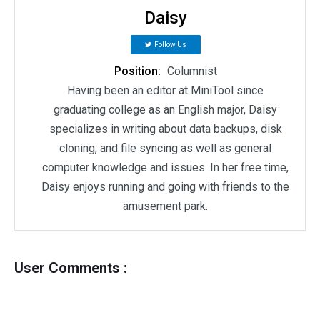
Daisy
Follow Us
Position:
Columnist
Having been an editor at MiniTool since
graduating college as an English major, Daisy
specializes in writing about data backups, disk
cloning, and file syncing as well as general
computer knowledge and issues. In her free time,
Daisy enjoys running and going with friends to the
amusement park.
User Comments :