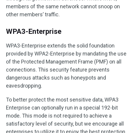
members of the same network cannot snoop on
other members’ traffic.
WPA3-Enterprise
WPA3-Enterprise extends the solid foundation
provided by WPA2-Enterprise by mandating the use
of the Protected Management Frame (PMF) on all
connections. This security feature prevents
dangerous attacks such as honeypots and
eavesdropping.
To better protect the most sensitive data, WPA3
Enterprise can optionally run in a special 192-bit
mode. This mode is not required to achieve a
satisfactory level of security, but we encourage all
enterprises to utilize it to enjoy the best protection