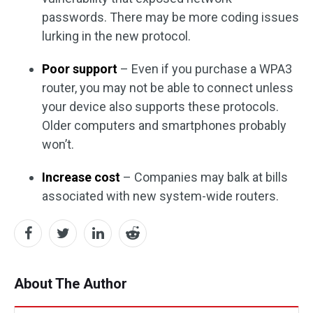
passwords. There may be more coding issues
lurking in the new protocol.
Poor support
– Even if you purchase a WPA3
router, you may not be able to connect unless
your device also supports these protocols.
Older computers and smartphones probably
won’t.
Increase cost
– Companies may balk at bills
associated with new system-wide routers.
About The Author