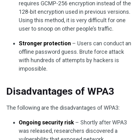
requires GCMP-256 encryption instead of the
128-bit encryption used in previous versions.
Using this method, it is very difficult for one
user to snoop on other people’s traffic.
Stronger protection
– Users can conduct an
offline password guess. Brute force attack
with hundreds of attempts by hackers is
impossible.
Disadvantages of WPA3
The following are the disadvantages of WPA3:
Ongoing security risk
– Shortly after WPA3
was released, researchers discovered a
vulnerability that exposed network