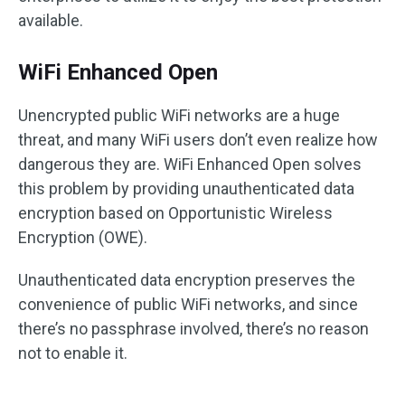
available.
WiFi Enhanced Open
Unencrypted public WiFi networks are a huge
threat, and many WiFi users don’t even realize how
dangerous they are. WiFi Enhanced Open solves
this problem by providing unauthenticated data
encryption based on Opportunistic Wireless
Encryption (OWE).
Unauthenticated data encryption preserves the
convenience of public WiFi networks, and since
there’s no passphrase involved, there’s no reason
not to enable it.