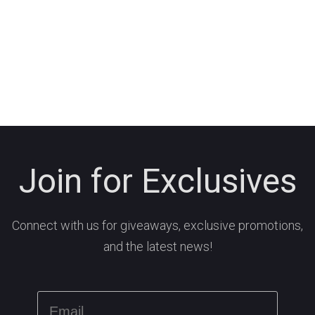
Join for Exclusives
Connect with us for giveaways, exclusive promotions,
and the latest news!