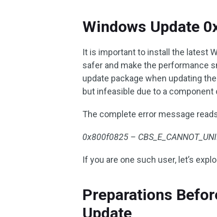
Windows Update 0
It is important to install the lat
safer and make the performance sm
update package when updating the s
but infeasible due to a component 
The complete error message reads
0x800f0825 – CBS_E_CANNOT_UNINS
If you are one such user, let’s explo
Preparations Befo
Update