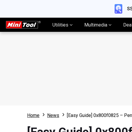
SS
Utilities
Multimedia
Dea
Home
News
[Easy Guide] 0x800f0825 – Per