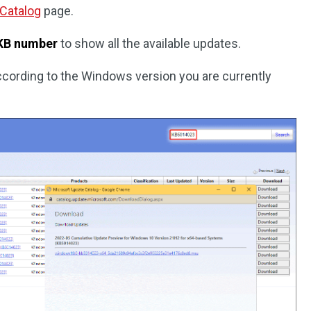
 Catalog
page.
KB number
to show all the available updates.
ccording to the Windows version you are currently