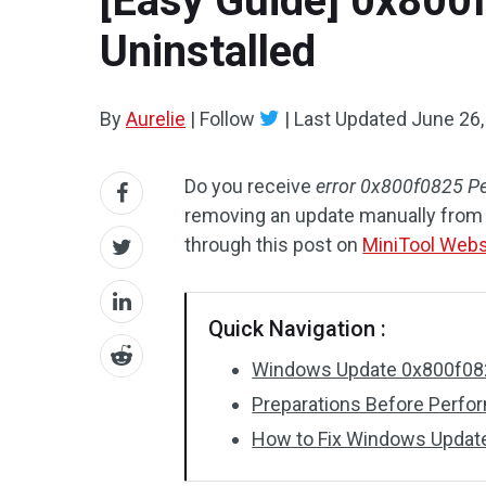
[Easy Guide] 0x800
Uninstalled
By
Aurelie
|
Follow
|
Last Updated
June 26,
Do you receive
error 0x800f0825 P
removing an update manually from 
through this post on
MiniTool Webs
Quick Navigation :
Windows Update 0x800f08
Preparations Before Perfo
How to Fix Windows Updat