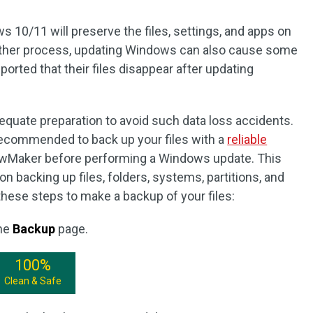
s 10/11 will preserve the files, settings, and apps on
other process, updating Windows can also cause some
ted that their files disappear after updating
equate preparation to avoid such data loss accidents.
y recommended to back up your files with a
reliable
wMaker before performing a Windows update. This
on backing up files, folders, systems, partitions, and
hese steps to make a backup of your files:
the
Backup
page.
100%
Clean & Safe