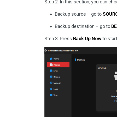
Step 2. In this section, you can ch
Backup source – go to
SOUR
Backup destination – go to
DE
Step 3. Press
Back Up Now
to star