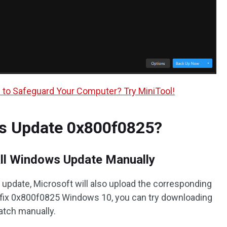
to Safeguard Your Computer? Try MiniTool!
s Update 0x800f0825?
all Windows Update Manually
date, Microsoft will also upload the corresponding
o fix 0x800f0825 Windows 10, you can try downloading
patch manually.