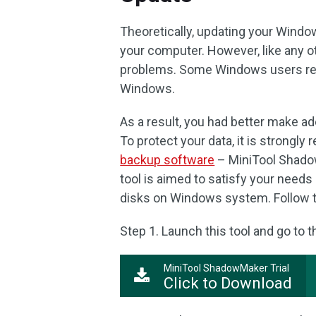
Theoretically, updating your Window
your computer. However, like any 
problems. Some Windows users repor
Windows.
As a result, you had better make ad
To protect your data, it is strongl
backup software
– MiniTool Shado
tool is aimed to satisfy your needs 
disks on Windows system. Follow t
Step 1. Launch this tool and go to 
MiniTool ShadowMaker Trial
Click to Download