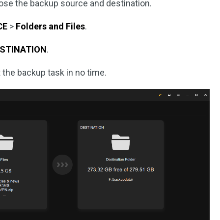
oose the backup source and destination.
CE
>
Folders and Files
.
STINATION
.
t the backup task in no time.