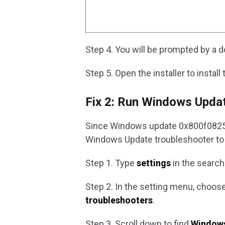
Step 4. You will be prompted by a dow
Step 5. Open the installer to instal
Fix 2: Run Windows Upda
Since Windows update 0x800f0825 i
Windows Update troubleshooter to se
Step 1. Type
settings
in the search
Step 2. In the setting menu, choos
troubleshooters
.
Step 3. Scroll down to find
Window