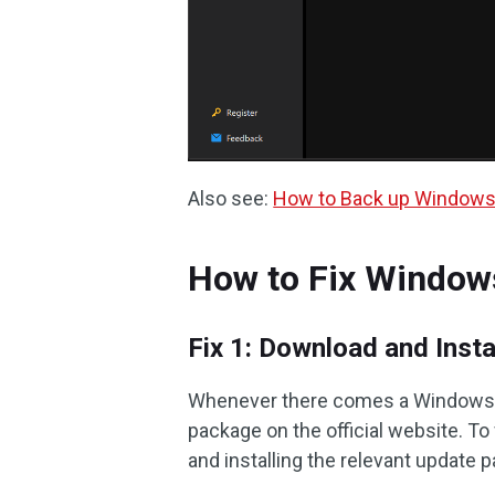
Also see:
How to Back up Windows 
How to Fix Window
Fix 1: Download and Inst
Whenever there comes a Windows up
package on the official website. T
and installing the relevant update 