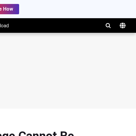
e How
load