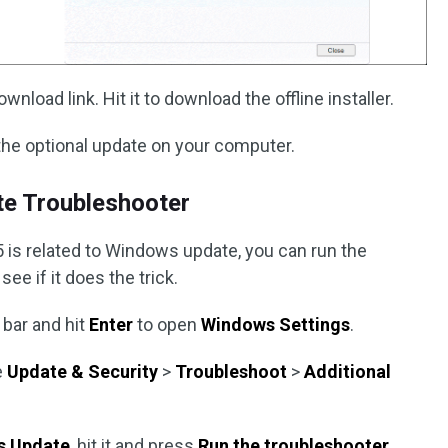
nload link. Hit it to download the offline installer.
l the optional update on your computer.
te Troubleshooter
s related to Windows update, you can run the
e if it does the trick.
 bar and hit
Enter
to open
Windows Settings
.
e
Update & Security
>
Troubleshoot
>
Additional
s Update
, hit it and press
Run the troubleshooter
.