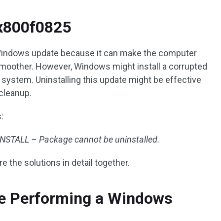
x800f0825
est Windows update because it can make the computer
oother. However, Windows might install a corrupted
ystem. Uninstalling this update might be effective
cleanup.
:
TALL – Package cannot be uninstalled.
re the solutions in detail together.
re Performing a Windows