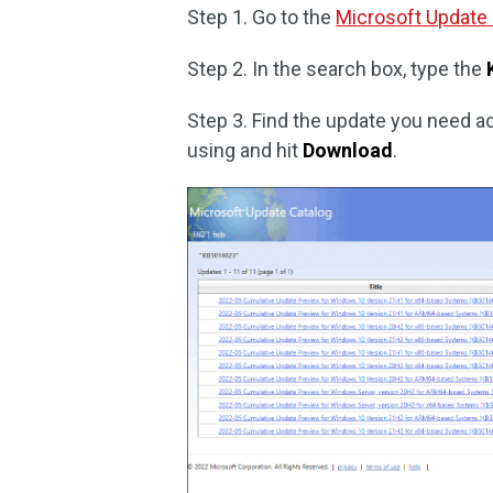
Step 1. Go to the
Microsoft Update
Step 2. In the search box, type the
Step 3. Find the update you need a
using and hit
Download
.