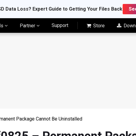
D Data Loss? Expert Guide to Getting Your Files Back
Se
Support
ls
Partner
Store
Down
manent Package Cannot Be Uninstalled