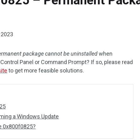
f0825 – Permanent Pack
 2023
ermanent package cannot be uninstalled
when
Control Panel or Command Prompt? If so, please read
ite
to get more feasible solutions.
25
rming a Windows Update
e 0x800f0825?