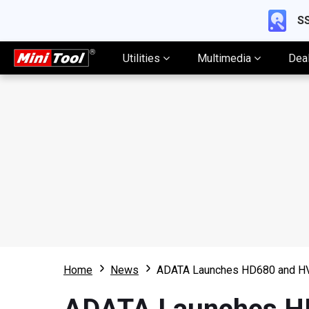
SS
Utilities
Multimedia
Dea
Home
News
ADATA Launches HD680 and HV3