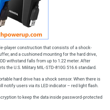
le-player construction that consists of a shock-
uffer, and a cushioned mounting for the hard drive,
D withstand falls from up to 1.22 meter. After
eets the U.S. Military MIL-STD-810G 516.6 standard.
ortable hard drive has a shock sensor. When there is
l notify users via its LED indicator – red light flash.
ncryption to keep the data inside password-protected