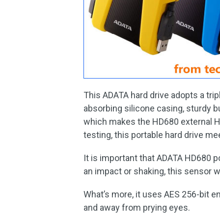
This ADATA hard drive adopts a trip
absorbing silicone casing, sturdy b
which makes the HD680 external HD
testing, this portable hard drive m
It is important that ADATA HD680 p
an impact or shaking, this sensor wil
What’s more, it uses AES 256-bit e
and away from prying eyes.