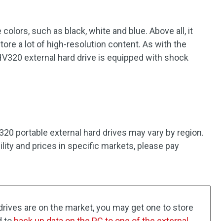
colors, such as black, white and blue. Above all, it
ore a lot of high-resolution content. As with the
V320 external hard drive is equipped with shock
.
0 portable external hard drives may vary by region.
bility and prices in specific markets, please pay
rives are on the market, you may get one to store
d to
back up data on the PC to one of the external