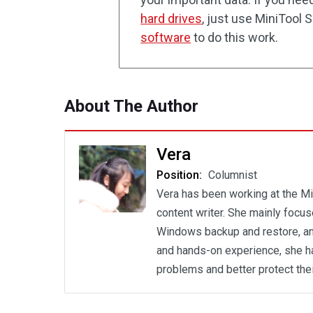
hard drives
, just use MiniTool
software
to do this work.
About The Author
Vera
Position:
Columnist
Vera has been working at the Mi
content writer. She mainly focu
Windows backup and restore, an
and hands-on experience, she h
problems and better protect the