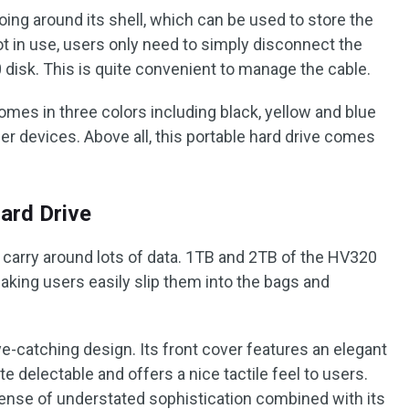
going around its shell, which can be used to store the
ot in use, users only need to simply disconnect the
 disk. This is quite convenient to manage the cable.
mes in three colors including black, yellow and blue
er devices. Above all, this portable hard drive comes
ard Drive
o carry around lots of data. 1TB and 2TB of the HV320
aking users easily slip them into the bags and
e-catching design. Its front cover features an elegant
te delectable and offers a nice tactile feel to users.
sense of understated sophistication combined with its