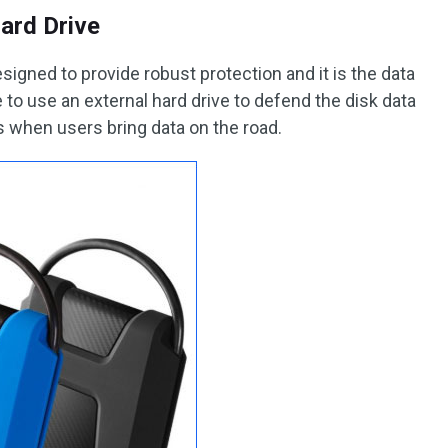
ard Drive
signed to provide robust protection and it is the data
to use an external hard drive to defend the disk data
 when users bring data on the road.