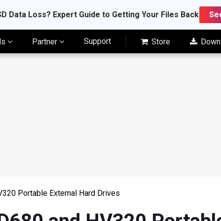
D Data Loss? Expert Guide to Getting Your Files Back
Se
Support
ls
Partner
Store
Down
20 Portable External Hard Drives