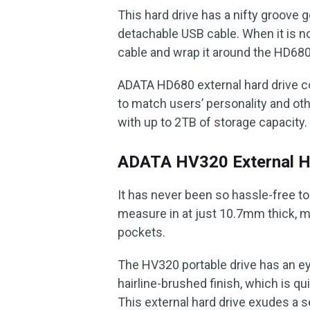
This hard drive has a nifty groove 
detachable USB cable. When it is n
cable and wrap it around the HD680
ADATA HD680 external hard drive co
to match users’ personality and oth
with up to 2TB of storage capacity.
ADATA HV320 External H
It has never been so hassle-free t
measure in at just 10.7mm thick, m
pockets.
The HV320 portable drive has an ey
hairline-brushed finish, which is qui
This external hard drive exudes a 