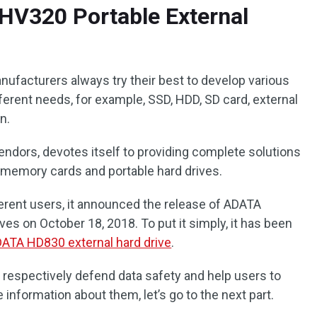
V320 Portable External
nufacturers always try their best to develop various
ferent needs, for example, SSD, HDD, SD card, external
n.
endors, devotes itself to providing complete solutions
, memory cards and portable hard drives.
ferent users, it announced the release of ADATA
es on October 18, 2018. To put it simply, it has been
ATA HD830 external hard drive
.
 respectively defend data safety and help users to
 information about them, let’s go to the next part.