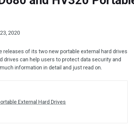
680 and HV320 Portable
23, 2020
releases of its two new portable external hard drives
drives can help users to protect data security and
 much information in detail and just read on.
table External Hard Drives