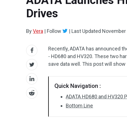
ADATA Launches HD
Drives
By
Vera
|
Follow
|
Last Updated
November 
Recently, ADATA has announced the 
- HD680 and HV320. These two hard 
save data well. This post will show
Quick Navigation :
ADATA HD680 and HV320 Por
Bottom Line