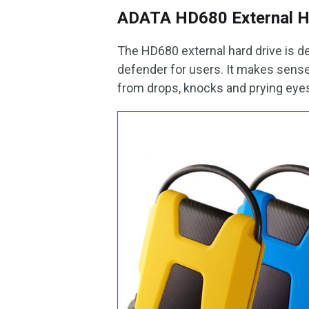
ADATA HD680 External H
The HD680 external hard drive is de
defender for users. It makes sense 
from drops, knocks and prying eyes