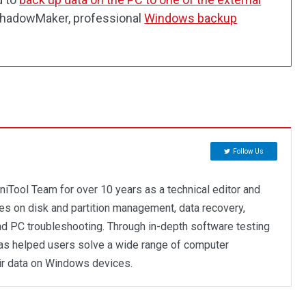
 ShadowMaker, professional
Windows backup
Follow Us
niTool Team for over 10 years as a technical editor and
ses on disk and partition management, data recovery,
d PC troubleshooting. Through in-depth software testing
as helped users solve a wide range of computer
ir data on Windows devices.