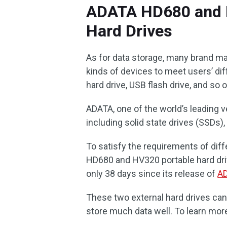
ADATA HD680 and H
Hard Drives
As for data storage, many brand ma
kinds of devices to meet users’ dif
hard drive, USB flash drive, and so o
ADATA, one of the world’s leading v
including solid state drives (SSDs)
To satisfy the requirements of dif
HD680 and HV320 portable hard driv
only 38 days since its release of
AD
These two external hard drives can
store much data well. To learn more