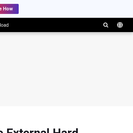
e How
load