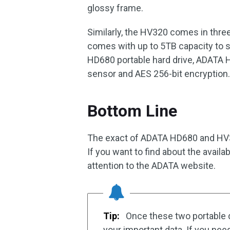
glossy frame.
Similarly, the HV320 comes in three 
comes with up to 5TB capacity to st
HD680 portable hard drive, ADATA H
sensor and AES 256-bit encryption
Bottom Line
The exact of ADATA HD680 and HV32
If you want to find about the availa
attention to the ADATA website.
Tip:
Once these two portable d
your important data. If you nee