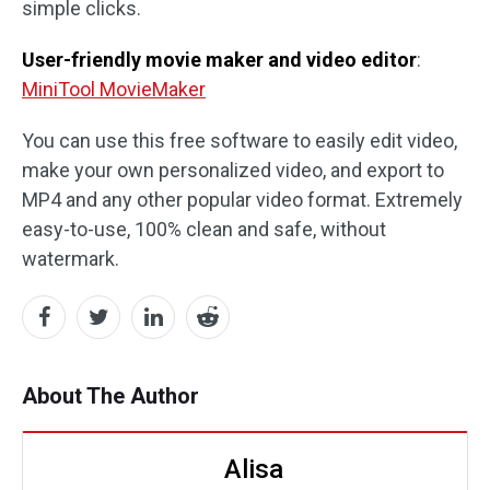
simple clicks.
User-friendly movie maker and video editor
:
MiniTool MovieMaker
You can use this free software to easily edit video,
make your own personalized video, and export to
MP4 and any other popular video format. Extremely
easy-to-use, 100% clean and safe, without
watermark.
About The Author
Alisa