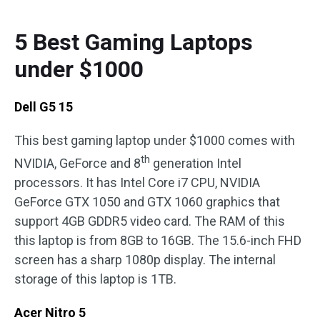
5 Best Gaming Laptops
under $1000
Dell G5 15
This best gaming laptop under $1000 comes with
th
NVIDIA, GeForce and 8
generation Intel
processors. It has Intel Core i7 CPU, NVIDIA
GeForce GTX 1050 and GTX 1060 graphics that
support 4GB GDDR5 video card. The RAM of this
this laptop is from 8GB to 16GB. The 15.6-inch FHD
screen has a sharp 1080p display. The internal
storage of this laptop is 1TB.
Acer Nitro 5