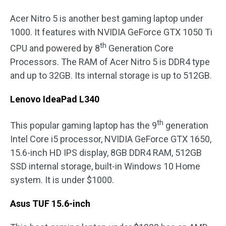
Acer Nitro 5 is another best gaming laptop under
1000. It features with NVIDIA GeForce GTX 1050 Ti
th
CPU and powered by 8
Generation Core
Processors. The RAM of Acer Nitro 5 is DDR4 type
and up to 32GB. Its internal storage is up to 512GB.
Lenovo IdeaPad L340
th
This popular gaming laptop has the 9
generation
Intel Core i5 processor, NVIDIA GeForce GTX 1650,
15.6-inch HD IPS display, 8GB DDR4 RAM, 512GB
SSD internal storage, built-in Windows 10 Home
system. It is under $1000.
Asus TUF 15.6-inch