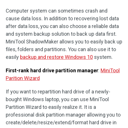
Computer system can sometimes crash and
cause data loss. In addition to recovering lost data
after data loss, you can also choose a reliable data
and system backup solution to back up data first.
MiniTool ShadowMaker allows you to easily back up
files, folders and partitions. You can also use it to
easily
backup and restore Windows 10
system.
First-rank hard drive partition manager
:
MiniTool
Parition Wizard
If you want to repartition hard drive of a newly-
bought Windows laptop, you can use MiniTool
Partition Wizard to easily realize it. It is a
professional disk partition manager allowing you to
create/delete/resize/extend/format hard drive in