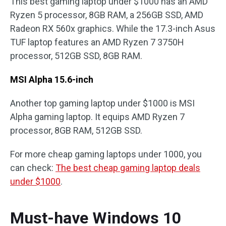
This best gaming laptop under $1000 has an AMD
Ryzen 5 processor, 8GB RAM, a 256GB SSD, AMD
Radeon RX 560x graphics. While the 17.3-inch Asus
TUF laptop features an AMD Ryzen 7 3750H
processor, 512GB SSD, 8GB RAM.
MSI Alpha 15.6-inch
Another top gaming laptop under $1000 is MSI
Alpha gaming laptop. It equips AMD Ryzen 7
processor, 8GB RAM, 512GB SSD.
For more cheap gaming laptops under 1000, you
can check:
The best cheap gaming laptop deals
under $1000
.
Must-have Windows 10