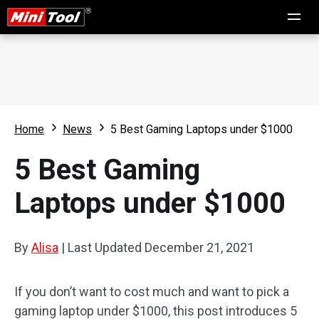
Home
News
5 Best Gaming Laptops under $1000
5 Best Gaming
Laptops under $1000
By
Alisa
|
Last Updated
December 21, 2021
If you don’t want to cost much and want to pick a
gaming laptop under $1000, this post introduces 5