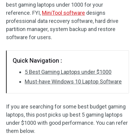
best gaming laptops under 1000 for your
reference. FYI,
MiniTool software
designs
professional data recovery software, hard drive
partition manager, system backup and restore
software for users.
Quick Navigation :
5 Best Gaming Laptops under $1000
Must-have Windows 10 Laptop Software
If you are searching for some best budget gaming
laptops, this post picks up best 5 gaming laptops
under $1000 with good performance. You can refer
them below.