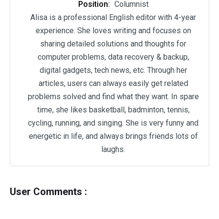
Position:
Columnist
Alisa is a professional English editor with 4-year
experience. She loves writing and focuses on
sharing detailed solutions and thoughts for
computer problems, data recovery & backup,
digital gadgets, tech news, etc. Through her
articles, users can always easily get related
problems solved and find what they want. In spare
time, she likes basketball, badminton, tennis,
cycling, running, and singing. She is very funny and
energetic in life, and always brings friends lots of
laughs.
User Comments :