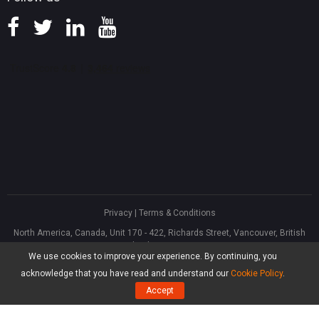
Privacy
|
Terms & Conditions
North America, Canada, Unit 170 - 422, Richards Street, Vancouver, British
Columbia, V6B 2Z4
We use cookies to improve your experience. By continuing, you
Asia, Hong Kong, Suite 820,8/F., Ocean Centre, Harbour City, 5 Canton Road,
Tsim Sha Tsui, Kowloon
acknowledge that you have read and understand our
Cookie Policy
.
®
Copyright ©
2026
MiniTool
Software Limited, All Rights Reserved.
Accept