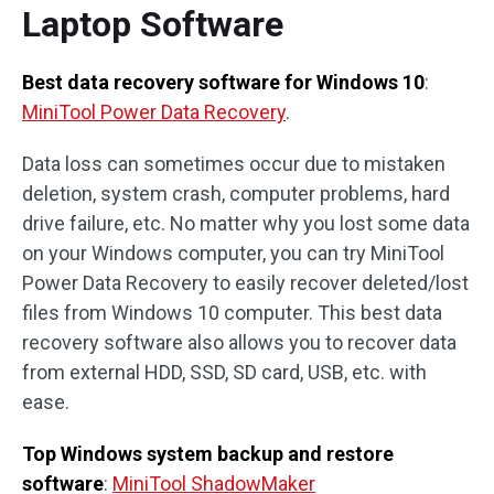
Laptop Software
Best data recovery software for Windows 10
:
MiniTool Power Data Recovery
.
Data loss can sometimes occur due to mistaken
deletion, system crash, computer problems, hard
drive failure, etc. No matter why you lost some data
on your Windows computer, you can try MiniTool
Power Data Recovery to easily recover deleted/lost
files from Windows 10 computer. This best data
recovery software also allows you to recover data
from external HDD, SSD, SD card, USB, etc. with
ease.
Top Windows system backup and restore
software
:
MiniTool ShadowMaker