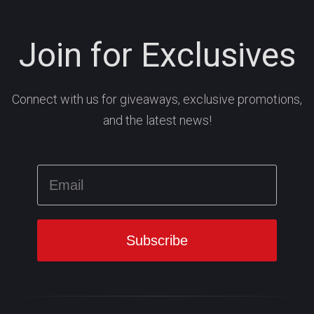
Join for Exclusives
Connect with us for giveaways, exclusive promotions,
and the latest news!