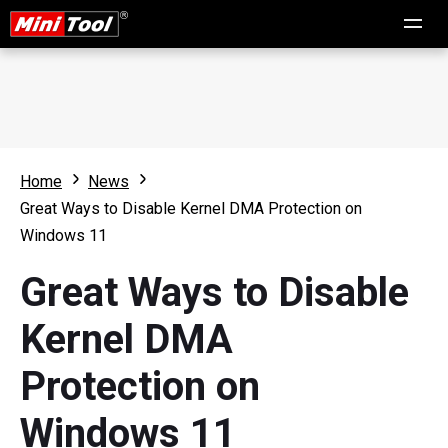
Home
News
Great Ways to Disable Kernel DMA Protection on
Windows 11
Great Ways to Disable
Kernel DMA
Protection on
Windows 11