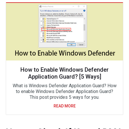
How to Enable Windows Defender
Application Guard? [5 Ways]
What is Windows Defender Application Guard? How
to enable Windows Defender Application Guard?
This post provides 5 ways for you.
READ MORE