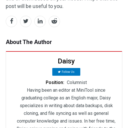
post will be useful to you.
About The Author
Daisy
Follow Us
Position:
Columnist
Having been an editor at MiniTool since
graduating college as an English major, Daisy
specializes in writing about data backups, disk
cloning, and file syncing as well as general
computer knowledge and issues. In her free time,