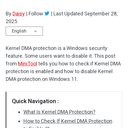
By
Daisy
|
Follow
|
Last Updated
September 28,
2025
English
Kernel DMA protection is a Windows security
feature. Some users want to disable it. This post
from
MiniTool
tells you how to check if Kernel DMA
protection is enabled and how to disable Kernel
DMA protection on Windows 11.
Quick Navigation :
What Is Kernel DMA Protection?
How to Check If Kernel DMA Protection