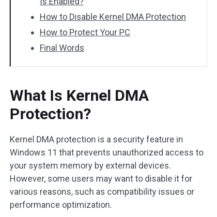
Is Enabled?
How to Disable Kernel DMA Protection
How to Protect Your PC
Final Words
What Is Kernel DMA
Protection?
Kernel DMA protection is a security feature in
Windows 11 that prevents unauthorized access to
your system memory by external devices.
However, some users may want to disable it for
various reasons, such as compatibility issues or
performance optimization.