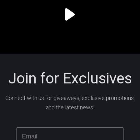
Join for Exclusives
Connect with us for giveaways, exclusive promotions,
and the latest news!