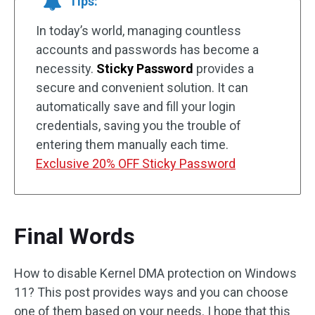
Tips:
In today’s world, managing countless
accounts and passwords has become a
necessity.
Sticky Password
provides a
secure and convenient solution. It can
automatically save and fill your login
credentials, saving you the trouble of
entering them manually each time.
Exclusive 20% OFF Sticky Password
Final Words
How to disable Kernel DMA protection on Windows
11? This post provides ways and you can choose
one of them based on your needs. I hope that this