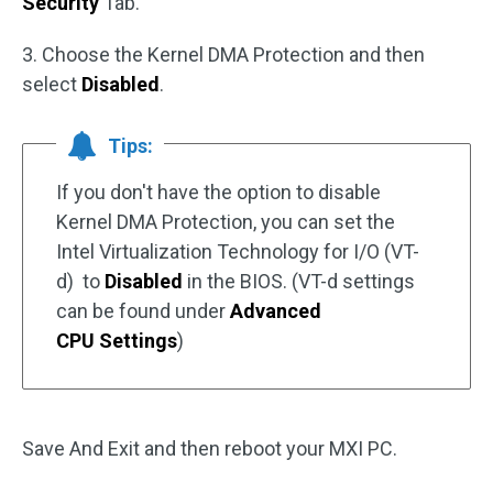
Security
Tab.
3. Choose the Kernel DMA Protection and then
select
Disabled
.
Tips:
If you don't have the option to disable
Kernel DMA Protection, you can set the
Intel Virtualization Technology for I/O (VT-
d) to
Disabled
in the BIOS. (VT-d settings
can be found under
Advanced
CPU Settings
)
Save And Exit and then reboot your MXI PC.