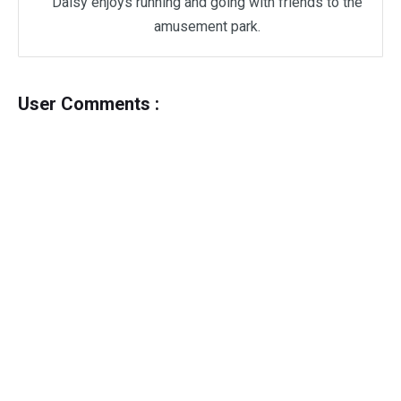
Daisy enjoys running and going with friends to the
amusement park.
User Comments :