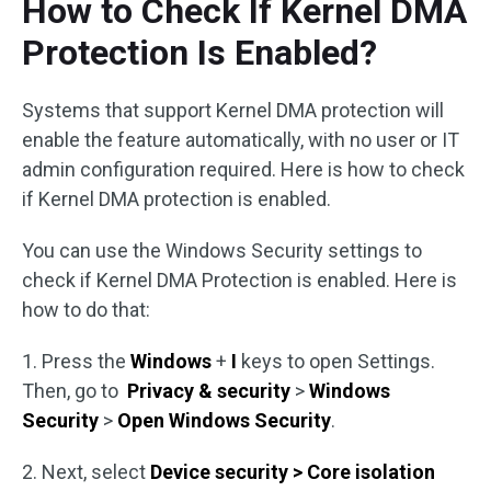
How to Check If Kernel DMA
Protection Is Enabled?
Systems that support Kernel DMA protection will
enable the feature automatically, with no user or IT
admin configuration required. Here is how to check
if Kernel DMA protection is enabled.
You can use the Windows Security settings to
check if Kernel DMA Protection is enabled. Here is
how to do that:
1. Press the
Windows
+
I
keys to open Settings.
Then, go to
Privacy & security
>
Windows
Security
>
Open Windows Security
.
2. Next, select
Device security > Core isolation