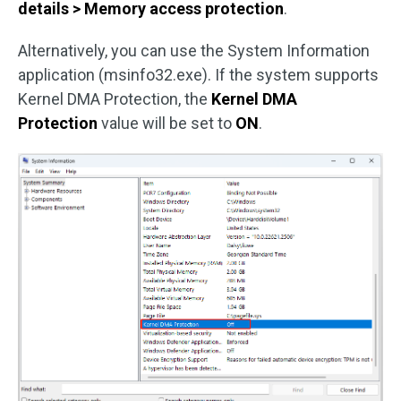
details > Memory access protection
.
Alternatively, you can use the System Information
application (msinfo32.exe). If the system supports
Kernel DMA Protection, the
Kernel DMA
Protection
value will be set to
ON
.