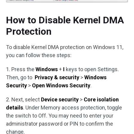
How to Disable Kernel DMA
Protection
To disable Kernel DMA protection on Windows 11,
you can follow these steps:
1. Press the
Windows
+
I
keys to open Settings.
Then, go to
Privacy & security
>
Windows
Security
>
Open Windows Security
.
2. Next, select
Device security
>
Core isolation
details
. Under Memory access protection, toggle
the switch to Off. You may need to enter your
administrator password or PIN to confirm the
change.