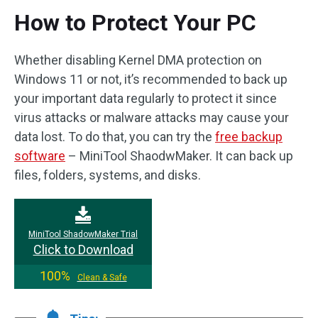
How to Protect Your PC
Whether disabling Kernel DMA protection on
Windows 11 or not, it’s recommended to back up
your important data regularly to protect it since
virus attacks or malware attacks may cause your
data lost. To do that, you can try the
free backup
software
– MiniTool ShaodwMaker. It can back up
files, folders, systems, and disks.
MiniTool ShadowMaker Trial
Click to Download
100%
Clean & Safe