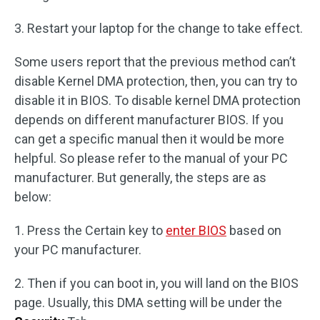
3. Restart your laptop for the change to take effect.
Some users report that the previous method can’t
disable Kernel DMA protection, then, you can try to
disable it in BIOS. To disable kernel DMA protection
depends on different manufacturer BIOS. If you
can get a specific manual then it would be more
helpful. So please refer to the manual of your PC
manufacturer. But generally, the steps are as
below:
1. Press the Certain key to
enter BIOS
based on
your PC manufacturer.
2. Then if you can boot in, you will land on the BIOS
page. Usually, this DMA setting will be under the