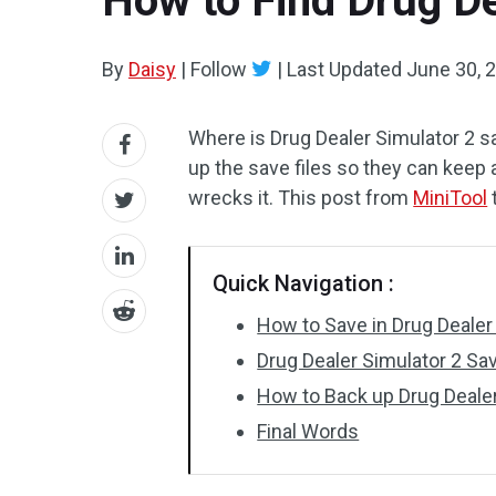
How to Find Drug De
By
Daisy
|
Follow
|
Last Updated
June 30, 
Where is Drug Dealer Simulator 2 sa
up the save files so they can keep
wrecks it. This post from
MiniTool
Quick Navigation :
How to Save in Drug Dealer
Drug Dealer Simulator 2 Sav
How to Back up Drug Dealer
Final Words