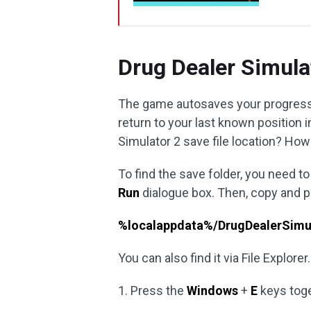
Drug Dealer Simula
The game autosaves your progress 
return to your last known position i
Simulator 2 save file location? How 
To find the save folder, you need t
Run
dialogue box. Then, copy and p
%localappdata%/DrugDealerSimu
You can also find it via File Explorer.
1. Press the
Windows
+
E
keys tog