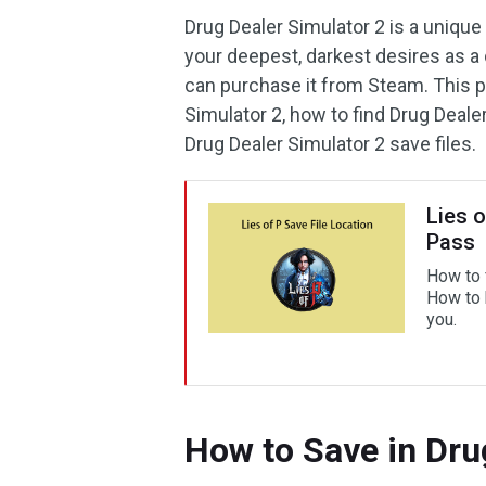
Drug Dealer Simulator 2 is a unique
your deepest, darkest desires as a 
can purchase it from Steam. This p
Simulator 2, how to find Drug Dealer
Drug Dealer Simulator 2 save files.
Lies 
Pass
How to 
How to b
you.
How to Save in Dru