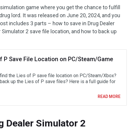
 simulation game where you get the chance to fulfill
drug lord. It was released on June 20, 2024, and you
ost includes 3 parts – how to save in Drug Dealer
 Simulator 2 save file location, and how to back up
of P Save File Location on PC/Steam/Game
find the Lies of P save file location on PC/Steam/Xbox?
ack up the Lies of P save files? Here is a full guide for
READ MORE
g Dealer Simulator 2