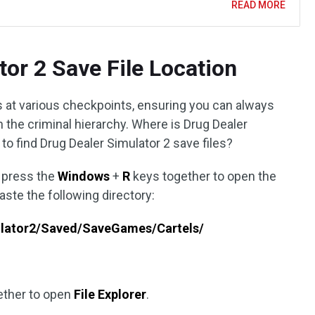
READ MORE
tor 2 Save File Location
at various checkpoints, ensuring you can always
n the criminal hierarchy. Where is Drug Dealer
to find Drug Dealer Simulator 2 save files?
o press the
Windows
+
R
keys together to open the
aste the following directory:
lator2/Saved/SaveGames/Cartels/
ether to open
File Explorer
.