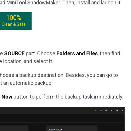
ad MiniTool ShadowMaker. Then, install and launch it.
100%
Clean & Safe
he
SOURCE
part. Choose
Folders and Files
, then find
 location, and select it.
choose a backup destination. Besides, you can go to
t an automatic backup.
p Now
button to perform the backup task immediately.