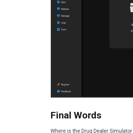
Final Words
Where is the Drug Dealer Simulator 