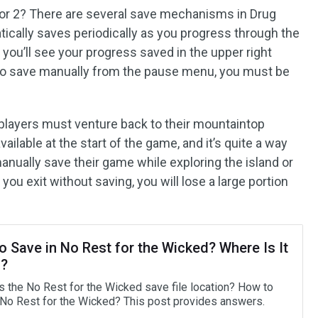
tor 2? There are several save mechanisms in Drug
ically saves periodically as you progress through the
 you’ll see your progress saved in the upper right
 to save manually from the pause menu, you must be
 players must venture back to their mountaintop
ailable at the start of the game, and it’s quite a way
manually save their game while exploring the island or
 you exit without saving, you will lose a large portion
 Save in No Rest for the Wicked? Where Is It
?
s the No Rest for the Wicked save file location? How to
 No Rest for the Wicked? This post provides answers.