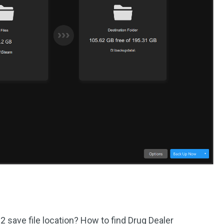
2 save file location? How to find Drug Dealer