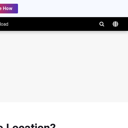
e How
load