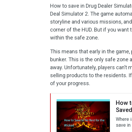
How to save in Drug Dealer Simula
Deal Simulator 2. The game automat
storyline and various missions, and
corner of the HUD. But if you want
within the safe zone.
This means that early in the game,
bunker. This is the only safe zone av
away. Unfortunately, players can’t 
selling products to the residents. If
of your progress.
How to
Saved
Where i
save in