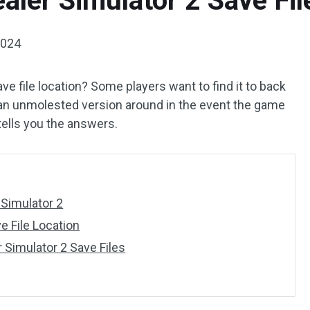
aler Simulator 2 Save Fil
2024
ve file location? Some players want to find it to back
 an unmolested version around in the event the game
tells you the answers.
 Simulator 2
e File Location
 Simulator 2 Save Files