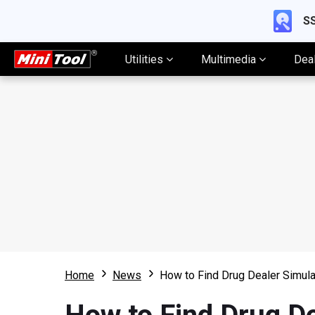
SS
Utilities
Multimedia
Dea
Home
News
How to Find Drug Dealer Simula