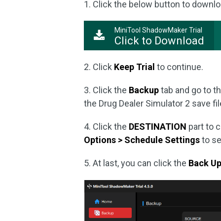
1. Click the below button to downlo
MiniTool ShadowMaker Trial
Click to Download
2. Click
Keep Trial
to continue.
3. Click the
Backup
tab and go to t
the Drug Dealer Simulator 2 save file
4. Click the
DESTINATION
part to 
Options > Schedule Settings
to se
5. At last, you can click the
Back U