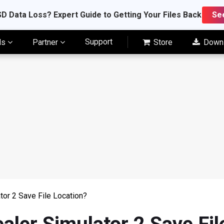
D Data Loss? Expert Guide to Getting Your Files Back
Se
Support
ls
Partner
Store
Down
tor 2 Save File Location?