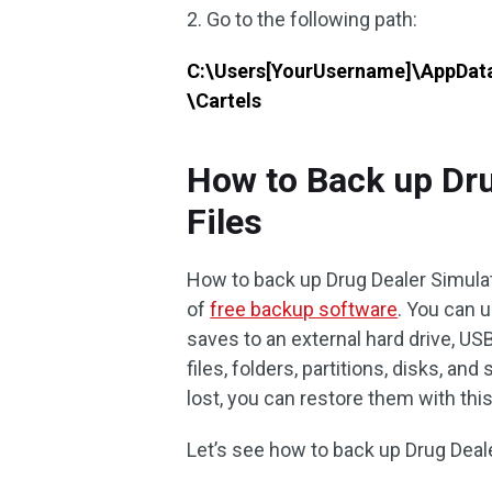
2. Go to the following path:
C:\Users[YourUsername]\AppDat
\Cartels
How to Back up Dru
Files
How to back up Drug Dealer Simulat
of
free backup software
. You can 
saves to an external hard drive, USB
files, folders, partitions, disks, a
lost, you can restore them with thi
Let’s see how to back up Drug Dea