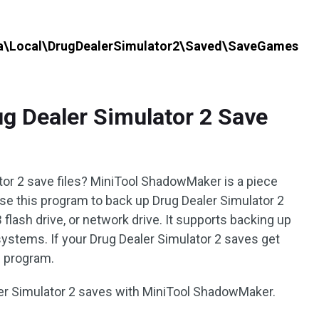
a\Local\DrugDealerSimulator2\Saved\SaveGames
g Dealer Simulator 2 Save
or 2 save files? MiniTool ShadowMaker is a piece
use this program to back up Drug Dealer Simulator 2
 flash drive, or network drive. It supports backing up
nd systems. If your Drug Dealer Simulator 2 saves get
s program.
ler Simulator 2 saves with MiniTool ShadowMaker.