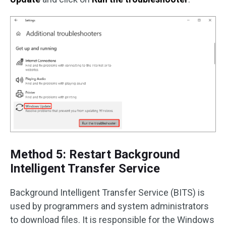
Method 5: Restart Background
Intelligent Transfer Service
Background Intelligent Transfer Service (BITS) is
used by programmers and system administrators
to download files. It is responsible for the Windows