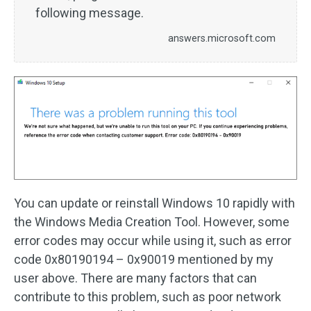
following message.
answers.microsoft.com
You can update or reinstall Windows 10 rapidly with
the Windows Media Creation Tool. However, some
error codes may occur while using it, such as error
code 0x80190194 – 0x90019 mentioned by my
user above. There are many factors that can
contribute to this problem, such as poor network