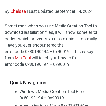
By
Chelsea
|
Last Updated
September 14, 2024
Sometimes when you use Media Creation Tool to
download installation files, it will show some error
codes, which prevents you from using it normally.
Have you ever encountered the
error code 0x80190194 – 0x90019? This essay
from
MiniTool
will teach you how to fix
error code 0x80190194 – 0x90019.
Quick Navigation :
Windows Media Creation Tool Error:
0x80190194 – 0x90019
How to Fix Error Code 0x80190194 –