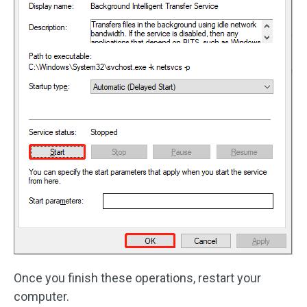
Once you finish these operations, restart your
computer.