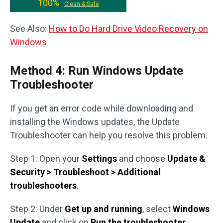
100%
Clean & Safe
See Also:
How to Do Hard Drive Video Recovery on
Windows
Method 4: Run Windows Update
Troubleshooter
If you get an error code while downloading and
installing the Windows updates, the Update
Troubleshooter can help you resolve this problem.
Step 1: Open your
Settings
and choose
Update &
Security > Troubleshoot > Additional
troubleshooters
.
Step 2: Under
Get up and running
, select
Windows
Update
and click on
Run the troubleshooter
.