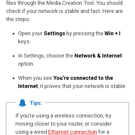
files through the Media Creation Tool. You should
check if your network is stable and fast. Here are
the steps:
Open your
Settings
by pressing the
Win + I
keys.
In Settings, choose the
Network & Internet
option.
When you see
You’re connected to the
Internet
, it proves that your network is stable.
Tips:
If you’re using a wireless connection, try
moving closer to your router, or consider
using a wired
Ethernet connection
for a