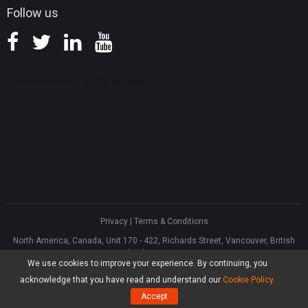
Follow us
Privacy
|
Terms & Conditions
North America, Canada, Unit 170 - 422, Richards Street, Vancouver, British
Columbia, V6B 2Z4
We use cookies to improve your experience. By continuing, you
Asia, Hong Kong, Suite 820,8/F., Ocean Centre, Harbour City, 5 Canton Road,
Tsim Sha Tsui, Kowloon
acknowledge that you have read and understand our
Cookie Policy
.
®
Copyright ©
2026
MiniTool
Software Limited, All Rights Reserved.
Accept