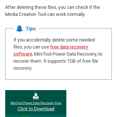
After deleting these files, you can check if the
Media Creation Tool can work normally.
Tips:
If you accidentally delete some needed
files, you can use
free data recovery
software
, MiniTool Power Data Recovery, to
recover them. It supports 1GB of free file
recovery.
MiniTool Power Data Recovery Free
Click to Download