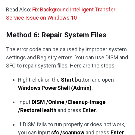
Read Also:
Fix Background Intelligent Transfer
Service Issue on Windows 10
Method 6: Repair System Files
The error code can be caused by improper system
settings and Registry errors. You can use DISM and
SFC to repair system files. Here are the steps.
Right-click on the
Start
button and open
Windows PowerShell (Admin)
.
Input
DISM /Online /Cleanup-Image
/RestoreHealth
and press
Enter
.
If DISM fails to run properly or does not work,
you can input
sfc /scannow
and press
Enter
.