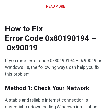
READ MORE
How to Fix
Error Code 0x80190194 –
0x90019
If you meet error code 0x80190194 – 0x90019 on
Windows 10, the following ways can help you fix
this problem.
Method 1: Check Your Network
A stable and reliable internet connection is
essential for downloading Windows installation