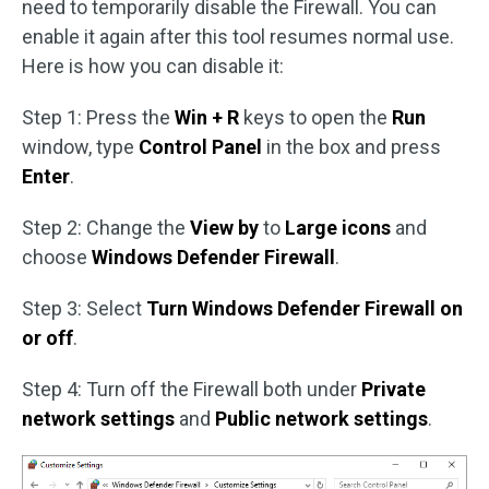
need to temporarily disable the Firewall. You can
enable it again after this tool resumes normal use.
Here is how you can disable it:
Step 1: Press the
Win + R
keys to open the
Run
window, type
Control Panel
in the box and press
Enter
.
Step 2: Change the
View by
to
Large icons
and
choose
Windows Defender Firewall
.
Step 3: Select
Turn Windows Defender Firewall on
or off
.
Step 4: Turn off the Firewall both under
Private
network settings
and
Public network settings
.