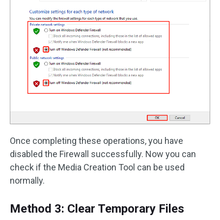
Once completing these operations, you have
disabled the Firewall successfully. Now you can
check if the Media Creation Tool can be used
normally.
Method 3: Clear Temporary Files