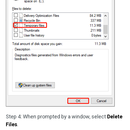
Step 4: When prompted by a window, select
Delete
Files
.