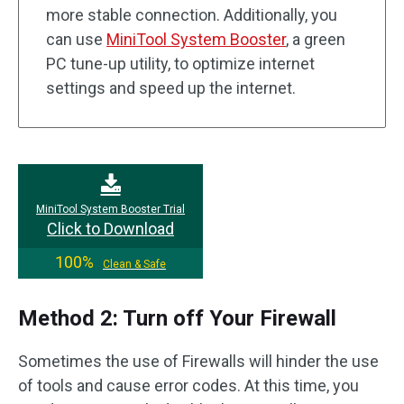
more stable connection. Additionally, you
can use
MiniTool System Booster
, a green
PC tune-up utility, to optimize internet
settings and speed up the internet.
MiniTool System Booster Trial
Click to Download
100%
Clean & Safe
Method 2: Turn off Your Firewall
Sometimes the use of Firewalls will hinder the use
of tools and cause error codes. At this time, you