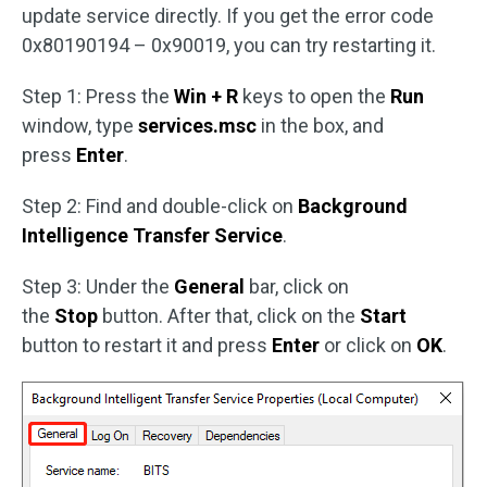
update service directly. If you get the error code
0x80190194 – 0x90019, you can try restarting it.
Step 1: Press the
Win + R
keys to open the
Run
window, type
services.msc
in the box, and
press
Enter
.
Step 2: Find and double-click on
Background
Intelligence Transfer Service
.
Step 3: Under the
General
bar, click on
the
Stop
button. After that, click on the
Start
button to restart it and press
Enter
or click on
OK
.