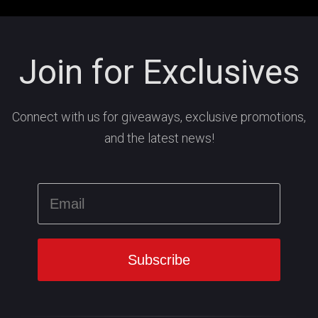
Join for Exclusives
Connect with us for giveaways, exclusive promotions,
and the latest news!