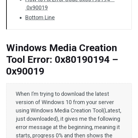
0x90019
Bottom Line
Windows Media Creation
Tool Error: 0x80190194 –
0x90019
When I’m trying to download the latest
version of Windows 10 from your server
using Windows Media Creation Tool(Latest,
just downloaded), it gives me the following
error message at the beginning, meaning it
starts, progress 0% and then shows the