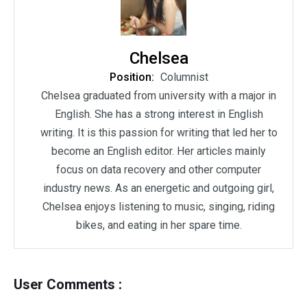
Chelsea
Position:
Columnist
Chelsea graduated from university with a major in
English. She has a strong interest in English
writing. It is this passion for writing that led her to
become an English editor. Her articles mainly
focus on data recovery and other computer
industry news. As an energetic and outgoing girl,
Chelsea enjoys listening to music, singing, riding
bikes, and eating in her spare time.
User Comments :