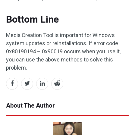
Bottom Line
Media Creation Tool is important for Windows
system updates or reinstallations. If error code
0x80190194 – 0x90019 occurs when you use it,
you can use the above methods to solve this
problem.
About The Author