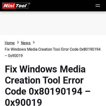
Home
News
Fix Windows Media Creation Tool Error Code 0x80190194
– 0x90019
Fix Windows Media
Creation Tool Error
Code 0x80190194 –
0x90019