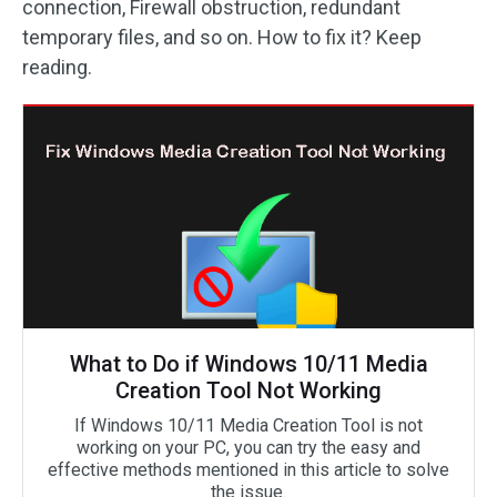
connection, Firewall obstruction, redundant
temporary files, and so on. How to fix it? Keep
reading.
What to Do if Windows 10/11 Media
Creation Tool Not Working
If Windows 10/11 Media Creation Tool is not
working on your PC, you can try the easy and
effective methods mentioned in this article to solve
the issue.