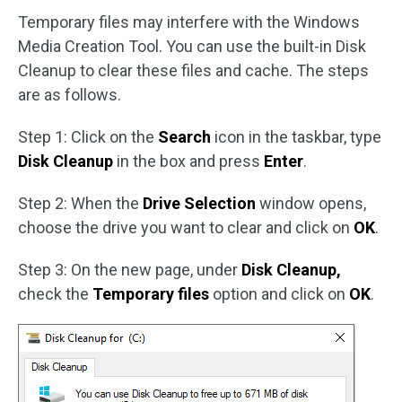
Temporary files may interfere with the Windows
Media Creation Tool. You can use the built-in Disk
Cleanup to clear these files and cache. The steps
are as follows.
Step 1: Click on the
Search
icon in the taskbar, type
Disk Cleanup
in the box and press
Enter
.
Step 2: When the
Drive Selection
window opens,
choose the drive you want to clear and click on
OK
.
Step 3: On the new page, under
Disk Cleanup,
check the
Temporary files
option and click on
OK
.